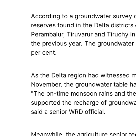
According to a groundwater survey 
reserves found in the Delta district
Perambalur, Tiruvarur and Tiruchy
the previous year. The groundwater
per cent.
As the Delta region had witnessed m
November, the groundwater table ha
"The on-time monsoon rains and the
supported the recharge of groundwat
said a senior WRD official.
Meanwhile, the agriculture senior te