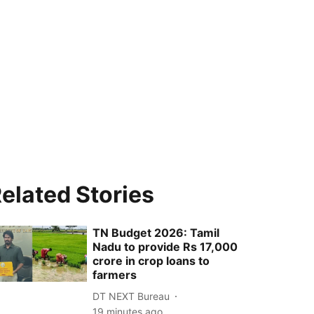
elated Stories
TN Budget 2026: Tamil
Nadu to provide Rs 17,000
crore in crop loans to
farmers
DT NEXT Bureau
19 minutes ago