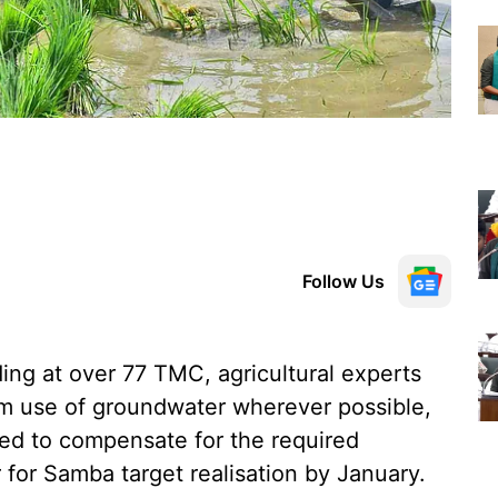
Follow Us
ing at over 77 TMC, agricultural experts
 use of groundwater wherever possible,
ed to compensate for the required
or Samba target realisation by January.