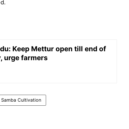
ed.
du: Keep Mettur open till end of
, urge farmers
Samba Cultivation