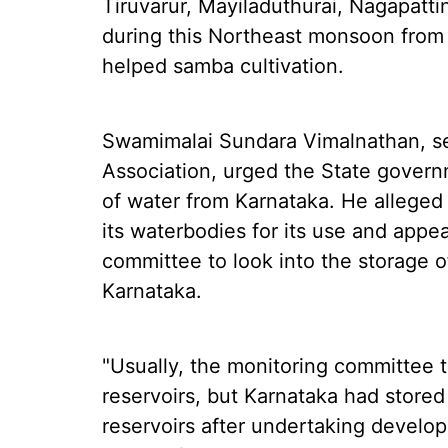
Tiruvarur, Mayiladuthurai, Nagapatt
during this Northeast monsoon from
helped samba cultivation.
Swamimalai Sundara Vimalnathan, se
Association, urged the State governm
of water from Karnataka. He alleged 
its waterbodies for its use and appe
committee to look into the storage of
Karnataka.
"Usually, the monitoring committee t
reservoirs, but Karnataka had stored
reservoirs after undertaking develo