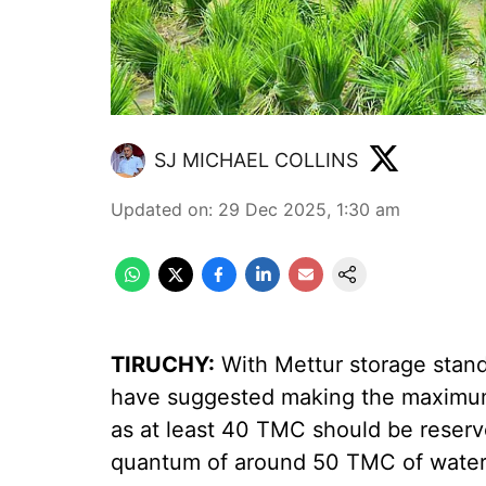
SJ MICHAEL COLLINS
Updated on
:
29 Dec 2025, 1:30 am
TIRUCHY:
With Mettur storage stand
have suggested making the maximum
as at least 40 TMC should be reserv
quantum of around 50 TMC of water f