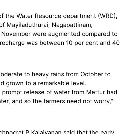
of the Water Resource department (WRD),
s of Mayiladuthurai, Nagapattinam,
 in November were augmented compared to
 recharge was between 10 per cent and 40
oderate to heavy rains from October to
d grown to a remarkable level.
 prompt release of water from Mettur had
er, and so the farmers need not worry,"
chnocrat P Kalaivanan said that the early