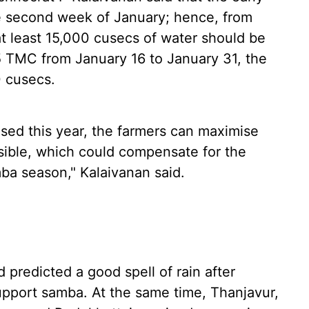
 second week of January; hence, from
t least 15,000 cusecs of water should be
35 TMC from January 16 to January 31, the
0 cusecs.
ased this year, the farmers can maximise
ssible, which could compensate for the
mba season," Kalaivanan said.
 predicted a good spell of rain after
pport samba. At the same time, Thanjavur,