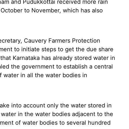
inam and Pudukkottai received more rain
 October to November, which has also
cretary, Cauvery Farmers Protection
ent to initiate steps to get the due share
that Karnataka has already stored water in
aled the government to establish a central
 water in all the water bodies in
ake into account only the water stored in
 water in the water bodies adjacent to the
pment of water bodies to several hundred