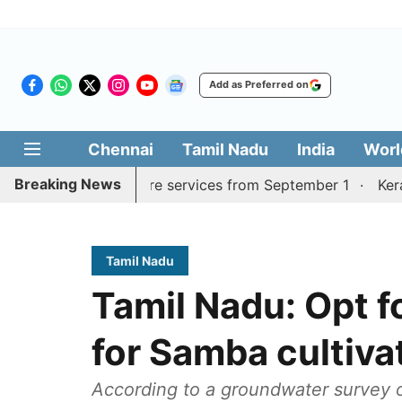
Add as Preferred on
Chennai
Tamil Nadu
India
Worl
Breaking News
urai, Coimbatore services from September 1
Kerala CM m
Tamil Nadu
Tamil Nadu: Opt 
for Samba cultiva
According to a groundwater survey 