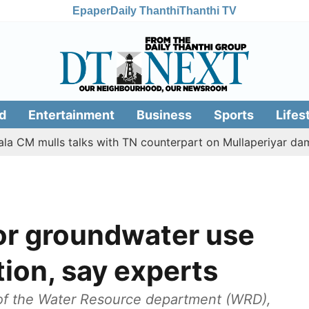
Epaper
Daily Thanthi
Thanthi TV
d
Entertainment
Business
Sports
Lifes
ulls talks with TN counterpart on Mullaperiyar dam issue
for groundwater use
tion, say experts
of the Water Resource department (WRD),