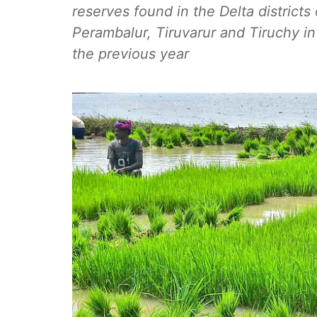
reserves found in the Delta district
Perambalur, Tiruvarur and Tiruchy
the previous year