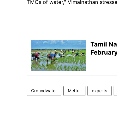
TMCs of water," Vimalnathan stress
Tamil Na
February
Groundwater
Mettur
experts