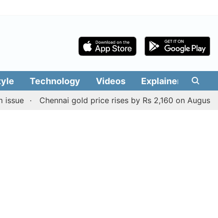
tyle
Technology
Videos
Explainers
Edit
Chennai gold price rises by Rs 2,160 on August 6, 2026; 