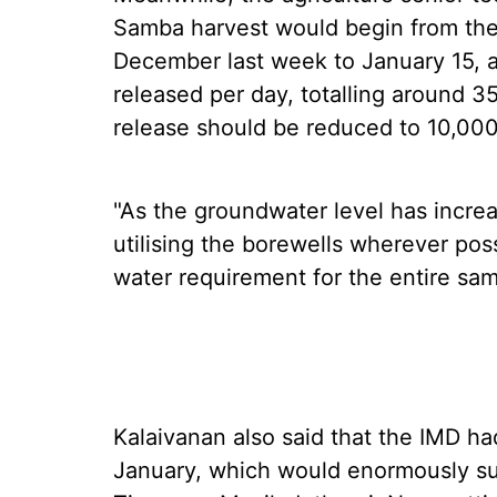
Samba harvest would begin from the
December last week to January 15, a
released per day, totalling around 
release should be reduced to 10,00
"As the groundwater level has incre
utilising the borewells wherever po
water requirement for the entire sa
Kalaivanan also said that the IMD had
January, which would enormously su