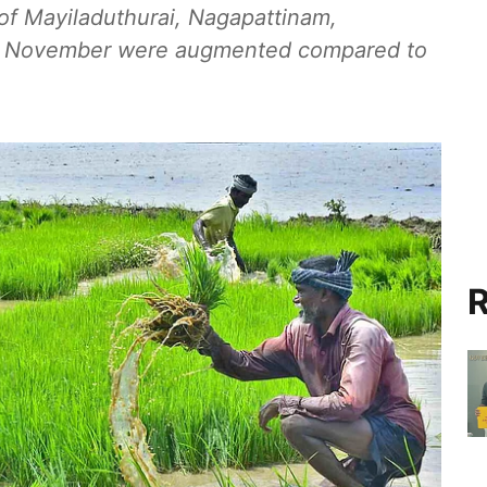
s of Mayiladuthurai, Nagapattinam,
 in November were augmented compared to
R