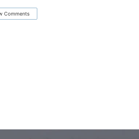
w Comments