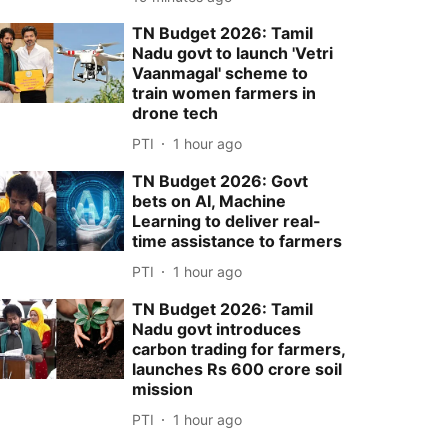
TN Budget 2026: Tamil
Nadu govt to launch 'Vetri
Vaanmagal' scheme to
train women farmers in
drone tech
PTI
1 hour ago
TN Budget 2026: Govt
bets on AI, Machine
Learning to deliver real-
time assistance to farmers
PTI
1 hour ago
TN Budget 2026: Tamil
Nadu govt introduces
carbon trading for farmers,
launches Rs 600 crore soil
mission
PTI
1 hour ago