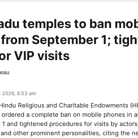
adu temples to ban mob
from September 1; tigh
r VIP visits
eau
 2026, 6:53 am
indu Religious and Charitable Endowments (
ordered a complete ban on mobile phones in al
1 and tightened procedures for visits by actors
s and other prominent personalities, citing the n