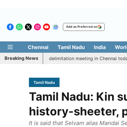
Add as Preferred on
Chennai
Tamil Nadu
India
Worl
Breaking News
cott CM Vijay’s delimitation meeting in Chennai today
Tamil Nadu
Tamil Nadu: Kin s
history-sheeter, 
It is said that Selvam alias Mandai 