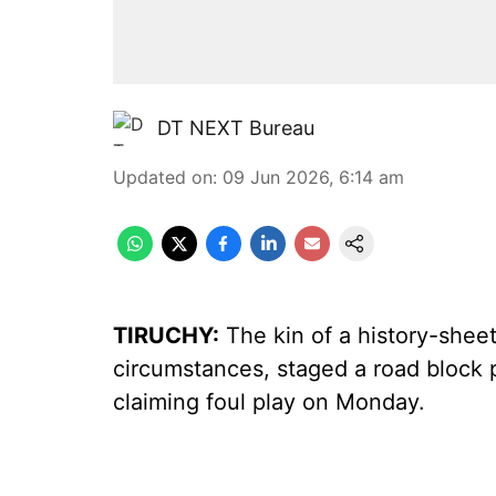
DT NEXT Bureau
Updated on
:
09 Jun 2026, 6:14 am
TIRUCHY:
The kin of a history-shee
circumstances, staged a road block
claiming foul play on Monday.