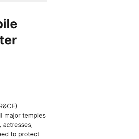
ile
ter
HR&CE)
l major temples
, actresses,
eed to protect