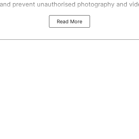
 and prevent unauthorised photography and vid
Read More