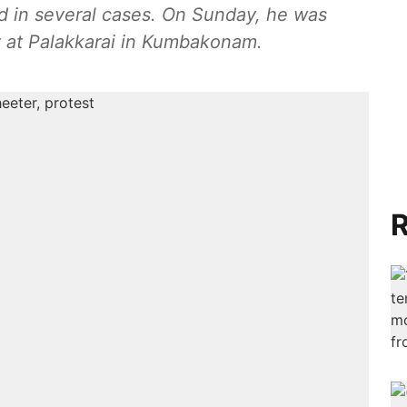
 in several cases. On Sunday, he was
 at Palakkarai in Kumbakonam.
R