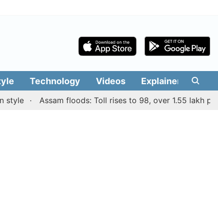
tyle
Technology
Videos
Explainers
Edit
le
Assam floods: Toll rises to 98, over 1.55 lakh people 