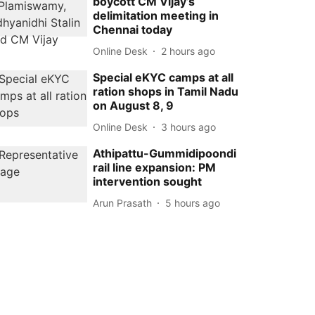
boycott CM Vijay’s
delimitation meeting in
Chennai today
Online Desk
2 hours ago
Special eKYC camps at all
ration shops in Tamil Nadu
on August 8, 9
Online Desk
3 hours ago
Athipattu-Gummidipoondi
rail line expansion: PM
intervention sought
Arun Prasath
5 hours ago