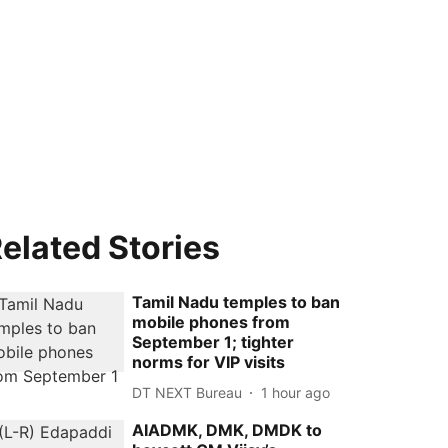
elated Stories
Tamil Nadu temples to ban
mobile phones from
September 1; tighter
norms for VIP visits
DT NEXT Bureau
1 hour ago
AIADMK, DMK, DMDK to