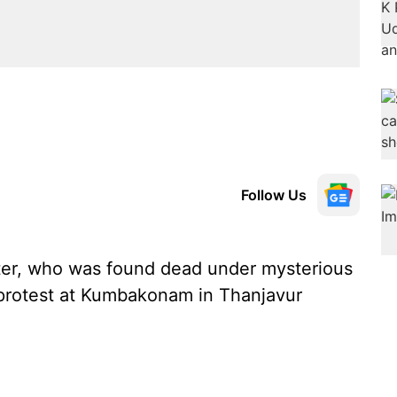
Follow Us
ter, who was found dead under mysterious
 protest at Kumbakonam in Thanjavur