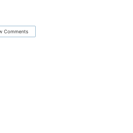
w Comments