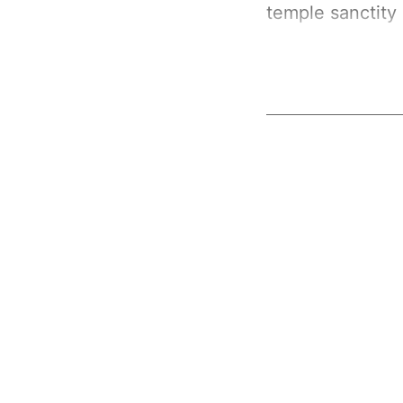
temple sanctity