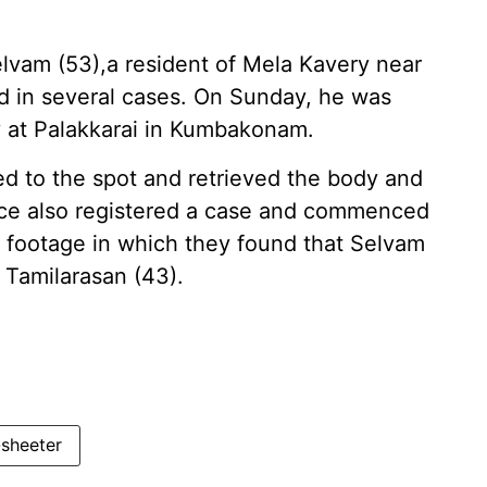
Selvam (53),a resident of Mela Kavery near
 in several cases. On Sunday, he was
 at Palakkarai in Kumbakonam.
ed to the spot and retrieved the body and
ce also registered a case and commenced
V footage in which they found that Selvam
 Tamilarasan (43).
-sheeter