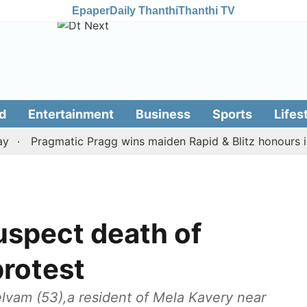
Epaper
Daily Thanthi
Thanthi TV
d
Entertainment
Business
Sports
Lifes
Pragmatic Pragg wins maiden Rapid & Blitz honours in sty
uspect death of
protest
Selvam (53),a resident of Mela Kavery near