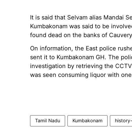
It is said that Selvam alias Mandai 
Kumbakonam was said to be involved
found dead on the banks of Cauvery
On information, the East police rush
sent it to Kumbakonam GH. The poli
investigation by retrieving the CCT
was seen consuming liquor with one
Tamil Nadu
Kumbakonam
history