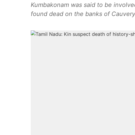
Kumbakonam was said to be involved
found dead on the banks of Cauvery