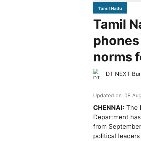
Tamil Nadu
Tamil N
phones 
norms fo
DT NEXT Bur
Updated on
:
08 Aug
CHENNAI:
The H
Department has 
from September 
political leader