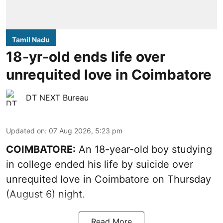
Tamil Nadu
18-yr-old ends life over
unrequited love in Coimbatore
DT NEXT Bureau
Updated on
:
07 Aug 2026, 5:23 pm
COIMBATORE:
An 18-year-old boy studying
in college ended his life by suicide over
unrequited love in Coimbatore on Thursday
(August 6) night.
Read More