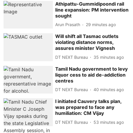
Athipattu-Gummidipoondi rail
line expansion: PM intervention
sought
Arun Prasath
29 minutes ago
Will shift all Tasmac outlets
violating distance norms,
assures minister Vignesh
DT NEXT Bureau
35 minutes ago
Tamil Nadu government to levy
liquor cess to aid de-addiction
centres
DT NEXT Bureau
40 minutes ago
I initiated Cauvery talks plan,
was prepared to face any
humiliation: CM Vijay
DT NEXT Bureau
53 minutes ago