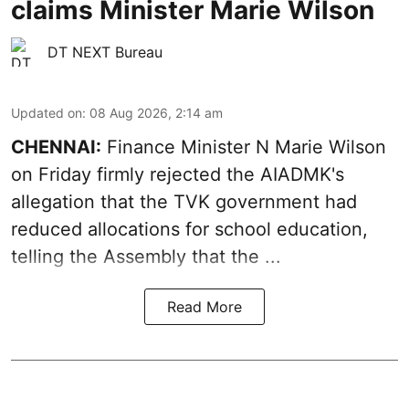
claims Minister Marie Wilson
DT NEXT Bureau
Updated on
:
08 Aug 2026, 2:14 am
CHENNAI:
Finance Minister N Marie Wilson
on Friday firmly rejected the AIADMK's
allegation that the TVK government had
reduced allocations for
school education
,
telling the Assembly that the ...
Read More