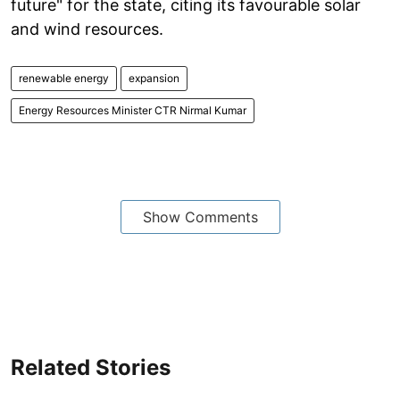
future" for the state, citing its favourable solar
and wind resources.
renewable energy
expansion
Energy Resources Minister CTR Nirmal Kumar
Show Comments
Related Stories