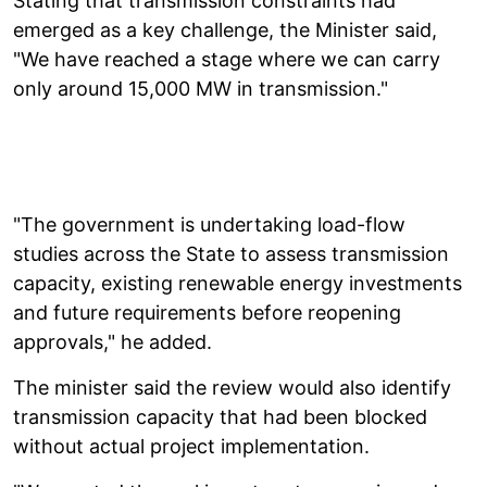
Stating that transmission constraints had
emerged as a key challenge, the Minister said,
"We have reached a stage where we can carry
only around 15,000 MW in transmission."
"The government is undertaking load-flow
studies across the State to assess transmission
capacity, existing renewable energy investments
and future requirements before reopening
approvals," he added.
The minister said the review would also identify
transmission capacity that had been blocked
without actual project implementation.