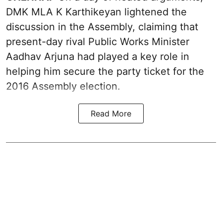
DMK MLA K Karthikeyan lightened the
discussion in the Assembly, claiming that
present-day rival Public Works Minister
Aadhav Arjuna had played a key role in
helping him secure the party ticket for the
2016 Assembly election.
Read More