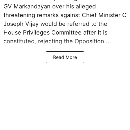
GV Markandayan over his alleged
threatening remarks
against Chief Minister C
Joseph Vijay would be referred to the
House Privileges Committee after it is
constituted, rejecting the Opposition ...
Read More