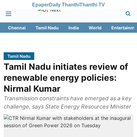
Epaper
Daily Thanthi
Thanthi TV
Chennai
Tamil Nadu
India
World
Entertainme
Tamil Nadu
Tamil Nadu initiates review of
renewable energy policies:
Nirmal Kumar
Transmission constraints have emerged as a key
challenge, says State Energy Resources Minister