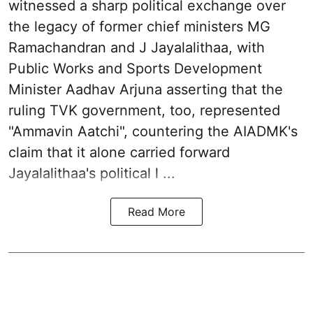
witnessed a sharp political exchange over
the legacy of former chief ministers MG
Ramachandran and J Jayalalithaa, with
Public Works and Sports Development
Minister Aadhav Arjuna asserting that the
ruling TVK government, too, represented
"Ammavin Aatchi", countering the AIADMK's
claim that it alone carried forward
Jayalalithaa's political l ...
Read More