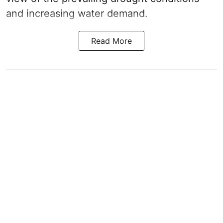
and increasing water demand.
Read More