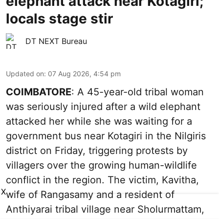
elephant attack near Kotagiri;
locals stage stir
DT NEXT Bureau
Updated on
:
07 Aug 2026, 4:54 pm
COIMBATORE
: A 45-year-old tribal woman
was seriously injured after a wild elephant
attacked her while she was waiting for a
government bus near Kotagiri in the Nilgiris
district on Friday, triggering protests by
villagers over the growing human-wildlife
conflict in the region. The victim, Kavitha,
X
wife of Rangasamy and a resident of
Anthiyarai tribal village near Sholurmattam,