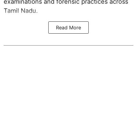
examinations and forensic practices across
Tamil Nadu.
Read More