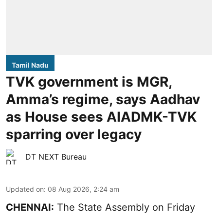
Tamil Nadu
TVK government is MGR,
Amma’s regime, says Aadhav
as House sees AIADMK-TVK
sparring over legacy
DT NEXT Bureau
Updated on
:
08 Aug 2026, 2:24 am
CHENNAI:
The State Assembly on Friday