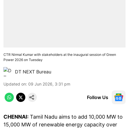
CTR Nirmal Kumar with stakeholders at the inaugural session of Green
Power 2026 on Tuesday
DT NEXT Bureau
Updated on
:
09 Jun 2026, 3:31 pm
Follow Us
CHENNAI:
Tamil Nadu aims to add 10,000 MW to
15,000 MW of renewable energy capacity over