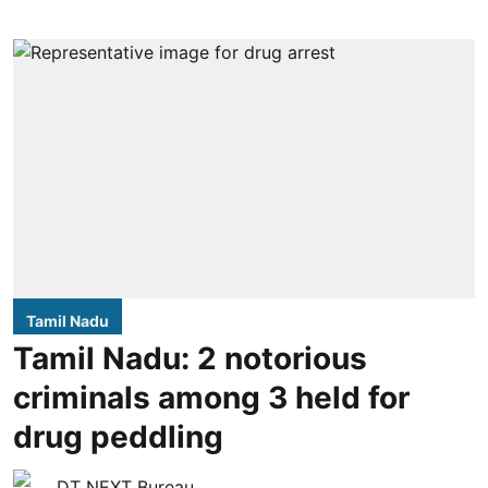
Tamil Nadu
Tamil Nadu: 2 notorious
criminals among 3 held for
drug peddling
DT NEXT Bureau