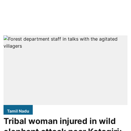
Tamil Nadu
Tribal woman injured in wild