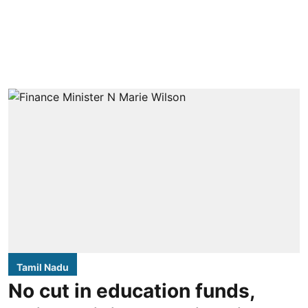
Tamil Nadu
No cut in education funds,