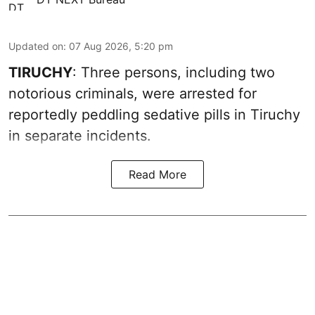
Updated on
:
07 Aug 2026, 5:20 pm
TIRUCHY
: Three persons, including two
notorious criminals, were arrested for
reportedly peddling sedative pills in Tiruchy
in separate incidents.
Read More