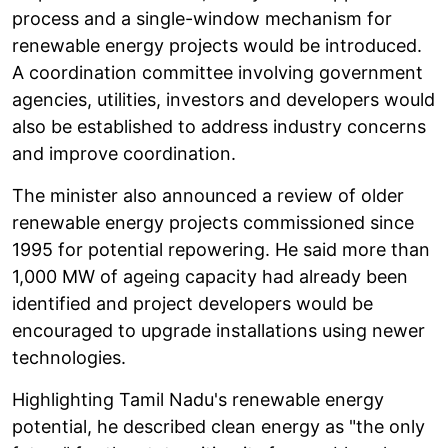
process and a single-window mechanism for
renewable energy projects would be introduced.
A coordination committee involving government
agencies, utilities, investors and developers would
also be established to address industry concerns
and improve coordination.
The minister also announced a review of older
renewable energy projects commissioned since
1995 for potential repowering. He said more than
1,000 MW of ageing capacity had already been
identified and project developers would be
encouraged to upgrade installations using newer
technologies.
Highlighting Tamil Nadu's renewable energy
potential, he described clean energy as "the only