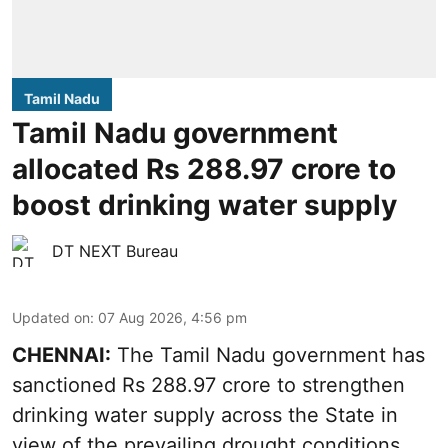
Tamil Nadu
Tamil Nadu government
allocated Rs 288.97 crore to
boost drinking water supply
DT NEXT Bureau
Updated on
:
07 Aug 2026, 4:56 pm
CHENNAI:
The Tamil Nadu government has
sanctioned Rs 288.97 crore to strengthen
drinking water supply across the State in
view of the prevailing drought conditions