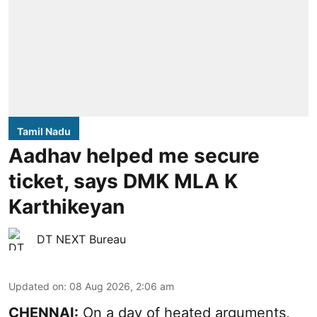
Tamil Nadu
Aadhav helped me secure
ticket, says DMK MLA K
Karthikeyan
DT NEXT Bureau
Updated on
:
08 Aug 2026, 2:06 am
CHENNAI:
On a day of heated arguments,