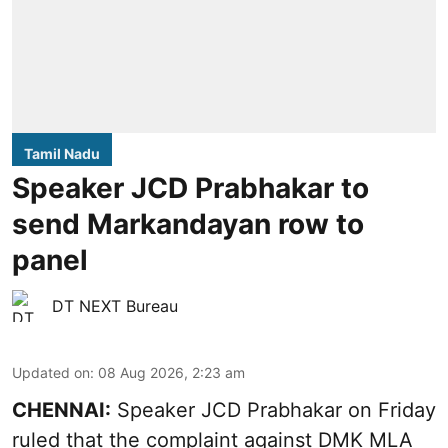
Tamil Nadu
Speaker JCD Prabhakar to
send Markandayan row to
panel
DT NEXT Bureau
Updated on
:
08 Aug 2026, 2:23 am
CHENNAI:
Speaker JCD Prabhakar on Friday
ruled that the complaint against DMK MLA