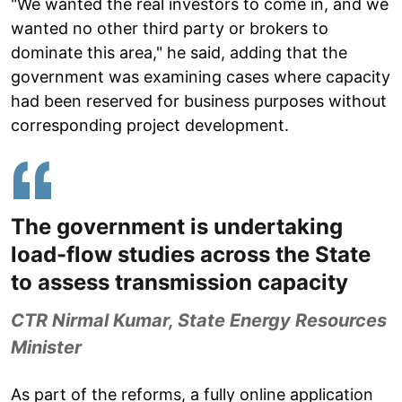
"We wanted the real investors to come in, and we
wanted no other third party or brokers to
dominate this area," he said, adding that the
government was examining cases where capacity
had been reserved for business purposes without
corresponding project development.
The government is undertaking
load-flow studies across the State
to assess transmission capacity
CTR Nirmal Kumar, State Energy Resources
Minister
As part of the reforms, a fully online application