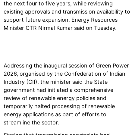
the next four to five years, while reviewing
existing approvals and transmission availability to
support future expansion, Energy Resources
Minister CTR Nirmal Kumar said on Tuesday.
Addressing the inaugural session of Green Power
2026, organised by the Confederation of Indian
Industry (CII), the minister said the State
government had initiated a comprehensive
review of renewable energy policies and
temporarily halted processing of renewable
energy applications as part of efforts to
streamline the sector.