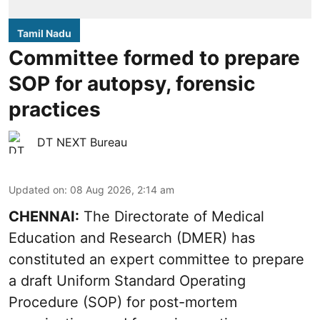
Tamil Nadu
Committee formed to prepare
SOP for autopsy, forensic
practices
DT NEXT Bureau
Updated on
:
08 Aug 2026, 2:14 am
CHENNAI:
The Directorate of Medical
Education and Research (DMER) has
constituted an expert committee to prepare
a draft Uniform Standard Operating
Procedure (SOP) for post-mortem