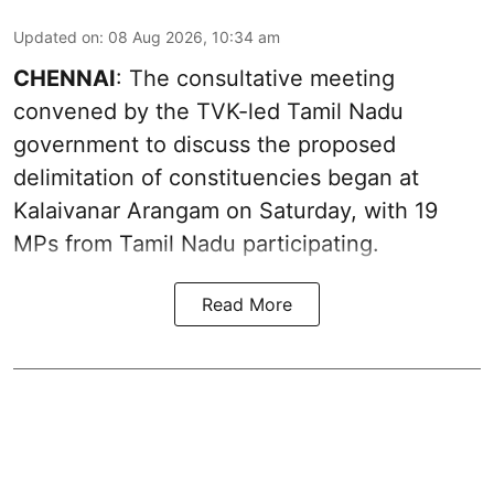
Updated on
:
08 Aug 2026, 10:34 am
CHENNAI
: The consultative meeting
convened by the TVK-led Tamil Nadu
government to discuss the proposed
delimitation of constituencies began at
Kalaivanar Arangam on Saturday, with 19
MPs from Tamil Nadu participating.
Read More