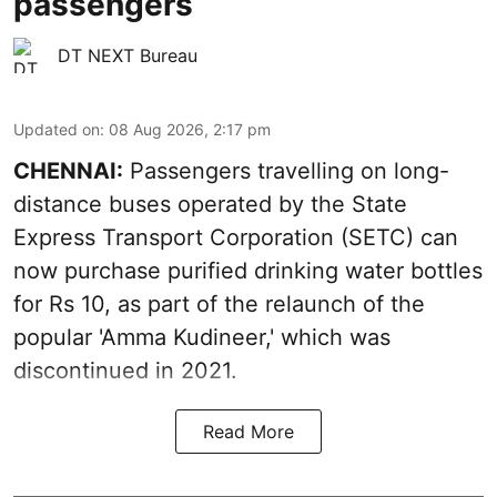
passengers
DT NEXT Bureau
Updated on
:
08 Aug 2026, 2:17 pm
CHENNAI:
Passengers travelling on long-
distance buses operated by the State
Express Transport Corporation (SETC) can
now purchase purified drinking water bottles
for Rs 10, as part of the relaunch of the
popular 'Amma Kudineer,' which was
discontinued in 2021.
Read More