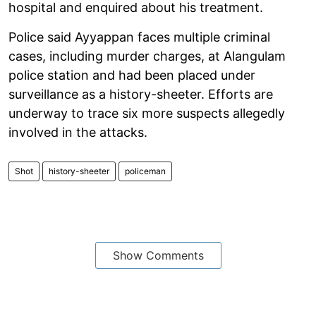
hospital and enquired about his treatment.
Police said Ayyappan faces multiple criminal
cases, including murder charges, at Alangulam
police station and had been placed under
surveillance as a history-sheeter. Efforts are
underway to trace six more suspects allegedly
involved in the attacks.
Shot
history-sheeter
policeman
Show Comments