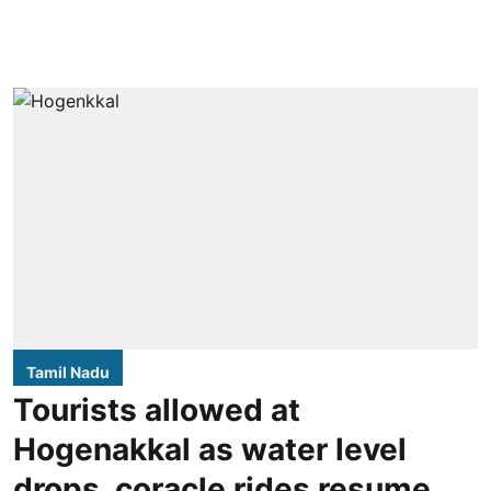
Tamil Nadu
Tourists allowed at
Hogenakkal as water level
drops, coracle rides resume