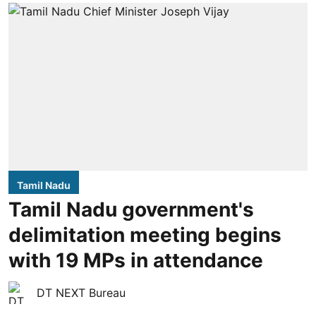
Tamil Nadu
Tamil Nadu government's
delimitation meeting begins
with 19 MPs in attendance
DT NEXT Bureau