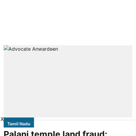
X
Tamil Nadu
Palani temple land fraud: