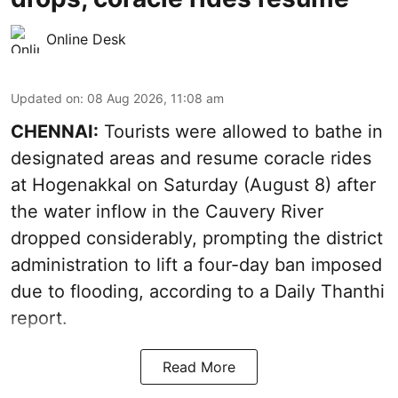
Online Desk
Updated on
:
08 Aug 2026, 11:08 am
CHENNAI:
Tourists were allowed to bathe in
designated areas and resume coracle rides
at Hogenakkal on Saturday (August 8) after
the water inflow in the Cauvery River
dropped considerably, prompting the district
administration to lift a four-day ban imposed
due to flooding, according to a Daily Thanthi
report.
Read More