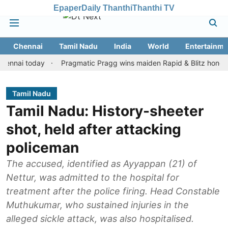
Epaper
Daily Thanthi
Thanthi TV
Chennai
Tamil Nadu
India
World
Entertainme
i today
Pragmatic Pragg wins maiden Rapid & Blitz honours in st
Tamil Nadu
Tamil Nadu: History-sheeter
shot, held after attacking
policeman
The accused, identified as Ayyappan (21) of
Nettur, was admitted to the hospital for
treatment after the police firing. Head Constable
Muthukumar, who sustained injuries in the
alleged sickle attack, was also hospitalised.