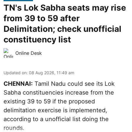
TN's Lok Sabha seats may rise
from 39 to 59 after
Delimitation; check unofficial
constituency list
Online Desk
Updated on
:
08 Aug 2026, 11:49 am
CHENNAI:
Tamil Nadu could see its Lok
Sabha constituencies increase from the
existing 39 to 59 if the proposed
delimitation exercise is implemented,
according to a unofficial list doing the
rounds.