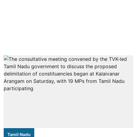
Tamil Nadu