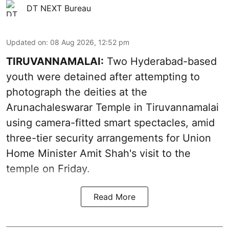
DT NEXT Bureau
Updated on
:
08 Aug 2026, 12:52 pm
TIRUVANNAMALAI:
Two Hyderabad-based
youth were detained after attempting to
photograph the deities at the
Arunachaleswarar Temple in Tiruvannamalai
using camera-fitted smart spectacles, amid
three-tier security arrangements for Union
Home Minister Amit Shah's visit to the
temple on Friday.
Read More