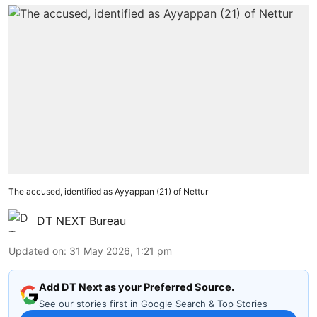
The accused, identified as Ayyappan (21) of Nettur
DT NEXT Bureau
Updated on
:
31 May 2026, 1:21 pm
Add DT Next as your Preferred Source.
See our stories first in Google Search & Top Stories