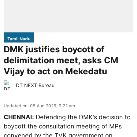
Tamil Nadu
DMK justifies boycott of
delimitation meet, asks CM
Vijay to act on Mekedatu
DT NEXT Bureau
Updated on
:
08 Aug 2026, 9:22 am
CHENNAI:
Defending the DMK's decision to
boycott
the consultation meeting of MPs
convened by the TVK government on