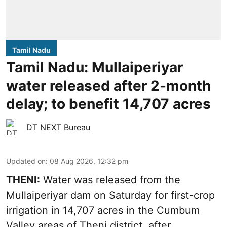
Tamil Nadu
Tamil Nadu: Mullaiperiyar
water released after 2-month
delay; to benefit 14,707 acres
DT NEXT Bureau
Updated on
:
08 Aug 2026, 12:32 pm
THENI:
Water was released from the
Mullaiperiyar dam on Saturday for first-crop
irrigation in 14,707 acres in the Cumbum
Valley areas of Theni district, after