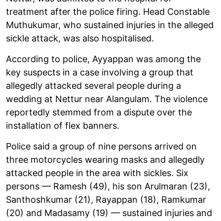
treatment after the police firing. Head Constable
Muthukumar, who sustained injuries in the alleged
sickle attack, was also hospitalised.
According to police, Ayyappan was among the
key suspects in a case involving a group that
allegedly attacked several people during a
wedding at Nettur near Alangulam. The violence
reportedly stemmed from a dispute over the
installation of flex banners.
Police said a group of nine persons arrived on
three motorcycles wearing masks and allegedly
attacked people in the area with sickles. Six
persons — Ramesh (49), his son Arulmaran (23),
Santhoshkumar (21), Rayappan (18), Ramkumar
(20) and Madasamy (19) — sustained injuries and