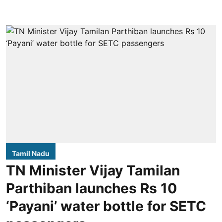
Tamil Nadu
TN Minister Vijay Tamilan
Parthiban launches Rs 10
‘Payani’ water bottle for SETC