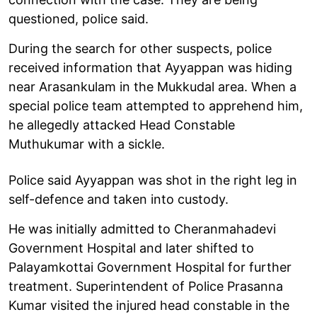
questioned, police said.
During the search for other suspects, police
received information that Ayyappan was hiding
near Arasankulam in the Mukkudal area. When a
special police team attempted to apprehend him,
he allegedly attacked Head Constable
Muthukumar with a sickle.
Police said Ayyappan was shot in the right leg in
self-defence and taken into custody.
He was initially admitted to Cheranmahadevi
Government Hospital and later shifted to
Palayamkottai Government Hospital for further
treatment. Superintendent of Police Prasanna
Kumar visited the injured head constable in the