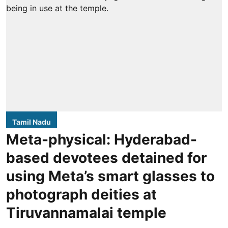
Tamil Nadu
Meta-physical: Hyderabad-
based devotees detained for
using Meta’s smart glasses to
photograph deities at
Tiruvannamalai temple