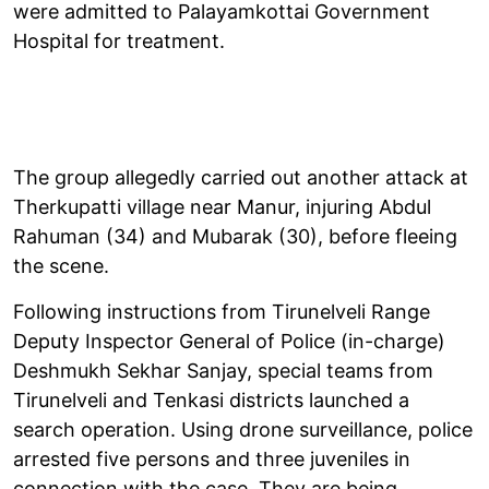
were admitted to Palayamkottai Government
Hospital for treatment.
The group allegedly carried out another attack at
Therkupatti village near Manur, injuring Abdul
Rahuman (34) and Mubarak (30), before fleeing
the scene.
Following instructions from Tirunelveli Range
Deputy Inspector General of Police (in-charge)
Deshmukh Sekhar Sanjay, special teams from
Tirunelveli and Tenkasi districts launched a
search operation. Using drone surveillance, police
arrested five persons and three juveniles in
connection with the case. They are being