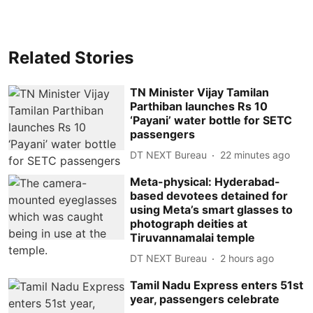
Related Stories
TN Minister Vijay Tamilan
Parthiban launches Rs 10
‘Payani’ water bottle for SETC
passengers
DT NEXT Bureau
22 minutes ago
Meta-physical: Hyderabad-
based devotees detained for
using Meta’s smart glasses to
photograph deities at
Tiruvannamalai temple
DT NEXT Bureau
2 hours ago
Tamil Nadu Express enters 51st
year, passengers celebrate