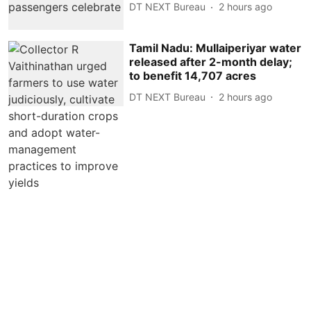
DT NEXT Bureau
2 hours ago
Tamil Nadu: Mullaiperiyar water
released after 2-month delay;
to benefit 14,707 acres
DT NEXT Bureau
2 hours ago