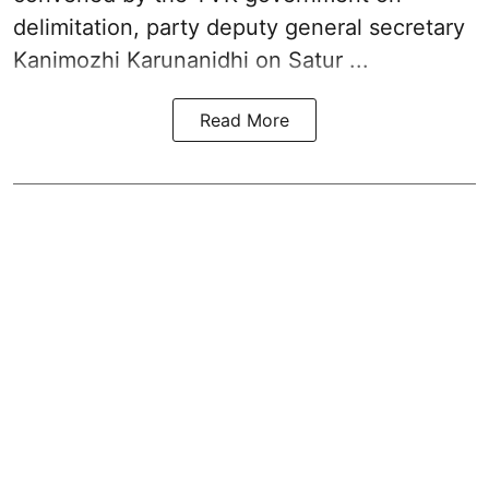
delimitation, party deputy general secretary
Kanimozhi Karunanidhi
on Satur ...
Read More