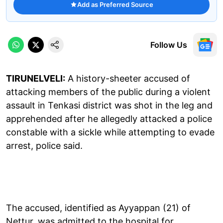
Add as Preferred Source
Follow Us
TIRUNELVELI:
A history-sheeter accused of
attacking members of the public during a violent
assault in Tenkasi district was shot in the leg and
apprehended after he allegedly attacked a police
constable with a sickle while attempting to evade
arrest, police said.
The accused, identified as Ayyappan (21) of
Nettur, was admitted to the hospital for