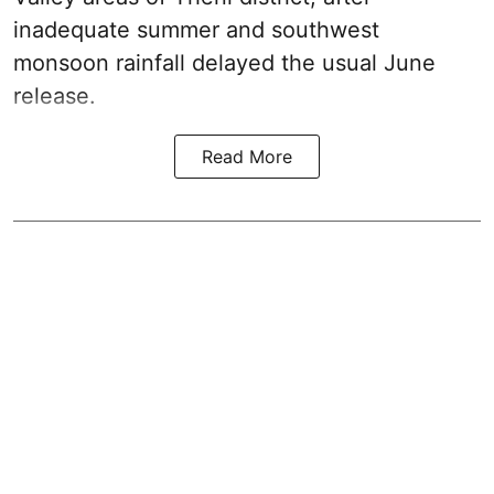
inadequate summer and southwest
monsoon rainfall delayed the usual June
release.
Read More