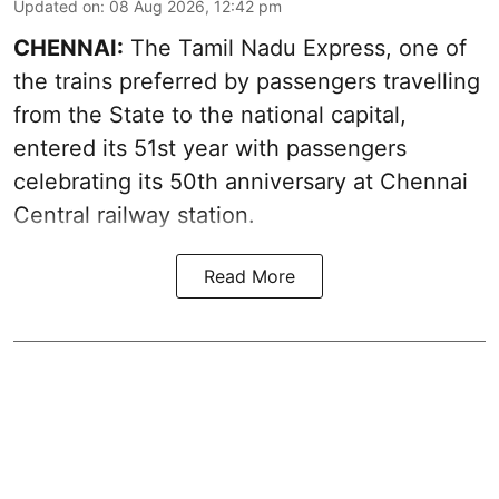
Updated on
:
08 Aug 2026, 12:42 pm
CHENNAI:
The Tamil Nadu Express, one of
the trains preferred by passengers travelling
from the State to the national capital,
entered its 51st year with passengers
celebrating its 50th anniversary at Chennai
Central railway station.
Read More