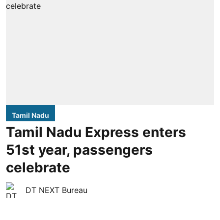
Tamil Nadu
Tamil Nadu Express enters
51st year, passengers
celebrate
DT NEXT Bureau