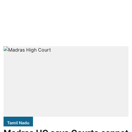
Tamil Nadu