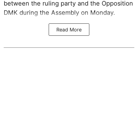
between the ruling party and the Opposition
DMK during the Assembly on Monday.
Read More