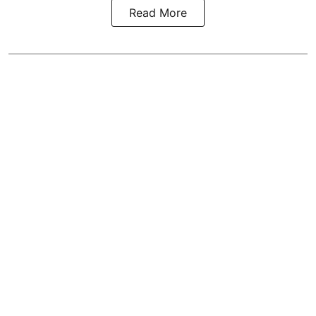
Read More