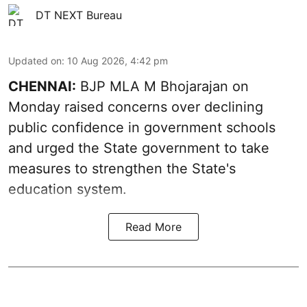
DT NEXT Bureau
Updated on
:
10 Aug 2026, 4:42 pm
CHENNAI:
BJP MLA M Bhojarajan on
Monday raised concerns over declining
public confidence in government schools
and urged the State government to take
measures to strengthen the State's
education system.
Read More