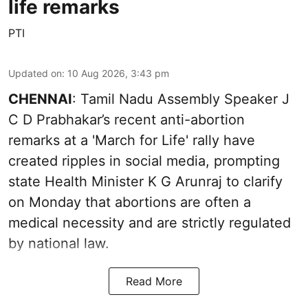
life remarks
PTI
Updated on
:
10 Aug 2026, 3:43 pm
CHENNAI
: Tamil Nadu Assembly Speaker J
C D Prabhakar’s recent anti-abortion
remarks at a 'March for Life' rally have
created ripples in social media, prompting
state Health Minister K G Arunraj to clarify
on Monday that abortions are often a
medical necessity and are strictly regulated
by national law.
Read More