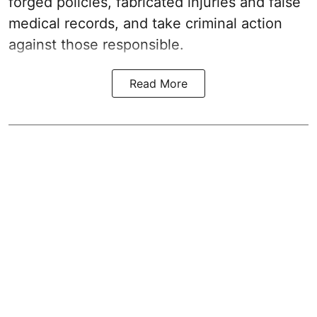
forged policies, fabricated injuries and false
medical records, and take criminal action
against those responsible.
Read More