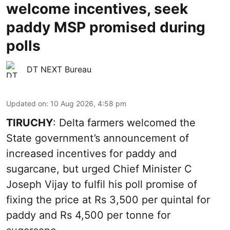
welcome incentives, seek
paddy MSP promised during
polls
DT NEXT Bureau
Updated on
:
10 Aug 2026, 4:58 pm
TIRUCHY
: Delta farmers welcomed the
State government’s announcement of
increased incentives for paddy and
sugarcane, but urged Chief Minister C
Joseph Vijay to fulfil his poll promise of
fixing the price at Rs 3,500 per quintal for
paddy and Rs 4,500 per tonne for