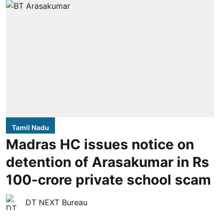
Tamil Nadu
Madras HC issues notice on
detention of Arasakumar in Rs
100-crore private school scam
DT NEXT Bureau