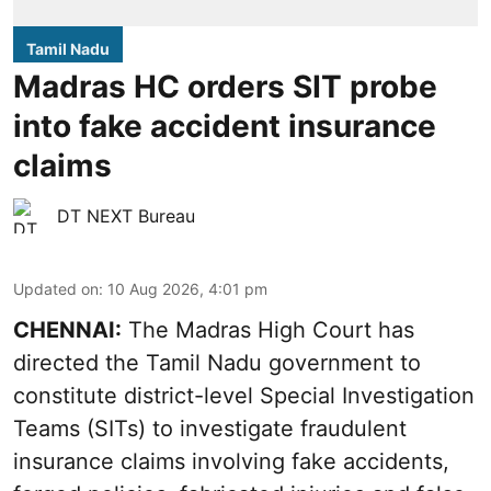
Tamil Nadu
Madras HC orders SIT probe
into fake accident insurance
claims
DT NEXT Bureau
Updated on
:
10 Aug 2026, 4:01 pm
CHENNAI:
The Madras High Court has
directed the Tamil Nadu government to
constitute district-level Special Investigation
Teams (SITs) to investigate fraudulent
insurance claims involving fake accidents,