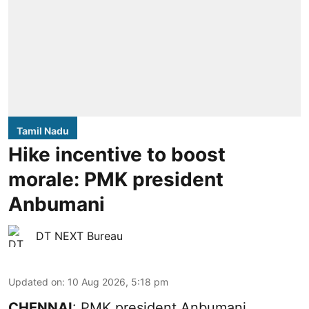
Tamil Nadu
Hike incentive to boost
morale: PMK president
Anbumani
DT NEXT Bureau
Updated on
:
10 Aug 2026, 5:18 pm
CHENNAI
: PMK president Anbumani