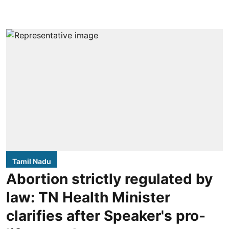
Tamil Nadu
Abortion strictly regulated by
law: TN Health Minister
clarifies after Speaker's pro-