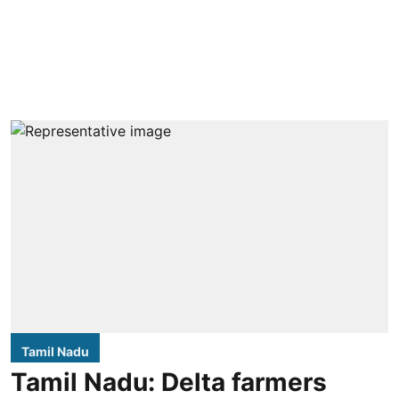
Tamil Nadu
Tamil Nadu: Delta farmers