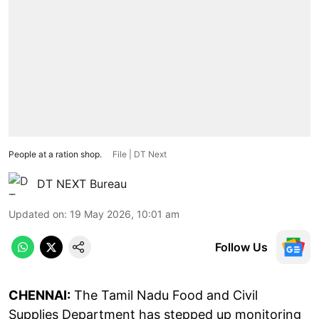
People at a ration shop.
File | DT Next
DT NEXT Bureau
Updated on
:
19 May 2026, 10:01 am
Follow Us
CHENNAI:
The Tamil Nadu Food and Civil
Supplies Department has stepped up monitoring