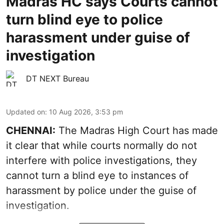
Madras HC says Courts cannot
turn blind eye to police
harassment under guise of
investigation
DT NEXT Bureau
Updated on
:
10 Aug 2026, 3:53 pm
CHENNAI:
The Madras High Court has made
it clear that while courts normally do not
interfere with police investigations, they
cannot turn a blind eye to instances of
harassment by police under the guise of
investigation.