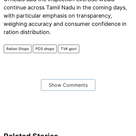
continue across Tamil Nadu in the coming days,
with particular emphasis on transparency,
weighing accuracy and consumer confidence in
ration distribution.
Ration Shops
PDS shops
TVK govt
Show Comments