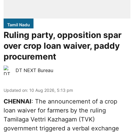
Tamil Nadu
Ruling party, opposition spar
over crop loan waiver, paddy
procurement
DT NEXT Bureau
Updated on
:
10 Aug 2026, 5:13 pm
CHENNAI
: The announcement of a crop
loan waiver for farmers by the ruling
Tamilaga Vettri Kazhagam (TVK)
government triggered a verbal exchange