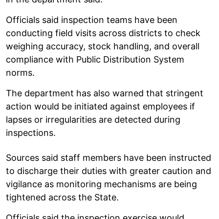
Officials said inspection teams have been
conducting field visits across districts to check
weighing accuracy, stock handling, and overall
compliance with Public Distribution System
norms.
The department has also warned that stringent
action would be initiated against employees if
lapses or irregularities are detected during
inspections.
Sources said staff members have been instructed
to discharge their duties with greater caution and
vigilance as monitoring mechanisms are being
tightened across the State.
Officials said the inspection exercise would