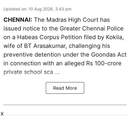
Updated on
:
10 Aug 2026, 3:43 pm
CHENNAI:
The Madras High Court has
issued notice to the Greater Chennai Police
on a Habeas Corpus Petition filed by Kokila,
wife of BT Arasakumar, challenging his
preventive detention under the
Goondas Act
in connection with an alleged Rs 100-crore
private school sca ...
Read More
X