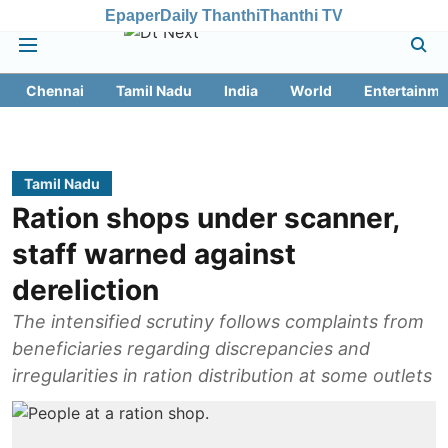
Epaper
Daily Thanthi
Thanthi TV
Chennai
Tamil Nadu
India
World
Entertainme
Tamil Nadu
Ration shops under scanner,
staff warned against
dereliction
The intensified scrutiny follows complaints from
beneficiaries regarding discrepancies and
irregularities in ration distribution at some outlets