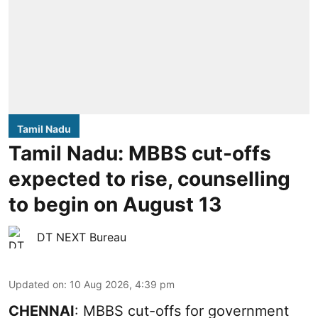
Tamil Nadu
Tamil Nadu: MBBS cut-offs
expected to rise, counselling
to begin on August 13
DT NEXT Bureau
Updated on
:
10 Aug 2026, 4:39 pm
CHENNAI
: MBBS cut-offs for government