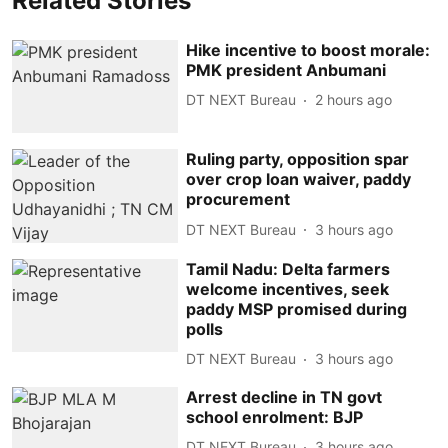
Related Stories
Hike incentive to boost morale:
PMK president Anbumani
DT NEXT Bureau
2 hours ago
Ruling party, opposition spar
over crop loan waiver, paddy
procurement
DT NEXT Bureau
3 hours ago
Tamil Nadu: Delta farmers
welcome incentives, seek
paddy MSP promised during
polls
DT NEXT Bureau
3 hours ago
Arrest decline in TN govt
school enrolment: BJP
DT NEXT Bureau
3 hours ago