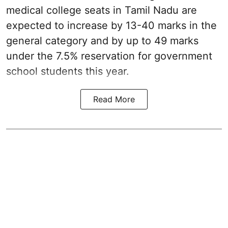
medical college seats in Tamil Nadu are
expected to increase by 13-40 marks in the
general category and by up to 49 marks
under the 7.5% reservation for government
school students this year.
Read More