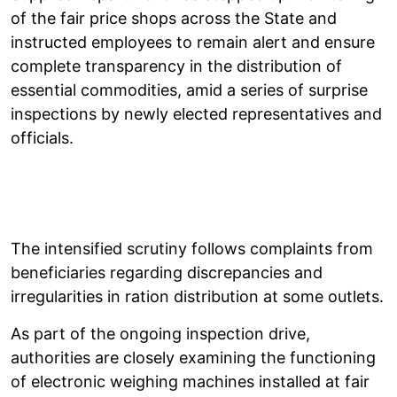
of the fair price shops across the State and
instructed employees to remain alert and ensure
complete transparency in the distribution of
essential commodities, amid a series of surprise
inspections by newly elected representatives and
officials.
The intensified scrutiny follows complaints from
beneficiaries regarding discrepancies and
irregularities in ration distribution at some outlets.
As part of the ongoing inspection drive,
authorities are closely examining the functioning
of electronic weighing machines installed at fair