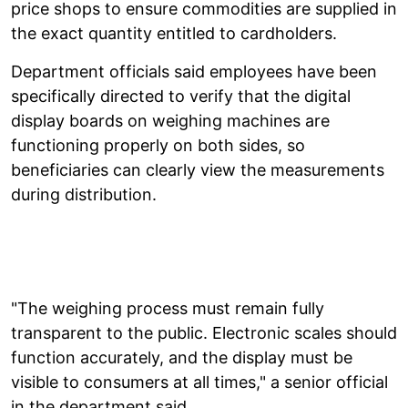
price shops to ensure commodities are supplied in
the exact quantity entitled to cardholders.
Department officials said employees have been
specifically directed to verify that the digital
display boards on weighing machines are
functioning properly on both sides, so
beneficiaries can clearly view the measurements
during distribution.
"The weighing process must remain fully
transparent to the public. Electronic scales should
function accurately, and the display must be
visible to consumers at all times," a senior official
in the department said.