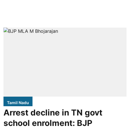
Tamil Nadu
Arrest decline in TN govt
school enrolment: BJP