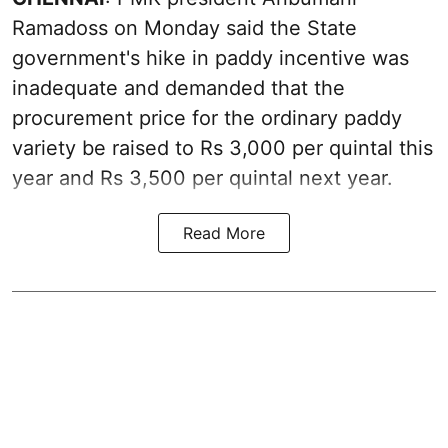
Ramadoss on Monday said the State
government's hike in paddy incentive was
inadequate and demanded that the
procurement price for the ordinary paddy
variety be raised to Rs 3,000 per quintal this
year and Rs 3,500 per quintal next year.
Read More