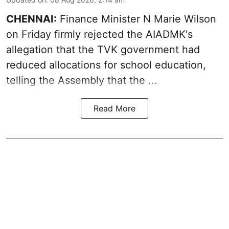
CHENNAI:
Finance Minister N Marie Wilson
on Friday firmly rejected the AIADMK's
allegation that the TVK government had
reduced allocations for
school education
,
telling the Assembly that the ...
Read More