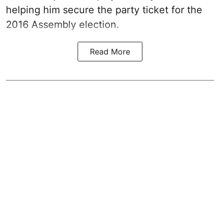
helping him secure the party ticket for the
2016 Assembly election.
Read More