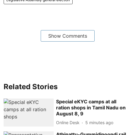
Show Comments
Related Stories
Special eKYC camps at all
ration shops in Tamil Nadu on
August 8, 9
Online Desk
5 minutes ago
Athipattu-Gummidipoondi rail