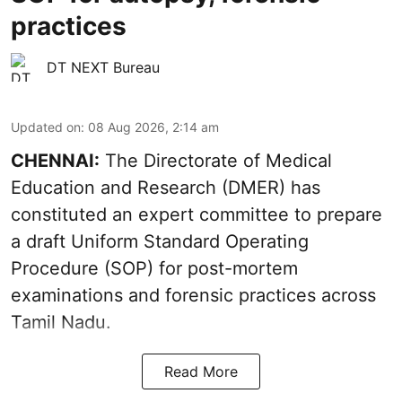
practices
DT NEXT Bureau
Updated on
:
08 Aug 2026, 2:14 am
CHENNAI:
The Directorate of Medical
Education and Research (DMER) has
constituted an expert committee to prepare
a draft Uniform Standard Operating
Procedure (SOP) for post-mortem
examinations and forensic practices across
Tamil Nadu.
Read More