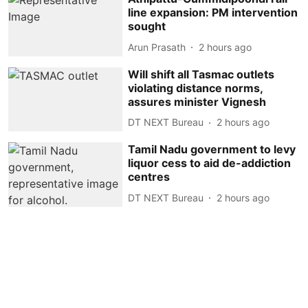
line expansion: PM intervention
sought
Arun Prasath
2 hours ago
Will shift all Tasmac outlets
violating distance norms,
assures minister Vignesh
DT NEXT Bureau
2 hours ago
Tamil Nadu government to levy
liquor cess to aid de-addiction
centres
DT NEXT Bureau
2 hours ago