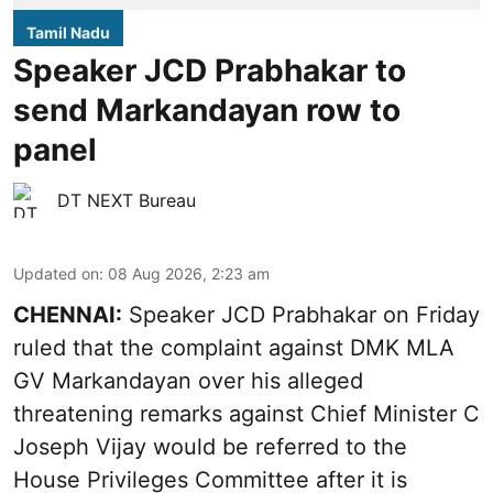
Tamil Nadu
Speaker JCD Prabhakar to
send Markandayan row to
panel
DT NEXT Bureau
Updated on
:
08 Aug 2026, 2:23 am
CHENNAI:
Speaker JCD Prabhakar on Friday
ruled that the complaint against DMK MLA
GV Markandayan over his alleged
threatening remarks
against Chief Minister C
Joseph Vijay would be referred to the
House Privileges Committee after it is