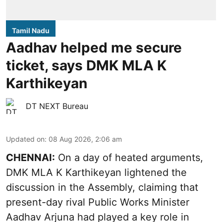
Tamil Nadu
Aadhav helped me secure
ticket, says DMK MLA K
Karthikeyan
DT NEXT Bureau
Updated on
:
08 Aug 2026, 2:06 am
CHENNAI:
On a day of heated arguments,
DMK MLA K Karthikeyan lightened the
discussion in the Assembly, claiming that
present-day rival Public Works Minister
Aadhav Arjuna had played a key role in