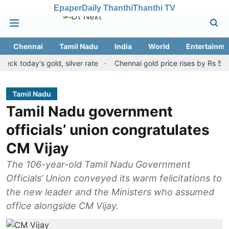
Epaper
Daily Thanthi
Thanthi TV
Chennai
Tamil Nadu
India
World
Entertainme
oday's gold, silver rate
Chennai gold price rises by Rs 520 on A
Tamil Nadu
Tamil Nadu government
officials’ union congratulates
CM Vijay
The 106-year-old Tamil Nadu Government
Officials’ Union conveyed its warm felicitations to
the new leader and the Ministers who assumed
office alongside CM Vijay.