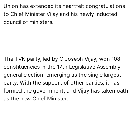
Union has extended its heartfelt congratulations
to Chief Minister Vijay and his newly inducted
council of ministers.
The TVK party, led by C Joseph Vijay, won 108
constituencies in the 17th Legislative Assembly
general election, emerging as the single largest
party. With the support of other parties, it has
formed the government, and Vijay has taken oath
as the new Chief Minister.