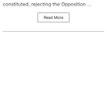
constituted, rejecting the Opposition ...
Read More