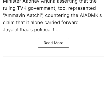
Minister Aadhav Arjuna asserting that the
ruling TVK government, too, represented
"Ammavin Aatchi", countering the AIADMK's
claim that it alone carried forward
Jayalalithaa's political l ...
Read More