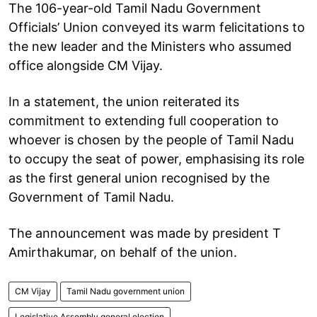
The 106-year-old Tamil Nadu Government
Officials’ Union conveyed its warm felicitations to
the new leader and the Ministers who assumed
office alongside CM Vijay.
In a statement, the union reiterated its
commitment to extending full cooperation to
whoever is chosen by the people of Tamil Nadu
to occupy the seat of power, emphasising its role
as the first general union recognised by the
Government of Tamil Nadu.
The announcement was made by president T
Amirthakumar, on behalf of the union.
CM Vijay
Tamil Nadu government union
Legislative Assembly general election