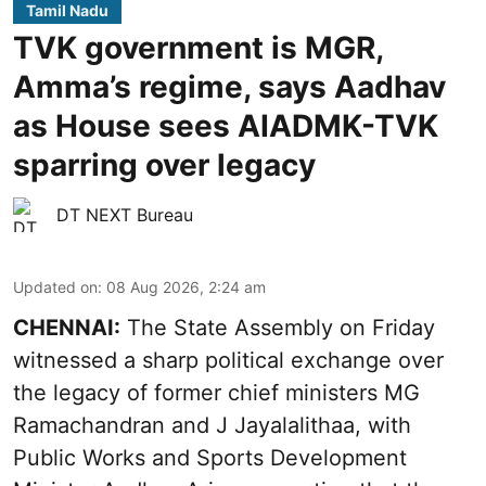
Tamil Nadu
TVK government is MGR,
Amma’s regime, says Aadhav
as House sees AIADMK-TVK
sparring over legacy
DT NEXT Bureau
Updated on
:
08 Aug 2026, 2:24 am
CHENNAI:
The State Assembly on Friday
witnessed a sharp political exchange over
the legacy of former chief ministers MG
Ramachandran and J Jayalalithaa, with
Public Works and Sports Development