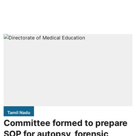
Tamil Nadu
Committee formed to prepare
SOP for autopsy, forensic