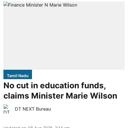
Tamil Nadu
No cut in education funds,
claims Minister Marie Wilson
DT NEXT Bureau
Updated on
:
08 Aug 2026, 2:14 am