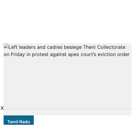
X
Tamil Nadu
Thousands of forest dwellers