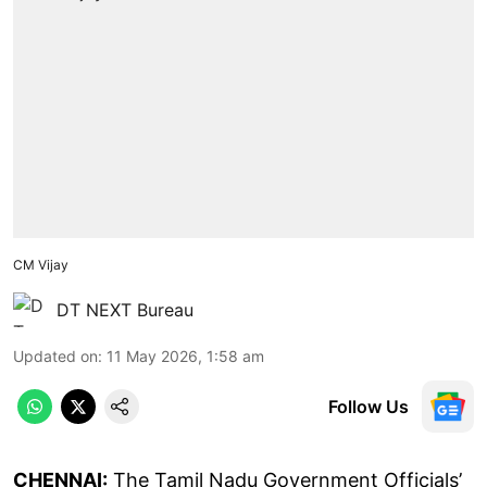
CM Vijay
DT NEXT Bureau
Updated on
:
11 May 2026, 1:58 am
Follow Us
CHENNAI:
The Tamil Nadu Government Officials’