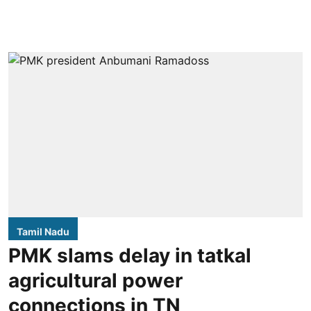
Tamil Nadu
PMK slams delay in tatkal
agricultural power
connections in TN