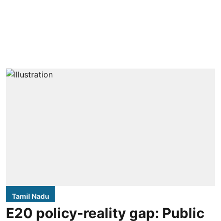
Tamil Nadu
E20 policy-reality gap: Public