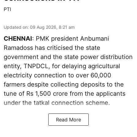
PTI
Updated on
:
09 Aug 2026, 8:21 am
CHENNAI
: PMK president Anbumani
Ramadoss has criticised the state
government and the state power distribution
entity, TNPDCL, for delaying agricultural
electricity connection to over 60,000
farmers despite collecting deposits to the
tune of Rs 1,500 crore from the applicants
under the tatkal connection scheme.
Read More