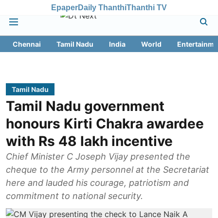
Epaper
Daily Thanthi
Thanthi TV
Chennai
Tamil Nadu
India
World
Entertainme
Tamil Nadu
Tamil Nadu government
honours Kirti Chakra awardee
with Rs 48 lakh incentive
Chief Minister C Joseph Vijay presented the
cheque to the Army personnel at the Secretariat
here and lauded his courage, patriotism and
commitment to national security.