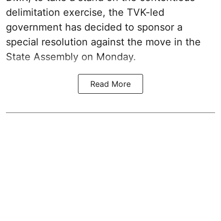
delimitation exercise, the TVK-led
government has decided to sponsor a
special resolution against the move in the
State Assembly on Monday.
Read More