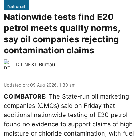
National
Nationwide tests find E20
petrol meets quality norms,
say oil companies rejecting
contamination claims
DT NEXT Bureau
Updated on
:
09 Aug 2026, 1:30 am
COIMBATORE
: The State-run oil marketing
companies (OMCs) said on Friday that
additional nationwide testing of E20 petrol
found no evidence to support claims of high
moisture or chloride contamination, with fuel