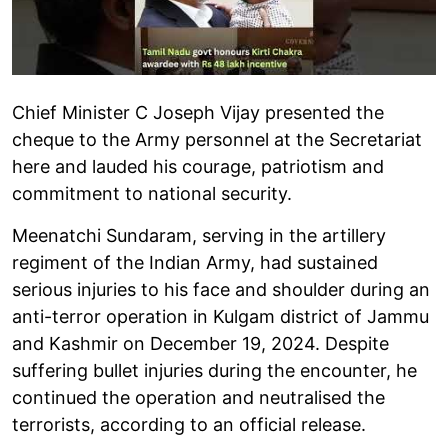
Chief Minister C Joseph Vijay presented the
cheque to the Army personnel at the Secretariat
here and lauded his courage, patriotism and
commitment to national security.
Meenatchi Sundaram, serving in the artillery
regiment of the Indian Army, had sustained
serious injuries to his face and shoulder during an
anti-terror operation in Kulgam district of Jammu
and Kashmir on December 19, 2024. Despite
suffering bullet injuries during the encounter, he
continued the operation and neutralised the
terrorists, according to an official release.