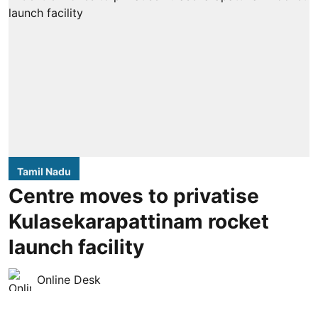
Tamil Nadu
Centre moves to privatise
Kulasekarapattinam rocket
launch facility
Online Desk