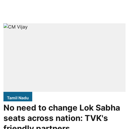
Tamil Nadu
No need to change Lok Sabha
seats across nation: TVK's
friendly partners