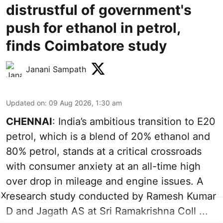
distrustful of government's
push for ethanol in petrol,
finds Coimbatore study
Janani Sampath
Updated on
:
09 Aug 2026, 1:30 am
CHENNAI
: India’s ambitious transition to
E20
petrol
, which is a blend of 20% ethanol and
80% petrol, stands at a critical crossroads
with consumer anxiety at an all-time high
over drop in mileage and engine issues. A
X
research study conducted by Ramesh Kumar
D and Jagath AS at Sri Ramakrishna Coll ...