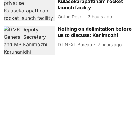
Kulasekarapattinam rocket
launch facility
Online Desk
3 hours ago
Nothing on delimitation before
us to discuss: Kanimozhi
DT NEXT Bureau
7 hours ago