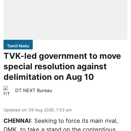
Tamil Nadu
TVK-led government to move
special resolution against
delimitation on Aug 10
DT NEXT Bureau
Updated on
:
09 Aug 2026, 1:53 am
CHENNAI
: Seeking to force its main rival,
DMK, to take a stand on the contentious