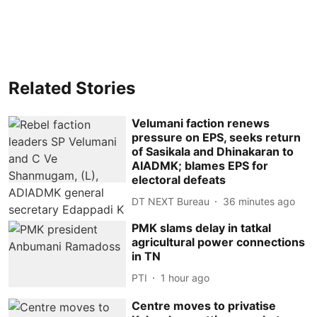
Related Stories
Velumani faction renews
pressure on EPS, seeks return
of Sasikala and Dhinakaran to
AIADMK; blames EPS for
electoral defeats
DT NEXT Bureau
36 minutes ago
PMK slams delay in tatkal
agricultural power connections
in TN
PTI
1 hour ago
Centre moves to privatise