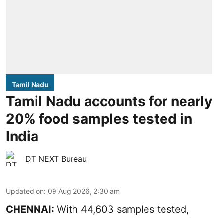
Tamil Nadu
Tamil Nadu accounts for nearly
20% food samples tested in
India
DT NEXT Bureau
Updated on
:
09 Aug 2026, 2:30 am
CHENNAI:
With 44,603 samples tested,