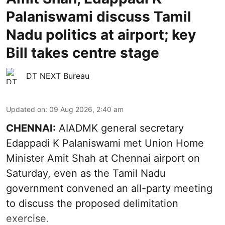
Palaniswami discuss Tamil
Nadu politics at airport; key
Bill takes centre stage
DT NEXT Bureau
Updated on
:
09 Aug 2026, 2:40 am
CHENNAI:
AIADMK general secretary
Edappadi K Palaniswami met Union Home
Minister Amit Shah at Chennai airport on
Saturday, even as the Tamil Nadu
government convened an all-party meeting
to discuss the proposed delimitation
exercise.