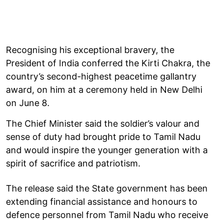
Recognising his exceptional bravery, the
President of India conferred the Kirti Chakra, the
country’s second-highest peacetime gallantry
award, on him at a ceremony held in New Delhi
on June 8.
The Chief Minister said the soldier’s valour and
sense of duty had brought pride to Tamil Nadu
and would inspire the younger generation with a
spirit of sacrifice and patriotism.
The release said the State government has been
extending financial assistance and honours to
defence personnel from Tamil Nadu who receive