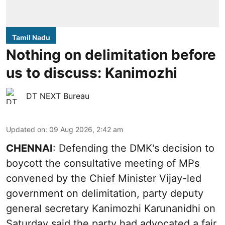
Tamil Nadu
Nothing on delimitation before
us to discuss: Kanimozhi
DT NEXT Bureau
Updated on
:
09 Aug 2026, 2:42 am
CHENNAI
: Defending the DMK's decision to
boycott the consultative meeting of MPs
convened by the Chief Minister Vijay-led
government on delimitation, party deputy
general secretary Kanimozhi Karunanidhi on
Saturday said the party had advocated a fair