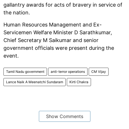
gallantry awards for acts of bravery in service of
the nation.
Human Resources Management and Ex-
Servicemen Welfare Minister D Sarathkumar,
Chief Secretary M Saikumar and senior
government officials were present during the
event.
Tamil Nadu government
anti-terror operations
CM Vijay
Lance Naik A Meenatchi Sundaram
Kirti Chakra
Show Comments