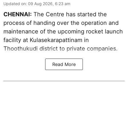
Updated on
:
09 Aug 2026, 6:23 am
CHENNAI:
The Centre has started the
process of handing over the operation and
maintenance of the upcoming
rocket launch
facility at Kulasekarapattinam in
Thoothukudi district
to private companies.
Read More