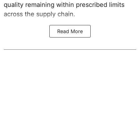
quality remaining within prescribed limits
across the supply chain.
Read More