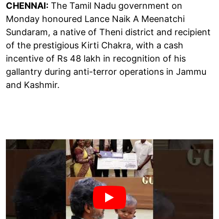
CHENNAI:
The Tamil Nadu government on
Monday honoured Lance Naik A Meenatchi
Sundaram, a native of Theni district and recipient
of the prestigious Kirti Chakra, with a cash
incentive of Rs 48 lakh in recognition of his
gallantry during anti-terror operations in Jammu
and Kashmir.