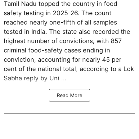
Tamil Nadu topped the country in food-
safety testing in 2025-26. The count
reached nearly one-fifth of all samples
tested in India. The state also recorded the
highest number of convictions, with 857
criminal food-safety cases ending in
conviction, accounting for nearly 45 per
cent of the national total, according to a Lok
Sabha reply by Uni ...
Read More