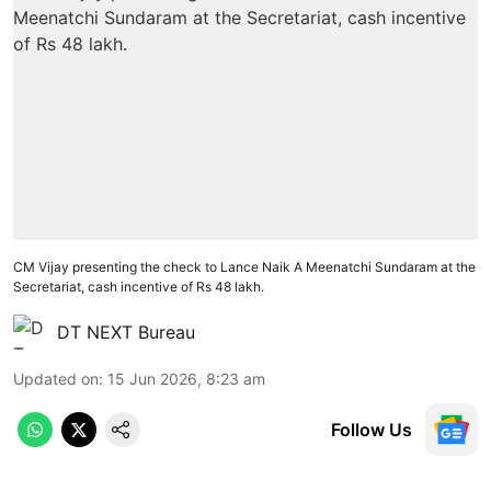
CM Vijay presenting the check to Lance Naik A Meenatchi Sundaram at the
Secretariat, cash incentive of Rs 48 lakh.
DT NEXT Bureau
Updated on
:
15 Jun 2026, 8:23 am
Follow Us