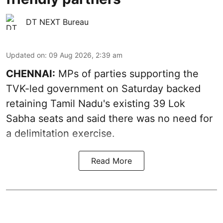
DT NEXT Bureau
Updated on
:
09 Aug 2026, 2:39 am
CHENNAI:
MPs of parties supporting the
TVK-led government on Saturday backed
retaining Tamil Nadu's existing 39 Lok
Sabha seats and said there was no need for
a
delimitation exercise
.
Read More