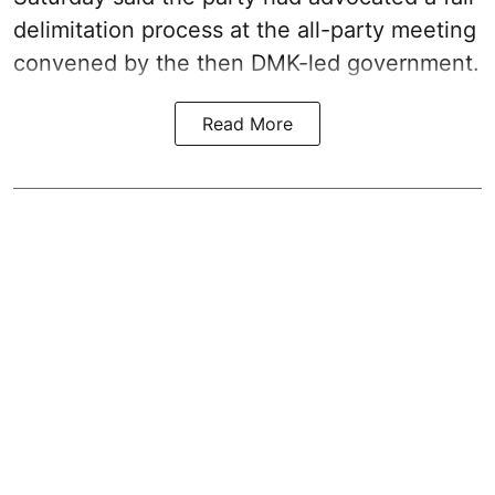
delimitation process at the all-party meeting
convened by the then DMK-led government.
Read More