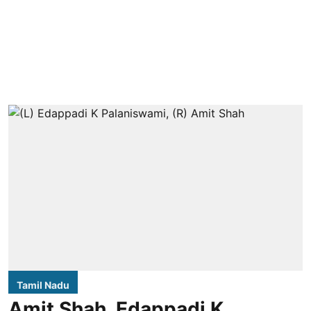
Tamil Nadu
Amit Shah, Edappadi K