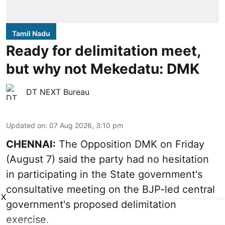
Tamil Nadu
Ready for delimitation meet,
but why not Mekedatu: DMK
DT NEXT Bureau
Updated on
:
07 Aug 2026, 3:10 pm
CHENNAI:
The Opposition DMK on Friday
(August 7) said the party had no hesitation
in participating in the State government's
consultative meeting on the BJP-led central
X
government's proposed delimitation
exercise.