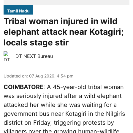
Tamil Nadu
Tribal woman injured in wild
elephant attack near Kotagiri;
locals stage stir
DT NEXT Bureau
Updated on
:
07 Aug 2026, 4:54 pm
COIMBATORE
: A 45-year-old tribal woman
was seriously injured after a wild elephant
attacked her while she was waiting for a
government bus near Kotagiri in the Nilgiris
district on Friday, triggering protests by
villagers over the growing human-wildlife