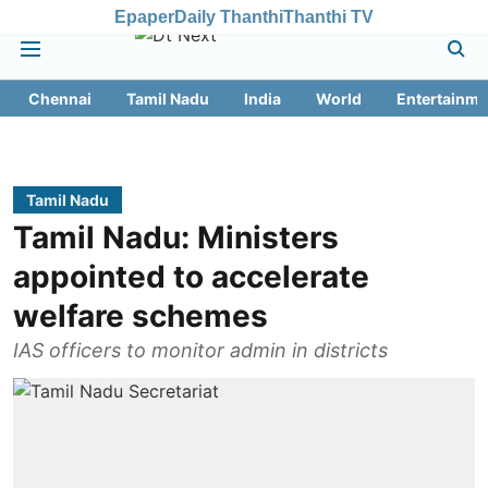
Epaper
Daily Thanthi
Thanthi TV
Chennai
Tamil Nadu
India
World
Entertainme
Tamil Nadu
Tamil Nadu: Ministers
appointed to accelerate
welfare schemes
IAS officers to monitor admin in districts