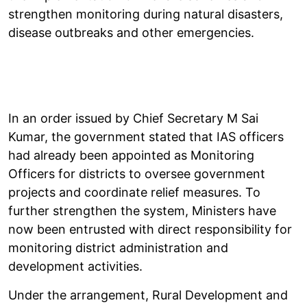
strengthen monitoring during natural disasters,
disease outbreaks and other emergencies.
In an order issued by Chief Secretary M Sai
Kumar, the government stated that IAS officers
had already been appointed as Monitoring
Officers for districts to oversee government
projects and coordinate relief measures. To
further strengthen the system, Ministers have
now been entrusted with direct responsibility for
monitoring district administration and
development activities.
Under the arrangement, Rural Development and