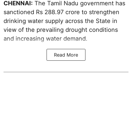
CHENNAI:
The Tamil Nadu government has
sanctioned Rs 288.97 crore to strengthen
drinking water supply across the State in
view of the prevailing drought conditions
and increasing water demand.
Read More