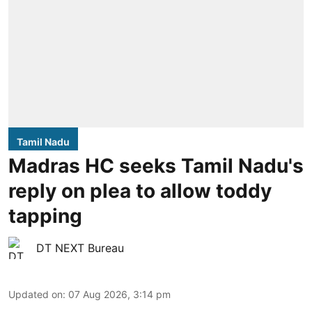
Tamil Nadu
Madras HC seeks Tamil Nadu's
reply on plea to allow toddy
tapping
DT NEXT Bureau
Updated on
:
07 Aug 2026, 3:14 pm