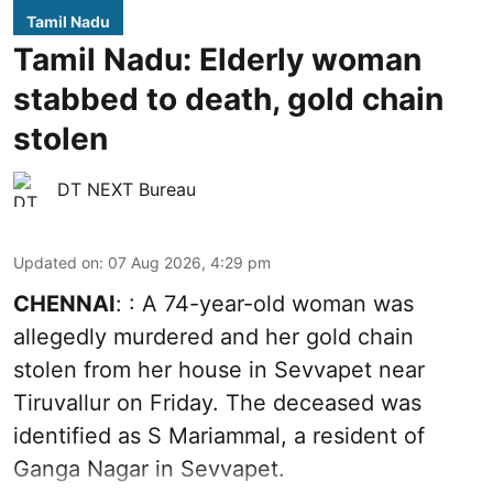
Tamil Nadu
Tamil Nadu: Elderly woman
stabbed to death, gold chain
stolen
DT NEXT Bureau
Updated on
:
07 Aug 2026, 4:29 pm
CHENNAI
: : A 74-year-old woman was
allegedly murdered and her gold chain
stolen from her house in Sevvapet near
Tiruvallur on Friday. The deceased was
identified as S Mariammal, a resident of
Ganga Nagar in Sevvapet.