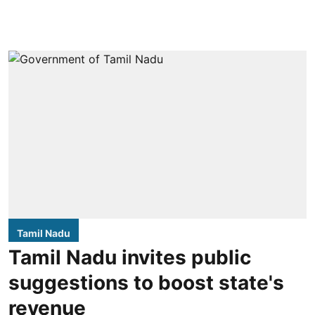
Tamil Nadu
Tamil Nadu invites public
suggestions to boost state's
revenue