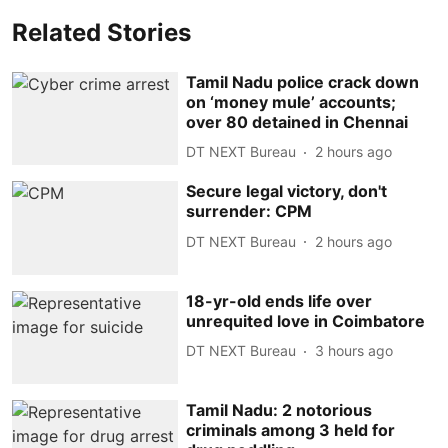
Related Stories
Tamil Nadu police crack down
on ‘money mule’ accounts;
over 80 detained in Chennai
DT NEXT Bureau
2 hours ago
Secure legal victory, don't
surrender: CPM
DT NEXT Bureau
2 hours ago
18-yr-old ends life over
unrequited love in Coimbatore
DT NEXT Bureau
3 hours ago
Tamil Nadu: 2 notorious
criminals among 3 held for