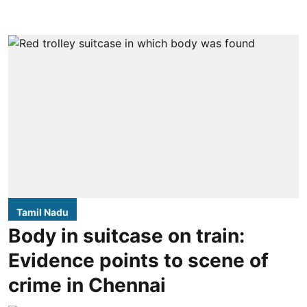
Tamil Nadu
Body in suitcase on train:
Evidence points to scene of
crime in Chennai