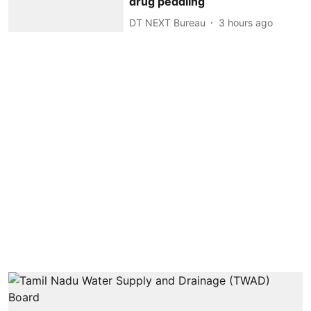
drug peddling
DT NEXT Bureau
3 hours ago