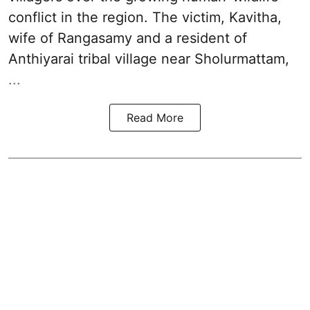
conflict in the region. The victim, Kavitha,
wife of Rangasamy and a resident of
Anthiyarai tribal village near Sholurmattam,
...
Read More