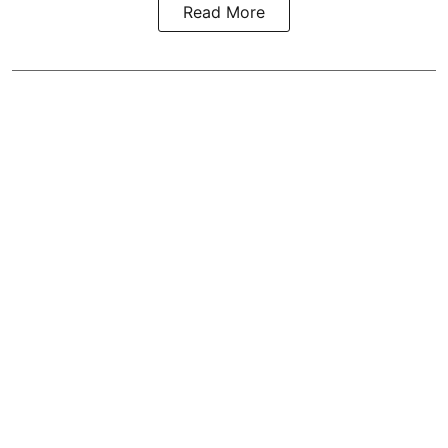
Read More