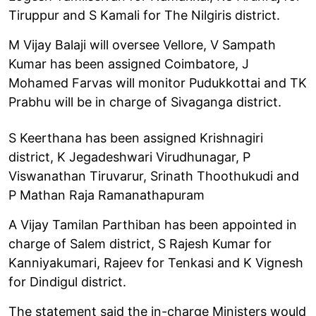
Tiruppur and S Kamali for The Nilgiris district.
M Vijay Balaji will oversee Vellore, V Sampath
Kumar has been assigned Coimbatore, J
Mohamed Farvas will monitor Pudukkottai and TK
Prabhu will be in charge of Sivaganga district.
S Keerthana has been assigned Krishnagiri
district, K Jegadeshwari Virudhunagar, P
Viswanathan Tiruvarur, Srinath Thoothukudi and
P Mathan Raja Ramanathapuram
A Vijay Tamilan Parthiban has been appointed in
charge of Salem district, S Rajesh Kumar for
Kanniyakumari, Rajeev for Tenkasi and K Vignesh
for Dindigul district.
The statement said the in-charge Ministers would