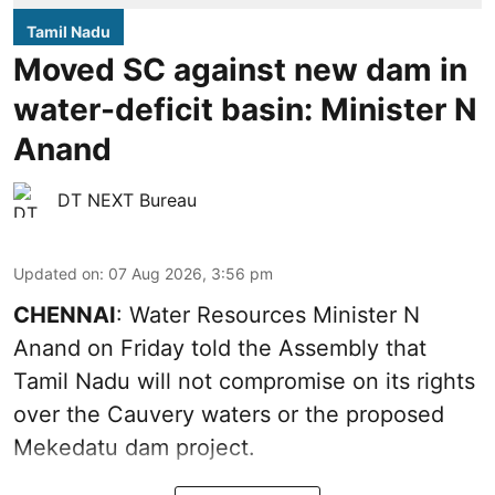
Tamil Nadu
Moved SC against new dam in
water-deficit basin: Minister N
Anand
DT NEXT Bureau
Updated on
:
07 Aug 2026, 3:56 pm
CHENNAI
: Water Resources Minister N
Anand on Friday told the Assembly that
Tamil Nadu will not compromise on its rights
over the Cauvery waters or the proposed
Mekedatu dam project.