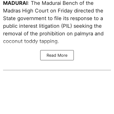
MADURAI
: The Madurai Bench of the
Madras High Court on Friday directed the
State government to file its response to a
public interest litigation (PIL) seeking the
removal of the prohibition on palmyra and
coconut toddy tapping.
Read More