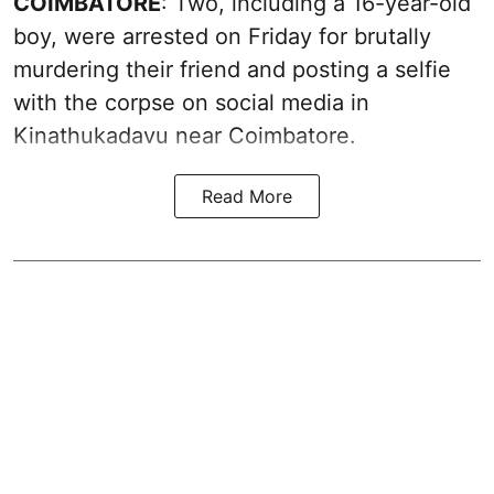
COIMBATORE
: Two, including a 16-year-old
boy, were arrested on Friday for brutally
murdering their friend and posting a selfie
with the corpse on social media in
Kinathukadavu near Coimbatore.
Read More