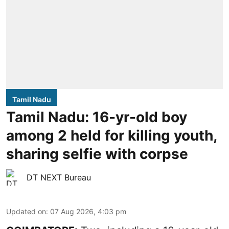
Tamil Nadu
Tamil Nadu: 16-yr-old boy
among 2 held for killing youth,
sharing selfie with corpse
DT NEXT Bureau
Updated on
:
07 Aug 2026, 4:03 pm