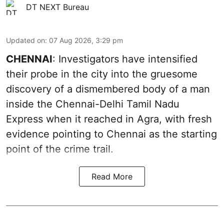
DT NEXT Bureau
Updated on
:
07 Aug 2026, 3:29 pm
CHENNAI
: Investigators have intensified
their probe in the city into the gruesome
discovery of a dismembered body of a man
inside the Chennai-Delhi Tamil Nadu
Express when it reached in Agra, with fresh
evidence pointing to Chennai as the starting
point of the crime trail.
Read More