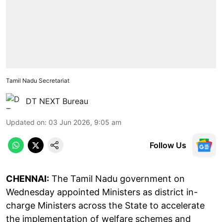
Tamil Nadu Secretariat
DT NEXT Bureau
Updated on
:
03 Jun 2026, 9:05 am
Follow Us
CHENNAI:
The Tamil Nadu government on
Wednesday appointed Ministers as district in-
charge Ministers across the State to accelerate
the implementation of welfare schemes and