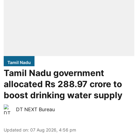
Tamil Nadu
Tamil Nadu government
allocated Rs 288.97 crore to
boost drinking water supply
DT NEXT Bureau
Updated on
:
07 Aug 2026, 4:56 pm