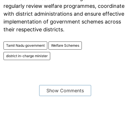
regularly review welfare programmes, coordinate
with district administrations and ensure effective
implementation of government schemes across
their respective districts.
Tamil Nadu government
Welfare Schemes
district in-charge minister
Show Comments