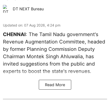
DT NEXT Bureau
Updated on
:
07 Aug 2026, 4:24 pm
CHENNAI
: The Tamil Nadu government's
Revenue Augmentation Committee, headed
by former Planning Commission Deputy
Chairman Montek Singh Ahluwalia, has
invited suggestions from the public and
experts to boost the state's revenues.
Read More