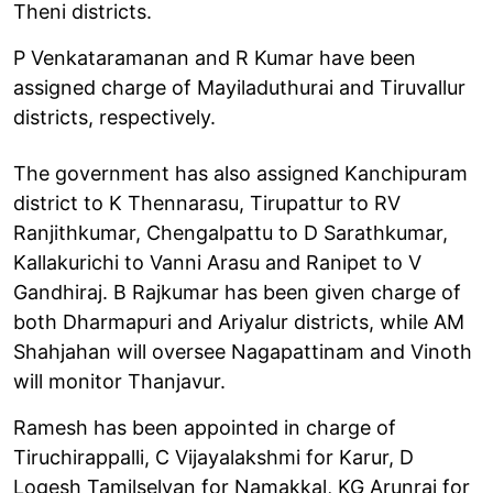
Theni districts.
P Venkataramanan and R Kumar have been
assigned charge of Mayiladuthurai and Tiruvallur
districts, respectively.
The government has also assigned Kanchipuram
district to K Thennarasu, Tirupattur to RV
Ranjithkumar, Chengalpattu to D Sarathkumar,
Kallakurichi to Vanni Arasu and Ranipet to V
Gandhiraj. B Rajkumar has been given charge of
both Dharmapuri and Ariyalur districts, while AM
Shahjahan will oversee Nagapattinam and Vinoth
will monitor Thanjavur.
Ramesh has been appointed in charge of
Tiruchirappalli, C Vijayalakshmi for Karur, D
Logesh Tamilselvan for Namakkal, KG Arunraj for