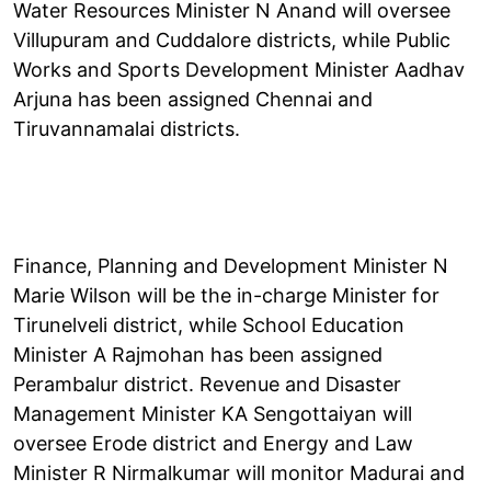
Water Resources Minister N Anand will oversee
Villupuram and Cuddalore districts, while Public
Works and Sports Development Minister Aadhav
Arjuna has been assigned Chennai and
Tiruvannamalai districts.
Finance, Planning and Development Minister N
Marie Wilson will be the in-charge Minister for
Tirunelveli district, while School Education
Minister A Rajmohan has been assigned
Perambalur district. Revenue and Disaster
Management Minister KA Sengottaiyan will
oversee Erode district and Energy and Law
Minister R Nirmalkumar will monitor Madurai and