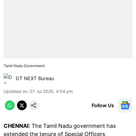
Tamil Nadu Government
DT NEXT Bureau
Updated on
:
07 Jul 2026, 4:54 pm
Follow Us
CHENNAI:
The Tamil Nadu government has
extended the tenure of Special Officers