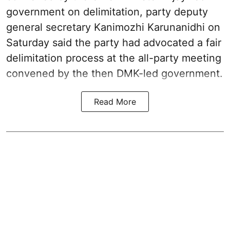
government on delimitation, party deputy
general secretary Kanimozhi Karunanidhi on
Saturday said the party had advocated a fair
delimitation process at the all-party meeting
convened by the then DMK-led government.
Read More