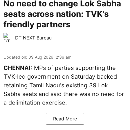
No need to change Lok Sabha
seats across nation: TVK's
friendly partners
DT NEXT Bureau
Updated on
:
09 Aug 2026, 2:39 am
CHENNAI:
MPs of parties supporting the
TVK-led government on Saturday backed
retaining Tamil Nadu's existing 39 Lok
Sabha seats and said there was no need for
a
delimitation exercise
.
Read More