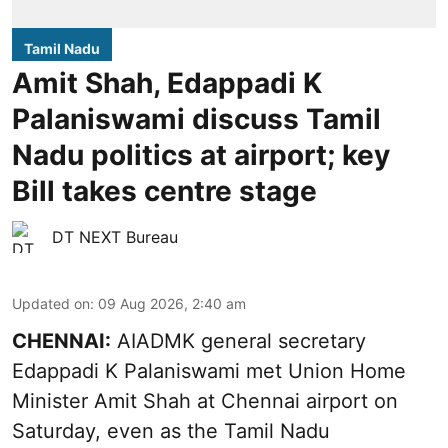
Tamil Nadu
Amit Shah, Edappadi K
Palaniswami discuss Tamil
Nadu politics at airport; key
Bill takes centre stage
DT NEXT Bureau
Updated on
:
09 Aug 2026, 2:40 am
CHENNAI:
AIADMK general secretary
Edappadi K Palaniswami met Union Home
Minister Amit Shah at Chennai airport on
Saturday, even as the Tamil Nadu