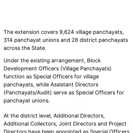
The extension covers 9,624 village panchayats,
314 panchayat unions and 28 district panchayats
across the State.
Under the existing arrangement, Block
Development Officers (Village Panchayats)
function as Special Officers for village
panchayats, while Assistant Directors
(Panchayats/Audit) serve as Special Officers for
panchayat unions.
At the district level, Additional Directors,
Additional Collectors, Joint Directors and Project
Directors have been appointed as Special Officers