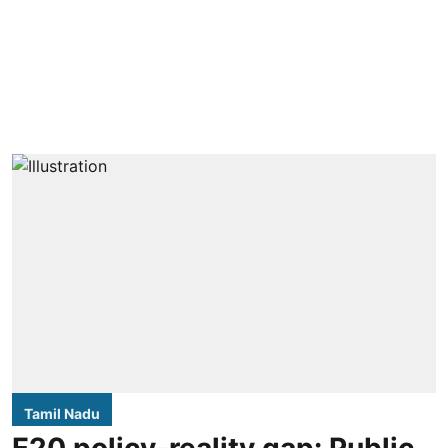
Tamil Nadu
E20 policy-reality gap: Public