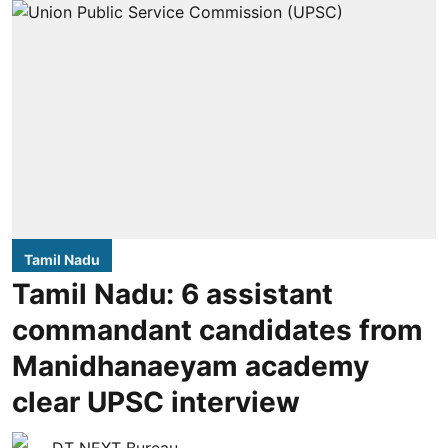
Tamil Nadu
Tamil Nadu: 6 assistant
commandant candidates from
Manidhanaeyam academy
clear UPSC interview
DT NEXT Bureau