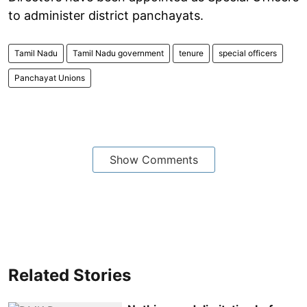
to administer district panchayats.
Tamil Nadu
Tamil Nadu government
tenure
special officers
Panchayat Unions
Show Comments
Related Stories