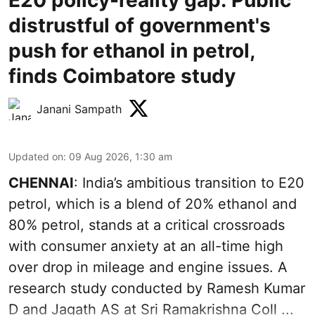
distrustful of government's
push for ethanol in petrol,
finds Coimbatore study
Janani Sampath
Updated on
:
09 Aug 2026, 1:30 am
CHENNAI
: India’s ambitious transition to
E20
petrol
, which is a blend of 20% ethanol and
80% petrol, stands at a critical crossroads
with consumer anxiety at an all-time high
over drop in mileage and engine issues. A
research study conducted by Ramesh Kumar
D and Jagath AS at Sri Ramakrishna Coll ...