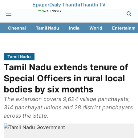
Epaper
Daily Thanthi
Thanthi TV
Chennai
Tamil Nadu
India
World
Entertainme
Tamil Nadu
Tamil Nadu extends tenure of
Special Officers in rural local
bodies by six months
The extension covers 9,624 village panchayats,
314 panchayat unions and 28 district panchayats
across the State.