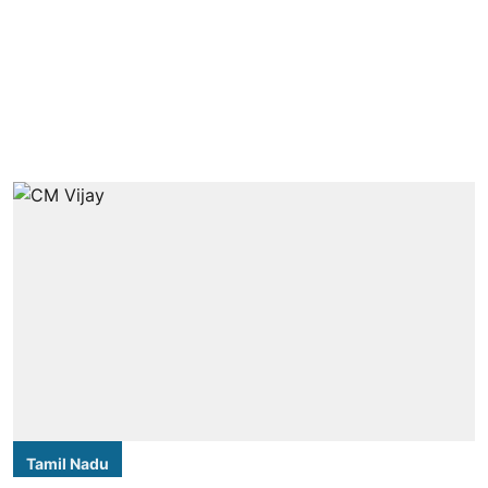
Tamil Nadu