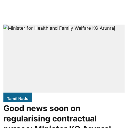
Tamil Nadu
Good news soon on
regularising contractual