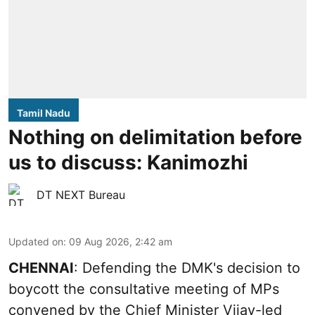
Tamil Nadu
Nothing on delimitation before
us to discuss: Kanimozhi
DT NEXT Bureau
Updated on
:
09 Aug 2026, 2:42 am
CHENNAI
: Defending the DMK's decision to
boycott the consultative meeting of MPs
convened by the Chief Minister Vijay-led