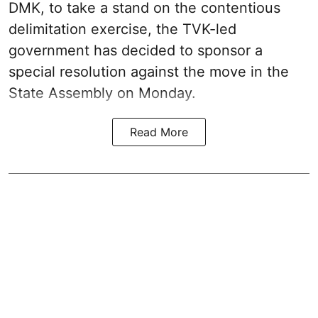
DMK, to take a stand on the contentious
delimitation exercise, the TVK-led
government has decided to sponsor a
special resolution against the move in the
State Assembly on Monday.
Read More