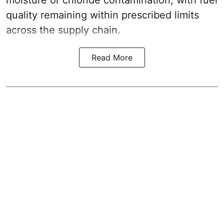
moisture or chloride contamination, with fuel
quality remaining within prescribed limits
across the supply chain.
Read More