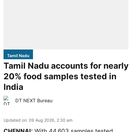
Tamil Nadu
Tamil Nadu accounts for nearly
20% food samples tested in
India
DT NEXT Bureau
Updated on
:
09 Aug 2026, 2:30 am
CHENNAI:
With 44,603 samples tested,