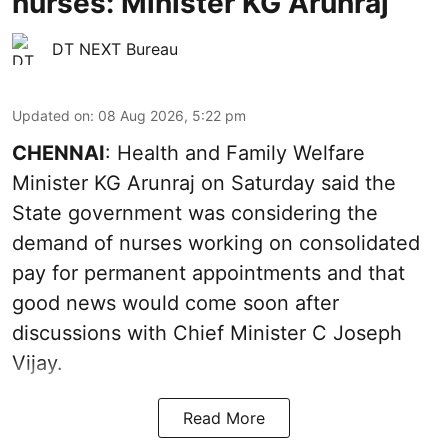
nurses: Minister KG Arunraj
DT NEXT Bureau
Updated on
:
08 Aug 2026, 5:22 pm
CHENNAI
: Health and Family Welfare
Minister KG Arunraj on Saturday said the
State government was considering the
demand of nurses working on consolidated
pay for permanent appointments and that
good news would come soon after
discussions with Chief Minister C Joseph
Vijay.
Read More