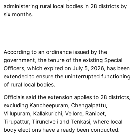
administering rural local bodies in 28 districts by
six months.
According to an ordinance issued by the
government, the tenure of the existing Special
Officers, which expired on July 5, 2026, has been
extended to ensure the uninterrupted functioning
of rural local bodies.
Officials said the extension applies to 28 districts,
excluding Kancheepuram, Chengalpattu,
Villupuram, Kallakurichi, Vellore, Ranipet,
Tirupattur, Tirunelveli and Tenkasi, where local
body elections have already been conducted.