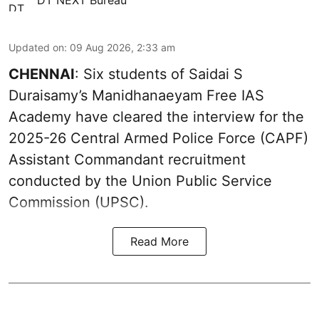
Updated on
:
09 Aug 2026, 2:33 am
CHENNAI
: Six students of Saidai S
Duraisamy’s Manidhanaeyam Free IAS
Academy have cleared the interview for the
2025-26 Central Armed Police Force (CAPF)
Assistant Commandant recruitment
conducted by the Union Public Service
Commission (UPSC).
Read More