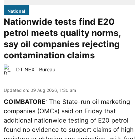
National
Nationwide tests find E20
petrol meets quality norms,
say oil companies rejecting
contamination claims
DT NEXT Bureau
Updated on
:
09 Aug 2026, 1:30 am
COIMBATORE
: The State-run oil marketing
companies (OMCs) said on Friday that
additional nationwide testing of E20 petrol
found no evidence to support claims of high