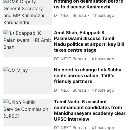
Nothing on delimitation before
us to discuss: Kanimozhi
DT NEXT Bureau
4 hours ago
Amit Shah, Edappadi K
Palaniswami discuss Tamil
Nadu politics at airport; key Bill
takes centre stage
DT NEXT Bureau
4 hours ago
No need to change Lok Sabha
seats across nation: TVK's
friendly partners
DT NEXT Bureau
4 hours ago
Tamil Nadu: 6 assistant
commandant candidates from
Manidhanaeyam academy clear
UPSC interview
DT NEXT Bureau
4 hours ago