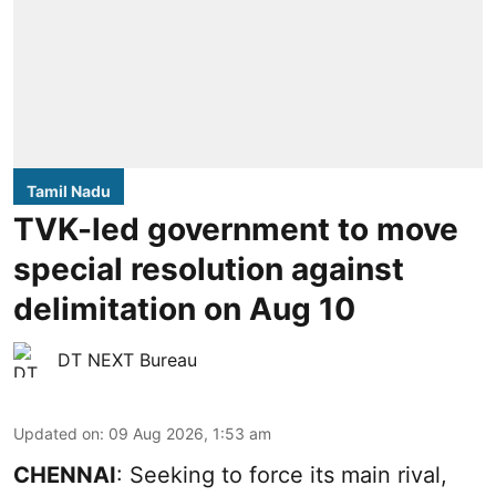
Tamil Nadu
TVK-led government to move
special resolution against
delimitation on Aug 10
DT NEXT Bureau
Updated on
:
09 Aug 2026, 1:53 am
CHENNAI
: Seeking to force its main rival,