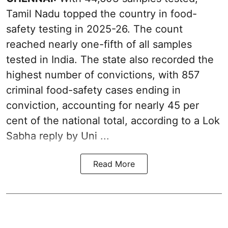
Tamil Nadu topped the country in food-
safety testing in 2025-26. The count
reached nearly one-fifth of all samples
tested in India. The state also recorded the
highest number of convictions, with 857
criminal food-safety cases ending in
conviction, accounting for nearly 45 per
cent of the national total, according to a Lok
Sabha reply by Uni ...
Read More