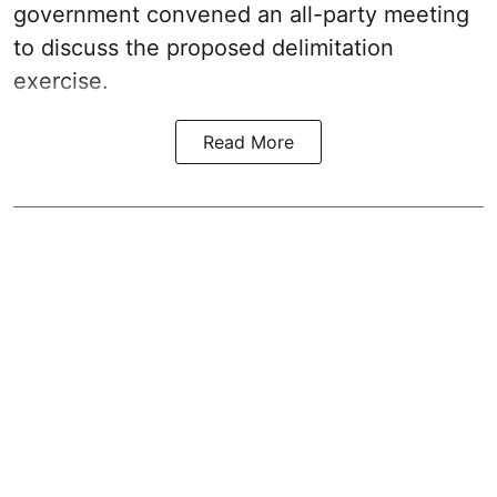
government convened an all-party meeting
to discuss the proposed delimitation
exercise.
Read More