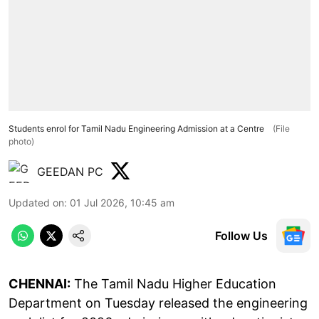
Students enrol for Tamil Nadu Engineering Admission at a Centre
(File
photo)
GEEDAN PC
Updated on
:
01 Jul 2026, 10:45 am
Follow Us
CHENNAI:
The Tamil Nadu Higher Education
Department on Tuesday released the engineering