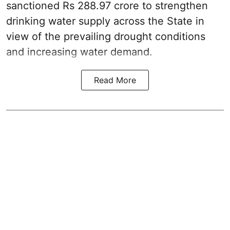
sanctioned Rs 288.97 crore to strengthen
drinking water supply across the State in
view of the prevailing drought conditions
and increasing water demand.
Read More