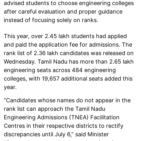
advised students to choose engineering colleges
after careful evaluation and proper guidance
instead of focusing solely on ranks.
This year, over 2.45 lakh students had applied
and paid the application fee for admissions. The
rank list of 2.36 lakh candidates was released on
Wednesday. Tamil Nadu has more than 2.65 lakh
engineering seats across 484 engineering
colleges, with 19,657 additional seats added this
year.
“Candidates whose names do not appear in the
rank list can approach the Tamil Nadu
Engineering Admissions (TNEA) Facilitation
Centres in their respective districts to rectify
discrepancies until July 6,” said Minister