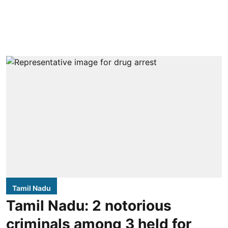
Tamil Nadu
Tamil Nadu: 2 notorious
criminals among 3 held for