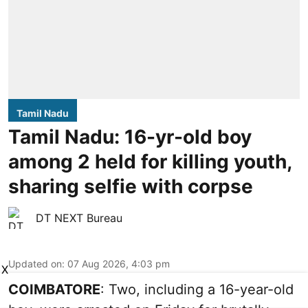
Tamil Nadu
Tamil Nadu: 16-yr-old boy
among 2 held for killing youth,
sharing selfie with corpse
DT NEXT Bureau
Updated on
:
07 Aug 2026, 4:03 pm
X
COIMBATORE
: Two, including a 16-year-old