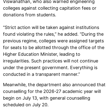
Viswanathan, who also warned engineering
colleges against collecting capitation fees or
donations from students.
“Strict action will be taken against institutions
found violating the rules,” he added. “During the
previous regime, colleges were assigned targets
for seats to be allotted through the office of the
Higher Education Minister, leading to
irregularities. Such practices will not continue
under the present government. Everything is
conducted in a transparent manner.”
Meanwhile, the department also announced that
counselling for the 2026-27 academic year will
begin on July 13, with general counselling
scheduled on July 20.