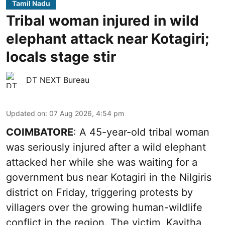
Tamil Nadu
Tribal woman injured in wild
elephant attack near Kotagiri;
locals stage stir
DT NEXT Bureau
Updated on
:
07 Aug 2026, 4:54 pm
COIMBATORE
: A 45-year-old tribal woman
was seriously injured after a wild elephant
attacked her while she was waiting for a
government bus near Kotagiri in the Nilgiris
district on Friday, triggering protests by
villagers over the growing human-wildlife
conflict in the region. The victim, Kavitha,