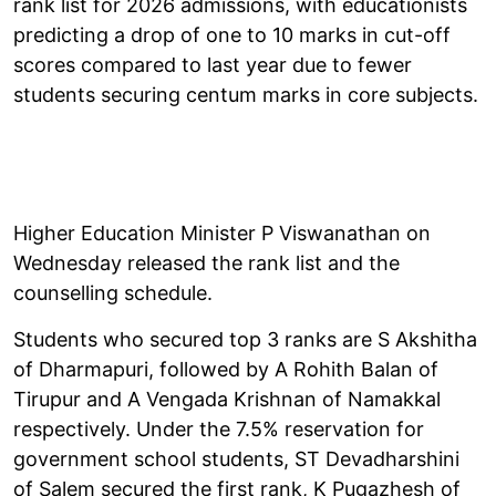
rank list for 2026 admissions, with educationists
predicting a drop of one to 10 marks in cut-off
scores compared to last year due to fewer
students securing centum marks in core subjects.
Higher Education Minister P Viswanathan on
Wednesday released the rank list and the
counselling schedule.
Students who secured top 3 ranks are S Akshitha
of Dharmapuri, followed by A Rohith Balan of
Tirupur and A Vengada Krishnan of Namakkal
respectively. Under the 7.5% reservation for
government school students, ST Devadharshini
of Salem secured the first rank, K Pugazhesh of