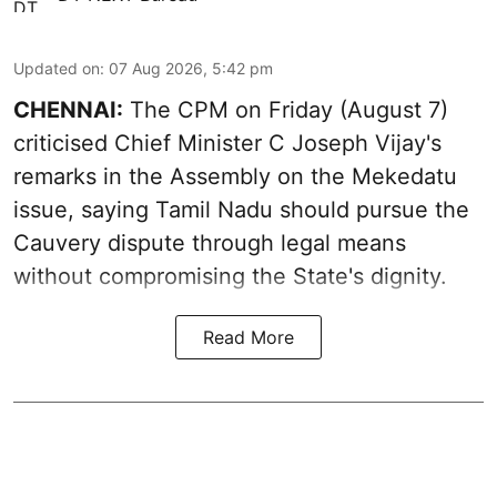
Updated on
:
07 Aug 2026, 5:42 pm
CHENNAI:
The CPM on Friday (August 7)
criticised Chief Minister C Joseph Vijay's
remarks in the Assembly on the Mekedatu
issue, saying Tamil Nadu should pursue the
Cauvery dispute through legal means
without compromising the State's dignity.
Read More