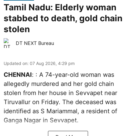
Tamil Nadu: Elderly woman
stabbed to death, gold chain
stolen
DT NEXT Bureau
Updated on
:
07 Aug 2026, 4:29 pm
CHENNAI
: : A 74-year-old woman was
allegedly murdered and her gold chain
stolen from her house in Sevvapet near
Tiruvallur on Friday. The deceased was
identified as S Mariammal, a resident of
Ganga Nagar in Sevvapet.