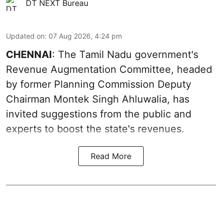
DT NEXT Bureau
Updated on
:
07 Aug 2026, 4:24 pm
CHENNAI
: The Tamil Nadu government's
Revenue Augmentation Committee, headed
by former Planning Commission Deputy
Chairman Montek Singh Ahluwalia, has
invited suggestions from the public and
experts to boost the state's revenues.
Read More