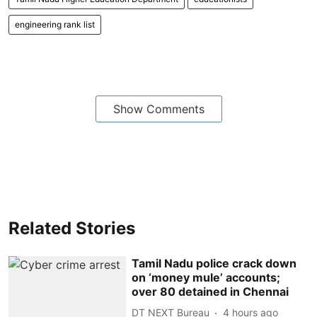
engineering rank list
Show Comments
Related Stories
Tamil Nadu police crack down
on ‘money mule’ accounts;
over 80 detained in Chennai
DT NEXT Bureau
4 hours ago