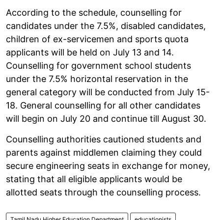
According to the schedule, counselling for
candidates under the 7.5%, disabled candidates,
children of ex-servicemen and sports quota
applicants will be held on July 13 and 14.
Counselling for government school students
under the 7.5% horizontal reservation in the
general category will be conducted from July 15-
18. General counselling for all other candidates
will begin on July 20 and continue till August 30.
Counselling authorities cautioned students and
parents against middlemen claiming they could
secure engineering seats in exchange for money,
stating that all eligible applicants would be
allotted seats through the counselling process.
Tamil Nadu Higher Education Department
educationists