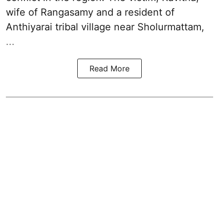
wife of Rangasamy and a resident of
Anthiyarai tribal village near Sholurmattam,
...
Read More