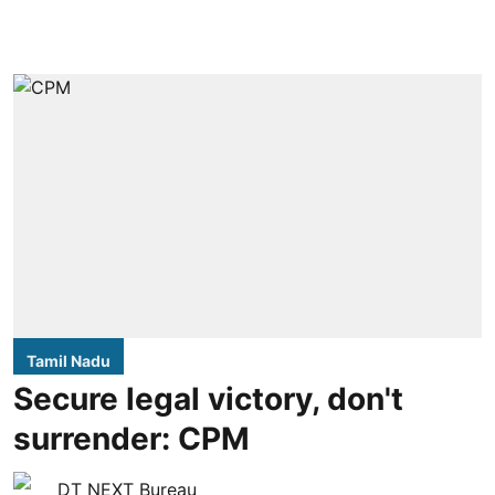
Tamil Nadu
Secure legal victory, don't
surrender: CPM
DT NEXT Bureau