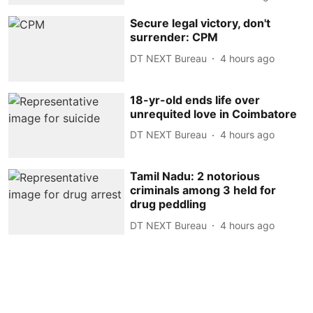
Secure legal victory, don't
surrender: CPM
DT NEXT Bureau
4 hours ago
18-yr-old ends life over
unrequited love in Coimbatore
DT NEXT Bureau
4 hours ago
Tamil Nadu: 2 notorious
criminals among 3 held for
drug peddling
DT NEXT Bureau
4 hours ago