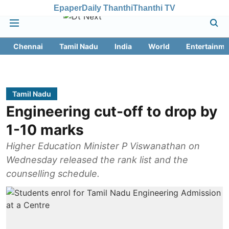
Epaper
Daily Thanthi
Thanthi TV
Chennai
Tamil Nadu
India
World
Entertainme
Tamil Nadu
Engineering cut-off to drop by
1-10 marks
Higher Education Minister P Viswanathan on
Wednesday released the rank list and the
counselling schedule.