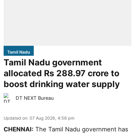
Tamil Nadu
Tamil Nadu government
allocated Rs 288.97 crore to
boost drinking water supply
DT NEXT Bureau
Updated on
:
07 Aug 2026, 4:56 pm
CHENNAI:
The Tamil Nadu government has