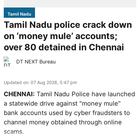
Tamil Nadu
Tamil Nadu police crack down
on ‘money mule’ accounts;
over 80 detained in Chennai
DT NEXT Bureau
Updated on
:
07 Aug 2026, 5:47 pm
CHENNAI:
Tamil Nadu Police have launched
a statewide drive against "money mule"
bank accounts used by cyber fraudsters to
channel money obtained through online
scams.