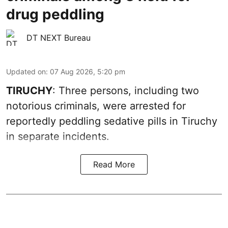
drug peddling
DT NEXT Bureau
Updated on
:
07 Aug 2026, 5:20 pm
TIRUCHY
: Three persons, including two
notorious criminals, were arrested for
reportedly peddling sedative pills in Tiruchy
in separate incidents.
Read More