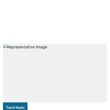
Tamil Nadu