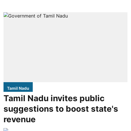
Tamil Nadu
Tamil Nadu invites public
suggestions to boost state's
revenue