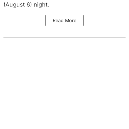
(August 6) night.
Read More