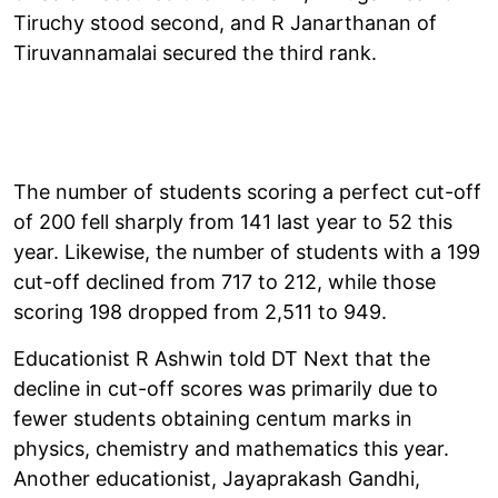
Tiruchy stood second, and R Janarthanan of
Tiruvannamalai secured the third rank.
The number of students scoring a perfect cut-off
of 200 fell sharply from 141 last year to 52 this
year. Likewise, the number of students with a 199
cut-off declined from 717 to 212, while those
scoring 198 dropped from 2,511 to 949.
Educationist R Ashwin told DT Next that the
decline in cut-off scores was primarily due to
fewer students obtaining centum marks in
physics, chemistry and mathematics this year.
Another educationist, Jayaprakash Gandhi,