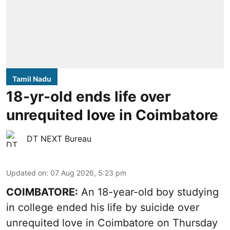
Tamil Nadu
18-yr-old ends life over
unrequited love in Coimbatore
DT NEXT Bureau
Updated on
:
07 Aug 2026, 5:23 pm
COIMBATORE:
An 18-year-old boy studying
in college ended his life by suicide over
unrequited love in Coimbatore on Thursday