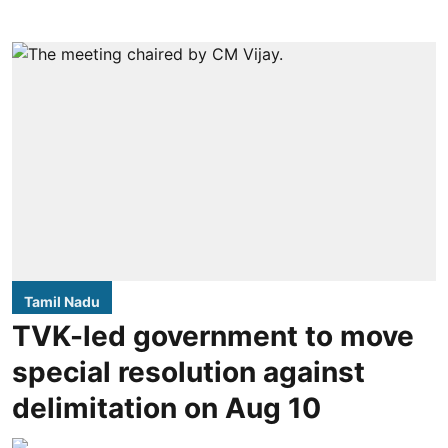
Tamil Nadu
TVK-led government to move
special resolution against
delimitation on Aug 10