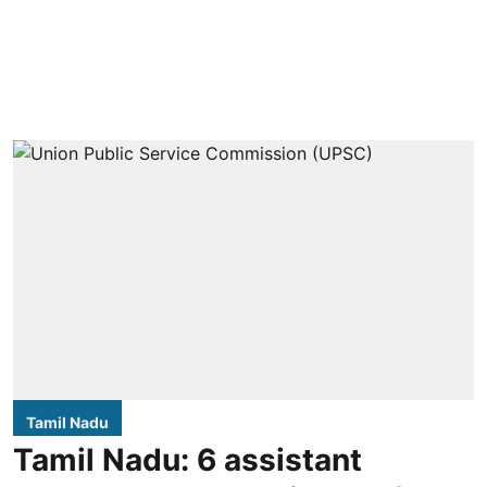
Tamil Nadu
Tamil Nadu: 6 assistant