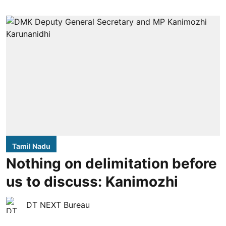
Tamil Nadu
Nothing on delimitation before
us to discuss: Kanimozhi
DT NEXT Bureau