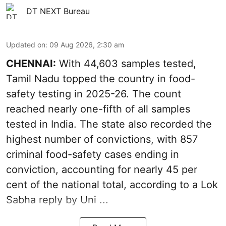
DT NEXT Bureau
Updated on
:
09 Aug 2026, 2:30 am
CHENNAI:
With 44,603 samples tested,
Tamil Nadu topped the country in food-
safety testing in 2025-26. The count
reached nearly one-fifth of all samples
tested in India. The state also recorded the
highest number of convictions, with 857
criminal food-safety cases ending in
conviction, accounting for nearly 45 per
cent of the national total, according to a Lok
Sabha reply by Uni ...