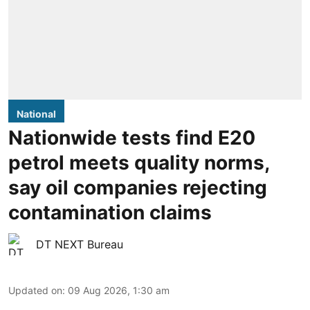
National
Nationwide tests find E20
petrol meets quality norms,
say oil companies rejecting
contamination claims
DT NEXT Bureau
Updated on
:
09 Aug 2026, 1:30 am