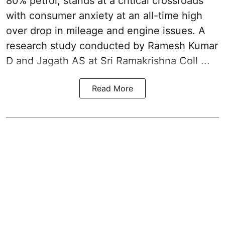
80% petrol, stands at a critical crossroads
with consumer anxiety at an all-time high
over drop in mileage and engine issues. A
research study conducted by Ramesh Kumar
D and Jagath AS at Sri Ramakrishna Coll ...
Read More