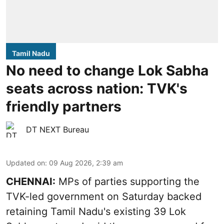
Tamil Nadu
No need to change Lok Sabha
seats across nation: TVK's
friendly partners
DT NEXT Bureau
Updated on
:
09 Aug 2026, 2:39 am
CHENNAI:
MPs of parties supporting the
TVK-led government on Saturday backed
retaining Tamil Nadu's existing 39 Lok