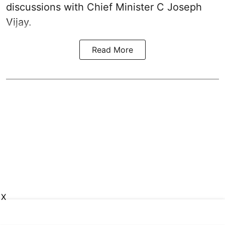
discussions with Chief Minister C Joseph
Vijay.
Read More
X