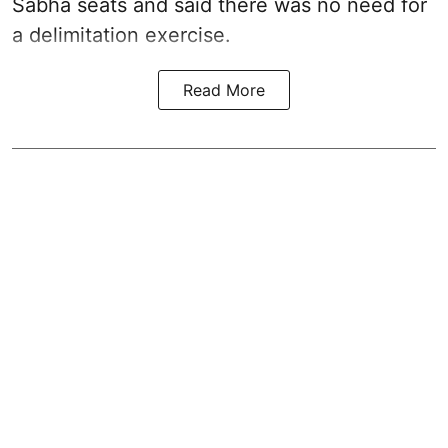
Sabha seats and said there was no need for
a
delimitation exercise
.
Read More