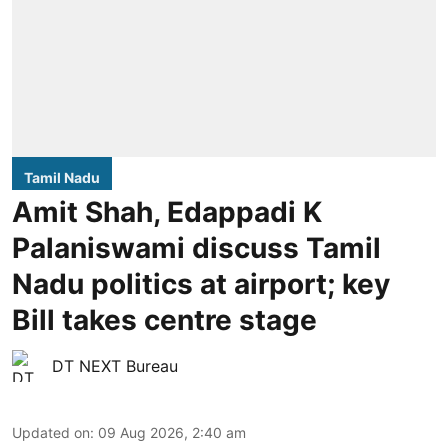
Tamil Nadu
Amit Shah, Edappadi K
Palaniswami discuss Tamil
Nadu politics at airport; key
Bill takes centre stage
DT NEXT Bureau
Updated on
:
09 Aug 2026, 2:40 am