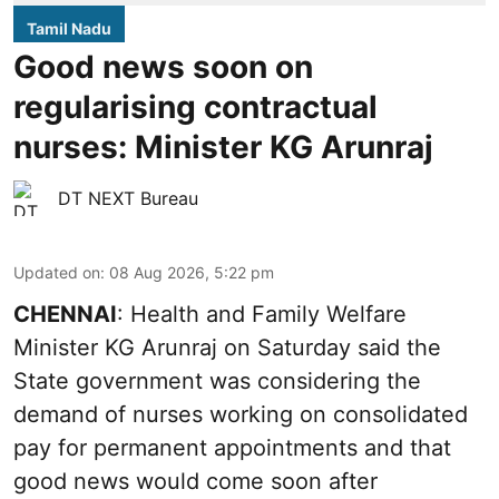
Tamil Nadu
Good news soon on
regularising contractual
nurses: Minister KG Arunraj
DT NEXT Bureau
Updated on
:
08 Aug 2026, 5:22 pm
CHENNAI
: Health and Family Welfare
Minister KG Arunraj on Saturday said the
State government was considering the
demand of nurses working on consolidated
pay for permanent appointments and that
good news would come soon after