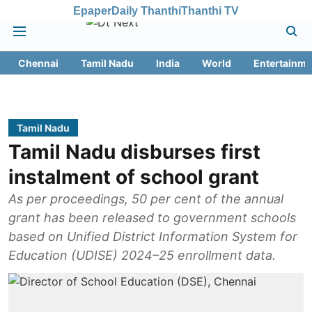
Epaper
Daily Thanthi
Thanthi TV
Chennai
Tamil Nadu
India
World
Entertainme
Tamil Nadu
Tamil Nadu disburses first
instalment of school grant
As per proceedings, 50 per cent of the annual
grant has been released to government schools
based on Unified District Information System for
Education (UDISE) 2024–25 enrollment data.