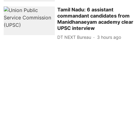
Tamil Nadu: 6 assistant
commandant candidates from
Manidhanaeyam academy clear
UPSC interview
DT NEXT Bureau
3 hours ago