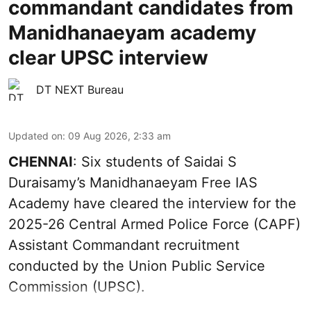
commandant candidates from
Manidhanaeyam academy
clear UPSC interview
DT NEXT Bureau
Updated on
:
09 Aug 2026, 2:33 am
CHENNAI
: Six students of Saidai S
Duraisamy’s Manidhanaeyam Free IAS
Academy have cleared the interview for the
2025-26 Central Armed Police Force (CAPF)
Assistant Commandant recruitment
conducted by the Union Public Service
Commission (UPSC).