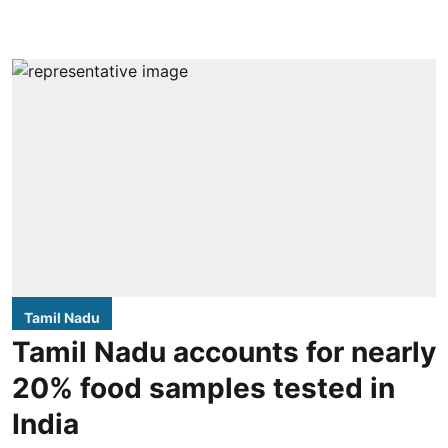
Tamil Nadu
Tamil Nadu accounts for nearly
20% food samples tested in
India