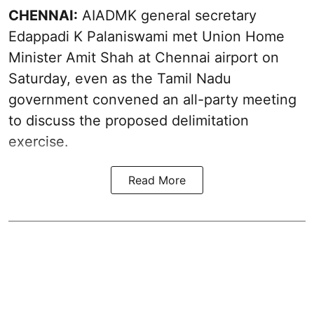
CHENNAI:
AIADMK general secretary
Edappadi K Palaniswami met Union Home
Minister Amit Shah at Chennai airport on
Saturday, even as the Tamil Nadu
government convened an all-party meeting
to discuss the proposed delimitation
exercise.
Read More