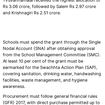
Tiruvannamalai received the highest allocation of
Rs 3.06 crore, followed by Salem Rs 2.97 crore
and Krishnagiri Rs 2.51 crore.
Schools must spend the grant through the Single
Nodal Account (SNA) after obtaining approval
from the School Management Committee (SMC).
At least 10 per cent of the grant must be
earmarked for the Swachhta Action Plan (SAP),
covering sanitation, drinking water, handwashing
facilities, waste management, and hygiene
awareness.
Procurement must follow general financial rules
(GFR) 2017, with direct purchase permitted up to