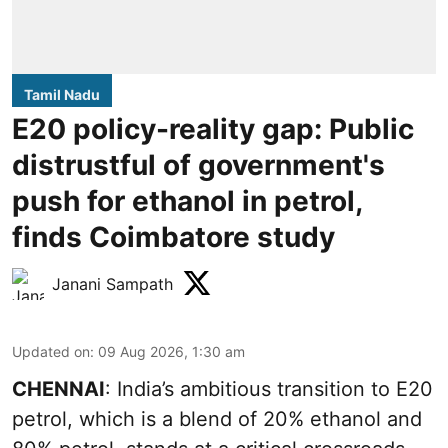
Tamil Nadu
E20 policy-reality gap: Public
distrustful of government's
push for ethanol in petrol,
finds Coimbatore study
Janani Sampath
Updated on
:
09 Aug 2026, 1:30 am
CHENNAI
: India’s ambitious transition to
E20
petrol
, which is a blend of 20% ethanol and