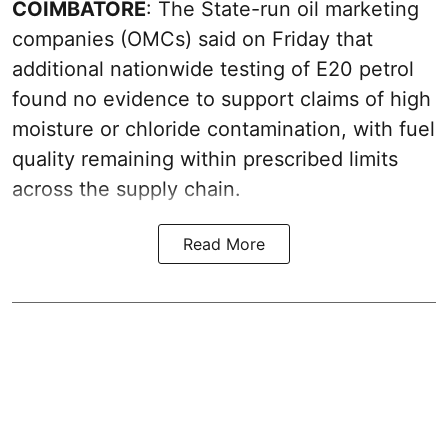
COIMBATORE
: The State-run oil marketing
companies (OMCs) said on Friday that
additional nationwide testing of E20 petrol
found no evidence to support claims of high
moisture or chloride contamination, with fuel
quality remaining within prescribed limits
across the supply chain.
Read More