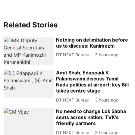
Related Stories
Nothing on delimitation before
us to discuss: Kanimozhi
DT NEXT Bureau
3 hours ago
Amit Shah, Edappadi K
Palaniswami discuss Tamil
Nadu politics at airport; key Bill
takes centre stage
DT NEXT Bureau
3 hours ago
No need to change Lok Sabha
seats across nation: TVK's
friendly partners
DT NEXT Bureau
3 hours ago