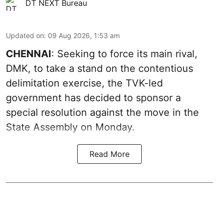
DT NEXT Bureau
Updated on
:
09 Aug 2026, 1:53 am
CHENNAI
: Seeking to force its main rival,
DMK, to take a stand on the contentious
delimitation exercise, the TVK-led
government has decided to sponsor a
special resolution against the move in the
State Assembly on Monday.
Read More