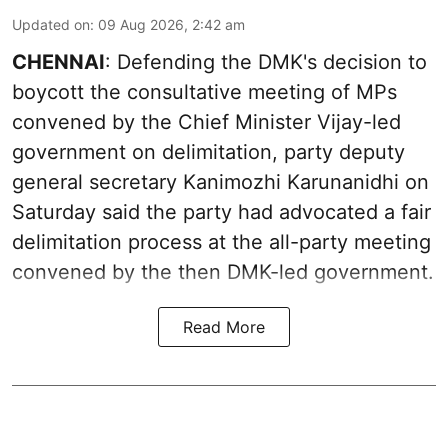
Updated on
:
09 Aug 2026, 2:42 am
CHENNAI
: Defending the DMK's decision to
boycott the consultative meeting of MPs
convened by the Chief Minister Vijay-led
government on delimitation, party deputy
general secretary Kanimozhi Karunanidhi on
Saturday said the party had advocated a fair
delimitation process at the all-party meeting
convened by the then DMK-led government.
Read More