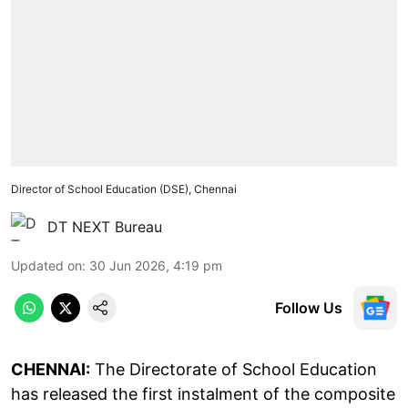
Director of School Education (DSE), Chennai
DT NEXT Bureau
Updated on
:
30 Jun 2026, 4:19 pm
Follow Us
CHENNAI:
The Directorate of School Education
has released the first instalment of the composite