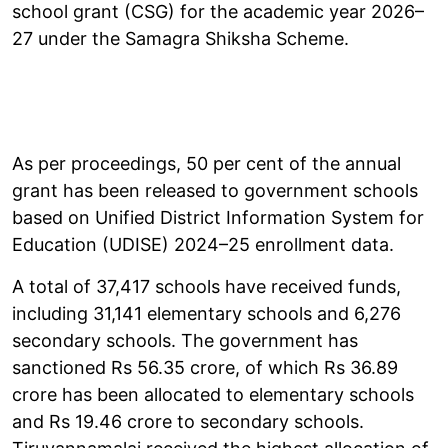
school grant (CSG) for the academic year 2026–
27 under the Samagra Shiksha Scheme.
As per proceedings, 50 per cent of the annual
grant has been released to government schools
based on Unified District Information System for
Education (UDISE) 2024–25 enrollment data.
A total of 37,417 schools have received funds,
including 31,141 elementary schools and 6,276
secondary schools. The government has
sanctioned Rs 56.35 crore, of which Rs 36.89
crore has been allocated to elementary schools
and Rs 19.46 crore to secondary schools.