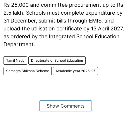
Rs 25,000 and committee procurement up to Rs
2.5 lakh. Schools must complete expenditure by
31 December, submit bills through EMIS, and
upload the utilisation certificate by 15 April 2027,
as ordered by the Integrated School Education
Department.
Tamil Nadu
Directorate of School Education
Samagra Shiksha Scheme
Academic year 2026–27
Show Comments