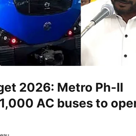
et 2026: Metro Ph-II
,1,000 AC buses to ope
eau