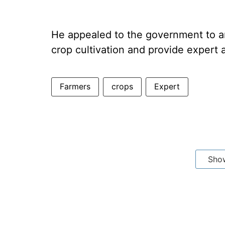
He appealed to the government to a
crop cultivation and provide expert 
Farmers
crops
Expert
Sho