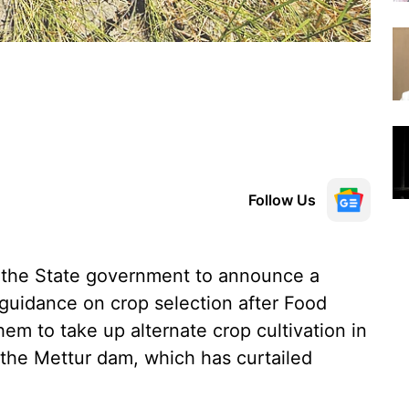
Follow Us
 the State government to announce a
guidance on crop selection after Food
m to take up alternate crop cultivation in
 the Mettur dam, which has curtailed