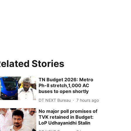
elated Stories
TN Budget 2026: Metro
Ph-II stretch,1,000 AC
buses to open shortly
DT NEXT Bureau
7 hours ago
No major poll promises of
TVK retained in Budget:
LoP Udhayanidhi Stalin