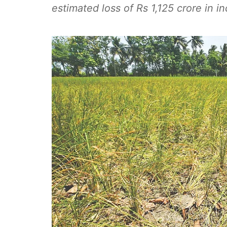
estimated loss of Rs 1,125 crore in i