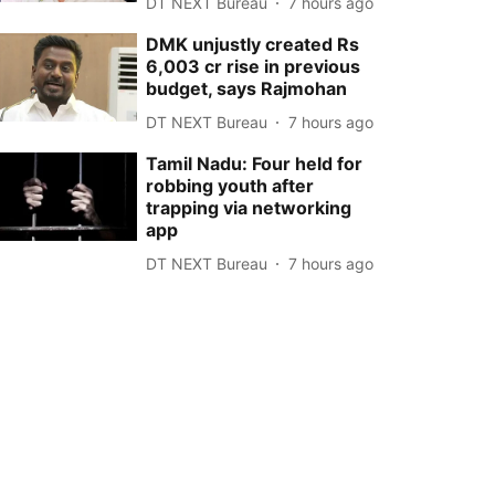
DT NEXT Bureau
7 hours ago
DMK unjustly created Rs
6,003 cr rise in previous
budget, says Rajmohan
DT NEXT Bureau
7 hours ago
Tamil Nadu: Four held for
robbing youth after
trapping via networking
app
DT NEXT Bureau
7 hours ago