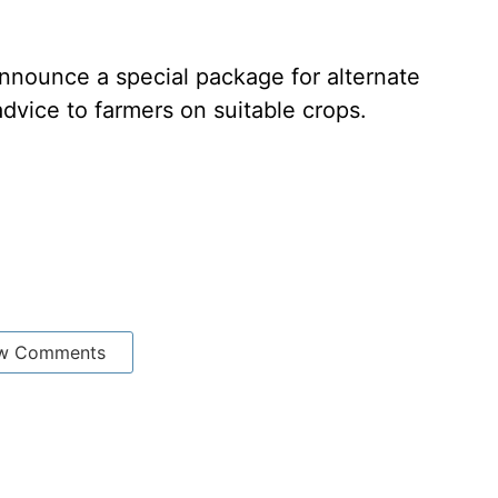
nnounce a special package for alternate
advice to farmers on suitable crops.
w Comments