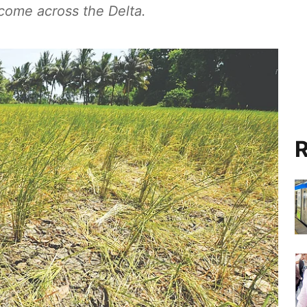
ncome across the Delta.
R