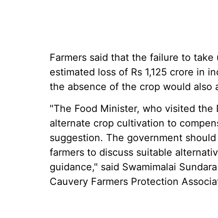
Farmers said that the failure to take
estimated loss of Rs 1,125 crore in 
the absence of the crop would also a
"The Food Minister, who visited the 
alternate crop cultivation to compensa
suggestion. The government should 
farmers to discuss suitable alternati
guidance," said Swamimalai Sundara 
Cauvery Farmers Protection Associa