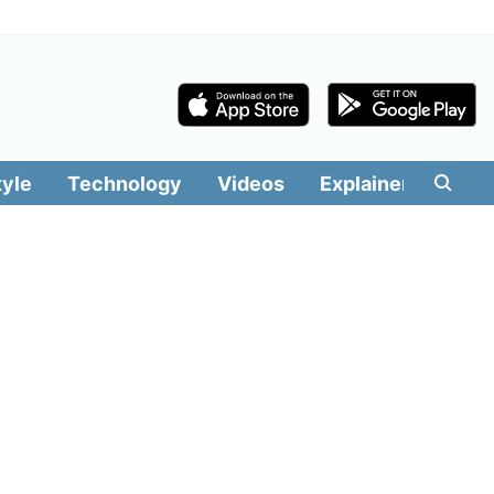
tyle
Technology
Videos
Explainers
Edit