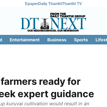
Epaper
Daily Thanthi
Thanthi TV
d
Entertainment
Business
Sports
Lifes
 farmers ready for
seek expert guidance
 up kuruvai cultivation would result in an