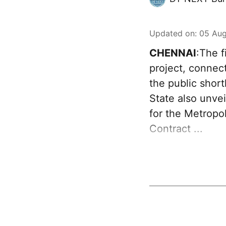
Updated on
:
05 Aug
CHENNAI
:The f
project, connec
the public sho
State also unve
for the Metropo
Contract ...