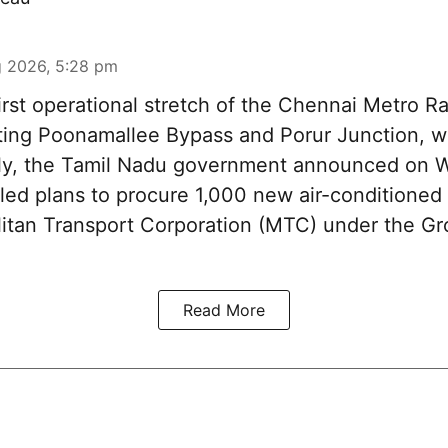
 2026, 5:28 pm
irst operational stretch of the Chennai Metro Rai
ting Poonamallee Bypass and Porur Junction, wi
rtly, the Tamil Nadu government announced on
iled plans to procure 1,000 new air-conditioned 
litan Transport Corporation (MTC) under the Gr
Read More