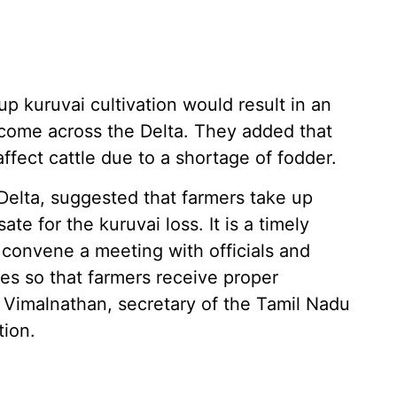
 up kuruvai cultivation would result in an
income across the Delta. They added that
ffect cattle due to a shortage of fodder.
Delta, suggested that farmers take up
te for the kuruvai loss. It is a timely
convene a meeting with officials and
ves so that farmers receive proper
Vimalnathan, secretary of the Tamil Nadu
tion.