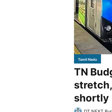
Tamil Nadu
TN Budg
stretch
shortly
DT NEXT Bur