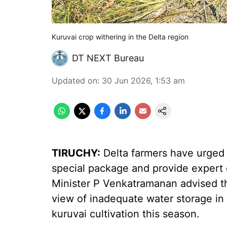
Kuruvai crop withering in the Delta region
DT NEXT Bureau
Updated on
:
30 Jun 2026, 1:53 am
TIRUCHY:
Delta farmers have urged
special package and provide expert 
Minister P Venkatramanan advised the
view of inadequate water storage in
kuruvai cultivation this season.