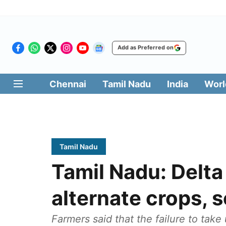
Add as Preferred on
Chennai
Tamil Nadu
India
Worl
Tamil Nadu
Tamil Nadu: Delta
alternate crops, 
Farmers said that the failure to take