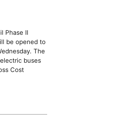
l Phase II
ll be opened to
 Wednesday. The
electric buses
oss Cost