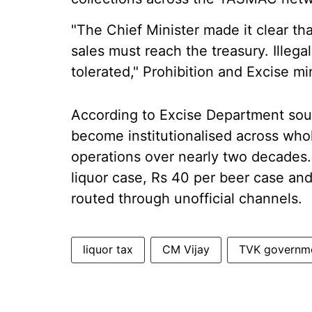
"The Chief Minister made it clear th
sales must reach the treasury. Illega
tolerated," Prohibition and Excise mi
According to Excise Department sourc
become institutionalised across whol
operations over nearly two decades. 
liquor case, Rs 40 per beer case an
routed through unofficial channels.
liquor tax
CM Vijay
TVK governm