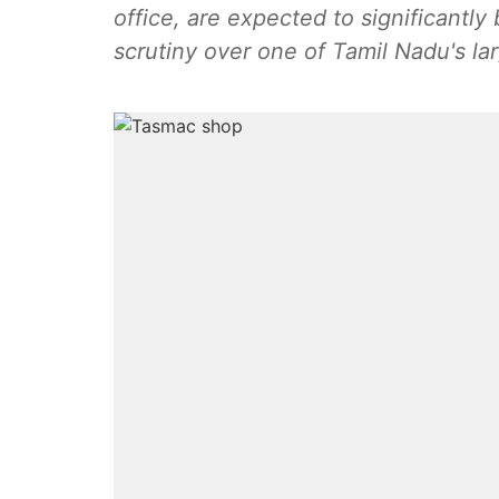
office, are expected to significantly
scrutiny over one of Tamil Nadu's la