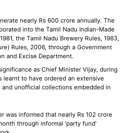
enerate nearly Rs 600 crore annually. The
rporated into the Tamil Nadu Indian-Made
 1981, the Tamil Nadu Brewery Rules, 1983,
ure) Rules, 2006, through a Government
ion and Excise Department.
gnificance as Chief Minister Vijay, during
is learnt to have ordered an extensive
and unofficial collections embedded in
ter was informed that nearly Rs 102 crore
onth through informal 'party fund'
ork.