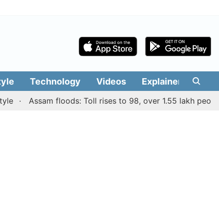
tyle
Technology
Videos
Explainers
Edit
Assam floods: Toll rises to 98, over 1.55 lakh people aff