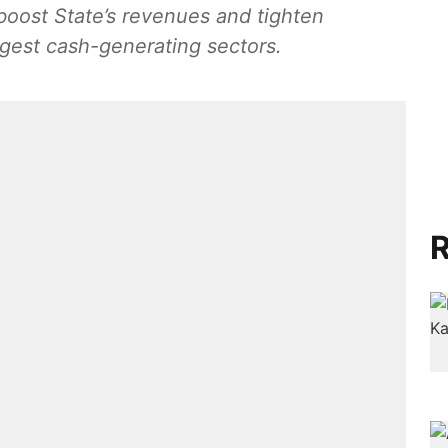
 boost State’s revenues and tighten
rgest cash-generating sectors.
R