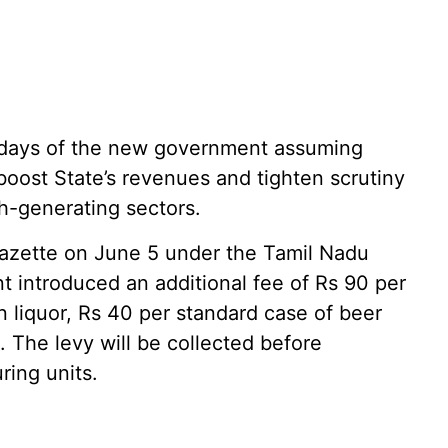
 days of the new government assuming
 boost State’s revenues and tighten scrutiny
h-generating sectors.
azette on June 5 under the Tamil Nadu
t introduced an additional fee of Rs 90 per
 liquor, Rs 40 per standard case of beer
 The levy will be collected before
ring units.