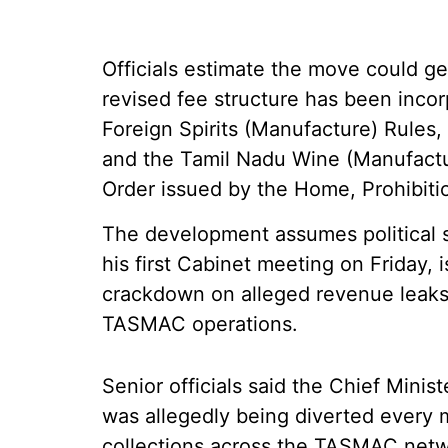
Officials estimate the move could g
revised fee structure has been inco
Foreign Spirits (Manufacture) Rules,
and the Tamil Nadu Wine (Manufact
Order issued by the Home, Prohibit
The development assumes political si
his first Cabinet meeting on Friday, 
crackdown on alleged revenue leaks 
TASMAC operations.
Senior officials said the Chief Minis
was allegedly being diverted every m
collections across the TASMAC netw