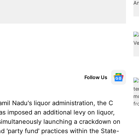
Follow Us
amil Nadu's liquor administration, the C
 imposed an additional levy on liquor,
simultaneously launching a crackdown on
nd 'party fund' practices within the State-