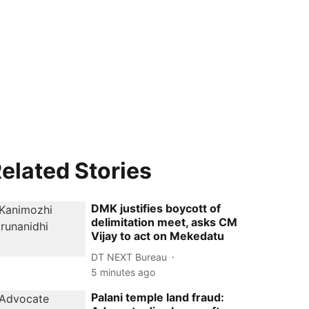
elated Stories
DMK justifies boycott of
delimitation meet, asks CM
Vijay to act on Mekedatu
DT NEXT Bureau
5 minutes ago
Palani temple land fraud: