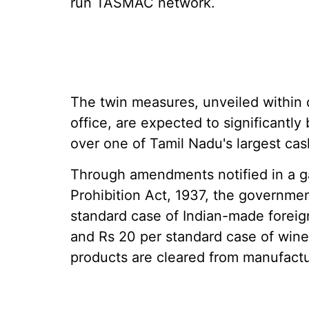
run TASMAC network.
The twin measures, unveiled within
office, are expected to significantly
over one of Tamil Nadu's largest cas
Through amendments notified in a g
Prohibition Act, 1937, the governmen
standard case of Indian-made foreign
and Rs 20 per standard case of wine.
products are cleared from manufactu