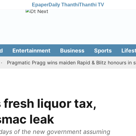
Epaper
Daily Thanthi
Thanthi TV
d
Entertainment
Business
Sports
Lifes
agmatic Pragg wins maiden Rapid & Blitz honours in style
fresh liquor tax,
smac leak
 days of the new government assuming