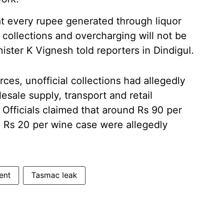
at every rupee generated through liquor
l collections and overcharging will not be
nister K Vignesh told reporters in Dindigul.
es, unofficial collections had allegedly
esale supply, transport and retail
Officials claimed that around Rs 90 per
d Rs 20 per wine case were allegedly
ent
Tasmac leak