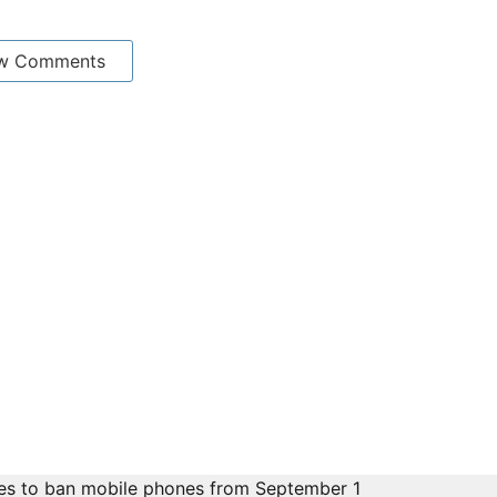
w Comments