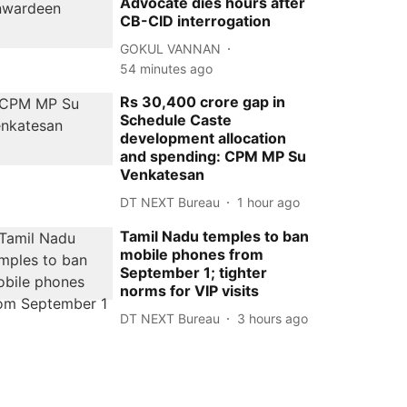
Advocate dies hours after
CB-CID interrogation
GOKUL VANNAN
54 minutes ago
Rs 30,400 crore gap in
Schedule Caste
development allocation
and spending: CPM MP Su
Venkatesan
DT NEXT Bureau
1 hour ago
Tamil Nadu temples to ban
mobile phones from
September 1; tighter
norms for VIP visits
DT NEXT Bureau
3 hours ago