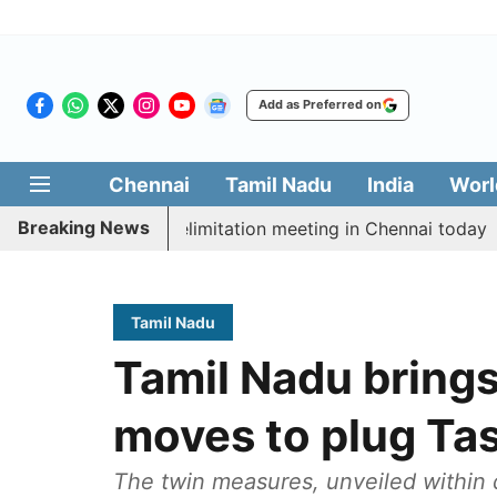
Add as Preferred on
Chennai
Tamil Nadu
India
Worl
Breaking News
 CM Vijay’s delimitation meeting in Chennai today
Pr
Tamil Nadu
Tamil Nadu brings 
moves to plug Ta
The twin measures, unveiled within