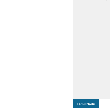
Tamil Nadu