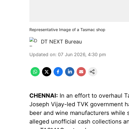
Representative Image of a Tasmac shop
DT NEXT Bureau
Updated on
:
07 Jun 2026, 4:30 pm
CHENNAI:
In an effort to overhaul T
Joseph Vijay-led TVK government has
beer and wine manufacturers while 
alleged unofficial cash collections a