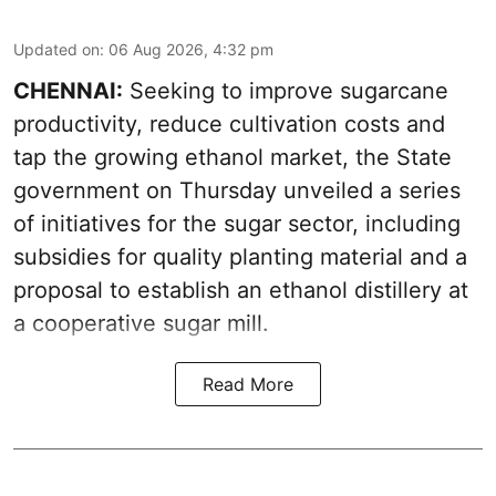
Updated on
:
06 Aug 2026, 4:32 pm
CHENNAI:
Seeking to improve sugarcane
productivity, reduce cultivation costs and
tap the growing ethanol market, the State
government on Thursday unveiled a series
of initiatives for the sugar sector, including
subsidies for quality planting material and a
proposal to establish an ethanol distillery at
a cooperative sugar mill.
Read More