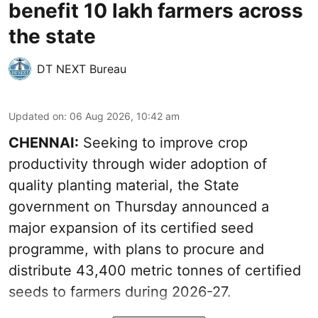
benefit 10 lakh farmers across
the state
DT NEXT Bureau
Updated on
:
06 Aug 2026, 10:42 am
CHENNAI:
Seeking to improve crop
productivity through wider adoption of
quality planting material, the State
government on Thursday announced a
major expansion of its certified seed
programme, with plans to procure and
distribute 43,400 metric tonnes of certified
seeds to farmers during 2026-27.