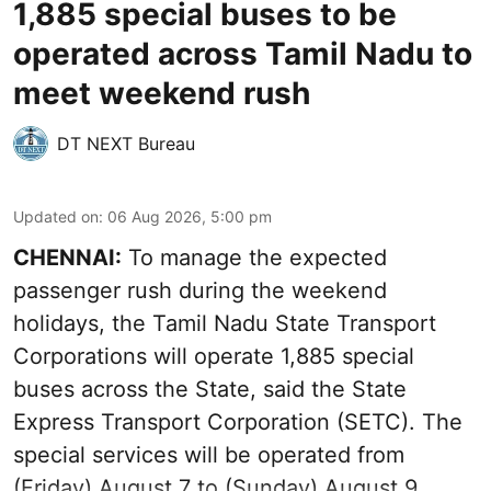
1,885 special buses to be
operated across Tamil Nadu to
meet weekend rush
DT NEXT Bureau
Updated on
:
06 Aug 2026, 5:00 pm
CHENNAI:
To manage the expected
passenger rush during the weekend
holidays, the Tamil Nadu State Transport
Corporations will operate 1,885 special
buses across the State, said the State
Express Transport Corporation (SETC). The
special services will be operated from
(Friday) August 7 to (Sunday) August 9.