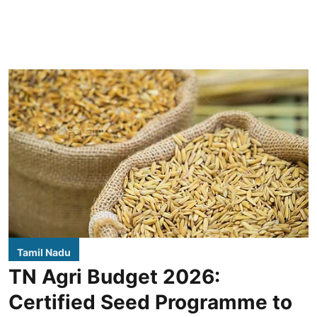
Tamil Nadu
TN Agri Budget 2026:
Certified Seed Programme to