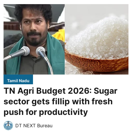
Tamil Nadu
TN Agri Budget 2026: Sugar
sector gets fillip with fresh
push for productivity
DT NEXT Bureau