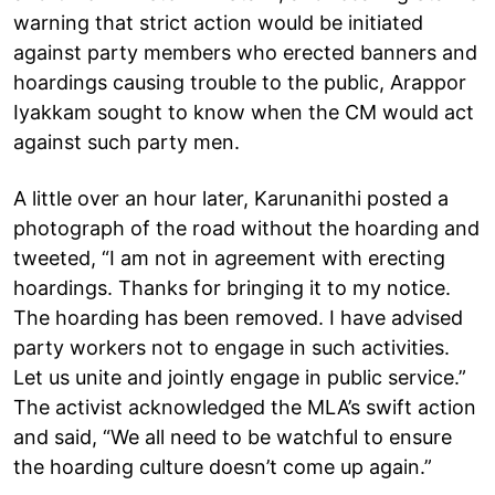
warning that strict action would be initiated
against party members who erected banners and
hoardings causing trouble to the public, Arappor
Iyakkam sought to know when the CM would act
against such party men.
A little over an hour later, Karunanithi posted a
photograph of the road without the hoarding and
tweeted, “I am not in agreement with erecting
hoardings. Thanks for bringing it to my notice.
The hoarding has been removed. I have advised
party workers not to engage in such activities.
Let us unite and jointly engage in public service.”
The activist acknowledged the MLA’s swift action
and said, “We all need to be watchful to ensure
the hoarding culture doesn’t come up again.”