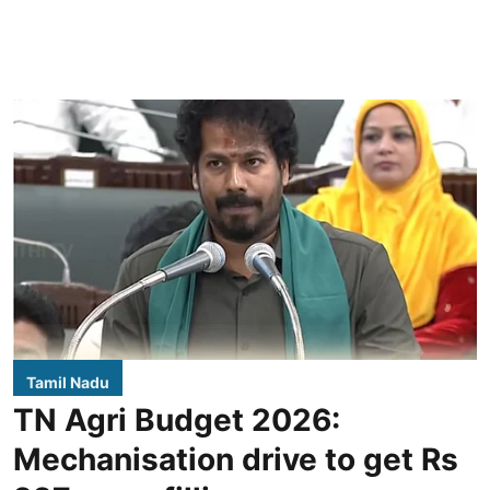
Tamil Nadu
TN Agri Budget 2026:
Mechanisation drive to get Rs