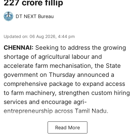
227 crore fillip
DT NEXT Bureau
Updated on
:
06 Aug 2026, 4:44 pm
CHENNAI:
Seeking to address the growing
shortage of agricultural labour and
accelerate farm mechanisation, the State
government on Thursday announced a
comprehensive package to expand access
to farm machinery, strengthen custom hiring
services and encourage agri-
entrepreneurship across Tamil Nadu.
Read More