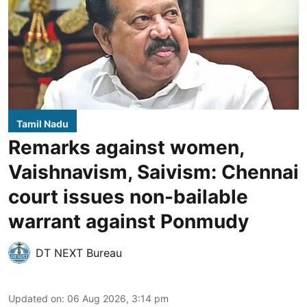
Tamil Nadu
Remarks against women,
Vaishnavism, Saivism: Chennai
court issues non-bailable
warrant against Ponmudy
DT NEXT Bureau
Updated on
:
06 Aug 2026, 3:14 pm