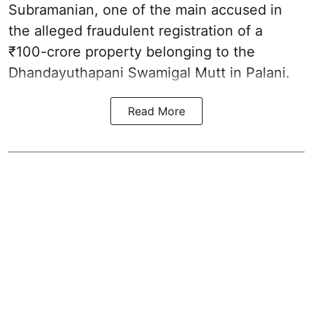
Subramanian, one of the main accused in
the alleged fraudulent registration of a
₹100-crore property belonging to the
Dhandayuthapani Swamigal Mutt in Palani.
Read More