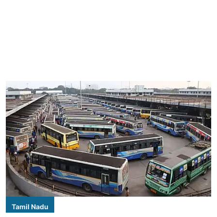
Tamil Nadu