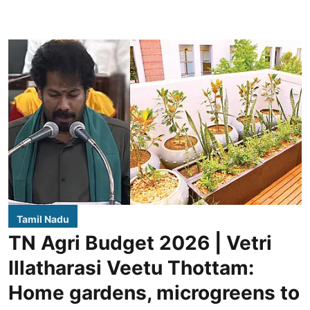
Tamil Nadu
TN Agri Budget 2026 | Vetri
Illatharasi Veetu Thottam:
Home gardens, microgreens to