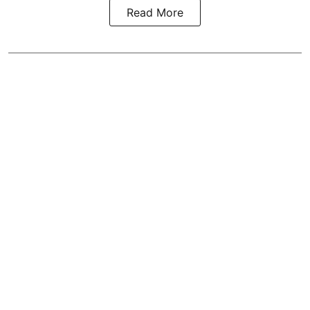
Read More