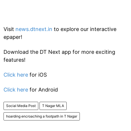
Visit
news.dtnext.in
to explore our interactive
epaper!
Download the DT Next app for more exciting
features!
Click here
for iOS
Click here
for Android
Social Media Post
T Nagar MLA
hoarding encroaching a footpath in T Nagar