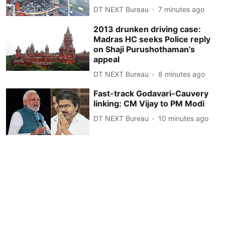
DT NEXT Bureau
7 minutes ago
2013 drunken driving case:
Madras HC seeks Police reply
on Shaji Purushothaman’s
appeal
DT NEXT Bureau
8 minutes ago
Fast-track Godavari-Cauvery
linking: CM Vijay to PM Modi
DT NEXT Bureau
10 minutes ago