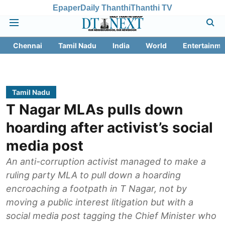
Epaper
Daily Thanthi
Thanthi TV
Chennai
Tamil Nadu
India
World
Entertainme
Tamil Nadu
T Nagar MLAs pulls down
hoarding after activist’s social
media post
An anti-corruption activist managed to make a
ruling party MLA to pull down a hoarding
encroaching a footpath in T Nagar, not by
moving a public interest litigation but with a
social media post tagging the Chief Minister who