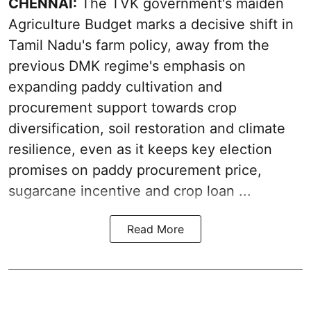
CHENNAI:
The TVK government's maiden
Agriculture Budget marks a decisive shift in
Tamil Nadu's farm policy, away from the
previous DMK regime's emphasis on
expanding paddy cultivation and
procurement support towards crop
diversification, soil restoration and climate
resilience, even as it keeps key election
promises on paddy procurement price,
sugarcane incentive and crop loan ...
Read More