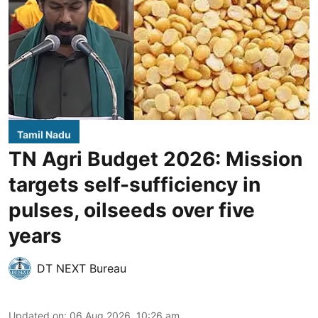
Tamil Nadu
TN Agri Budget 2026: Mission
targets self-sufficiency in
pulses, oilseeds over five
years
DT NEXT Bureau
Updated on
:
06 Aug 2026, 10:26 am