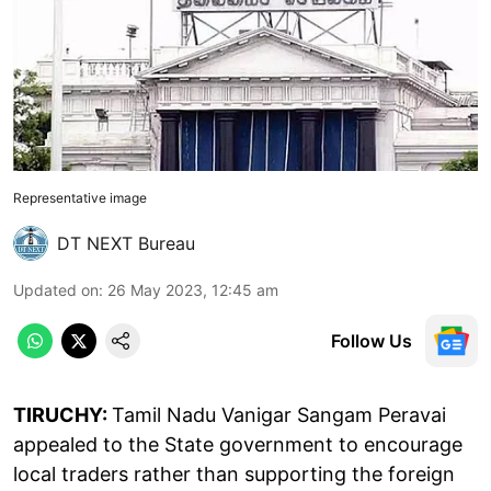
Representative image
DT NEXT Bureau
Updated on
:
26 May 2023, 12:45 am
Follow Us
TIRUCHY:
Tamil Nadu Vanigar Sangam Peravai
appealed to the State government to encourage
local traders rather than supporting the foreign