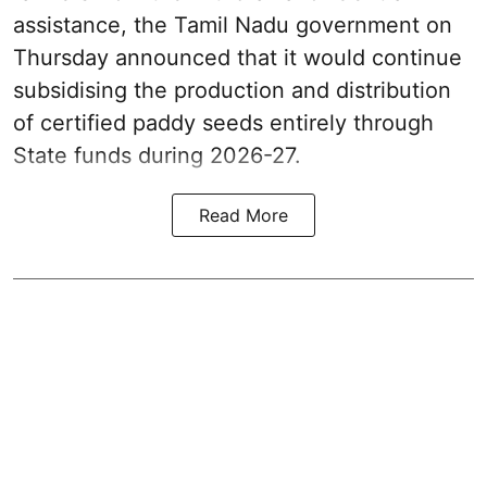
assistance, the Tamil Nadu government on
Thursday announced that it would continue
subsidising the production and distribution
of certified paddy seeds entirely through
State funds during 2026-27.
Read More