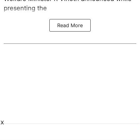
presenting the
Read More
X