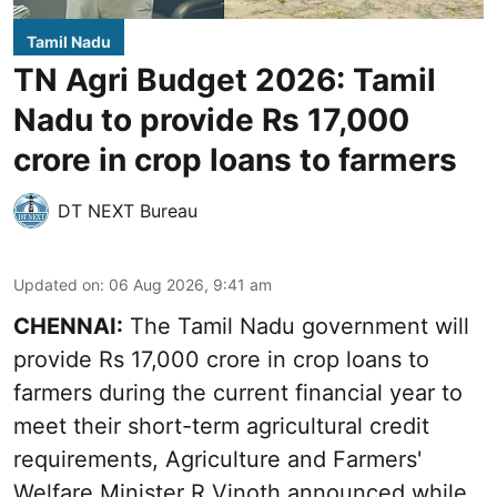
Tamil Nadu
TN Agri Budget 2026: Tamil
Nadu to provide Rs 17,000
crore in crop loans to farmers
DT NEXT Bureau
Updated on
:
06 Aug 2026, 9:41 am
CHENNAI:
The Tamil Nadu government will
provide Rs 17,000 crore in crop loans to
farmers during the current financial year to
meet their short-term agricultural credit
requirements, Agriculture and Farmers'
Welfare Minister R Vinoth announced while