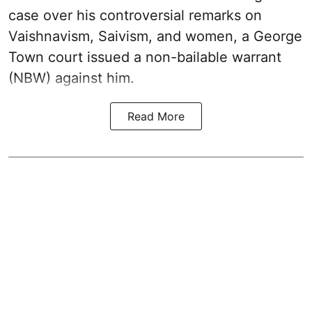
case over his controversial remarks on
Vaishnavism, Saivism, and women, a George
Town court issued a non-bailable warrant
(NBW) against him.
Read More