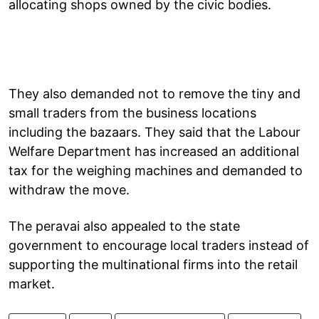
allocating shops owned by the civic bodies.
They also demanded not to remove the tiny and
small traders from the business locations
including the bazaars. They said that the Labour
Welfare Department has increased an additional
tax for the weighing machines and demanded to
withdraw the move.
The peravai also appealed to the state
government to encourage local traders instead of
supporting the multinational firms into the retail
market.