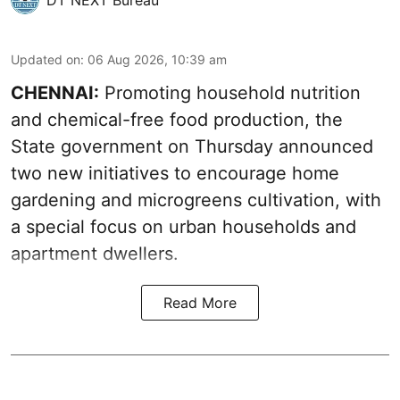
DT NEXT Bureau
Updated on
:
06 Aug 2026, 10:39 am
CHENNAI:
Promoting household nutrition
and chemical-free food production, the
State government on Thursday announced
two new initiatives to encourage home
gardening and microgreens cultivation, with
a special focus on urban households and
apartment dwellers.
Read More