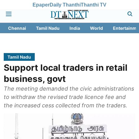
Epaper
Daily Thanthi
Thanthi TV
Chennai
Tamil Nadu
India
World
Entertainme
Tamil Nadu
Support local traders in retail
business, govt
The meeting demanded the civic administrations
to withdraw the revised trade licence fee and
the increased cess collected from the traders.