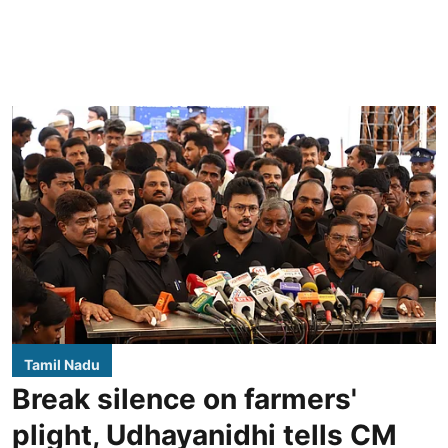
Tamil Nadu
Break silence on farmers'
plight, Udhayanidhi tells CM