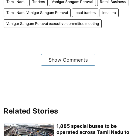
Tamil Nadu
Traders
Vanigar Sangam Peravai
Retail Business
Tamil Nadu Vanigar Sangam Peravai
local traders
local tra
Vanigar Sangam Peravai executive committee meeting
Show Comments
Related Stories
1,885 special buses to be
operated across Tamil Nadu to