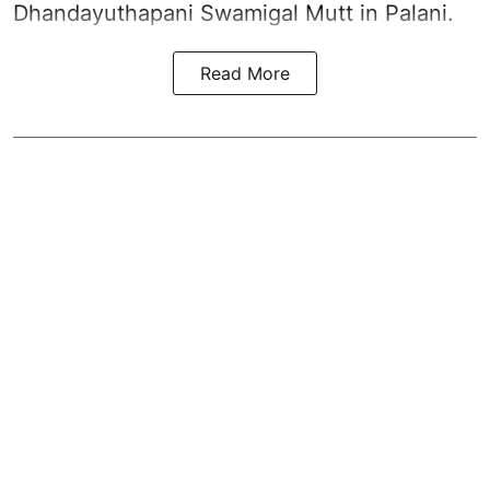
Dhandayuthapani Swamigal Mutt in Palani.
Read More