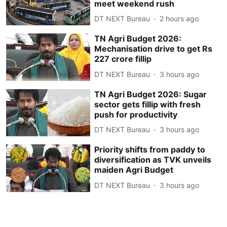
meet weekend rush
DT NEXT Bureau
2 hours ago
TN Agri Budget 2026:
Mechanisation drive to get Rs
227 crore fillip
DT NEXT Bureau
3 hours ago
TN Agri Budget 2026: Sugar
sector gets fillip with fresh
push for productivity
DT NEXT Bureau
3 hours ago
Priority shifts from paddy to
diversification as TVK unveils
maiden Agri Budget
DT NEXT Bureau
3 hours ago