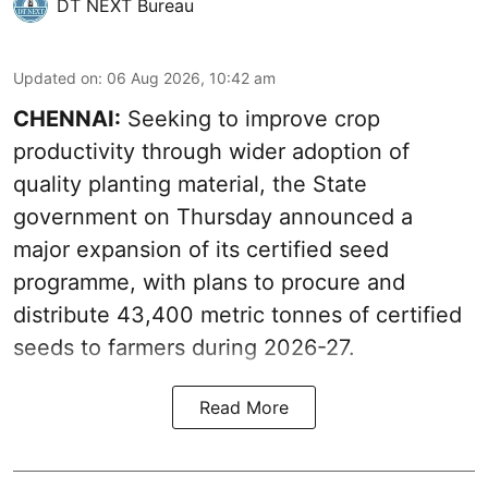
DT NEXT Bureau
Updated on
:
06 Aug 2026, 10:42 am
CHENNAI:
Seeking to improve crop
productivity through wider adoption of
quality planting material, the State
government on Thursday announced a
major expansion of its certified seed
programme, with plans to procure and
distribute 43,400 metric tonnes of certified
seeds to farmers during 2026-27.
Read More