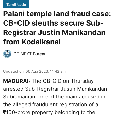
Tamil Nadu
Palani temple land fraud case:
CB-CID sleuths secure Sub-
Registrar Justin Manikandan
from Kodaikanal
DT NEXT Bureau
Updated on
:
06 Aug 2026, 11:42 am
MADURAI:
The CB-CID on Thursday
arrested Sub-Registrar Justin Manikandan
Subramanian, one of the main accused in
the alleged fraudulent registration of a
₹100-crore property belonging to the