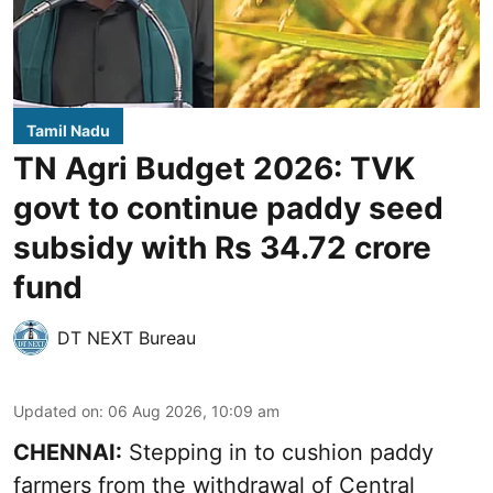
Tamil Nadu
TN Agri Budget 2026: TVK
govt to continue paddy seed
subsidy with Rs 34.72 crore
fund
DT NEXT Bureau
Updated on
:
06 Aug 2026, 10:09 am
CHENNAI:
Stepping in to cushion paddy
farmers from the withdrawal of Central