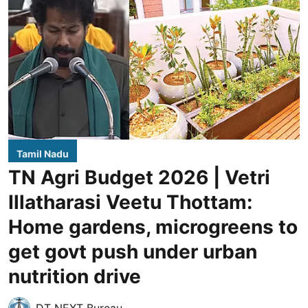
Tamil Nadu
TN Agri Budget 2026 | Vetri
Illatharasi Veetu Thottam:
Home gardens, microgreens to
get govt push under urban
nutrition drive