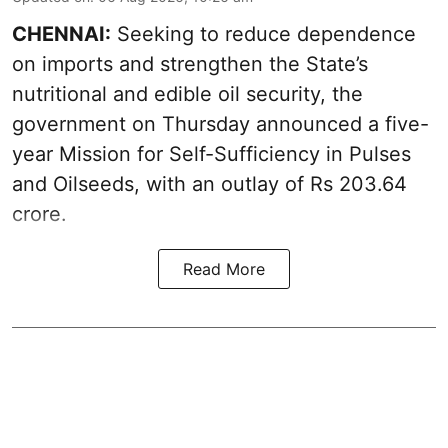
CHENNAI:
Seeking to reduce dependence
on imports and strengthen the State’s
nutritional and edible oil security, the
government on Thursday announced a five-
year Mission for Self-Sufficiency in Pulses
and Oilseeds, with an outlay of Rs 203.64
crore.
Read More