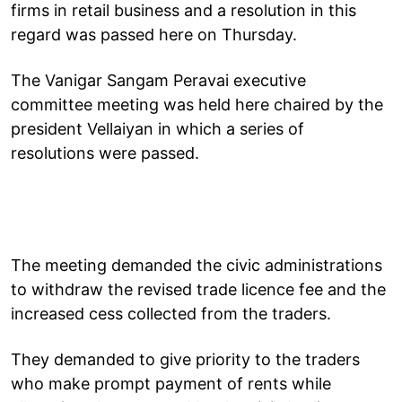
firms in retail business and a resolution in this
regard was passed here on Thursday.
The Vanigar Sangam Peravai executive
committee meeting was held here chaired by the
president Vellaiyan in which a series of
resolutions were passed.
The meeting demanded the civic administrations
to withdraw the revised trade licence fee and the
increased cess collected from the traders.
They demanded to give priority to the traders
who make prompt payment of rents while