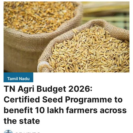
Tamil Nadu
TN Agri Budget 2026:
Certified Seed Programme to
benefit 10 lakh farmers across
the state