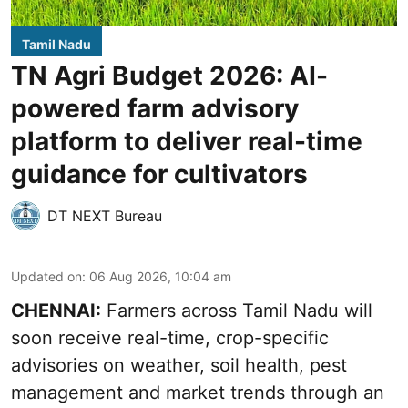
Tamil Nadu
TN Agri Budget 2026: AI-
powered farm advisory
platform to deliver real-time
guidance for cultivators
DT NEXT Bureau
Updated on
:
06 Aug 2026, 10:04 am
CHENNAI:
Farmers across Tamil Nadu will
soon receive real-time, crop-specific
advisories on weather, soil health, pest
management and market trends through an