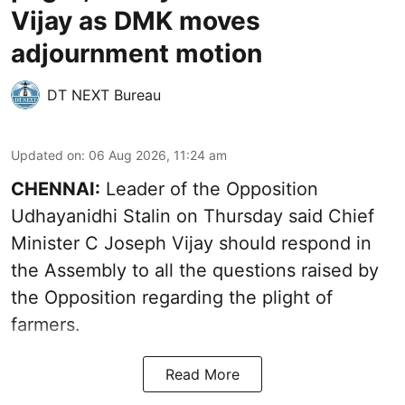
Vijay as DMK moves
adjournment motion
DT NEXT Bureau
Updated on
:
06 Aug 2026, 11:24 am
CHENNAI:
Leader of the Opposition
Udhayanidhi Stalin on Thursday said Chief
Minister C Joseph Vijay should respond in
the Assembly to all the questions raised by
the Opposition regarding the plight of
farmers.
Read More