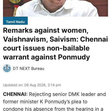
Tamil Nadu
Remarks against women,
Vaishnavism, Saivism: Chennai
court issues non-bailable
warrant against Ponmudy
DT NEXT Bureau
Updated on
:
06 Aug 2026, 3:14 pm
CHENNAI:
Rejecting senior DMK leader and
former minister K Ponmudy’s plea to
condone his absence from the hearing in a