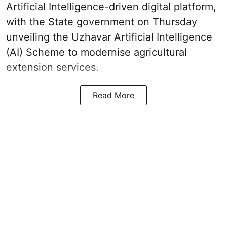
Artificial Intelligence-driven digital platform,
with the State government on Thursday
unveiling the Uzhavar Artificial Intelligence
(AI) Scheme to modernise agricultural
extension services.
Read More