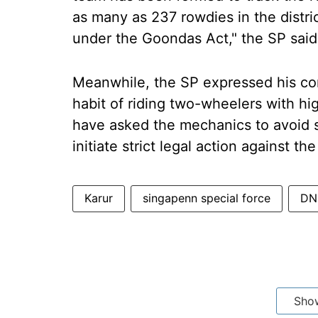
as many as 237 rowdies in the dist
under the Goondas Act," the SP said
Meanwhile, the SP expressed his co
habit of riding two-wheelers with h
have asked the mechanics to avoid s
initiate strict legal action against t
Karur
singapenn special force
DN 
Sho