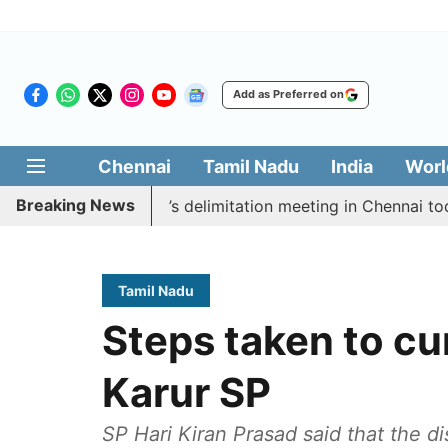
Add as Preferred on
Chennai
Tamil Nadu
India
Worl
Breaking News
ycott CM Vijay’s delimitation meeting in Chennai today
Tamil Nadu
Steps taken to cu
Karur SP
SP Hari Kiran Prasad said that the di