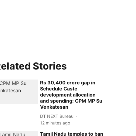
elated Stories
Rs 30,400 crore gap in
Schedule Caste
development allocation
and spending: CPM MP Su
Venkatesan
DT NEXT Bureau
12 minutes ago
Tamil Nadu temples to ban