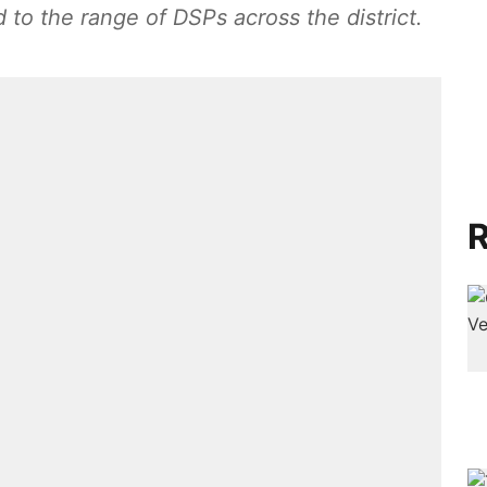
 to the range of DSPs across the district.
R