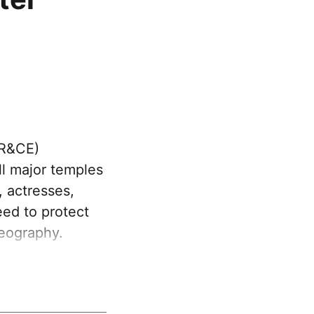
HR&CE)
l major temples
, actresses,
eed to protect
eography.