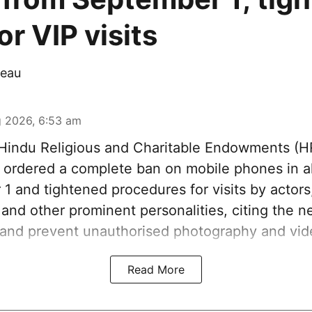
r VIP visits
eau
 2026, 6:53 am
indu Religious and Charitable Endowments (
ordered a complete ban on mobile phones in al
1 and tightened procedures for visits by actors
s and other prominent personalities, citing the n
 and prevent unauthorised photography and vid
Read More