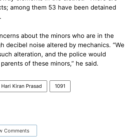
ricts; among them 53 have been detained
.
ncerns about the minors who are in the
igh decibel noise altered by mechanics. “We
uch alteration, and the police would
he parents of these minors,” he said.
Hari Kiran Prasad
1091
w Comments