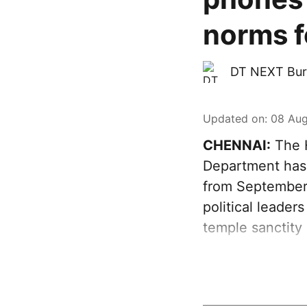
norms fo
DT NEXT Bur
Updated on
:
08 Aug
CHENNAI:
The H
Department has 
from September 
political leader
temple sanctity