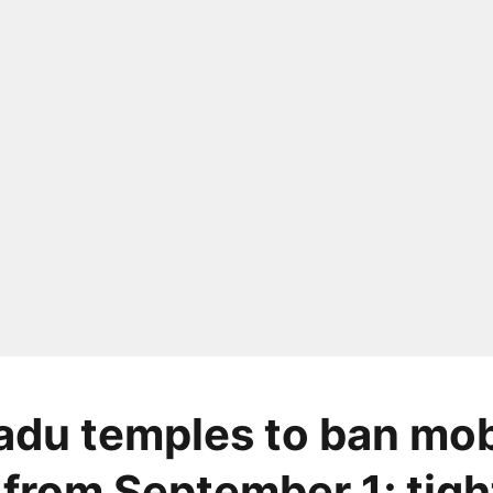
adu temples to ban mob
from September 1; tigh