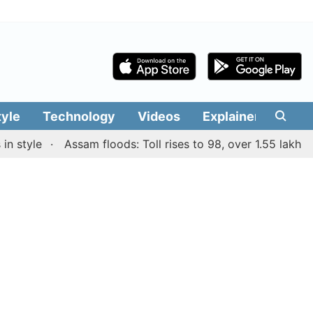
tyle
Technology
Videos
Explainers
Edit
tyle
Assam floods: Toll rises to 98, over 1.55 lakh peopl