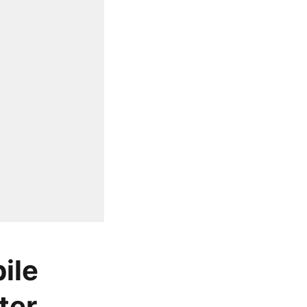
ile
ter