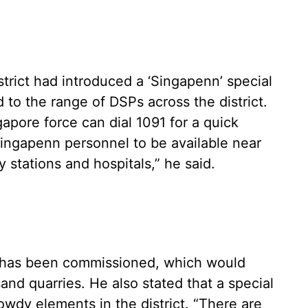
strict had introduced a ‘Singapenn’ special
 to the range of DSPs across the district.
apore force can dial 1091 for a quick
ingapenn personnel to be available near
y stations and hospitals,” he said.
ce has been commissioned, which would
and quarries. He also stated that a special
wdy elements in the district. “There are