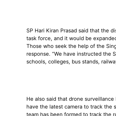
SP Hari Kiran Prasad said that the di
task force, and it would be expanded
Those who seek the help of the Sing
response. “We have instructed the S
schools, colleges, bus stands, railwa
He also said that drone surveillan
have the latest camera to track the s
team has been formed to track the ro