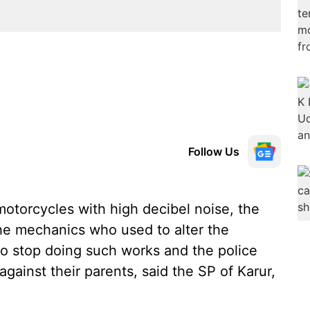
Follow Us
otorcycles with high decibel noise, the
 the mechanics who used to alter the
to stop doing such works and the police
 against their parents, said the SP of Karur,