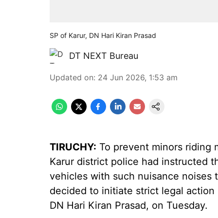
SP of Karur, DN Hari Kiran Prasad
DT NEXT Bureau
Updated on
:
24 Jun 2026, 1:53 am
TIRUCHY:
To prevent minors riding m
Karur district police had instructed
vehicles with such nuisance noises 
decided to initiate strict legal action
DN Hari Kiran Prasad, on Tuesday.