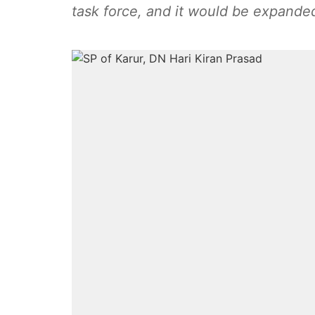
task force, and it would be expanded