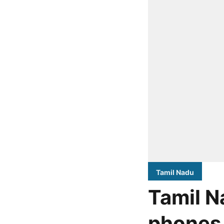
Tamil Nadu
Tamil N
phones 