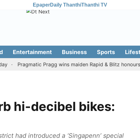
Epaper
Daily Thanthi
Thanthi TV
d
Entertainment
Business
Sports
Lifes
Pragmatic Pragg wins maiden Rapid & Blitz honours in s
rb hi-decibel bikes:
strict had introduced a ‘Singapenn’ special