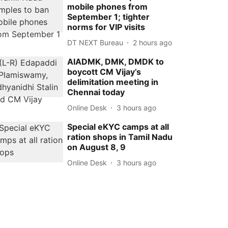
mobile phones from
September 1; tighter
norms for VIP visits
DT NEXT Bureau
2 hours ago
AIADMK, DMK, DMDK to
boycott CM Vijay’s
delimitation meeting in
Chennai today
Online Desk
3 hours ago
Special eKYC camps at all
ration shops in Tamil Nadu
on August 8, 9
Online Desk
3 hours ago