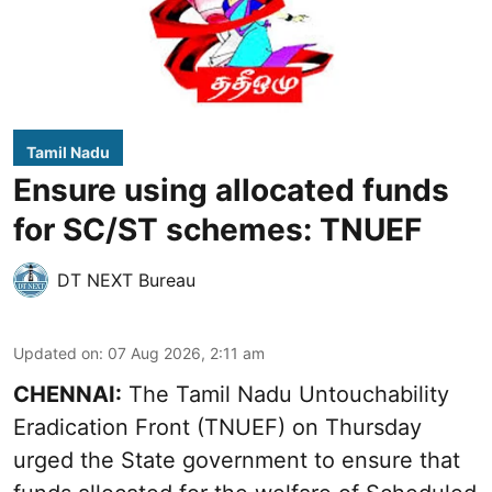
Tamil Nadu
Ensure using allocated funds
for SC/ST schemes: TNUEF
DT NEXT Bureau
Updated on
:
07 Aug 2026, 2:11 am
CHENNAI:
The Tamil Nadu Untouchability
Eradication Front (TNUEF) on Thursday
urged the State government to ensure that