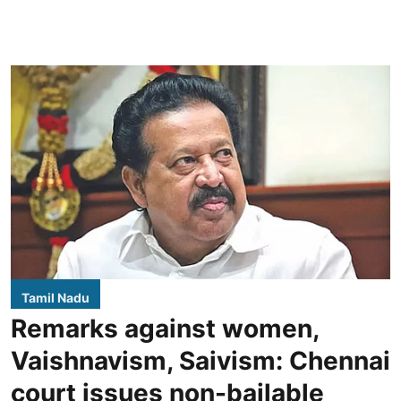
Tamil Nadu
Remarks against women,
Vaishnavism, Saivism: Chennai
court issues non-bailable