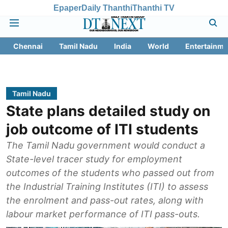
Epaper
Daily Thanthi
Thanthi TV
Chennai
Tamil Nadu
India
World
Entertainme
Tamil Nadu
State plans detailed study on
job outcome of ITI students
The Tamil Nadu government would conduct a
State-level tracer study for employment
outcomes of the students who passed out from
the Industrial Training Institutes (ITI) to assess
the enrolment and pass-out rates, along with
labour market performance of ITI pass-outs.