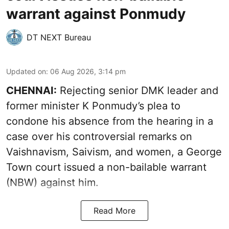
warrant against Ponmudy
DT NEXT Bureau
Updated on
:
06 Aug 2026, 3:14 pm
CHENNAI:
Rejecting senior DMK leader and
former minister K Ponmudy’s plea to
condone his absence from the hearing in a
case over his controversial remarks on
Vaishnavism, Saivism, and women, a George
Town court issued a non-bailable warrant
(NBW) against him.
Read More