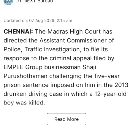
DT NEXT Bureau
Updated on
:
07 Aug 2026, 2:15 am
CHENNAI:
The Madras High Court has
directed the Assistant Commissioner of
Police, Traffic Investigation, to file its
response to the criminal appeal filed by
EMPEE Group businessman Shaji
Purushothaman challenging the five-year
prison sentence imposed on him in the 2013
drunken driving case in which a 12-year-old
boy was killed.
Read More