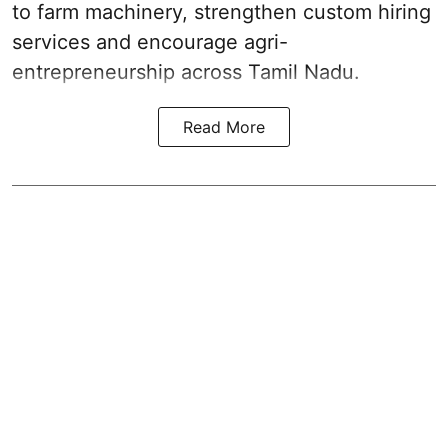
to farm machinery, strengthen custom hiring
services and encourage agri-
entrepreneurship across Tamil Nadu.
Read More