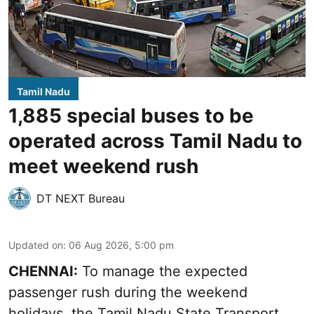
Tamil Nadu
1,885 special buses to be
operated across Tamil Nadu to
meet weekend rush
DT NEXT Bureau
Updated on
:
06 Aug 2026, 5:00 pm
CHENNAI:
To manage the expected
passenger rush during the weekend
holidays, the Tamil Nadu State Transport