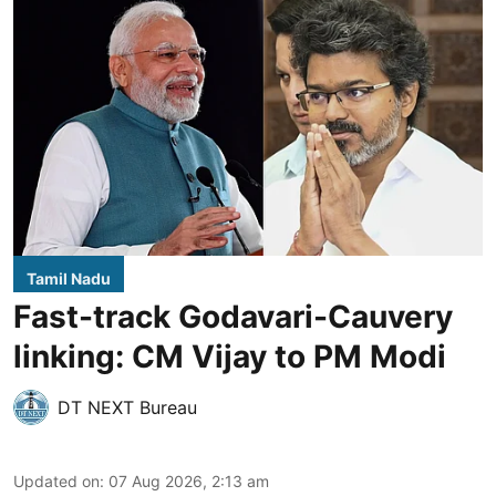
Tamil Nadu
Fast-track Godavari-Cauvery
linking: CM Vijay to PM Modi
DT NEXT Bureau
Updated on
:
07 Aug 2026, 2:13 am