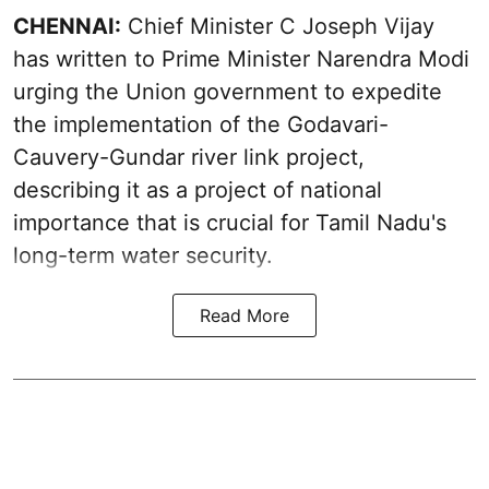
CHENNAI:
Chief Minister C Joseph Vijay
has written to Prime Minister Narendra Modi
urging the Union government to expedite
the implementation of the Godavari-
Cauvery-Gundar river link project,
describing it as a project of national
importance that is crucial for Tamil Nadu's
long-term water security.
Read More