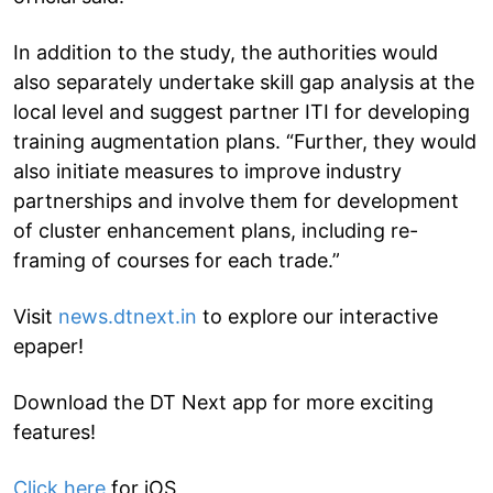
In addition to the study, the authorities would
also separately undertake skill gap analysis at the
local level and suggest partner ITI for developing
training augmentation plans. “Further, they would
also initiate measures to improve industry
partnerships and involve them for development
of cluster enhancement plans, including re-
framing of courses for each trade.”
Visit
news.dtnext.in
to explore our interactive
epaper!
Download the DT Next app for more exciting
features!
Click here
for iOS