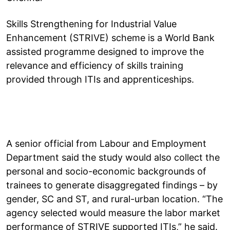
Skills Strengthening for Industrial Value
Enhancement (STRIVE) scheme is a World Bank
assisted programme designed to improve the
relevance and efficiency of skills training
provided through ITIs and apprenticeships.
A senior official from Labour and Employment
Department said the study would also collect the
personal and socio-economic backgrounds of
trainees to generate disaggregated findings – by
gender, SC and ST, and rural-urban location. “The
agency selected would measure the labor market
performance of STRIVE supported ITIs,” he said.