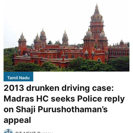
Tamil Nadu
2013 drunken driving case:
Madras HC seeks Police reply
on Shaji Purushothaman’s
appeal