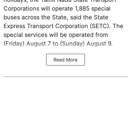
Corporations will operate 1,885 special
buses across the State, said the State
Express Transport Corporation (SETC). The
special services will be operated from
(Friday) August 7 to (Sunday) August 9.
Read More