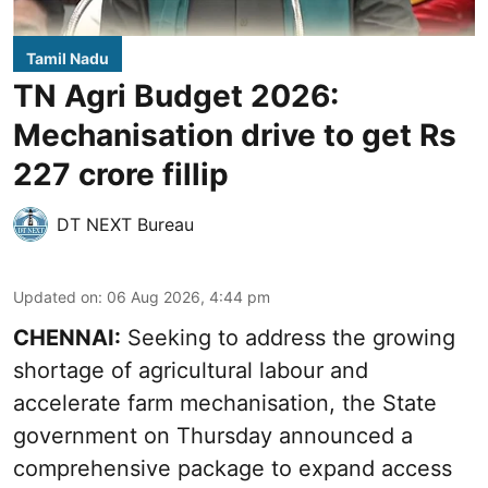
Tamil Nadu
TN Agri Budget 2026:
Mechanisation drive to get Rs
227 crore fillip
DT NEXT Bureau
Updated on
:
06 Aug 2026, 4:44 pm
CHENNAI:
Seeking to address the growing
shortage of agricultural labour and
accelerate farm mechanisation, the State
government on Thursday announced a
comprehensive package to expand access