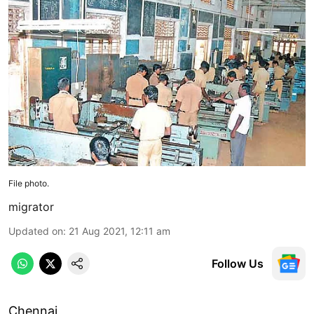
File photo.
migrator
Updated on
:
21 Aug 2021, 12:11 am
Follow Us
Chennai