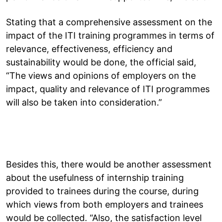
Stating that a comprehensive assessment on the
impact of the ITI training programmes in terms of
relevance, effectiveness, efficiency and
sustainability would be done, the official said,
“The views and opinions of employers on the
impact, quality and relevance of ITI programmes
will also be taken into consideration.”
Besides this, there would be another assessment
about the usefulness of internship training
provided to trainees during the course, during
which views from both employers and trainees
would be collected. “Also, the satisfaction level