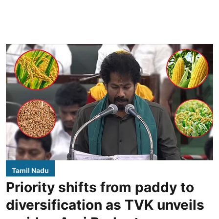
Tamil Nadu
Priority shifts from paddy to
diversification as TVK unveils