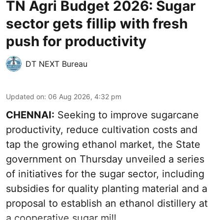
TN Agri Budget 2026: Sugar
sector gets fillip with fresh
push for productivity
DT NEXT Bureau
Updated on
:
06 Aug 2026, 4:32 pm
CHENNAI:
Seeking to improve sugarcane
productivity, reduce cultivation costs and
tap the growing ethanol market, the State
government on Thursday unveiled a series
of initiatives for the sugar sector, including
subsidies for quality planting material and a
proposal to establish an ethanol distillery at
a cooperative sugar mill.