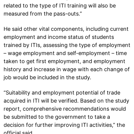
related to the type of ITI training will also be
measured from the pass-outs.”
He said other vital components, including current
employment and income status of students
trained by ITIs, assessing the type of employment
– wage employment and self-employment – time
taken to get first employment, and employment
history and increase in wage with each change of
job would be included in the study.
“Suitability and employment potential of trade
acquired in ITI will be verified. Based on the study
report, comprehensive recommendations would
be submitted to the government to take a
decision for further improving ITI activities,” the
official said.