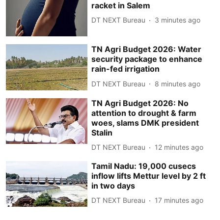
racket in Salem
DT NEXT Bureau
3 minutes ago
TN Agri Budget 2026: Water
security package to enhance
rain-fed irrigation
DT NEXT Bureau
8 minutes ago
TN Agri Budget 2026: No
attention to drought & farm
woes, slams DMK president
Stalin
DT NEXT Bureau
12 minutes ago
Tamil Nadu: 19,000 cusecs
inflow lifts Mettur level by 2 ft
in two days
DT NEXT Bureau
17 minutes ago