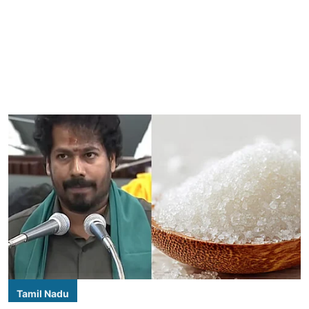
Tamil Nadu