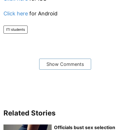
Click here
for Android
ITI students
Show Comments
Related Stories
Officials bust sex selection