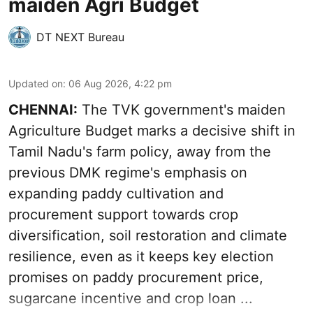
maiden Agri Budget
DT NEXT Bureau
Updated on
:
06 Aug 2026, 4:22 pm
CHENNAI:
The TVK government's maiden
Agriculture Budget marks a decisive shift in
Tamil Nadu's farm policy, away from the
previous DMK regime's emphasis on
expanding paddy cultivation and
procurement support towards crop
diversification, soil restoration and climate
resilience, even as it keeps key election
promises on paddy procurement price,
sugarcane incentive and crop loan ...