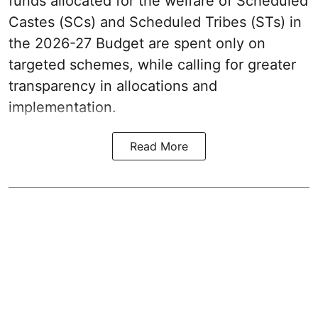
funds allocated for the welfare of Scheduled
Castes (SCs) and Scheduled Tribes (STs) in
the 2026-27 Budget are spent only on
targeted schemes, while calling for greater
transparency in allocations and
implementation.
Read More