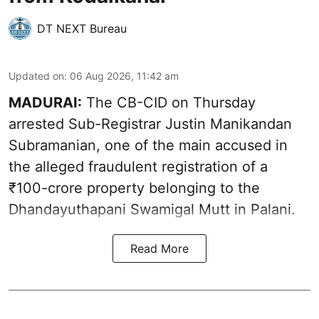
DT NEXT Bureau
Updated on
:
06 Aug 2026, 11:42 am
MADURAI:
The CB-CID on Thursday
arrested Sub-Registrar Justin Manikandan
Subramanian, one of the main accused in
the alleged fraudulent registration of a
₹100-crore property belonging to the
Dhandayuthapani Swamigal Mutt in Palani.
Read More