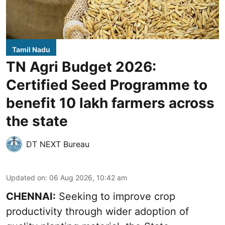
Tamil Nadu
TN Agri Budget 2026:
Certified Seed Programme to
benefit 10 lakh farmers across
the state
DT NEXT Bureau
Updated on
:
06 Aug 2026, 10:42 am
CHENNAI:
Seeking to improve crop
productivity through wider adoption of