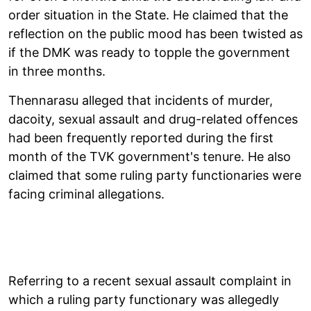
order situation in the State. He claimed that the
reflection on the public mood has been twisted as
if the DMK was ready to topple the government
in three months.
Thennarasu alleged that incidents of murder,
dacoity, sexual assault and drug-related offences
had been frequently reported during the first
month of the TVK government's tenure. He also
claimed that some ruling party functionaries were
facing criminal allegations.
Referring to a recent sexual assault complaint in
which a ruling party functionary was allegedly