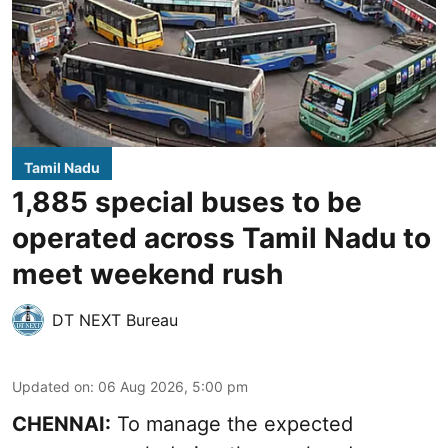
Tamil Nadu
1,885 special buses to be
operated across Tamil Nadu to
meet weekend rush
DT NEXT Bureau
Updated on
:
06 Aug 2026, 5:00 pm
CHENNAI:
To manage the expected