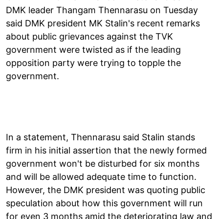
DMK leader Thangam Thennarasu on Tuesday
said DMK president MK Stalin's recent remarks
about public grievances against the TVK
government were twisted as if the leading
opposition party were trying to topple the
government.
In a statement, Thennarasu said Stalin stands
firm in his initial assertion that the newly formed
government won't be disturbed for six months
and will be allowed adequate time to function.
However, the DMK president was quoting public
speculation about how this government will run
for even 3 months amid the deteriorating law and