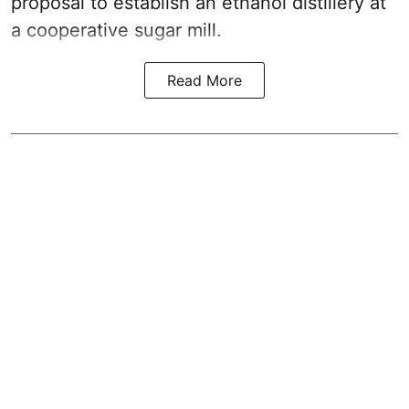
proposal to establish an ethanol distillery at
a cooperative sugar mill.
Read More