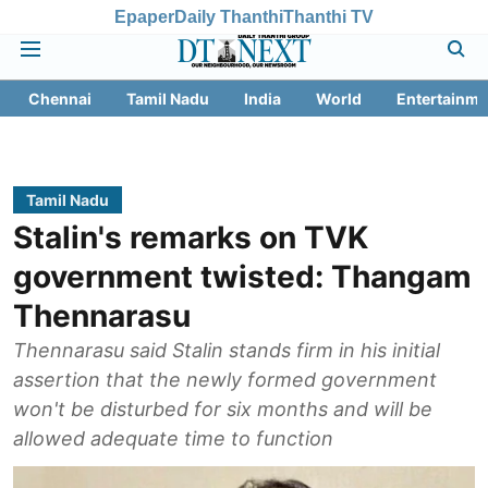
Epaper
Daily Thanthi
Thanthi TV
Chennai
Tamil Nadu
India
World
Entertainme
Tamil Nadu
Stalin's remarks on TVK
government twisted: Thangam
Thennarasu
Thennarasu said Stalin stands firm in his initial
assertion that the newly formed government
won't be disturbed for six months and will be
allowed adequate time to function