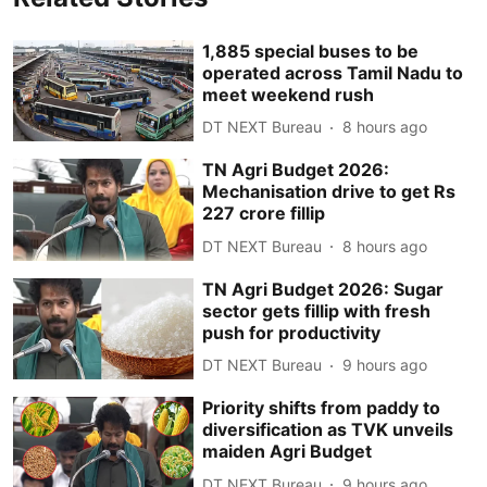
1,885 special buses to be
operated across Tamil Nadu to
meet weekend rush
DT NEXT Bureau
8 hours ago
TN Agri Budget 2026:
Mechanisation drive to get Rs
227 crore fillip
DT NEXT Bureau
8 hours ago
TN Agri Budget 2026: Sugar
sector gets fillip with fresh
push for productivity
DT NEXT Bureau
9 hours ago
Priority shifts from paddy to
diversification as TVK unveils
maiden Agri Budget
DT NEXT Bureau
9 hours ago