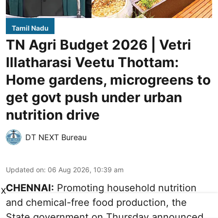
Tamil Nadu
TN Agri Budget 2026 | Vetri
Illatharasi Veetu Thottam:
Home gardens, microgreens to
get govt push under urban
nutrition drive
DT NEXT Bureau
Updated on
:
06 Aug 2026, 10:39 am
CHENNAI:
Promoting household nutrition
X
and chemical-free food production, the
State government on Thursday announced