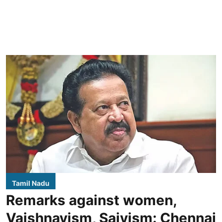
Tamil Nadu
Remarks against women,
Vaishnavism, Saivism: Chennai