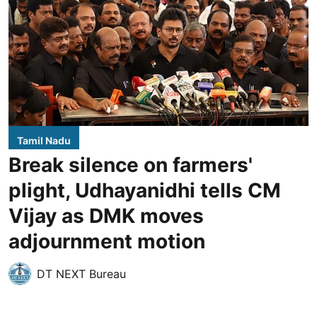
Tamil Nadu
Break silence on farmers'
plight, Udhayanidhi tells CM
Vijay as DMK moves
adjournment motion
DT NEXT Bureau