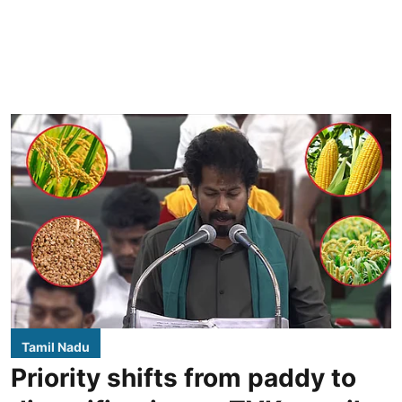
Tamil Nadu
Priority shifts from paddy to