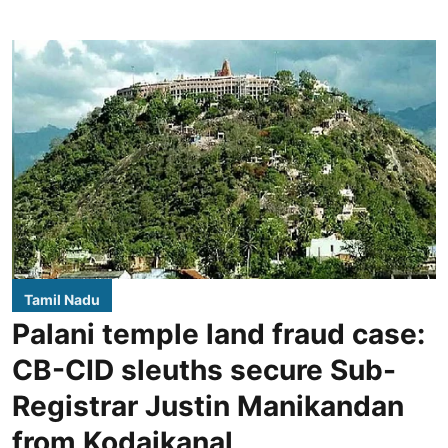
Tamil Nadu
Palani temple land fraud case:
CB-CID sleuths secure Sub-
Registrar Justin Manikandan
from Kodaikanal