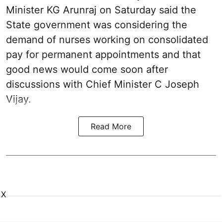
Minister KG Arunraj on Saturday said the
State government was considering the
demand of nurses working on consolidated
pay for permanent appointments and that
good news would come soon after
discussions with Chief Minister C Joseph
Vijay.
Read More
X