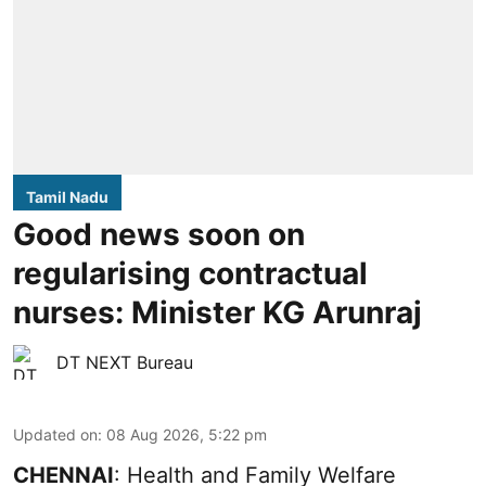
Tamil Nadu
Good news soon on
regularising contractual
nurses: Minister KG Arunraj
DT NEXT Bureau
Updated on
:
08 Aug 2026, 5:22 pm
CHENNAI
: Health and Family Welfare