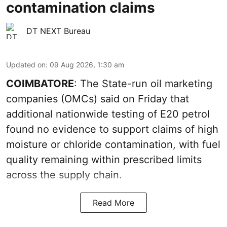
contamination claims
DT NEXT Bureau
Updated on
:
09 Aug 2026, 1:30 am
COIMBATORE
: The State-run oil marketing
companies (OMCs) said on Friday that
additional nationwide testing of E20 petrol
found no evidence to support claims of high
moisture or chloride contamination, with fuel
quality remaining within prescribed limits
across the supply chain.
Read More