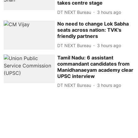
takes centre stage
DT NEXT Bureau
3 hours ago
No need to change Lok Sabha
seats across nation: TVK's
friendly partners
DT NEXT Bureau
3 hours ago
Tamil Nadu: 6 assistant
commandant candidates from
Manidhanaeyam academy clear
UPSC interview
DT NEXT Bureau
3 hours ago