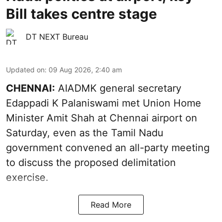
Bill takes centre stage
DT NEXT Bureau
Updated on
:
09 Aug 2026, 2:40 am
CHENNAI:
AIADMK general secretary
Edappadi K Palaniswami met Union Home
Minister Amit Shah at Chennai airport on
Saturday, even as the Tamil Nadu
government convened an all-party meeting
to discuss the proposed delimitation
exercise.
Read More