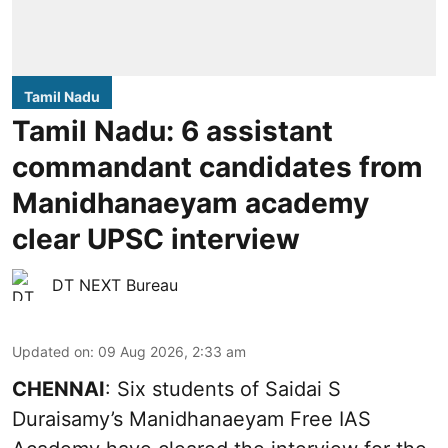
Tamil Nadu
Tamil Nadu: 6 assistant
commandant candidates from
Manidhanaeyam academy
clear UPSC interview
DT NEXT Bureau
Updated on
:
09 Aug 2026, 2:33 am
CHENNAI
: Six students of Saidai S
Duraisamy’s Manidhanaeyam Free IAS