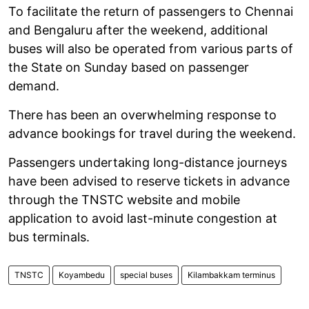
To facilitate the return of passengers to Chennai
and Bengaluru after the weekend, additional
buses will also be operated from various parts of
the State on Sunday based on passenger
demand.
There has been an overwhelming response to
advance bookings for travel during the weekend.
Passengers undertaking long-distance journeys
have been advised to reserve tickets in advance
through the TNSTC website and mobile
application to avoid last-minute congestion at
bus terminals.
TNSTC
Koyambedu
special buses
Kilambakkam terminus