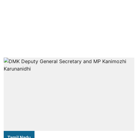
Tamil Nadu