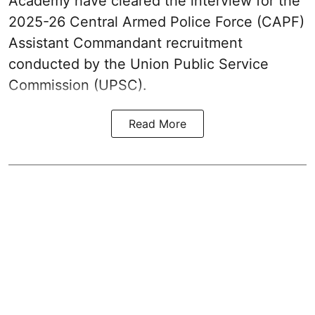
Academy have cleared the interview for the
2025-26 Central Armed Police Force (CAPF)
Assistant Commandant recruitment
conducted by the Union Public Service
Commission (UPSC).
Read More