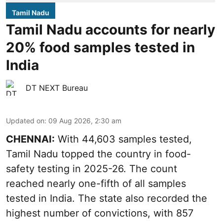
Tamil Nadu
Tamil Nadu accounts for nearly
20% food samples tested in
India
DT NEXT Bureau
Updated on
:
09 Aug 2026, 2:30 am
CHENNAI:
With 44,603 samples tested,
Tamil Nadu topped the country in food-
safety testing in 2025-26. The count
reached nearly one-fifth of all samples
tested in India. The state also recorded the
highest number of convictions, with 857