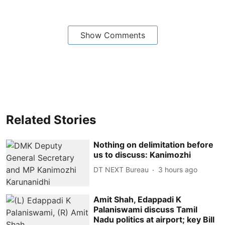
Show Comments
Related Stories
Nothing on delimitation before
us to discuss: Kanimozhi
DT NEXT Bureau
3 hours ago
Amit Shah, Edappadi K
Palaniswami discuss Tamil
Nadu politics at airport; key Bill