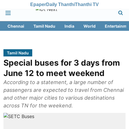
Epaper
Daily Thanthi
Thanthi TV
Chennai
Tamil Nadu
India
World
Entertainme
Tamil Nadu
Special buses for 3 days from
June 12 to meet weekend
According to a statement, a large number of
passengers are expected to travel from Chennai
and other major cities to various destinations
across TN for the weekend.