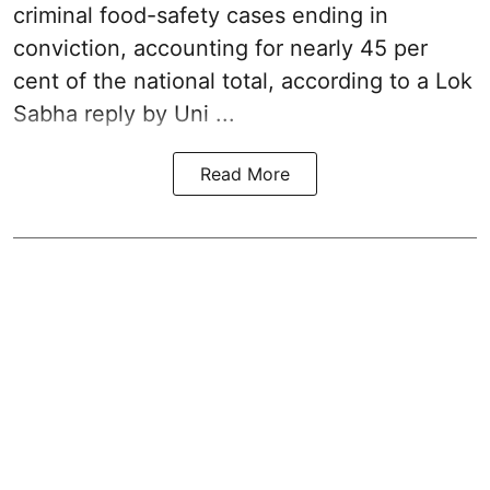
criminal food-safety cases ending in
conviction, accounting for nearly 45 per
cent of the national total, according to a Lok
Sabha reply by Uni ...
Read More