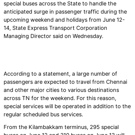
special buses across the State to handle the
anticipated surge in passenger traffic during the
upcoming weekend and holidays from June 12-
14, State Express Transport Corporation
Managing Director said on Wednesday.
According to a statement, a large number of
passengers are expected to travel from Chennai
and other major cities to various destinations
across TN for the weekend. For this reason,
special services will be operated in addition to the
regular scheduled bus services.
From the Kilambakkam terminus, 295 special