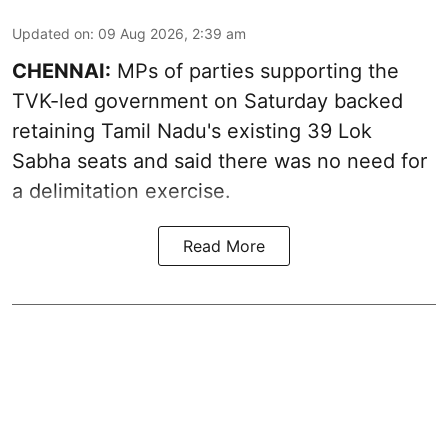
Updated on
:
09 Aug 2026, 2:39 am
CHENNAI:
MPs of parties supporting the
TVK-led government on Saturday backed
retaining Tamil Nadu's existing 39 Lok
Sabha seats and said there was no need for
a
delimitation exercise
.
Read More