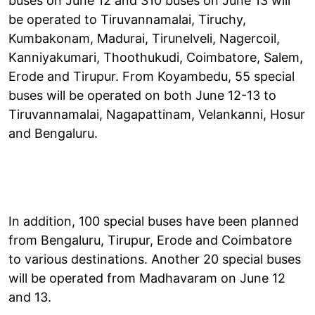
buses on June 12 and 310 buses on June 13 will
be operated to Tiruvannamalai, Tiruchy,
Kumbakonam, Madurai, Tirunelveli, Nagercoil,
Kanniyakumari, Thoothukudi, Coimbatore, Salem,
Erode and Tirupur. From Koyambedu, 55 special
buses will be operated on both June 12-13 to
Tiruvannamalai, Nagapattinam, Velankanni, Hosur
and Bengaluru.
In addition, 100 special buses have been planned
from Bengaluru, Tirupur, Erode and Coimbatore
to various destinations. Another 20 special buses
will be operated from Madhavaram on June 12
and 13.