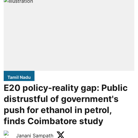
Tamil Nadu
E20 policy-reality gap: Public
distrustful of government's
push for ethanol in petrol,
finds Coimbatore study
Janani Sampath