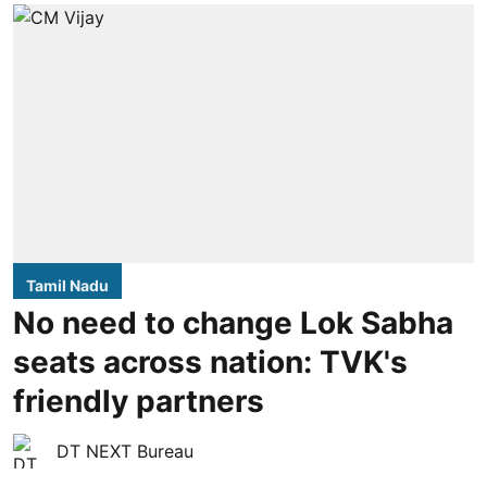
Tamil Nadu
No need to change Lok Sabha
seats across nation: TVK's
friendly partners
DT NEXT Bureau