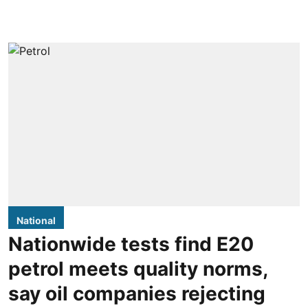
National
Nationwide tests find E20
petrol meets quality norms,
say oil companies rejecting