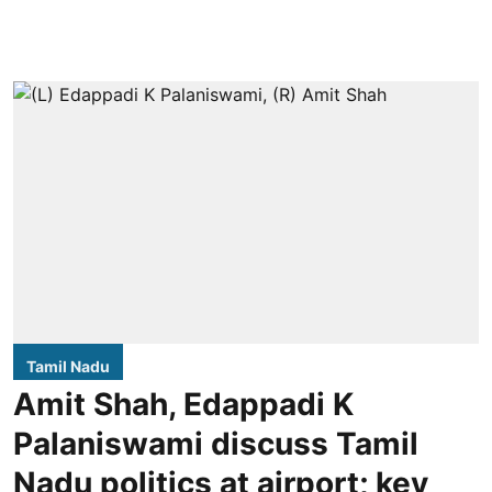
Tamil Nadu
Amit Shah, Edappadi K
Palaniswami discuss Tamil
Nadu politics at airport; key