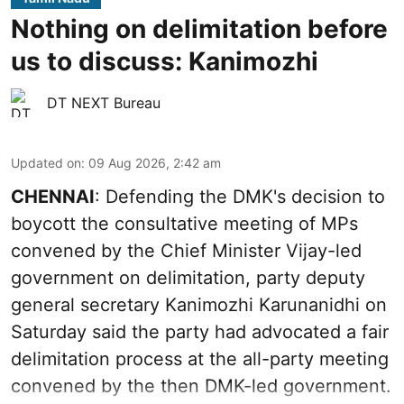
Nothing on delimitation before
us to discuss: Kanimozhi
DT NEXT Bureau
Updated on
:
09 Aug 2026, 2:42 am
CHENNAI
: Defending the DMK's decision to
boycott the consultative meeting of MPs
convened by the Chief Minister Vijay-led
government on delimitation, party deputy
general secretary Kanimozhi Karunanidhi on
Saturday said the party had advocated a fair
delimitation process at the all-party meeting
convened by the then DMK-led government.