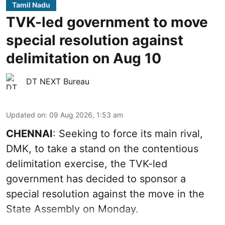
Tamil Nadu
TVK-led government to move
special resolution against
delimitation on Aug 10
DT NEXT Bureau
Updated on
:
09 Aug 2026, 1:53 am
CHENNAI
: Seeking to force its main rival,
DMK, to take a stand on the contentious
delimitation exercise, the TVK-led
government has decided to sponsor a
special resolution against the move in the
State Assembly on Monday.