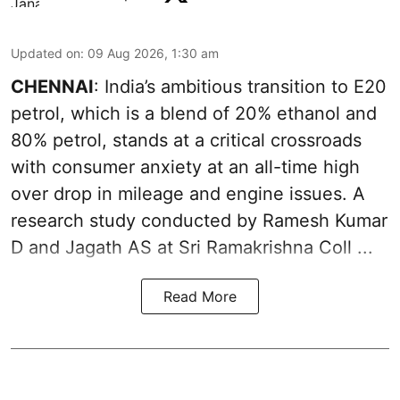
Updated on
:
09 Aug 2026, 1:30 am
CHENNAI
: India’s ambitious transition to
E20
petrol
, which is a blend of 20% ethanol and
80% petrol, stands at a critical crossroads
with consumer anxiety at an all-time high
over drop in mileage and engine issues. A
research study conducted by Ramesh Kumar
D and Jagath AS at Sri Ramakrishna Coll ...
Read More