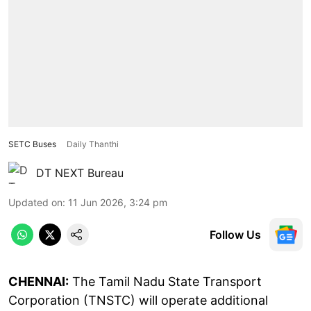
SETC Buses
Daily Thanthi
DT NEXT Bureau
Updated on
:
11 Jun 2026, 3:24 pm
Follow Us
CHENNAI:
The Tamil Nadu State Transport
Corporation (TNSTC) will operate additional