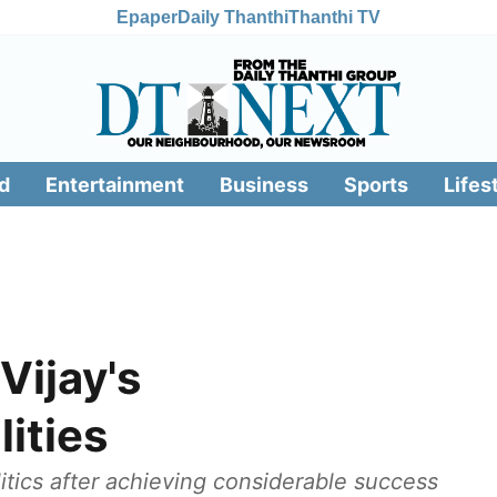
Epaper
Daily Thanthi
Thanthi TV
d
Entertainment
Business
Sports
Lifes
Vijay's
lities
itics after achieving considerable success