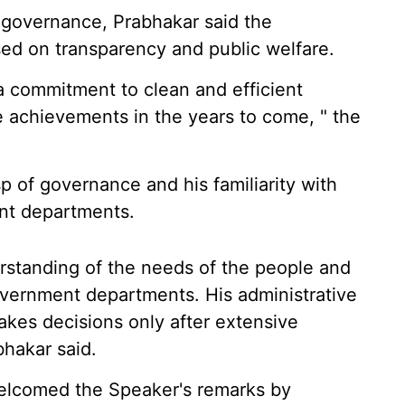
of governance, Prabhakar said the
sed on transparency and public welfare.
a commitment to clean and efficient
e achievements in the years to come, " the
p of governance and his familiarity with
ent departments.
erstanding of the needs of the people and
vernment departments. His administrative
takes decisions only after extensive
bhakar said.
elcomed the Speaker's remarks by