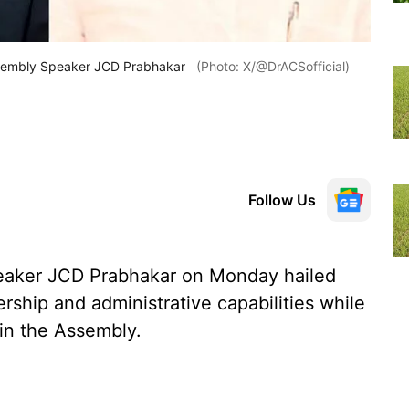
ssembly Speaker JCD Prabhakar
(Photo: X/@DrACSofficial)
Follow Us
aker JCD Prabhakar on Monday hailed
rship and administrative capabilities while
 in the Assembly.