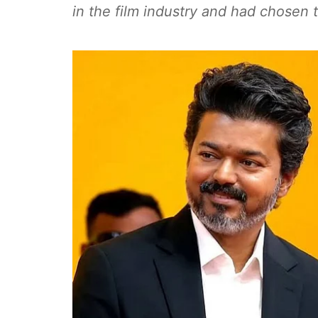
in the film industry and had chosen t