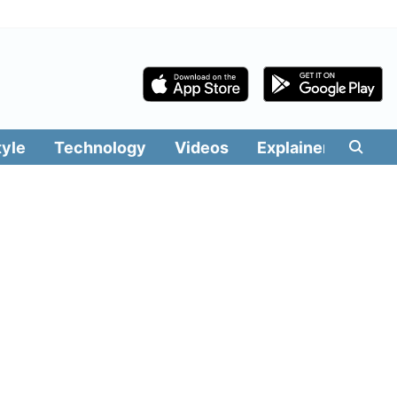
tyle
Technology
Videos
Explainers
Edit