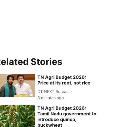
elated Stories
TN Agri Budget 2026:
Price at its root, not rice
DT NEXT Bureau
3 minutes ago
TN Agri Budget 2026:
Tamil Nadu government to
introduce quinoa,
buckwheat