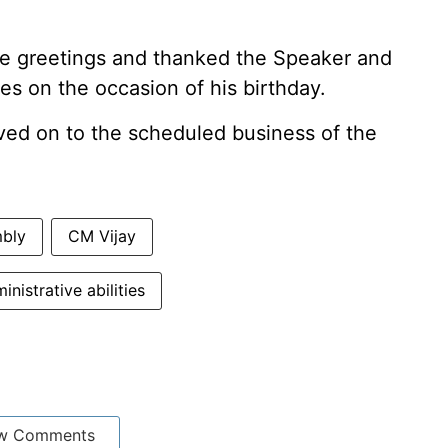
e greetings and thanked the Speaker and
s on the occasion of his birthday.
ed on to the scheduled business of the
mbly
CM Vijay
inistrative abilities
w Comments