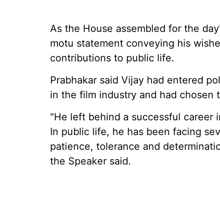
As the House assembled for the day
motu statement conveying his wishes 
contributions to public life.
Prabhakar said Vijay had entered pol
in the film industry and had chosen t
"He left behind a successful career 
In public life, he has been facing se
patience, tolerance and determinati
the Speaker said.