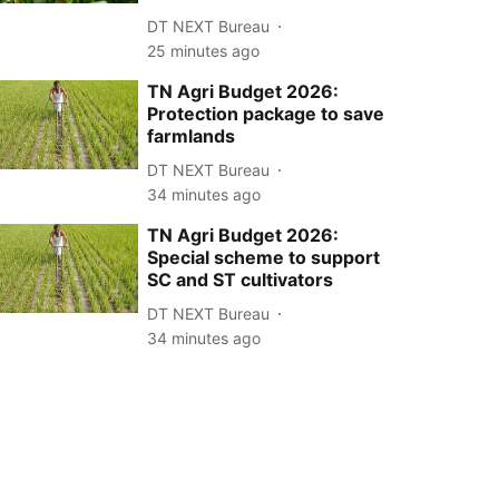
DT NEXT Bureau
25 minutes ago
TN Agri Budget 2026:
Protection package to save
farmlands
DT NEXT Bureau
34 minutes ago
TN Agri Budget 2026:
Special scheme to support
SC and ST cultivators
DT NEXT Bureau
34 minutes ago