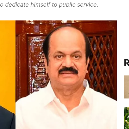
o dedicate himself to public service.
R