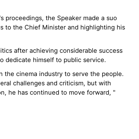
's proceedings, the Speaker made a suo
to the Chief Minister and highlighting his
itics after achieving considerable success
o dedicate himself to public service.
in the cinema industry to serve the people.
veral challenges and criticism, but with
on, he has continued to move forward, "