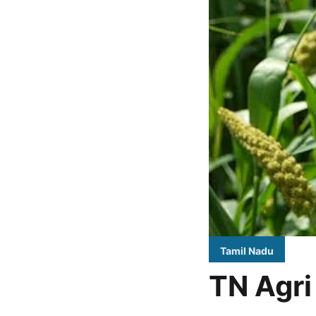
Tamil Nadu
TN Agri