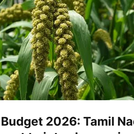
 Budget 2026: Tamil N