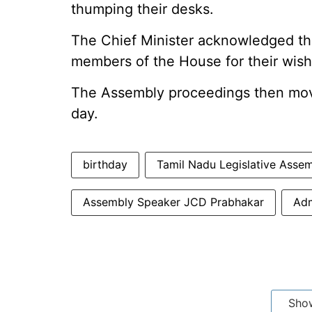
thumping their desks.
The Chief Minister acknowledged th
members of the House for their wishe
The Assembly proceedings then mov
day.
birthday
Tamil Nadu Legislative Asse
Assembly Speaker JCD Prabhakar
Adm
Sho