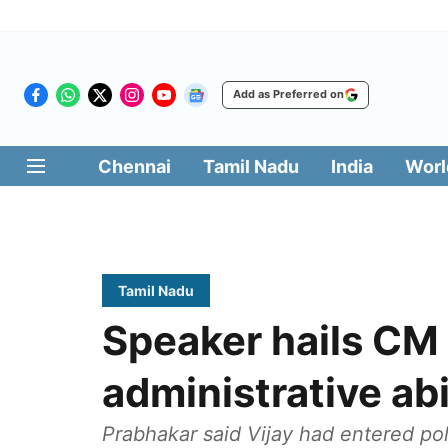
Add as Preferred on
Chennai
Tamil Nadu
India
Worl
Tamil Nadu
Speaker hails CM 
administrative abi
Prabhakar said Vijay had entered pol