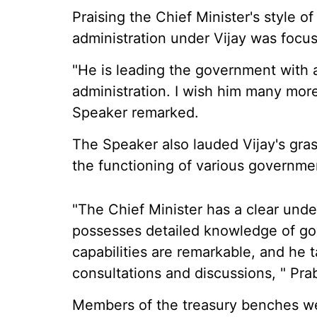
Praising the Chief Minister's style 
administration under Vijay was focu
"He is leading the government with 
administration. I wish him many mor
Speaker remarked.
The Speaker also lauded Vijay's gras
the functioning of various governm
"The Chief Minister has a clear und
possesses detailed knowledge of go
capabilities are remarkable, and he 
consultations and discussions, " Pra
Members of the treasury benches w