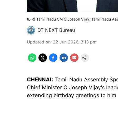
(L-R) Tamil Nadu CM C Joseph Vijay; Tamil Nadu A
DT NEXT Bureau
Updated on
:
22 Jun 2026, 3:13 pm
CHENNAI:
Tamil Nadu Assembly Spe
Chief Minister C Joseph Vijay's leade
extending birthday greetings to him