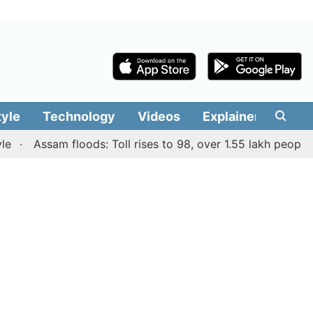
tyle
Technology
Videos
Explainers
Edit
Assam floods: Toll rises to 98, over 1.55 lakh people affec