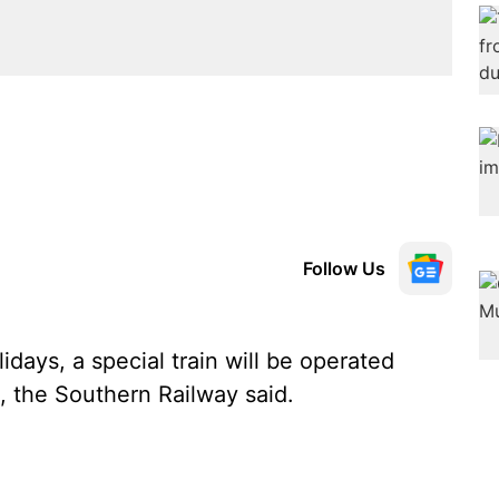
Follow Us
days, a special train will be operated
the Southern Railway said.