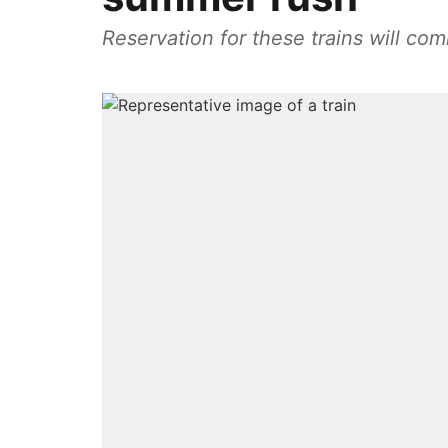
Reservation for these trains will c