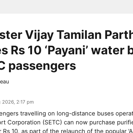
ster Vijay Tamilan Part
s Rs 10 ‘Payani’ water 
C passengers
eau
 2026, 2:17 pm
ngers travelling on long-distance buses opera
rt Corporation (SETC) can now purchase purifi
r Rs 10, as part of the relaunch of the popular 