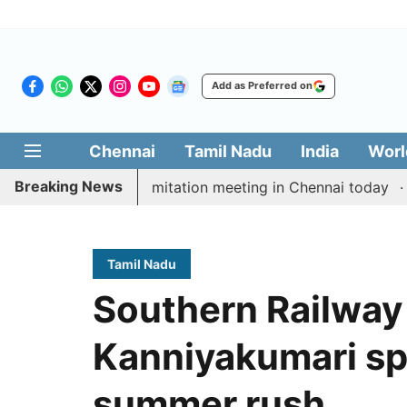
Add as Preferred on
Chennai
Tamil Nadu
India
Worl
Breaking News
CM Vijay’s delimitation meeting in Chennai today
Pra
Tamil Nadu
Southern Railwa
Kanniyakumari spe
summer rush