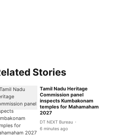
elated Stories
Tamil Nadu Heritage
Commission panel
inspects Kumbakonam
temples for Mahamaham
2027
DT NEXT Bureau
6 minutes ago