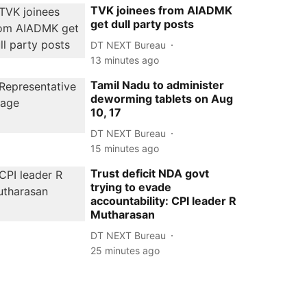
TVK joinees from AIADMK
get dull party posts
DT NEXT Bureau
13 minutes ago
Tamil Nadu to administer
deworming tablets on Aug
10, 17
DT NEXT Bureau
15 minutes ago
Trust deficit NDA govt
trying to evade
accountability: CPI leader R
Mutharasan
DT NEXT Bureau
25 minutes ago