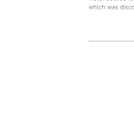
which was disco