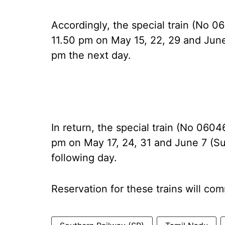
Accordingly, the special train (No 
11.50 pm on May 15, 22, 29 and June
pm the next day.
In return, the special train (No 0604
pm on May 17, 24, 31 and June 7 (S
following day.
Reservation for these trains will c