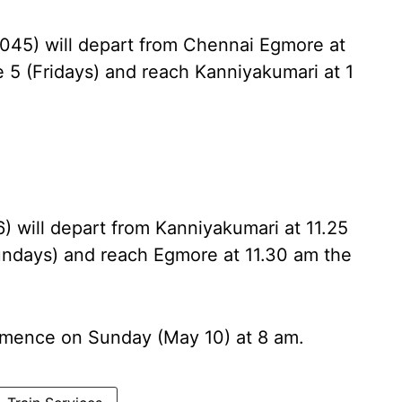
06045) will depart from Chennai Egmore at
 5 (Fridays) and reach Kanniyakumari at 1
6) will depart from Kanniyakumari at 11.25
undays) and reach Egmore at 11.30 am the
ommence on Sunday (May 10) at 8 am.