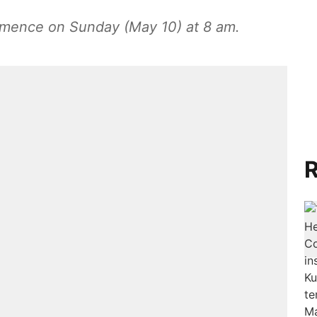
ommence on Sunday (May 10) at 8 am.
R