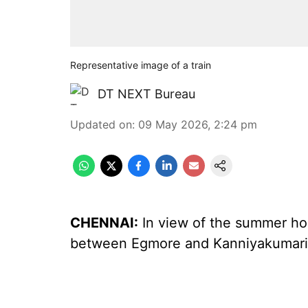
Representative image of a train
DT NEXT Bureau
Updated on
:
09 May 2026, 2:24 pm
CHENNAI:
In view of the summer holi
between Egmore and Kanniyakumari, 