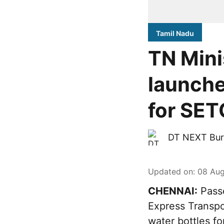
Tamil Nadu
TN Mini
launche
for SET
DT NEXT Bur
Updated on
:
08 Aug
CHENNAI:
Passe
Express Transpo
water bottles fo