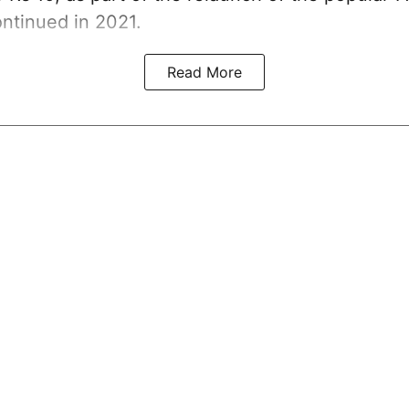
ntinued in 2021.
Read More