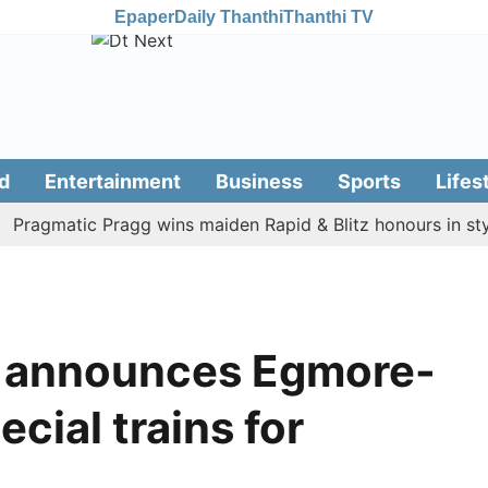
Epaper
Daily Thanthi
Thanthi TV
d
Entertainment
Business
Sports
Lifes
gmatic Pragg wins maiden Rapid & Blitz honours in style
y announces Egmore-
cial trains for