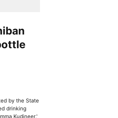
hiban
bottle
ted by the State
ed drinking
'Amma Kudineer,'