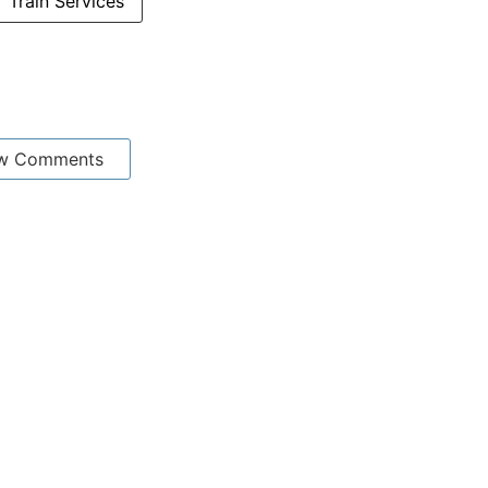
Train Services
w Comments