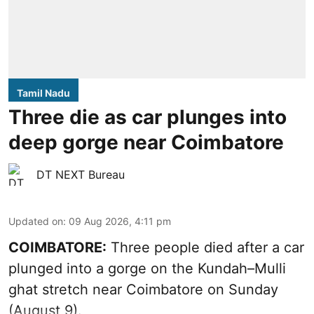
Tamil Nadu
Three die as car plunges into
deep gorge near Coimbatore
DT NEXT Bureau
Updated on
:
09 Aug 2026, 4:11 pm
COIMBATORE:
Three people died after a car
plunged into a gorge on the Kundah–Mulli
ghat stretch near Coimbatore on Sunday
(August 9).