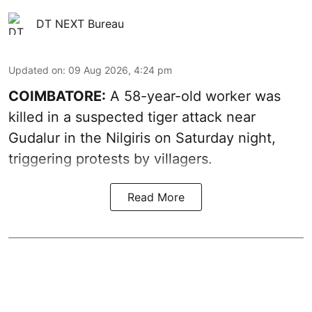
DT NEXT Bureau
Updated on
:
09 Aug 2026, 4:24 pm
COIMBATORE:
A 58-year-old worker was
killed in a suspected tiger attack near
Gudalur in the Nilgiris on Saturday night,
triggering protests by villagers.
Read More