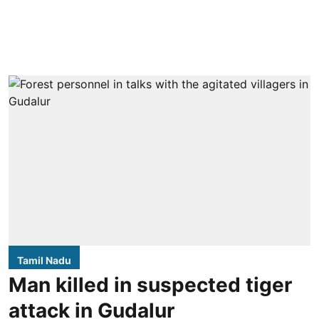
Tamil Nadu
Man killed in suspected tiger
attack in Gudalur