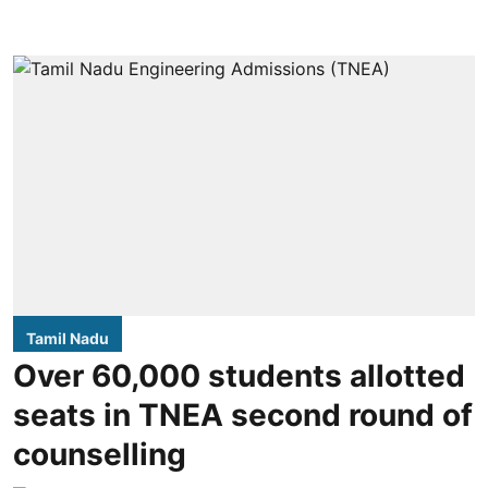
Tamil Nadu
Over 60,000 students allotted
seats in TNEA second round of
counselling