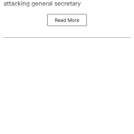
attacking general secretary
Read More