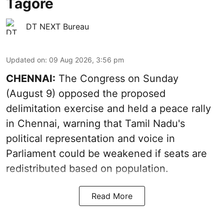
Tagore
DT NEXT Bureau
Updated on
:
09 Aug 2026, 3:56 pm
CHENNAI:
The Congress on Sunday
(August 9) opposed the proposed
delimitation exercise and held a peace rally
in Chennai, warning that Tamil Nadu's
political representation and voice in
Parliament could be weakened if seats are
redistributed based on population.
Read More