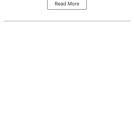
Read More