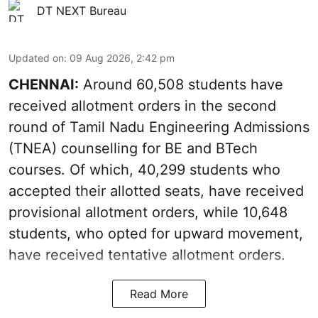
DT NEXT Bureau
Updated on
:
09 Aug 2026, 2:42 pm
CHENNAI:
Around 60,508 students have
received allotment orders in the second
round of Tamil Nadu Engineering Admissions
(TNEA) counselling for BE and BTech
courses. Of which, 40,299 students who
accepted their allotted seats, have received
provisional allotment orders, while 10,648
students, who opted for upward movement,
have received tentative allotment orders.
Read More