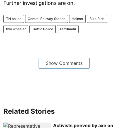
Further investigations are on.
TN police
Central Railway Station
Helmet
Bike Ride
two wheeler
Traffic Police
Tamilnadu
Show Comments
Related Stories
Activists peeved by axe on