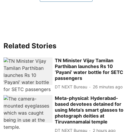
Related Stories
TN Minister Vijay Tamilan
Parthiban launches Rs 10
‘Payani’ water bottle for SETC
passengers
DT NEXT Bureau
26 minutes ago
Meta-physical: Hyderabad-
based devotees detained for
using Meta’s smart glasses to
photograph deities at
Tiruvannamalai temple
DT NEXT Bureau
2 hours ago