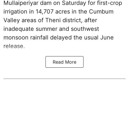
Mullaiperiyar dam on Saturday for first-crop
irrigation in 14,707 acres in the Cumbum
Valley areas of Theni district, after
inadequate summer and southwest
monsoon rainfall delayed the usual June
release.
Read More