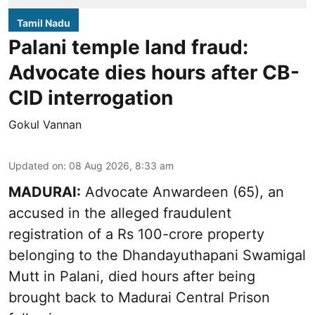
Tamil Nadu
Palani temple land fraud:
Advocate dies hours after CB-
CID interrogation
Gokul Vannan
Updated on
:
08 Aug 2026, 8:33 am
MADURAI:
Advocate Anwardeen (65), an
accused in the alleged fraudulent
registration of a Rs 100-crore property
belonging to the
Dhandayuthapani Swamigal
Mutt in Palani
, died hours after being
brought back to Madurai Central Prison