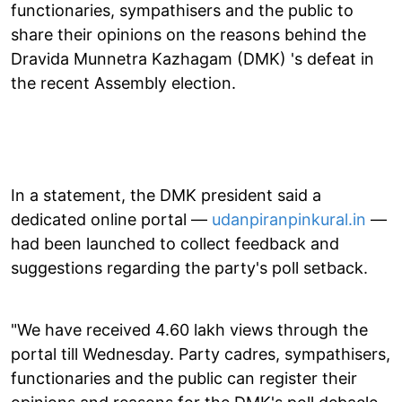
functionaries, sympathisers and the public to
share their opinions on the reasons behind the
Dravida Munnetra Kazhagam (DMK) 's defeat in
the recent Assembly election.
In a statement, the DMK president said a
dedicated online portal —
udanpiranpinkural.in
—
had been launched to collect feedback and
suggestions regarding the party's poll setback.
"We have received 4.60 lakh views through the
portal till Wednesday. Party cadres, sympathisers,
functionaries and the public can register their