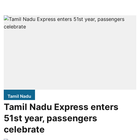
Tamil Nadu
Tamil Nadu Express enters
51st year, passengers
celebrate