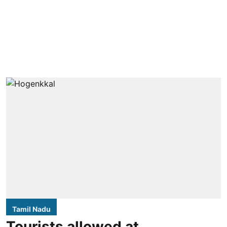
Tamil Nadu
Tourists allowed at