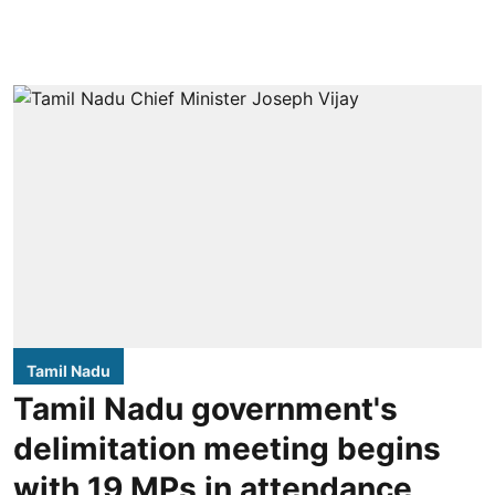
Tamil Nadu
Tamil Nadu government's
delimitation meeting begins
with 19 MPs in attendance