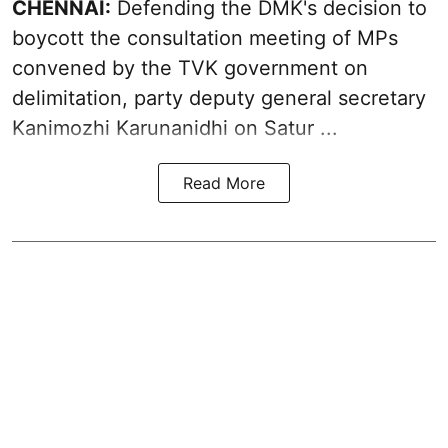
CHENNAI:
Defending the DMK's decision to
boycott
the consultation meeting of MPs
convened by the TVK government on
delimitation, party deputy general secretary
Kanimozhi Karunanidhi
on Satur ...
Read More