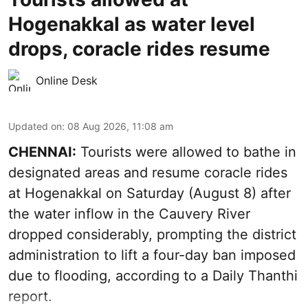
Hogenakkal as water level
drops, coracle rides resume
Online Desk
Updated on
:
08 Aug 2026, 11:08 am
CHENNAI:
Tourists were allowed to bathe in
designated areas and resume coracle rides
at Hogenakkal on Saturday (August 8) after
the water inflow in the Cauvery River
dropped considerably, prompting the district
administration to lift a four-day ban imposed
due to flooding, according to a Daily Thanthi
report.