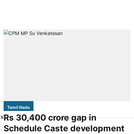
Tamil Nadu
Rs 30,400 crore gap in
X
Schedule Caste development