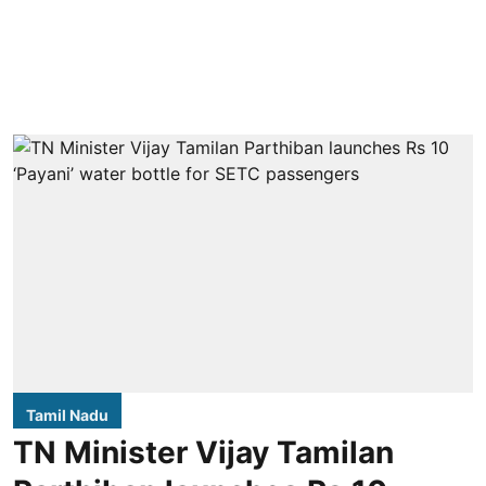
Tamil Nadu
TN Minister Vijay Tamilan