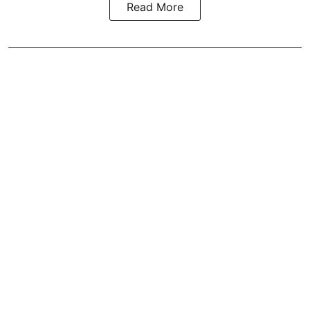
Read More