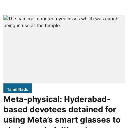
Tamil Nadu
Meta-physical: Hyderabad-
based devotees detained for
using Meta’s smart glasses to