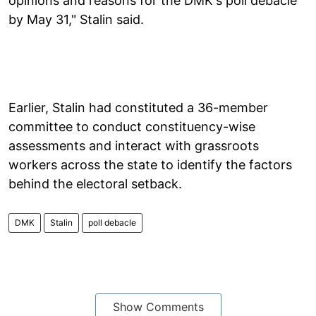
opinions and reasons for the DMK's poll debacle
by May 31," Stalin said.
Earlier, Stalin had constituted a 36-member
committee to conduct constituency-wise
assessments and interact with grassroots
workers across the state to identify the factors
behind the electoral setback.
DMK
Stalin
poll debacle
Show Comments