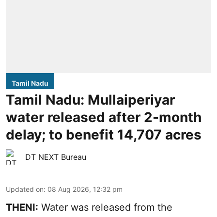
Tamil Nadu
Tamil Nadu: Mullaiperiyar
water released after 2-month
delay; to benefit 14,707 acres
DT NEXT Bureau
Updated on
:
08 Aug 2026, 12:32 pm
THENI:
Water was released from the