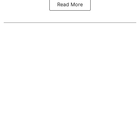
Read More