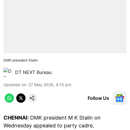
DMK president Stalin
DT NEXT Bureau
Updated on
:
27 May 2026, 4:15 pm
Follow Us
CHENNAI:
DMK president M K Stalin on
Wednesday appealed to party cadre,