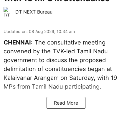
DT NEXT Bureau
Updated on
:
08 Aug 2026, 10:34 am
CHENNAI
: The consultative meeting
convened by the TVK-led Tamil Nadu
government to discuss the proposed
delimitation of constituencies began at
Kalaivanar Arangam on Saturday, with 19
MPs from Tamil Nadu participating.
Read More