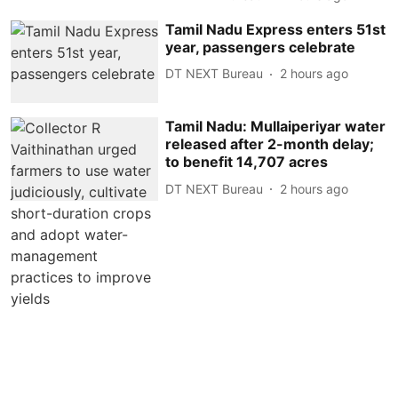
Tamil Nadu Express enters 51st
year, passengers celebrate
DT NEXT Bureau
2 hours ago
Tamil Nadu: Mullaiperiyar water
released after 2-month delay;
to benefit 14,707 acres
DT NEXT Bureau
2 hours ago