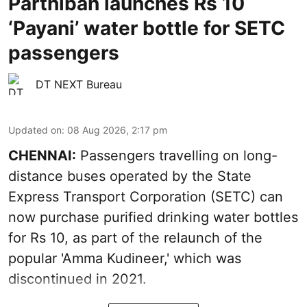
Parthiban launches Rs 10
‘Payani’ water bottle for SETC
passengers
DT NEXT Bureau
Updated on
:
08 Aug 2026, 2:17 pm
CHENNAI:
Passengers travelling on long-
distance buses operated by the State
Express Transport Corporation (SETC) can
now purchase purified drinking water bottles
for Rs 10, as part of the relaunch of the
popular 'Amma Kudineer,' which was
discontinued in 2021.