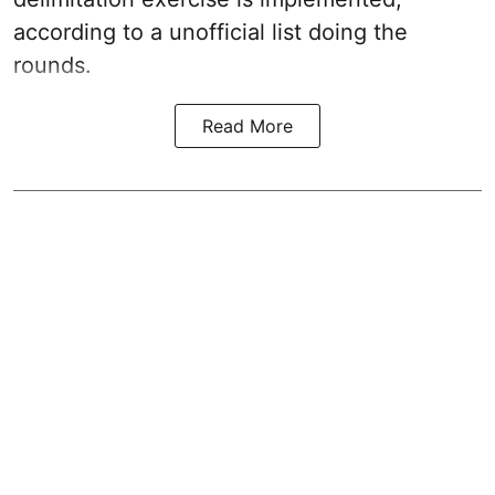
according to a unofficial list doing the
rounds.
Read More