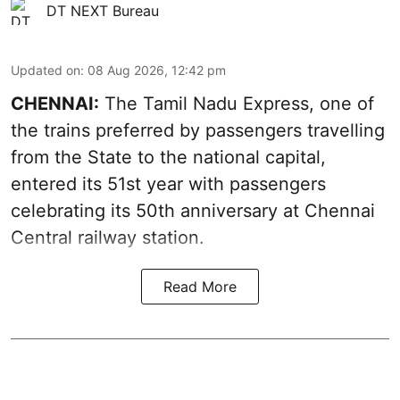
DT NEXT Bureau
Updated on
:
08 Aug 2026, 12:42 pm
CHENNAI:
The Tamil Nadu Express, one of
the trains preferred by passengers travelling
from the State to the national capital,
entered its 51st year with passengers
celebrating its 50th anniversary at Chennai
Central railway station.
Read More