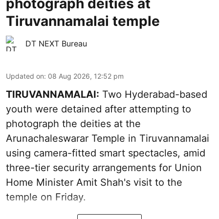
photograph deities at
Tiruvannamalai temple
DT NEXT Bureau
Updated on
:
08 Aug 2026, 12:52 pm
TIRUVANNAMALAI:
Two Hyderabad-based
youth were detained after attempting to
photograph the deities at the
Arunachaleswarar Temple in Tiruvannamalai
using camera-fitted smart spectacles, amid
three-tier security arrangements for Union
Home Minister Amit Shah's visit to the
temple on Friday.