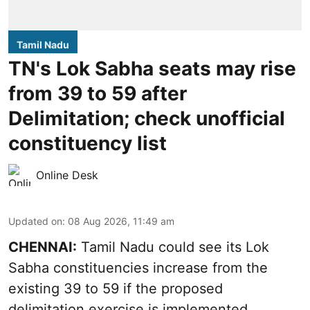
Tamil Nadu
TN's Lok Sabha seats may rise
from 39 to 59 after
Delimitation; check unofficial
constituency list
Online Desk
Updated on
:
08 Aug 2026, 11:49 am
CHENNAI:
Tamil Nadu could see its Lok
Sabha constituencies increase from the
existing 39 to 59 if the proposed
delimitation exercise is implemented,