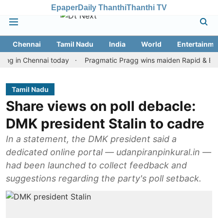
Epaper
Daily Thanthi
Thanthi TV
Chennai
Tamil Nadu
India
World
Entertainme
n Chennai today
Pragmatic Pragg wins maiden Rapid & Blitz honou
Tamil Nadu
Share views on poll debacle:
DMK president Stalin to cadre
In a statement, the DMK president said a
dedicated online portal — udanpiranpinkural.in —
had been launched to collect feedback and
suggestions regarding the party's poll setback.