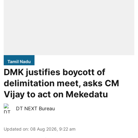
Tamil Nadu
DMK justifies boycott of
delimitation meet, asks CM
Vijay to act on Mekedatu
DT NEXT Bureau
Updated on
:
08 Aug 2026, 9:22 am