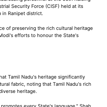
trial Security Force (CISF) held at its
in Ranipet district.
 of preserving the rich cultural heritage
di's efforts to honour the State's
at Tamil Nadu's heritage significantly
ural fabric, noting that Tamil Nadu's rich
 diverse heritage.
 promotes every State's language," Shah