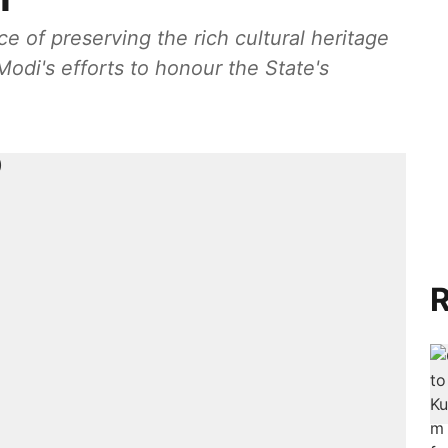
 of preserving the rich cultural heritage
di's efforts to honour the State's
R