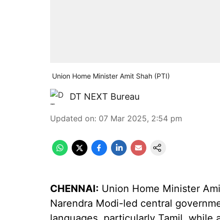
Union Home Minister Amit Shah (PTI)
DT NEXT Bureau
Updated on
:
07 Mar 2025, 2:54 pm
CHENNAI:
Union Home Minister Amit
Narendra Modi-led central governme
languages, particularly Tamil, while