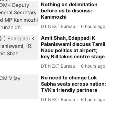
Nothing on delimitation
before us to discuss:
Kanimozhi
DT NEXT Bureau
6 hours ago
Amit Shah, Edappadi K
Palaniswami discuss Tamil
Nadu politics at airport;
key Bill takes centre stage
DT NEXT Bureau
6 hours ago
No need to change Lok
Sabha seats across nation:
TVK's friendly partners
DT NEXT Bureau
6 hours ago