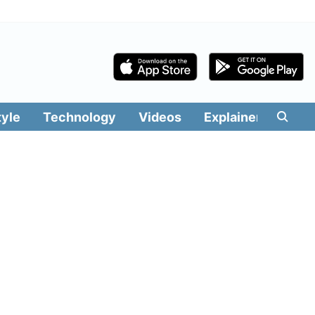
tyle
Technology
Videos
Explainers
Edit