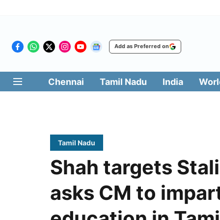
Add as Preferred on
Chennai
Tamil Nadu
India
Worl
Tamil Nadu
Shah targets Stal
asks CM to impar
education in Tami