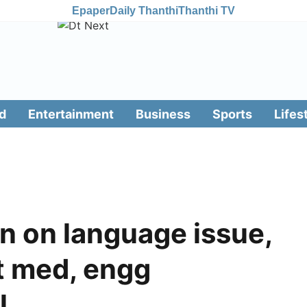
Epaper
Daily Thanthi
Thanthi TV
d
Entertainment
Business
Sports
Lifes
in on language issue,
t med, engg
l