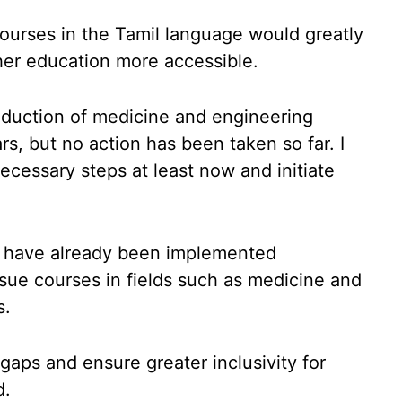
ourses in the Tamil language would greatly
her education more accessible.
roduction of medicine and engineering
rs, but no action has been taken so far. I
ecessary steps at least now and initiate
ves have already been implemented
sue courses in fields such as medicine and
s.
gaps and ensure greater inclusivity for
d.