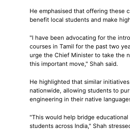
He emphasised that offering these c
benefit local students and make hig
"I have been advocating for the int
courses in Tamil for the past two yea
urge the Chief Minister to take the n
this important move," Shah said.
He highlighted that similar initiati
nationwide, allowing students to pur
engineering in their native language
"This would help bridge educational 
students across India," Shah stresse