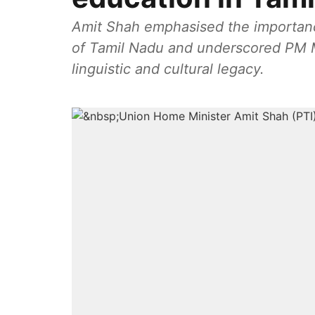
Amit Shah emphasised the importance
of Tamil Nadu and underscored PM Mo
linguistic and cultural legacy.