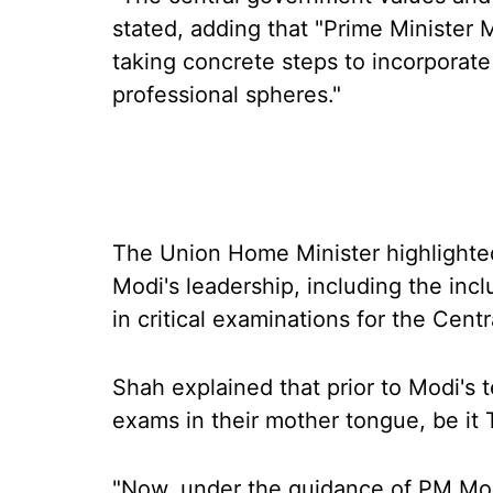
stated, adding that "Prime Minister M
taking concrete steps to incorporat
professional spheres."
The Union Home Minister highlighted
Modi's leadership, including the incl
in critical examinations for the Cen
Shah explained that prior to Modi's
exams in their mother tongue, be it 
"Now, under the guidance of PM Mo