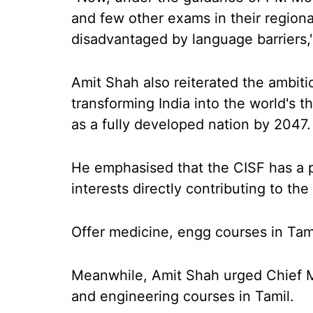
and few other exams in their regiona
disadvantaged by language barriers,
Amit Shah also reiterated the ambiti
transforming India into the world's 
as a fully developed nation by 2047.
He emphasised that the CISF has a pi
interests directly contributing to the
Offer medicine, engg courses in Tami
Meanwhile, Amit Shah urged Chief Mi
and engineering courses in Tamil.