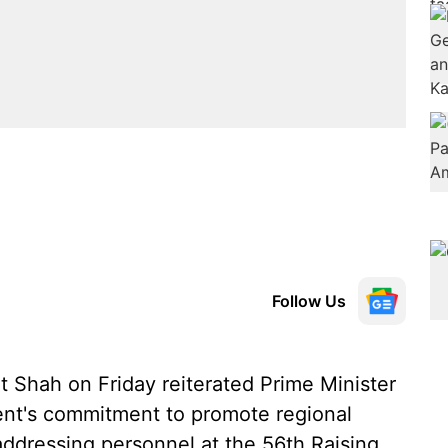
Follow Us
 Shah on Friday reiterated Prime Minister
nt's commitment to promote regional
 addressing personnel at the 56th Raising