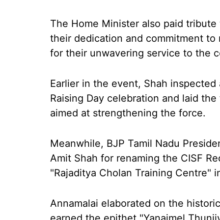
The Home Minister also paid tribute
their dedication and commitment to 
for their unwavering service to the c
Earlier in the event, Shah inspected
Raising Day celebration and laid the 
aimed at strengthening the force.
Meanwhile, BJP Tamil Nadu Presiden
Amit Shah for renaming the CISF Rec
"Rajaditya Cholan Training Centre" i
Annamalai elaborated on the historic
earned the epithet "Yanaimel Thunji