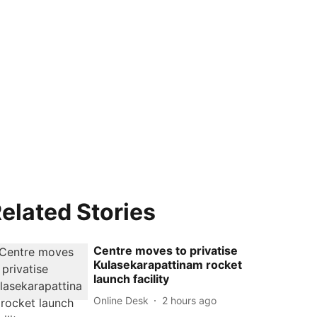
elated Stories
Centre moves to privatise
Kulasekarapattinam rocket
launch facility
Online Desk
2 hours ago