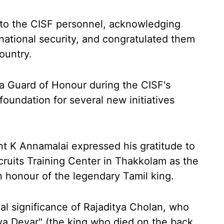
 to the CISF personnel, acknowledging
national security, and congratulated them
ountry.
 a Guard of Honour during the CISF's
foundation for several new initiatives
t K Annamalai expressed his gratitude to
ruits Training Center in Thakkolam as the
n honour of the legendary Tamil king.
al significance of Rajaditya Cholan, who
ya Devar" (the king who died on the back