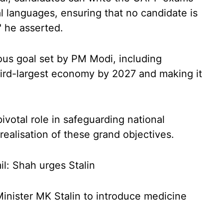
l languages, ensuring that no candidate is
" he asserted.
ous goal set by PM Modi, including
third-largest economy by 2027 and making it
votal role in safeguarding national
 realisation of these grand objectives.
l: Shah urges Stalin
nister MK Stalin to introduce medicine