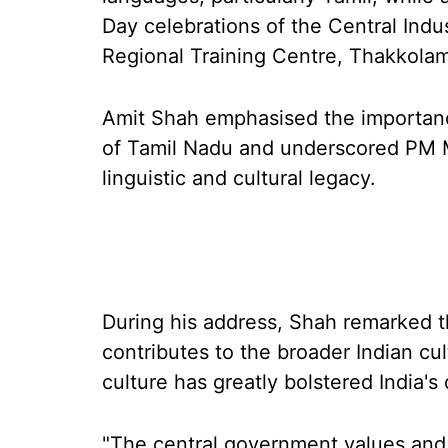
Day celebrations of the Central Indus
Regional Training Centre, Thakkolam 
Amit Shah emphasised the importance
of Tamil Nadu and underscored PM Mo
linguistic and cultural legacy.
During his address, Shah remarked th
contributes to the broader Indian cult
culture has greatly bolstered India's
"The central government values and