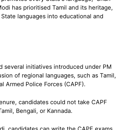
odi has prioritised Tamil and its heritage,
e State languages into educational and
 several initiatives introduced under PM
usion of regional languages, such as Tamil,
tral Armed Police Forces (CAPF).
 tenure, candidates could not take CAPF
Tamil, Bengali, or Kannada.
di, candidates can write the CAPF exams