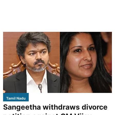
Tamil Nadu
Sangeetha withdraws divorce