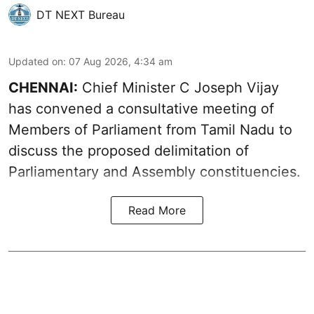
DT NEXT Bureau
Updated on
:
07 Aug 2026, 4:34 am
CHENNAI:
Chief Minister C Joseph Vijay
has convened a consultative meeting of
Members of Parliament from Tamil Nadu to
discuss the proposed delimitation of
Parliamentary and Assembly constituencies.
Read More