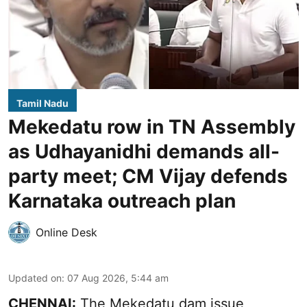
Tamil Nadu
Mekedatu row in TN Assembly
as Udhayanidhi demands all-
party meet; CM Vijay defends
Karnataka outreach plan
Online Desk
Updated on
:
07 Aug 2026, 5:44 am
CHENNAI:
The Mekedatu dam issue