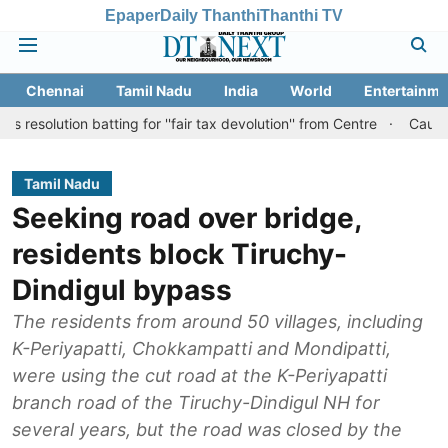
Epaper
Daily Thanthi
Thanthi TV
Chennai
Tamil Nadu
India
World
Entertainme
 batting for ''fair tax devolution'' from Centre
Cauvery row: Rea
Tamil Nadu
Seeking road over bridge,
residents block Tiruchy-
Dindigul bypass
The residents from around 50 villages, including
K-Periyapatti, Chokkampatti and Mondipatti,
were using the cut road at the K-Periyapatti
branch road of the Tiruchy-Dindigul NH for
several years, but the road was closed by the