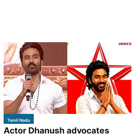
Tamil Nadu
Actor Dhanush advocates