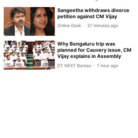
Sangeetha withdraws divorce
petition against CM Vijay
Online Desk
37 minutes ago
Why Bengaluru trip was
planned for Cauvery issue, CM
Vijay explains in Assembly
DT NEXT Bureau
1 hour ago