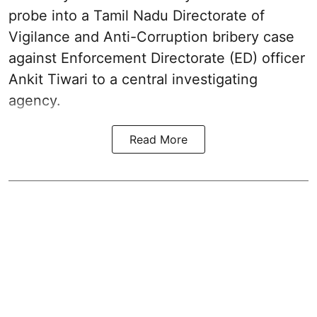
probe into a Tamil Nadu Directorate of
Vigilance and Anti-Corruption bribery case
against Enforcement Directorate (ED) officer
Ankit Tiwari to a central investigating
agency.
Read More