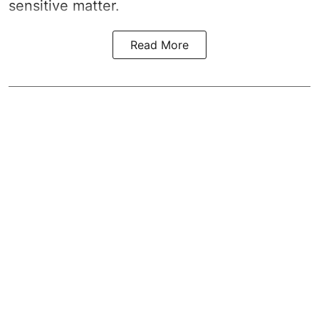
sensitive matter.
Read More