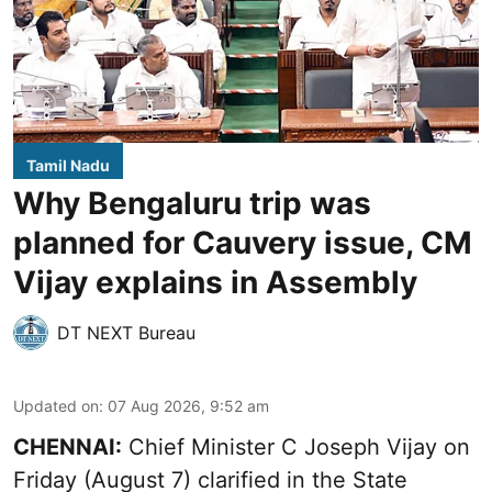
Tamil Nadu
Why Bengaluru trip was
planned for Cauvery issue, CM
Vijay explains in Assembly
DT NEXT Bureau
Updated on
:
07 Aug 2026, 9:52 am
CHENNAI:
Chief Minister C Joseph
Vijay
on
Friday (August 7) clarified in the State