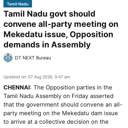
Tamil Nadu
Tamil Nadu govt should
convene all-party meeting on
Mekedatu issue, Opposition
demands in Assembly
DT NEXT Bureau
Updated on
:
07 Aug 2026, 9:47 am
CHENNAI
: The Opposition parties in the
Tamil Nadu Assembly on Friday asserted
that the government should convene an all-
party meeting on the Mekedatu dam issue
to arrive at a collective decision on the