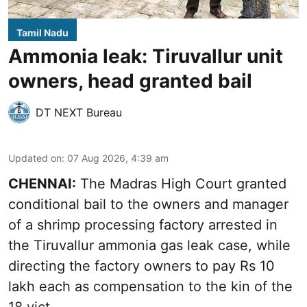
Tamil Nadu
Ammonia leak: Tiruvallur unit
owners, head granted bail
DT NEXT Bureau
Updated on
:
07 Aug 2026, 4:39 am
CHENNAI:
The Madras High Court granted
conditional bail to the owners and manager
of a shrimp processing factory arrested in
the
Tiruvallur ammonia gas leak case
, while
directing the factory owners to pay Rs 10
lakh each as compensation to the kin of the
18 vict ...