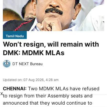
Tamil Nadu
Won’t resign, will remain with
DMK: MDMK MLAs
DT NEXT Bureau
Updated on
:
07 Aug 2026, 4:28 am
CHENNAI:
Two MDMK MLAs have refused
X
to resign from their Assembly seats and
announced that they would continue to