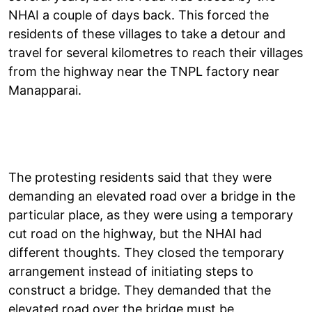
NHAI a couple of days back. This forced the
residents of these villages to take a detour and
travel for several kilometres to reach their villages
from the highway near the TNPL factory near
Manapparai.
The protesting residents said that they were
demanding an elevated road over a bridge in the
particular place, as they were using a temporary
cut road on the highway, but the NHAI had
different thoughts. They closed the temporary
arrangement instead of initiating steps to
construct a bridge. They demanded that the
elevated road over the bridge must be