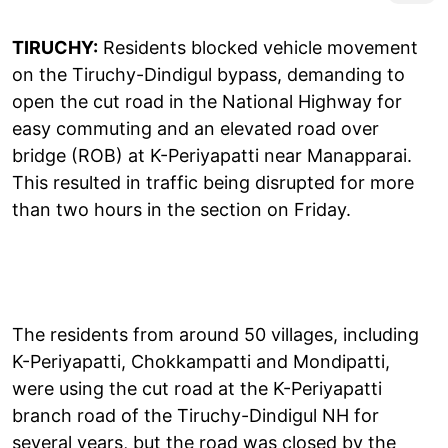
TIRUCHY:
Residents blocked vehicle movement
on the Tiruchy-Dindigul bypass, demanding to
open the cut road in the National Highway for
easy commuting and an elevated road over
bridge (ROB) at K-Periyapatti near Manapparai.
This resulted in traffic being disrupted for more
than two hours in the section on Friday.
The residents from around 50 villages, including
K-Periyapatti, Chokkampatti and Mondipatti,
were using the cut road at the K-Periyapatti
branch road of the Tiruchy-Dindigul NH for
several years, but the road was closed by the