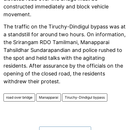
constructed immediately and block vehicle
movement.
The traffic on the Tiruchy-Dindigul bypass was at
a standstill for around two hours. On information,
the Srirangam RDO Tamilmani, Manapparai
Tahsildhar Sundarapandian and police rushed to
the spot and held talks with the agitating
residents. After assurance by the officials on the
opening of the closed road, the residents
withdrew their protest.
road over bridge
Manapparai
Tiruchy-Dindigul bypass