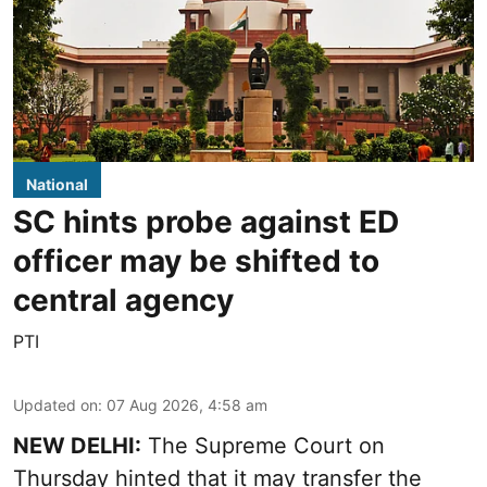
National
SC hints probe against ED
officer may be shifted to
central agency
PTI
Updated on
:
07 Aug 2026, 4:58 am
NEW DELHI:
The Supreme Court on
Thursday hinted that it may transfer the