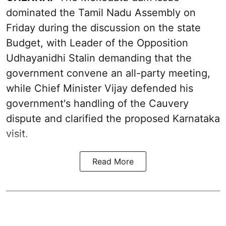
dominated the Tamil Nadu Assembly on
Friday during the discussion on the state
Budget, with Leader of the Opposition
Udhayanidhi Stalin demanding that the
government convene an all-party meeting,
while Chief Minister Vijay defended his
government's handling of the Cauvery
dispute and clarified the proposed Karnataka
visit.
Read More