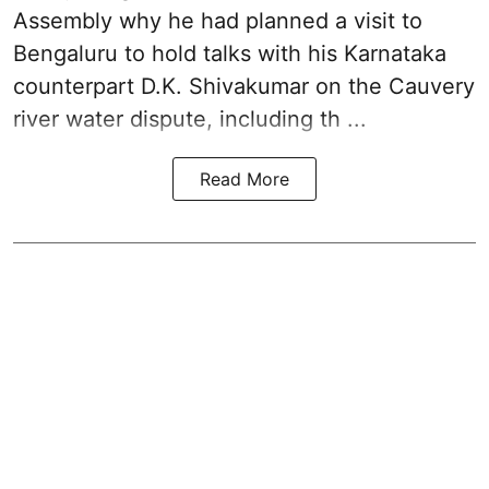
Assembly why he had planned a visit to
Bengaluru to hold talks with his Karnataka
counterpart D.K. Shivakumar on the Cauvery
river water dispute, including th ...
Read More