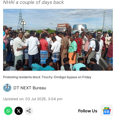
NHAI a couple of days back
Protesting residents block Tiruchy-Dindigul bypass on Friday
DT NEXT Bureau
Updated on
:
03 Jul 2026, 3:04 pm
Follow Us