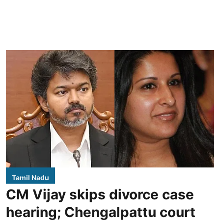
Tamil Nadu
CM Vijay skips divorce case
hearing; Chengalpattu court