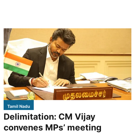
Tamil Nadu
Delimitation: CM Vijay
convenes MPs’ meeting