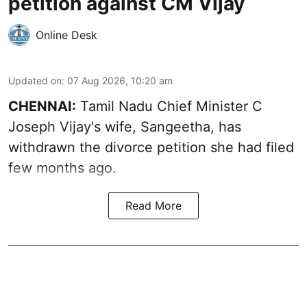
petition against CM Vijay
Online Desk
Updated on
:
07 Aug 2026, 10:20 am
CHENNAI:
Tamil Nadu Chief Minister C
Joseph Vijay's wife,
Sangeetha
, has
withdrawn the divorce petition she had filed
few months ago.
Read More