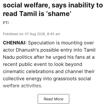
social welfare, says inability to
read Tamil is ‘shame’
PTI
Published on
:
07 Aug 2026, 8:45 am
CHENNAI:
Speculation is mounting over
actor Dhanush's possible entry into Tamil
Nadu politics after he urged his fans at a
recent public event to look beyond
cinematic celebrations and channel their
collective energy into grassroots social
welfare activities.
Read More