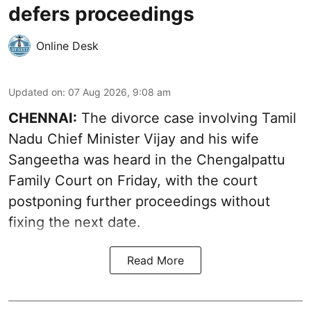
defers proceedings
Online Desk
Updated on
:
07 Aug 2026, 9:08 am
CHENNAI:
The divorce case involving Tamil
Nadu Chief Minister
Vijay and his wife
Sangeetha
was heard in the Chengalpattu
Family Court on Friday, with the court
postponing further proceedings without
fixing the next date.
Read More