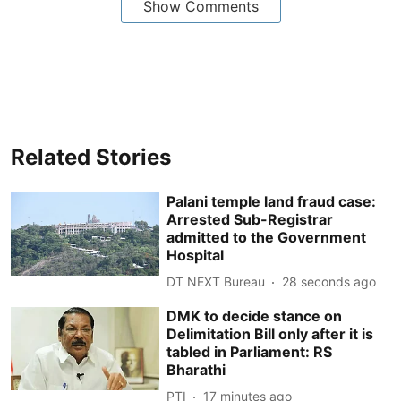
Show Comments
Related Stories
Palani temple land fraud case:
Arrested Sub-Registrar
admitted to the Government
Hospital
DT NEXT Bureau
30 seconds ago
DMK to decide stance on
Delimitation Bill only after it is
tabled in Parliament: RS
Bharathi
PTI
17 minutes ago