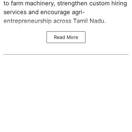
to farm machinery, strengthen custom hiring
services and encourage agri-
entrepreneurship across Tamil Nadu.
Read More