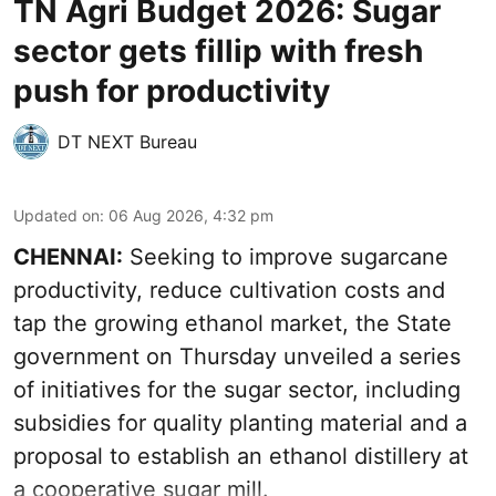
TN Agri Budget 2026: Sugar
sector gets fillip with fresh
push for productivity
DT NEXT Bureau
Updated on
:
06 Aug 2026, 4:32 pm
CHENNAI:
Seeking to improve sugarcane
productivity, reduce cultivation costs and
tap the growing ethanol market, the State
government on Thursday unveiled a series
of initiatives for the sugar sector, including
subsidies for quality planting material and a
proposal to establish an ethanol distillery at
a cooperative sugar mill.