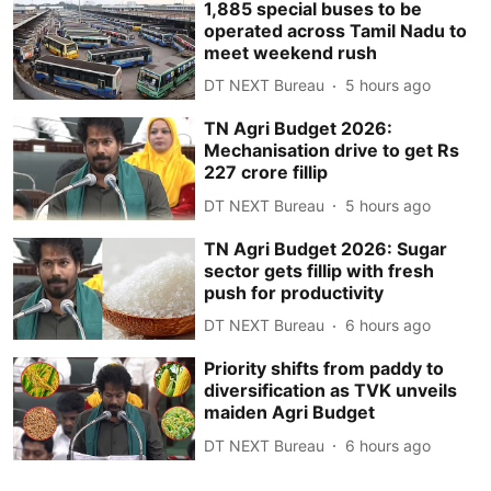
1,885 special buses to be
operated across Tamil Nadu to
meet weekend rush
DT NEXT Bureau
5 hours ago
TN Agri Budget 2026:
Mechanisation drive to get Rs
227 crore fillip
DT NEXT Bureau
5 hours ago
TN Agri Budget 2026: Sugar
sector gets fillip with fresh
push for productivity
DT NEXT Bureau
6 hours ago
Priority shifts from paddy to
diversification as TVK unveils
maiden Agri Budget
DT NEXT Bureau
6 hours ago