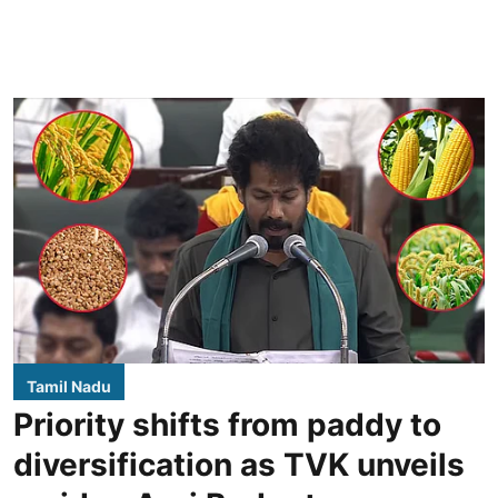
Tamil Nadu
Priority shifts from paddy to
diversification as TVK unveils