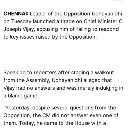
CHENNAI:
Leader of the Opposition Udhayanidhi
on Tuesday launched a tirade on Chief Minister C
Joseph Vijay, accusing him of failing to respond
to key issues raised by the Opposition.
Speaking to reporters after staging a walkout
from the Assembly, Udhayanidhi alleged that
Vijay had no answers and was merely indulging in
a blame game.
"Yesterday, despite several questions from the
Opposition, the CM did not answer even one of
them. Today, he came to the House with a