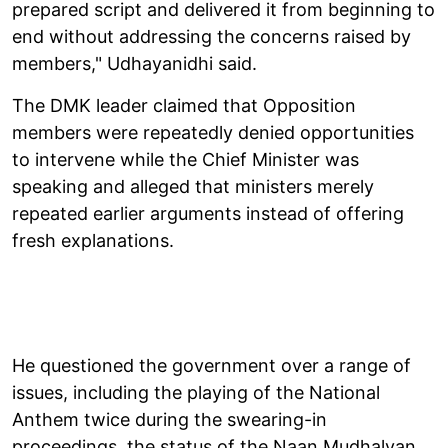
prepared script and delivered it from beginning to
end without addressing the concerns raised by
members," Udhayanidhi said.
The DMK leader claimed that Opposition
members were repeatedly denied opportunities
to intervene while the Chief Minister was
speaking and alleged that ministers merely
repeated earlier arguments instead of offering
fresh explanations.
He questioned the government over a range of
issues, including the playing of the National
Anthem twice during the swearing-in
proceedings, the status of the Naan Mudhalvan