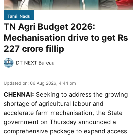
Tamil Nadu
TN Agri Budget 2026:
Mechanisation drive to get Rs
227 crore fillip
DT NEXT Bureau
Updated on
:
06 Aug 2026, 4:44 pm
CHENNAI:
Seeking to address the growing
shortage of agricultural labour and
accelerate farm mechanisation, the State
government on Thursday announced a
comprehensive package to expand access