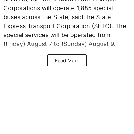
Corporations will operate 1,885 special
buses across the State, said the State
Express Transport Corporation (SETC). The
special services will be operated from
(Friday) August 7 to (Sunday) August 9.
Read More