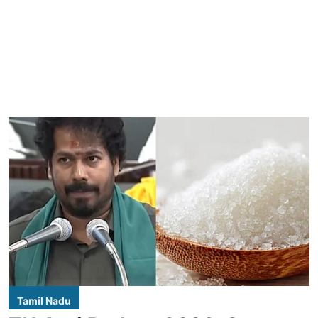
Tamil Nadu