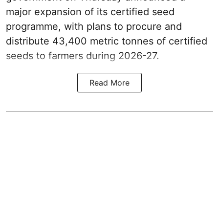
major expansion of its certified seed
programme, with plans to procure and
distribute 43,400 metric tonnes of certified
seeds to farmers during 2026-27.
Read More