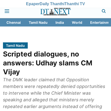
Epaper
Daily Thanthi
Thanthi TV
Chennai
Tamil Nadu
India
World
Entertainme
Tamil Nadu
Scripted dialogues, no
answers: Udhay slams CM
Vijay
The DMK leader claimed that Opposition
members were repeatedly denied opportunities
to intervene while the Chief Minister was
speaking and alleged that ministers merely
repeated earlier arguments instead of offering