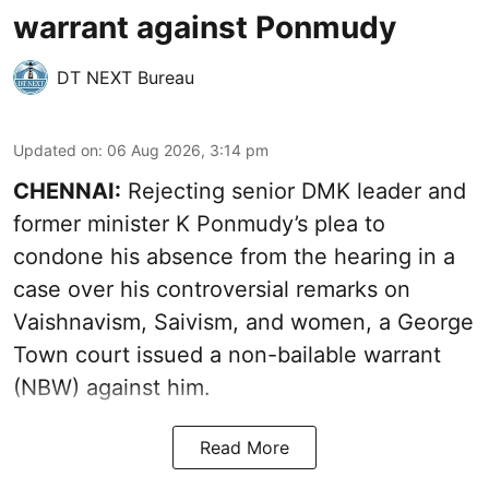
warrant against Ponmudy
DT NEXT Bureau
Updated on
:
06 Aug 2026, 3:14 pm
CHENNAI:
Rejecting senior DMK leader and
former minister K Ponmudy’s plea to
condone his absence from the hearing in a
case over his controversial remarks on
Vaishnavism, Saivism, and women, a George
Town court issued a non-bailable warrant
(NBW) against him.
Read More