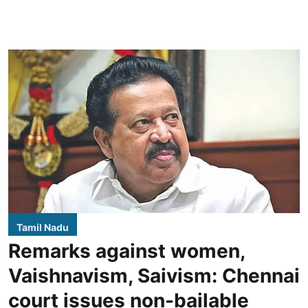
Tamil Nadu
Remarks against women,
Vaishnavism, Saivism: Chennai
court issues non-bailable