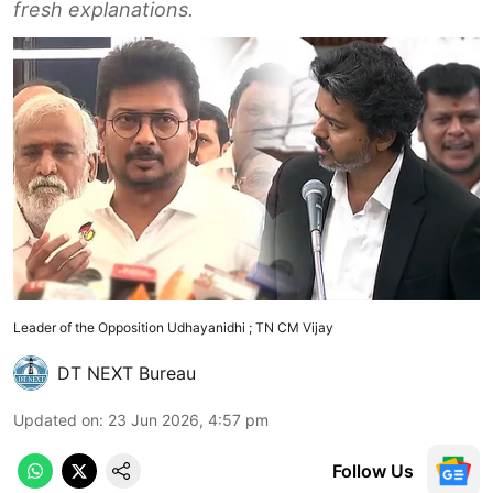
fresh explanations.
Leader of the Opposition Udhayanidhi ; TN CM Vijay
DT NEXT Bureau
Updated on
:
23 Jun 2026, 4:57 pm
Follow Us