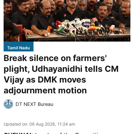
Tamil Nadu
Break silence on farmers'
plight, Udhayanidhi tells CM
Vijay as DMK moves
adjournment motion
DT NEXT Bureau
Updated on
:
06 Aug 2026, 11:24 am