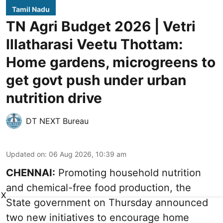
Tamil Nadu
TN Agri Budget 2026 | Vetri
Illatharasi Veetu Thottam:
Home gardens, microgreens to
get govt push under urban
nutrition drive
DT NEXT Bureau
Updated on
:
06 Aug 2026, 10:39 am
CHENNAI:
Promoting household nutrition
and chemical-free food production, the
X
State government on Thursday announced
two new initiatives to encourage home