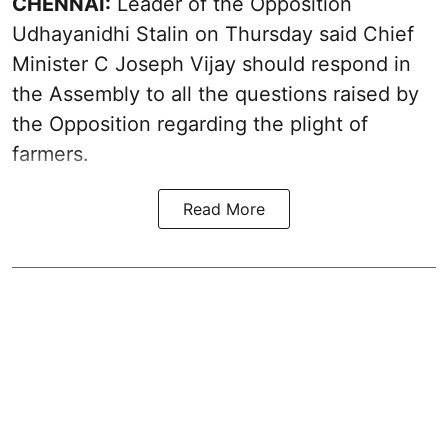
CHENNAI:
Leader of the Opposition
Udhayanidhi Stalin on Thursday said Chief
Minister C Joseph Vijay should respond in
the Assembly to all the questions raised by
the Opposition regarding the plight of
farmers.
Read More