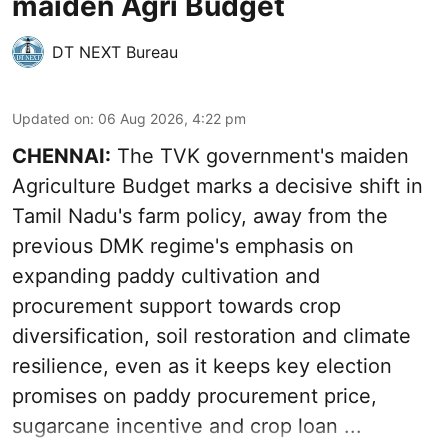
maiden Agri Budget
DT NEXT Bureau
Updated on
:
06 Aug 2026, 4:22 pm
CHENNAI:
The TVK government's maiden
Agriculture Budget marks a decisive shift in
Tamil Nadu's farm policy, away from the
previous DMK regime's emphasis on
expanding paddy cultivation and
procurement support towards crop
diversification, soil restoration and climate
resilience, even as it keeps key election
promises on paddy procurement price,
sugarcane incentive and crop loan ...