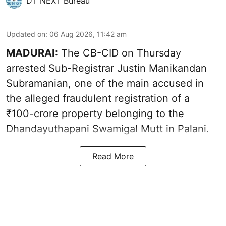
DT NEXT Bureau
Updated on
:
06 Aug 2026, 11:42 am
MADURAI:
The CB-CID on Thursday
arrested Sub-Registrar Justin Manikandan
Subramanian, one of the main accused in
the alleged fraudulent registration of a
₹100-crore property belonging to the
Dhandayuthapani Swamigal Mutt in Palani.
Read More