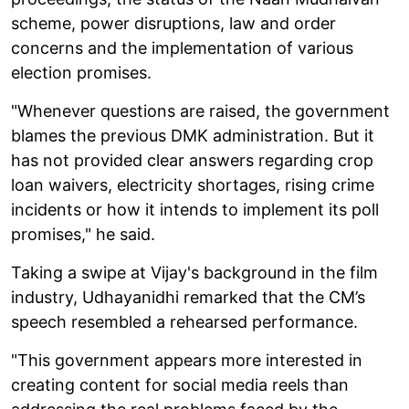
scheme, power disruptions, law and order
concerns and the implementation of various
election promises.
"Whenever questions are raised, the government
blames the previous DMK administration. But it
has not provided clear answers regarding crop
loan waivers, electricity shortages, rising crime
incidents or how it intends to implement its poll
promises," he said.
Taking a swipe at Vijay's background in the film
industry, Udhayanidhi remarked that the CM’s
speech resembled a rehearsed performance.
"This government appears more interested in
creating content for social media reels than