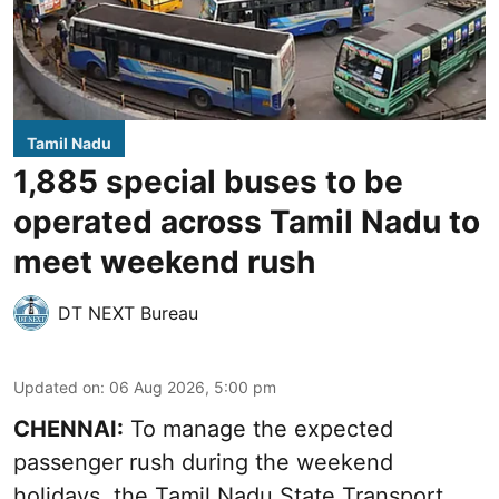
Tamil Nadu
1,885 special buses to be
operated across Tamil Nadu to
meet weekend rush
DT NEXT Bureau
Updated on
:
06 Aug 2026, 5:00 pm
CHENNAI:
To manage the expected
passenger rush during the weekend
holidays, the Tamil Nadu State Transport