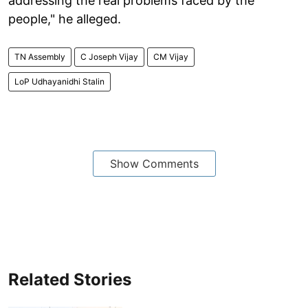
addressing the real problems faced by the
people," he alleged.
TN Assembly
C Joseph Vijay
CM Vijay
LoP Udhayanidhi Stalin
Show Comments
Related Stories