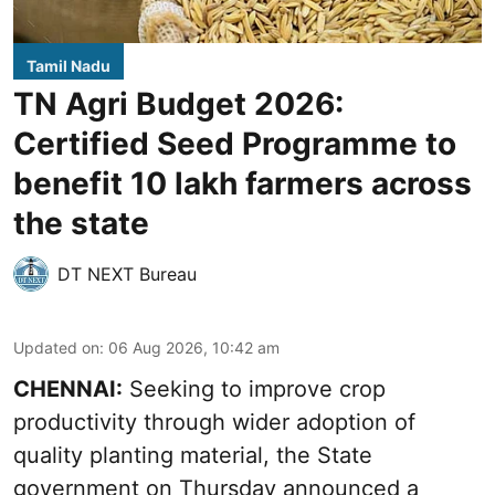
Tamil Nadu
TN Agri Budget 2026:
Certified Seed Programme to
benefit 10 lakh farmers across
the state
DT NEXT Bureau
Updated on
:
06 Aug 2026, 10:42 am
CHENNAI:
Seeking to improve crop
productivity through wider adoption of
quality planting material, the State
government on Thursday announced a