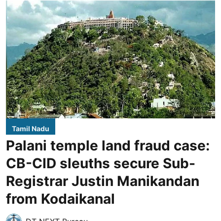
Tamil Nadu
Palani temple land fraud case:
CB-CID sleuths secure Sub-
Registrar Justin Manikandan
from Kodaikanal