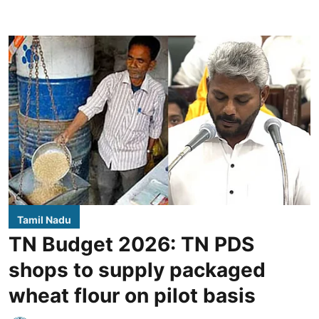
Tamil Nadu
TN Budget 2026: TN PDS
shops to supply packaged
wheat flour on pilot basis