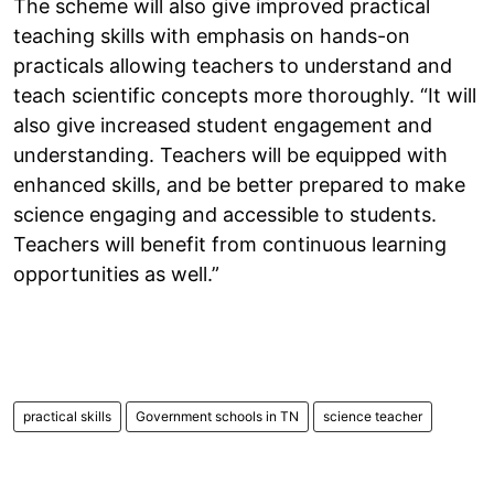
The scheme will also give improved practical
teaching skills with emphasis on hands-on
practicals allowing teachers to understand and
teach scientific concepts more thoroughly. “It will
also give increased student engagement and
understanding. Teachers will be equipped with
enhanced skills, and be better prepared to make
science engaging and accessible to students.
Teachers will benefit from continuous learning
opportunities as well.”
practical skills
Government schools in TN
science teacher