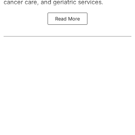
cancer care, and geriatric services.
Read More