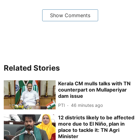
Show Comments
Related Stories
Kerala CM mulls talks with TN
counterpart on Mullaperiyar
dam issue
PTI
46 minutes ago
12 districts likely to be affected
more due to El Niño, plan in
place to tackle it: TN Agri
Minister