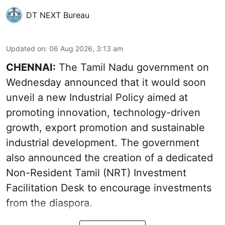
DT NEXT Bureau
Updated on
:
06 Aug 2026, 3:13 am
CHENNAI:
The Tamil Nadu government on
Wednesday announced that it would soon
unveil a new Industrial Policy aimed at
promoting innovation, technology-driven
growth, export promotion and sustainable
industrial development. The government
also announced the creation of a dedicated
Non-Resident Tamil (NRT) Investment
Facilitation Desk to encourage investments
from the diaspora.