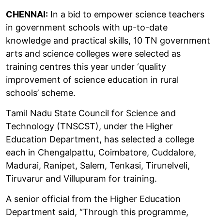
CHENNAI:
In a bid to empower science teachers
in government schools with up-to-date
knowledge and practical skills, 10 TN government
arts and science colleges were selected as
training centres this year under ‘quality
improvement of science education in rural
schools’ scheme.
Tamil Nadu State Council for Science and
Technology (TNSCST), under the Higher
Education Department, has selected a college
each in Chengalpattu, Coimbatore, Cuddalore,
Madurai, Ranipet, Salem, Tenkasi, Tirunelveli,
Tiruvarur and Villupuram for training.
A senior official from the Higher Education
Department said, “Through this programme,