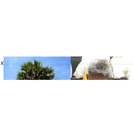
X
Tamil Nadu