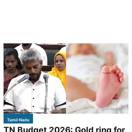
Tamil Nadu
TN Budget 2026: Gold ring for