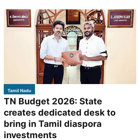
Tamil Nadu
TN Budget 2026: State
creates dedicated desk to
bring in Tamil diaspora
investments