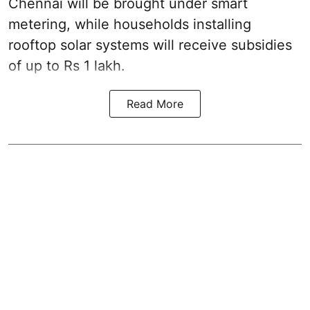
Chennai will be brought under smart
metering, while households installing
rooftop solar systems will receive subsidies
of up to Rs 1 lakh.
Read More