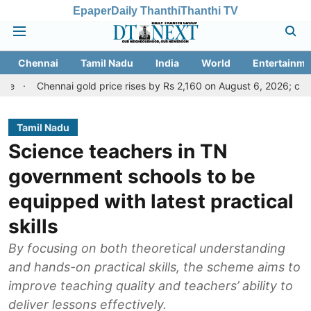
Epaper
Daily Thanthi
Thanthi TV
Chennai
Tamil Nadu
India
World
Entertainme
hennai gold price rises by Rs 2,160 on August 6, 2026; check today's 
Tamil Nadu
Science teachers in TN
government schools to be
equipped with latest practical
skills
By focusing on both theoretical understanding
and hands-on practical skills, the scheme aims to
improve teaching quality and teachers’ ability to
deliver lessons effectively.