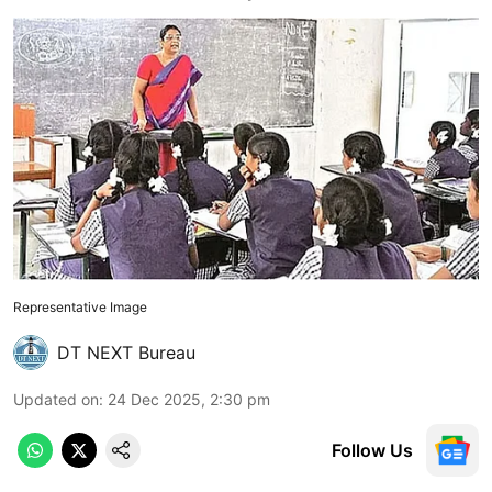
Representative Image
DT NEXT Bureau
Updated on
:
24 Dec 2025, 2:30 pm
Follow Us