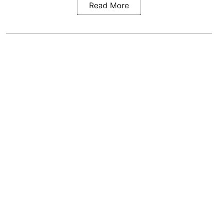
Read More