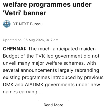
welfare programmes under
'Vetri' banner
DT NEXT Bureau
Updated on
:
06 Aug 2026, 3:17 am
CHENNAI:
The much-anticipated
maiden
Budget
of the TVK-led government did not
unveil many major welfare schemes, with
several announcements largely rebranding
existing programmes introduced by previous
DMK and AIADMK governments under new
names carrying ...
Read More