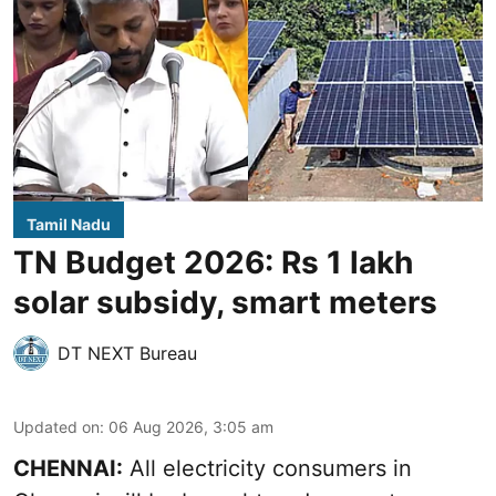
Tamil Nadu
TN Budget 2026: Rs 1 lakh
solar subsidy, smart meters
DT NEXT Bureau
Updated on
:
06 Aug 2026, 3:05 am
CHENNAI:
All electricity consumers in