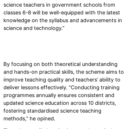
science teachers in government schools from
classes 6-8 will be well-equipped with the latest
knowledge on the syllabus and advancements in
science and technology.”
By focusing on both theoretical understanding
and hands-on practical skills, the scheme aims to
improve teaching quality and teachers’ ability to
deliver lessons effectively. “Conducting training
programmes annually ensures consistent and
updated science education across 10 districts,
fostering standardised science teaching
methods,” he opined.