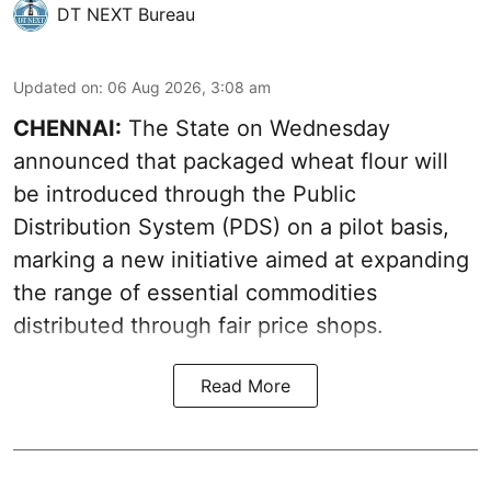
DT NEXT Bureau
Updated on
:
06 Aug 2026, 3:08 am
CHENNAI:
The State on Wednesday
announced that packaged wheat flour will
be introduced through the Public
Distribution System (PDS) on a pilot basis,
marking a new initiative aimed at expanding
the range of essential commodities
distributed through fair price shops.
Read More