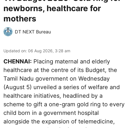
newborns, healthcare for
mothers
DT NEXT Bureau
Updated on
:
06 Aug 2026, 3:28 am
CHENNAI:
Placing maternal and elderly
healthcare at the centre of its Budget, the
Tamil Nadu government on Wednesday
(August 5) unveiled a series of welfare and
healthcare initiatives, headlined by a
scheme to gift a one-gram gold ring to every
child born in a government hospital
alongside the expansion of telemedicine,