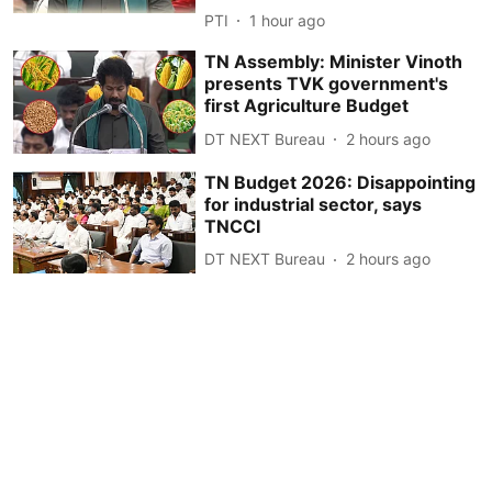
PTI
1 hour ago
TN Assembly: Minister Vinoth
presents TVK government's
first Agriculture Budget
DT NEXT Bureau
2 hours ago
TN Budget 2026: Disappointing
for industrial sector, says
TNCCI
DT NEXT Bureau
2 hours ago