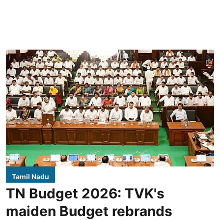
Tamil Nadu
TN Budget 2026: TVK's
maiden Budget rebrands