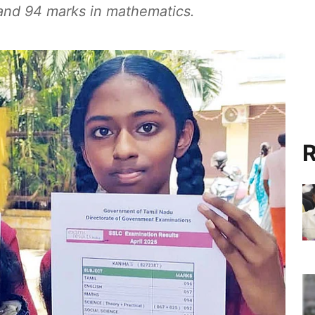
 and 94 marks in mathematics.
R