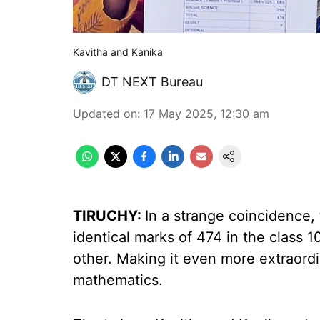
Kavitha and Kanika
DT NEXT Bureau
Updated on
:
17 May 2025, 12:30 am
TIRUCHY:
In a strange coincidence,
identical marks of 474 in the class 
other. Making it even more extraordi
mathematics.