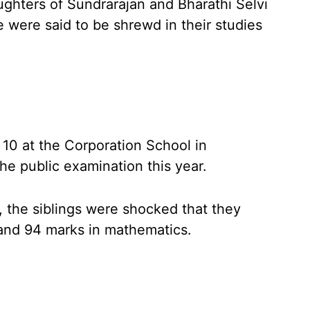
ughters of Sundrarajan and Bharathi Selvi
were said to be shrewd in their studies
 10 at the Corporation School in
e public examination this year.
, the siblings were shocked that they
 and 94 marks in mathematics.