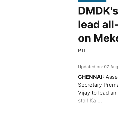
DMDK's 
lead al
on Meke
PTI
Updated on
:
07 Aug
CHENNAI:
Asser
Secretary Prema
Vijay to lead an
stall Ka ...