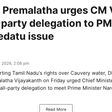
Premalatha urges CM V
l-party delegation to P
datu issue
 2026, 2:08 pm
ting Tamil Nadu's rights over
Cauvery water
, 
latha Vijayakanth on Friday urged Chief Minis
 all-party delegation to meet Prime Minister Na
Read More