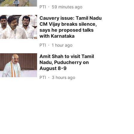
PTI
59 minutes ago
Cauvery issue: Tamil Nadu
CM Vijay breaks silence,
says he proposed talks
with Karnataka
PTI
1 hour ago
Amit Shah to visit Tamil
Nadu, Puducherry on
August 8-9
PTI
3 hours ago