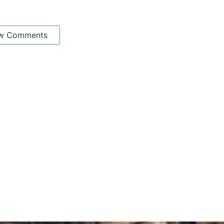
w Comments