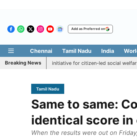
Add as Preferred on
Chennai
Tamil Nadu
India
Worl
Breaking News
kkal Medai' initiative for citizen-led social welfare
Tam
Tamil Nadu
Same to same: Co
identical score in
When the results were out on Friday