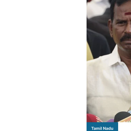
Tamil Nadu