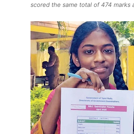
scored the same total of 474 marks