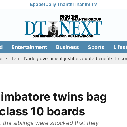
Epaper
Daily Thanthi
Thanthi TV
d
Entertainment
Business
Sports
Lifes
il Nadu government justifies quota benefits to converted M
imbatore twins bag
 class 10 boards
, the siblings were shocked that they