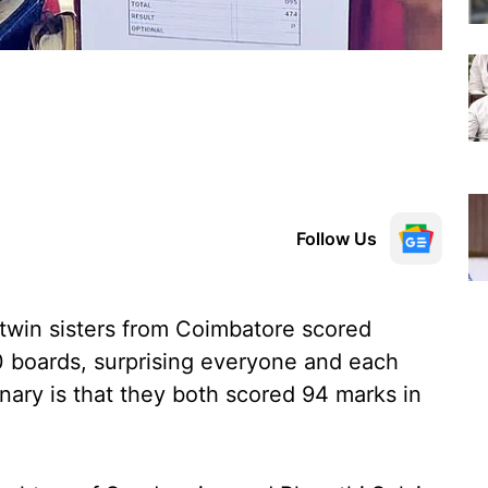
Follow Us
 twin sisters from Coimbatore scored
10 boards, surprising everyone and each
nary is that they both scored 94 marks in