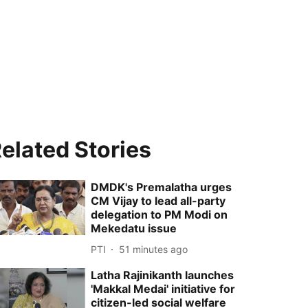
elated Stories
DMDK's Premalatha urges
CM Vijay to lead all-party
delegation to PM Modi on
Mekedatu issue
PTI
51 minutes ago
Latha Rajinikanth launches
'Makkal Medai' initiative for
citizen-led social welfare