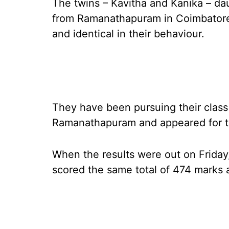
The twins – Kavitha and Kanika – da
from Ramanathapuram in Coimbatore 
and identical in their behaviour.
They have been pursuing their class
Ramanathapuram and appeared for th
When the results were out on Friday
scored the same total of 474 marks