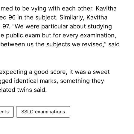
emed to be vying with each other. Kavitha
d 96 in the subject. Similarly, Kavitha
 97. “We were particular about studying
the public exam but for every examination,
 between us the subjects we revised,” said
expecting a good score, it was a sweet
agged identical marks, something they
ated twins said.
ents
SSLC examinations