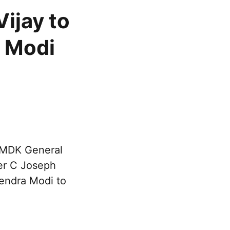
ijay to
M Modi
DMDK General
ter C Joseph
rendra Modi to