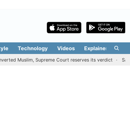
tyle
Technology
Videos
Explainers
Edit
uslim, Supreme Court reserves its verdict
Sangeetha wi