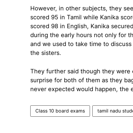
However, in other subjects, they se
scored 95 in Tamil while Kanika score
scored 98 in English, Kanika secured
during the early hours not only for 
and we used to take time to discuss
the sisters.
They further said though they were 
surprise for both of them as they b
never expected would happen, the el
Class 10 board exams
tamil nadu stud