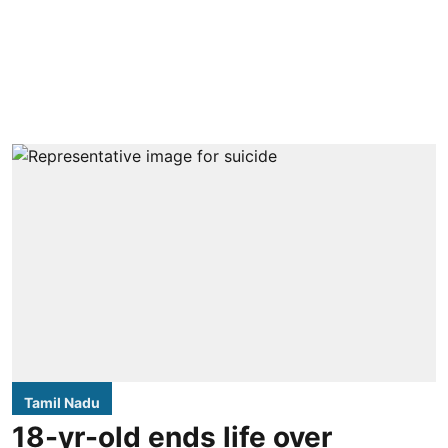
Tamil Nadu
18-yr-old ends life over