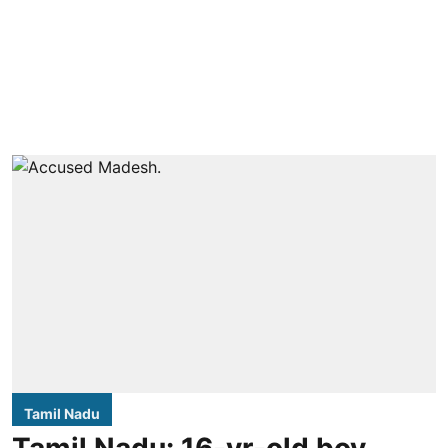
Tamil Nadu