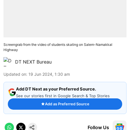
Screengrab from the video of students skating on Salem-Namakkal
Highway
DT NEXT Bureau
Updated on
:
19 Jun 2024, 1:30 am
Add DT Next as your Preferred Source.
See our stories first in Google Search & Top Stories
Add as Preferred Source
Follow Us