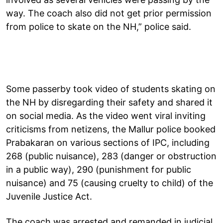
way. The coach also did not get prior permission
from police to skate on the NH,” police said.
Some passerby took video of students skating on
the NH by disregarding their safety and shared it
on social media. As the video went viral inviting
criticisms from netizens, the Mallur police booked
Prabakaran on various sections of IPC, including
268 (public nuisance), 283 (danger or obstruction
in a public way), 290 (punishment for public
nuisance) and 75 (causing cruelty to child) of the
Juvenile Justice Act.
The coach was arrested and remanded in judicial