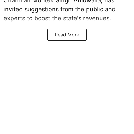
Chairman Montek Singh Ahluwalia, has
invited suggestions from the public and
experts to boost the state's revenues.
Read More