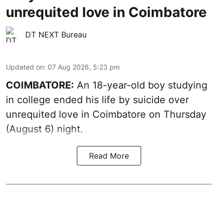
unrequited love in Coimbatore
DT NEXT Bureau
Updated on
:
07 Aug 2026, 5:23 pm
COIMBATORE:
An 18-year-old boy studying
in college ended his life by suicide over
unrequited love in Coimbatore on Thursday
(August 6) night.
Read More