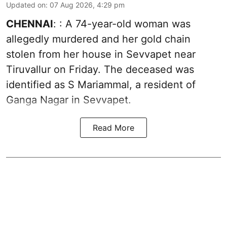
Updated on
:
07 Aug 2026, 4:29 pm
CHENNAI
: : A 74-year-old woman was
allegedly murdered and her gold chain
stolen from her house in Sevvapet near
Tiruvallur on Friday. The deceased was
identified as S Mariammal, a resident of
Ganga Nagar in Sevvapet.
Read More