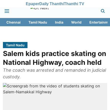
Epaper
Daily Thanthi
Thanthi TV
Chennai
Tamil Nadu
India
World
Entertainme
Tamil Nadu
Salem kids practice skating on
National Highway, coach held
The coach was arrested and remanded in judicial
custody.