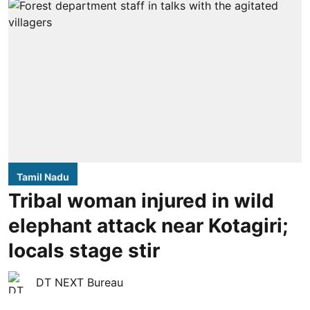
Tamil Nadu
Tribal woman injured in wild
elephant attack near Kotagiri;
locals stage stir
DT NEXT Bureau