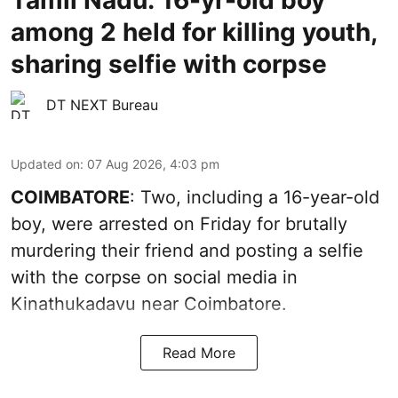
Tamil Nadu: 16-yr-old boy
among 2 held for killing youth,
sharing selfie with corpse
DT NEXT Bureau
Updated on
:
07 Aug 2026, 4:03 pm
COIMBATORE
: Two, including a 16-year-old
boy, were arrested on Friday for brutally
murdering their friend and posting a selfie
with the corpse on social media in
Kinathukadavu near Coimbatore.
Read More