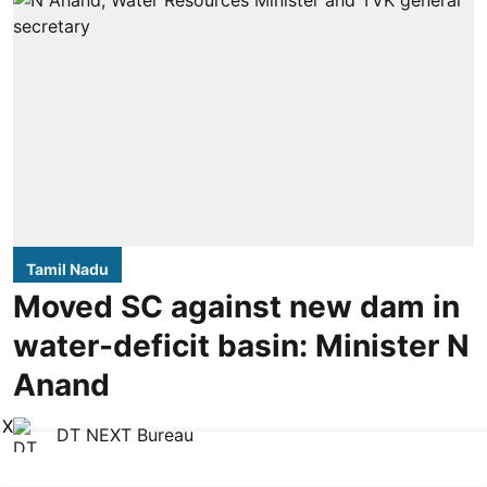
Tamil Nadu
Moved SC against new dam in
water-deficit basin: Minister N
Anand
X
DT NEXT Bureau