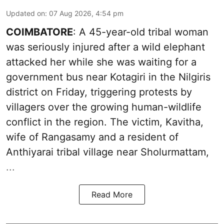
Updated on
:
07 Aug 2026, 4:54 pm
COIMBATORE
: A 45-year-old tribal woman
was seriously injured after a wild elephant
attacked her while she was waiting for a
government bus near Kotagiri in the Nilgiris
district on Friday, triggering protests by
villagers over the growing human-wildlife
conflict in the region. The victim, Kavitha,
wife of Rangasamy and a resident of
Anthiyarai tribal village near Sholurmattam,
...
Read More