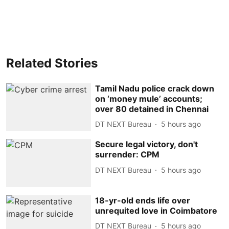
Related Stories
Tamil Nadu police crack down
on ‘money mule’ accounts;
over 80 detained in Chennai
DT NEXT Bureau
5 hours ago
Secure legal victory, don't
surrender: CPM
DT NEXT Bureau
5 hours ago
18-yr-old ends life over
unrequited love in Coimbatore
DT NEXT Bureau
5 hours ago