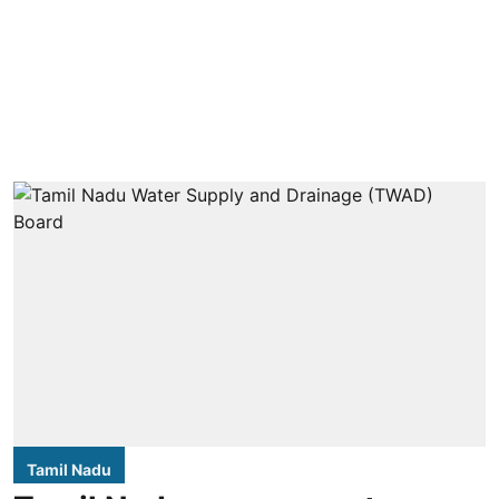
Tamil Nadu