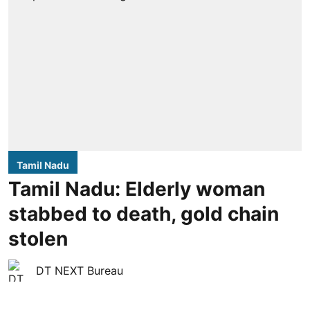
Tamil Nadu
Tamil Nadu: Elderly woman
stabbed to death, gold chain
stolen
DT NEXT Bureau