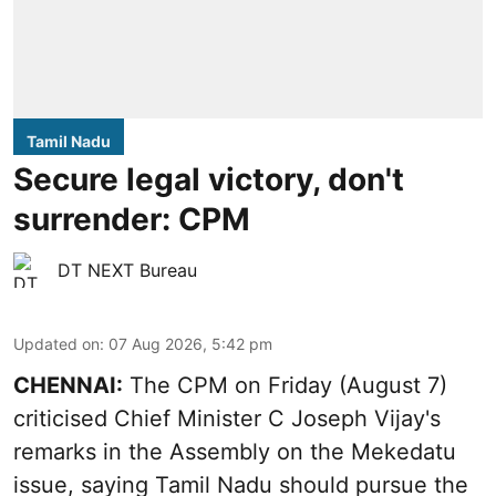
Tamil Nadu
Secure legal victory, don't
surrender: CPM
DT NEXT Bureau
Updated on
:
07 Aug 2026, 5:42 pm
CHENNAI:
The CPM on Friday (August 7)
criticised Chief Minister C Joseph Vijay's
remarks in the Assembly on the Mekedatu
issue, saying Tamil Nadu should pursue the