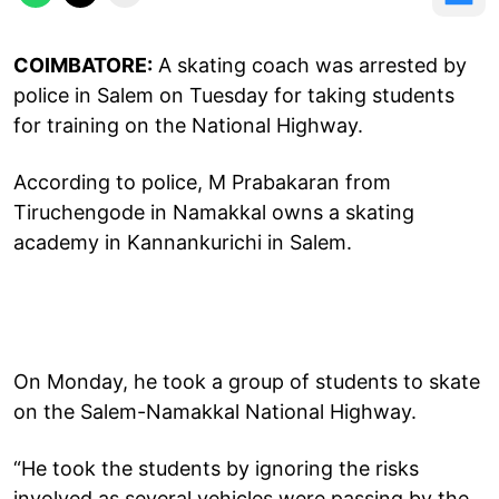
COIMBATORE:
A skating coach was arrested by
police in Salem on Tuesday for taking students
for training on the National Highway.
According to police, M Prabakaran from
Tiruchengode in Namakkal owns a skating
academy in Kannankurichi in Salem.
On Monday, he took a group of students to skate
on the Salem-Namakkal National Highway.
“He took the students by ignoring the risks
involved as several vehicles were passing by the