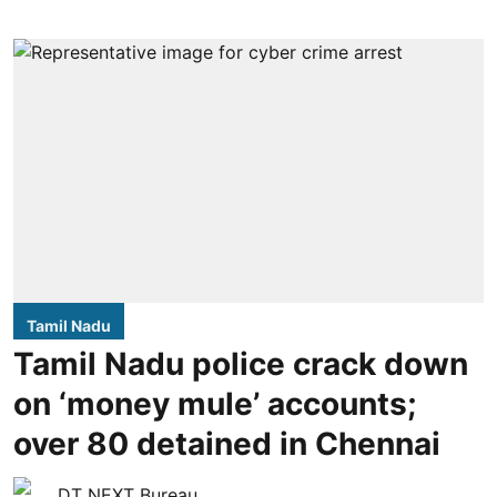
Tamil Nadu
Tamil Nadu police crack down
on ‘money mule’ accounts;
over 80 detained in Chennai
DT NEXT Bureau