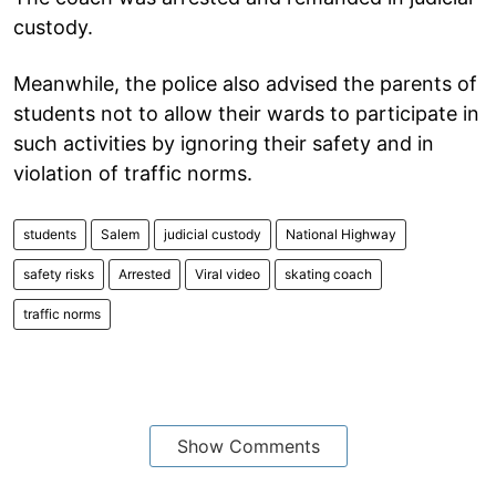
custody.
Meanwhile, the police also advised the parents of
students not to allow their wards to participate in
such activities by ignoring their safety and in
violation of traffic norms.
students
Salem
judicial custody
National Highway
safety risks
Arrested
Viral video
skating coach
traffic norms
Show Comments