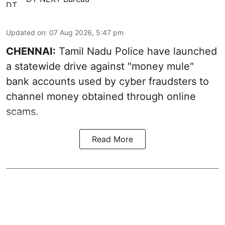
Updated on
:
07 Aug 2026, 5:47 pm
CHENNAI:
Tamil Nadu Police have launched
a statewide drive against "money mule"
bank accounts used by cyber fraudsters to
channel money obtained through online
scams.
Read More