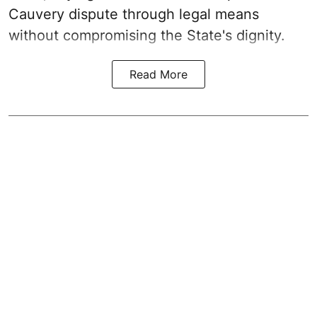
Cauvery dispute through legal means
without compromising the State's dignity.
Read More