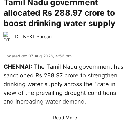
Tamil Nadu government
allocated Rs 288.97 crore to
boost drinking water supply
DT NEXT Bureau
Updated on
:
07 Aug 2026, 4:56 pm
CHENNAI:
The Tamil Nadu government has
sanctioned Rs 288.97 crore to strengthen
drinking water supply across the State in
view of the prevailing drought conditions
and increasing water demand.
Read More