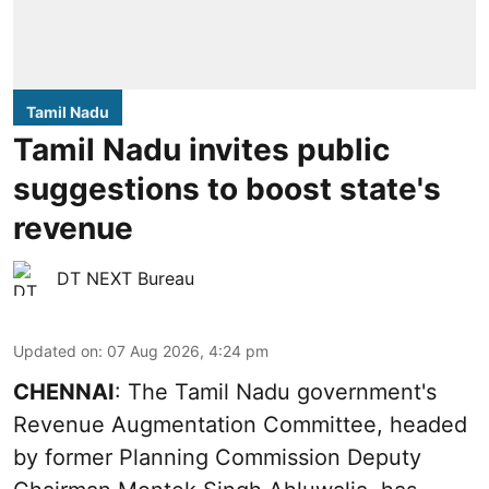
Tamil Nadu
Tamil Nadu invites public
suggestions to boost state's
revenue
DT NEXT Bureau
Updated on
:
07 Aug 2026, 4:24 pm
CHENNAI
: The Tamil Nadu government's
Revenue Augmentation Committee, headed
by former Planning Commission Deputy