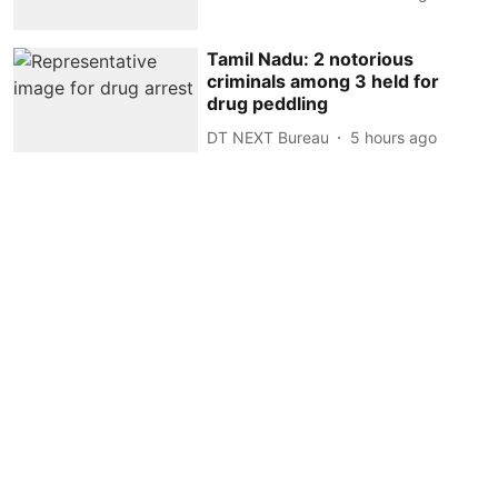
Tamil Nadu: 2 notorious
criminals among 3 held for
drug peddling
DT NEXT Bureau
5 hours ago