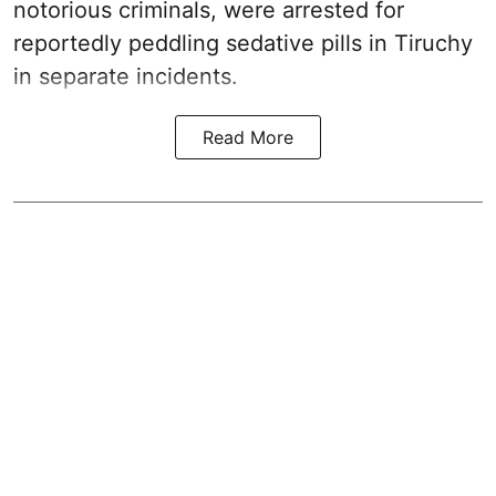
notorious criminals, were arrested for
reportedly peddling sedative pills in Tiruchy
in separate incidents.
Read More