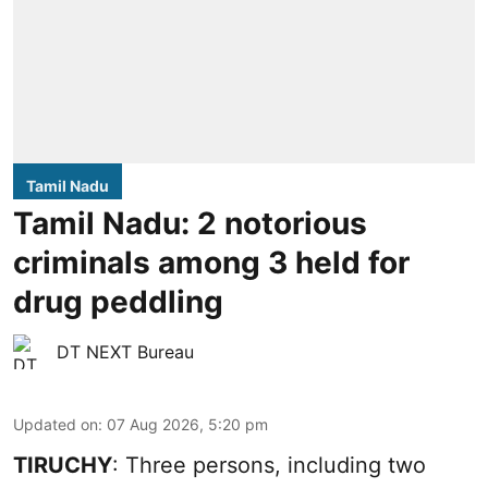
Tamil Nadu
Tamil Nadu: 2 notorious
criminals among 3 held for
drug peddling
DT NEXT Bureau
Updated on
:
07 Aug 2026, 5:20 pm
TIRUCHY
: Three persons, including two