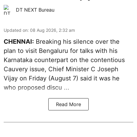
DT NEXT Bureau
Updated on
:
08 Aug 2026, 2:32 am
CHENNAI:
Breaking his silence over the
plan to visit Bengaluru for talks with his
Karnataka counterpart on the contentious
Cauvery
issue, Chief Minister C Joseph
Vijay on Friday (August 7) said it was he
who proposed discu ...
Read More