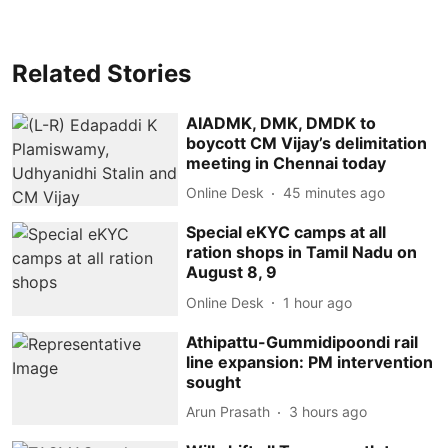
Related Stories
AIADMK, DMK, DMDK to
boycott CM Vijay’s delimitation
meeting in Chennai today
Online Desk
45 minutes ago
Special eKYC camps at all
ration shops in Tamil Nadu on
August 8, 9
Online Desk
1 hour ago
Athipattu-Gummidipoondi rail
line expansion: PM intervention
sought
Arun Prasath
3 hours ago