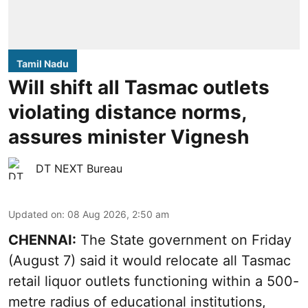
Tamil Nadu
Will shift all Tasmac outlets
violating distance norms,
assures minister Vignesh
DT NEXT Bureau
Updated on
:
08 Aug 2026, 2:50 am
CHENNAI:
The State government on Friday
(August 7) said it would relocate all Tasmac
retail liquor outlets functioning within a 500-
metre radius of educational institutions,