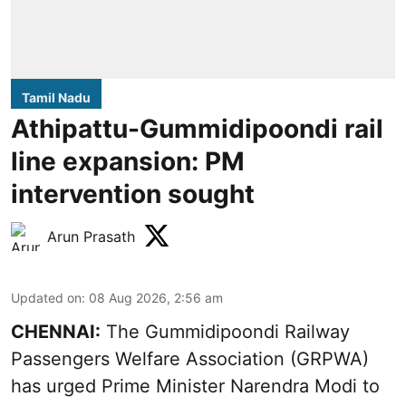
Tamil Nadu
Athipattu-Gummidipoondi rail
line expansion: PM
intervention sought
Arun Prasath
Updated on
:
08 Aug 2026, 2:56 am
CHENNAI:
The Gummidipoondi Railway
Passengers Welfare Association (GRPWA)
has urged Prime Minister Narendra Modi to