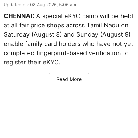
Updated on
:
08 Aug 2026, 5:06 am
CHENNAI:
A special eKYC camp will be held
at all fair price shops across Tamil Nadu on
Saturday (August 8) and Sunday (August 9)
enable family card holders who have not yet
completed fingerprint-based verification to
register their eKYC.
Read More