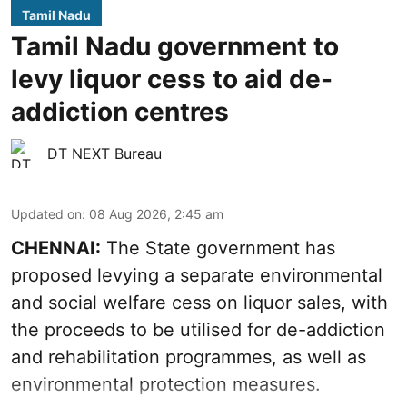
Tamil Nadu
Tamil Nadu government to
levy liquor cess to aid de-
addiction centres
DT NEXT Bureau
Updated on
:
08 Aug 2026, 2:45 am
CHENNAI:
The State government has
proposed levying a separate environmental
and social welfare cess on liquor sales, with
the proceeds to be utilised for de-addiction
and rehabilitation programmes, as well as
environmental protection measures.