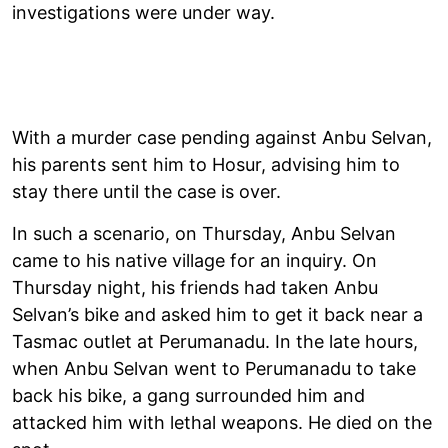
investigations were under way.
With a murder case pending against Anbu Selvan,
his parents sent him to Hosur, advising him to
stay there until the case is over.
In such a scenario, on Thursday, Anbu Selvan
came to his native village for an inquiry. On
Thursday night, his friends had taken Anbu
Selvan’s bike and asked him to get it back near a
Tasmac outlet at Perumanadu. In the late hours,
when Anbu Selvan went to Perumanadu to take
back his bike, a gang surrounded him and
attacked him with lethal weapons. He died on the