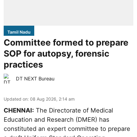
Tamil Nadu
Committee formed to prepare
SOP for autopsy, forensic
practices
DT NEXT Bureau
Updated on
:
08 Aug 2026, 2:14 am
CHENNAI:
The Directorate of Medical
Education and Research (DMER) has
constituted an expert committee to prepare