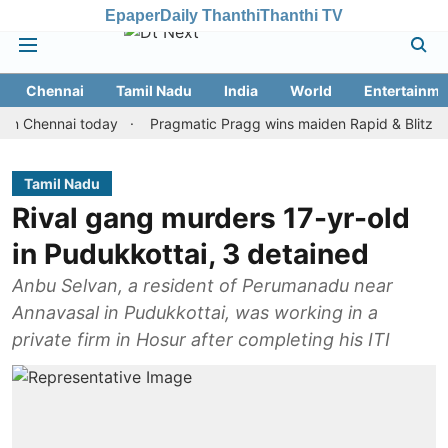
Epaper
Daily Thanthi
Thanthi TV
Chennai
Tamil Nadu
India
World
Entertainme
hennai today
Pragmatic Pragg wins maiden Rapid & Blitz honours 
Tamil Nadu
Rival gang murders 17-yr-old
in Pudukkottai, 3 detained
Anbu Selvan, a resident of Perumanadu near
Annavasal in Pudukkottai, was working in a
private firm in Hosur after completing his ITI