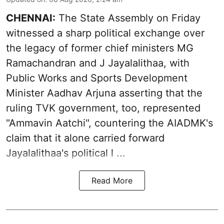
CHENNAI:
The State Assembly on Friday
witnessed a sharp political exchange over
the legacy of former chief ministers MG
Ramachandran and J Jayalalithaa, with
Public Works and Sports Development
Minister Aadhav Arjuna asserting that the
ruling TVK government, too, represented
"Ammavin Aatchi", countering the AIADMK's
claim that it alone carried forward
Jayalalithaa's political l ...
Read More