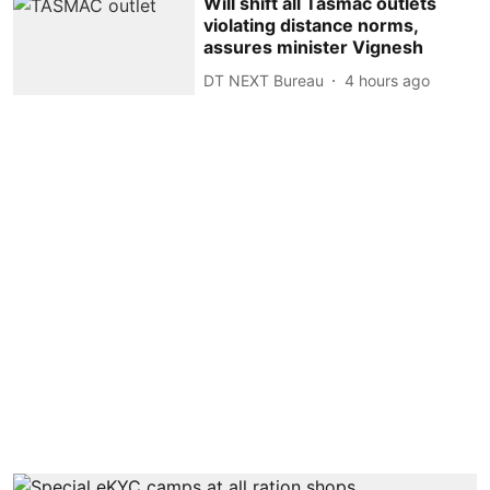
Will shift all Tasmac outlets
violating distance norms,
assures minister Vignesh
DT NEXT Bureau
4 hours ago