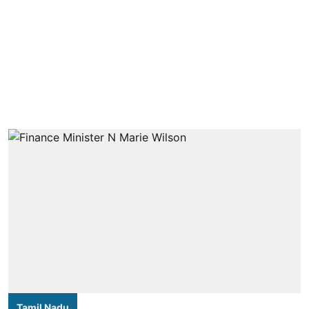
Tamil Nadu