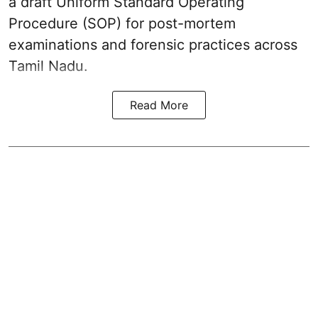
a draft Uniform Standard Operating
Procedure (SOP) for post-mortem
examinations and forensic practices across
Tamil Nadu.
Read More