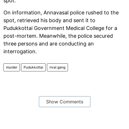
spot.
On information, Annavasal police rushed to the
spot, retrieved his body and sent it to
Pudukkottai Government Medical College for a
post-mortem. Meanwhile, the police secured
three persons and are conducting an
interrogation.
murder
Pudukkottai
rival gang
Show Comments