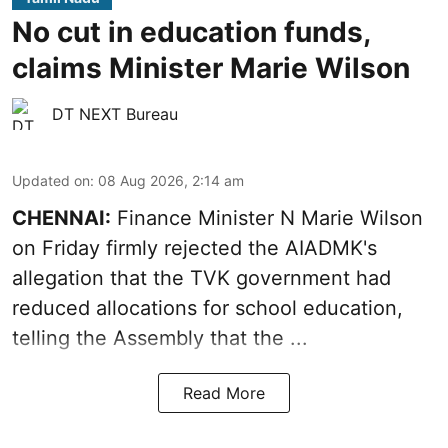
No cut in education funds,
claims Minister Marie Wilson
DT NEXT Bureau
Updated on
:
08 Aug 2026, 2:14 am
CHENNAI:
Finance Minister N Marie Wilson
on Friday firmly rejected the AIADMK's
allegation that the TVK government had
reduced allocations for
school education
,
telling the Assembly that the ...
Read More