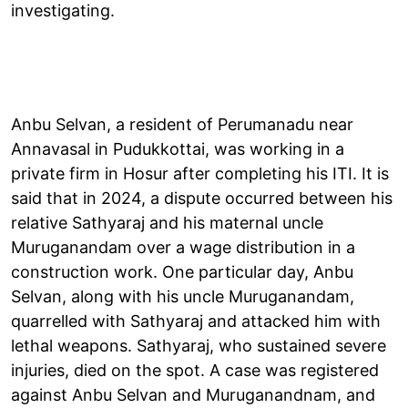
investigating.
Anbu Selvan, a resident of Perumanadu near
Annavasal in Pudukkottai, was working in a
private firm in Hosur after completing his ITI. It is
said that in 2024, a dispute occurred between his
relative Sathyaraj and his maternal uncle
Muruganandam over a wage distribution in a
construction work. One particular day, Anbu
Selvan, along with his uncle Muruganandam,
quarrelled with Sathyaraj and attacked him with
lethal weapons. Sathyaraj, who sustained severe
injuries, died on the spot. A case was registered
against Anbu Selvan and Muruganandnam, and