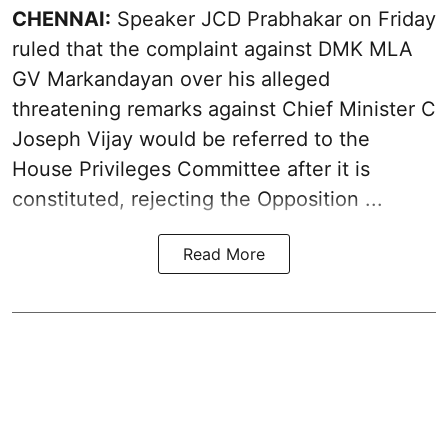
CHENNAI:
Speaker JCD Prabhakar on Friday
ruled that the complaint against DMK MLA
GV Markandayan over his alleged
threatening remarks
against Chief Minister C
Joseph Vijay would be referred to the
House Privileges Committee after it is
constituted, rejecting the Opposition ...
Read More