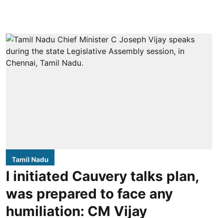
Tamil Nadu
I initiated Cauvery talks plan,
was prepared to face any
humiliation: CM Vijay