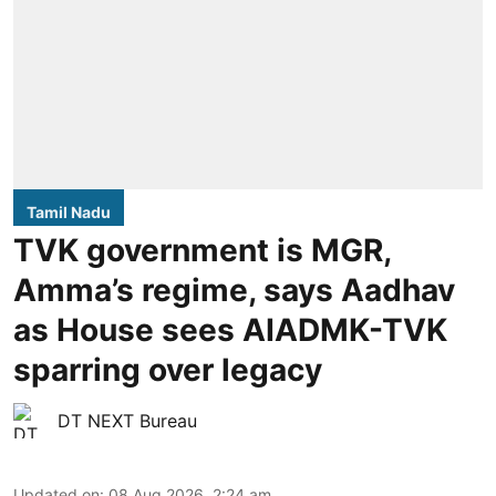
Tamil Nadu
TVK government is MGR,
Amma’s regime, says Aadhav
as House sees AIADMK-TVK
sparring over legacy
DT NEXT Bureau
Updated on
:
08 Aug 2026, 2:24 am