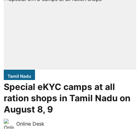
Tamil Nadu
Special eKYC camps at all
ration shops in Tamil Nadu on
August 8, 9
Online Desk