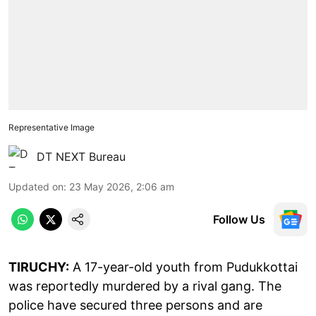
Representative Image
DT NEXT Bureau
Updated on
:
23 May 2026, 2:06 am
Follow Us
TIRUCHY:
A 17-year-old youth from Pudukkottai
was reportedly murdered by a rival gang. The
police have secured three persons and are