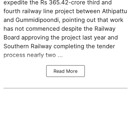
expedite the Rs 365.42-crore third and
fourth railway line project between Athipattu
and Gummidipoondi, pointing out that work
has not commenced despite the Railway
Board approving the project last year and
Southern Railway completing the tender
process nearly two ...
Read More