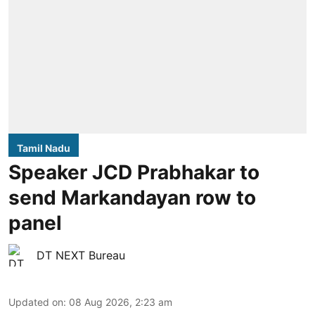
Tamil Nadu
Speaker JCD Prabhakar to
send Markandayan row to
panel
DT NEXT Bureau
Updated on
:
08 Aug 2026, 2:23 am