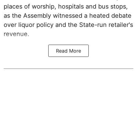
places of worship, hospitals and bus stops,
as the Assembly witnessed a heated debate
over liquor policy and the State-run retailer's
revenue.
Read More