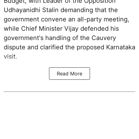
Budget, with Leader of the Opposition
Udhayanidhi Stalin demanding that the
government convene an all-party meeting,
while Chief Minister Vijay defended his
government's handling of the Cauvery
dispute and clarified the proposed Karnataka
visit.
Read More