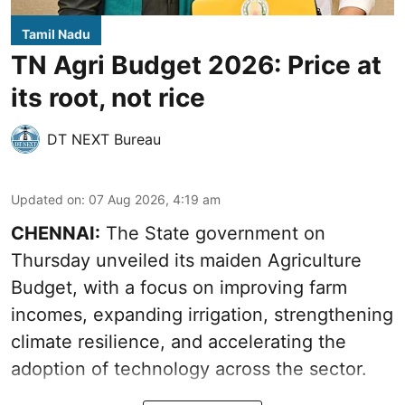
Tamil Nadu
TN Agri Budget 2026: Price at
its root, not rice
DT NEXT Bureau
Updated on
:
07 Aug 2026, 4:19 am
CHENNAI:
The State government on
Thursday unveiled its
maiden Agriculture
Budget
, with a focus on improving farm
incomes, expanding irrigation, strengthening
climate resilience, and accelerating the
adoption of technology across the sector.