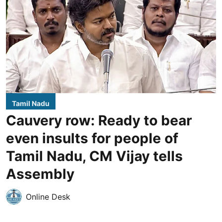
Tamil Nadu
Cauvery row: Ready to bear
even insults for people of
Tamil Nadu, CM Vijay tells
Assembly
Online Desk