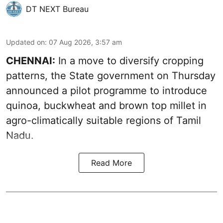
DT NEXT Bureau
Updated on
:
07 Aug 2026, 3:57 am
CHENNAI:
In a move to diversify cropping
patterns, the State government on Thursday
announced a pilot programme to introduce
quinoa, buckwheat and brown top millet in
agro-climatically suitable regions of Tamil
Nadu.
Read More