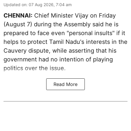
Updated on
:
07 Aug 2026, 7:04 am
CHENNAI:
Chief Minister Vijay
on Friday
(August 7) during the Assembly said he is
prepared to face even "personal insults" if it
helps to protect Tamil Nadu's interests in the
Cauvery dispute, while asserting that his
government had no intention of playing
politics over the issue.
Read More