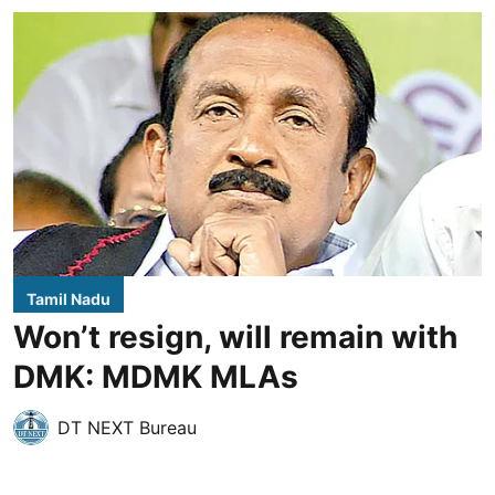
Tamil Nadu
Won’t resign, will remain with
DMK: MDMK MLAs
DT NEXT Bureau