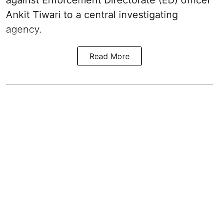
Ankit Tiwari to a central investigating
agency.
Read More