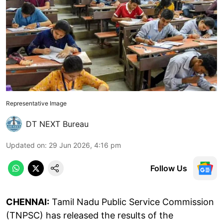
Representative Image
DT NEXT Bureau
Updated on
:
29 Jun 2026, 4:16 pm
Follow Us
CHENNAI:
Tamil Nadu Public Service Commission
(TNPSC) has released the results of the