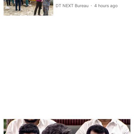
DT NEXT Bureau
4 hours ago