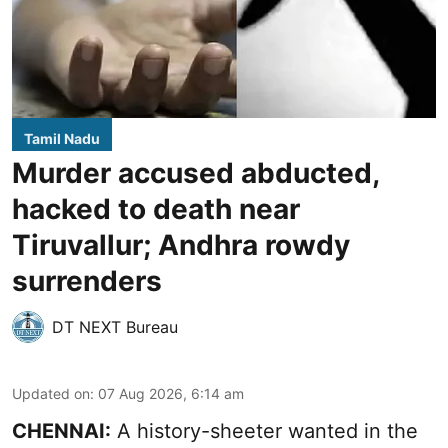
Tamil Nadu
Murder accused abducted,
hacked to death near
Tiruvallur; Andhra rowdy
surrenders
DT NEXT Bureau
Updated on
:
07 Aug 2026, 6:14 am
CHENNAI:
A history-sheeter wanted in the