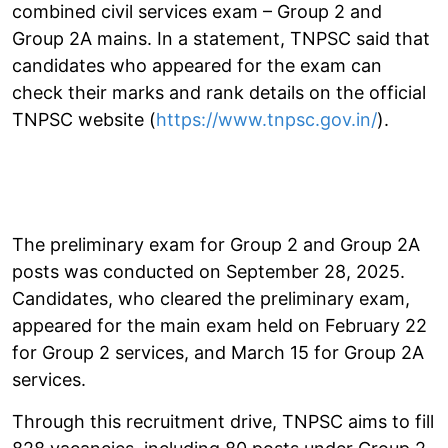
combined civil services exam – Group 2 and
Group 2A mains. In a statement, TNPSC said that
candidates who appeared for the exam can
check their marks and rank details on the official
TNPSC website (
https://www.tnpsc.gov.in/
).
The preliminary exam for Group 2 and Group 2A
posts was conducted on September 28, 2025.
Candidates, who cleared the preliminary exam,
appeared for the main exam held on February 22
for Group 2 services, and March 15 for Group 2A
services.
Through this recruitment drive, TNPSC aims to fill