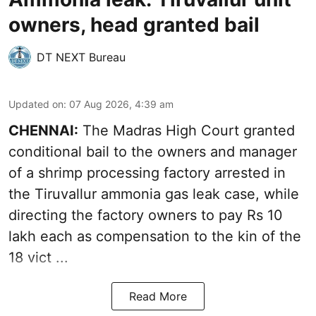
owners, head granted bail
DT NEXT Bureau
Updated on
:
07 Aug 2026, 4:39 am
CHENNAI:
The Madras High Court granted
conditional bail to the owners and manager
of a shrimp processing factory arrested in
the
Tiruvallur ammonia gas leak case
, while
directing the factory owners to pay Rs 10
lakh each as compensation to the kin of the
18 vict ...
Read More