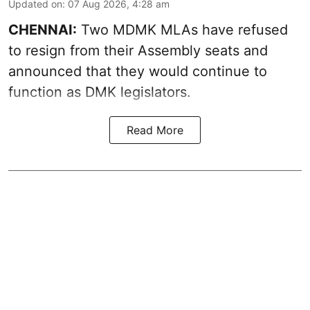
Updated on
:
07 Aug 2026, 4:28 am
CHENNAI:
Two MDMK MLAs have refused
to resign from their Assembly seats and
announced that they would continue to
function as DMK legislators.
Read More