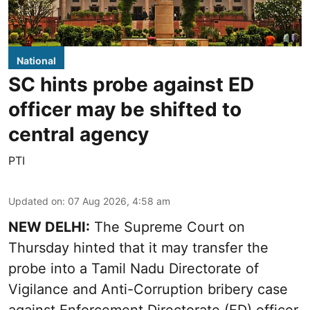
National
SC hints probe against ED
officer may be shifted to
central agency
PTI
Updated on
:
07 Aug 2026, 4:58 am
NEW DELHI:
The Supreme Court on
Thursday hinted that it may transfer the
probe into a Tamil Nadu Directorate of
Vigilance and Anti-Corruption bribery case
against Enforcement Directorate (ED) officer