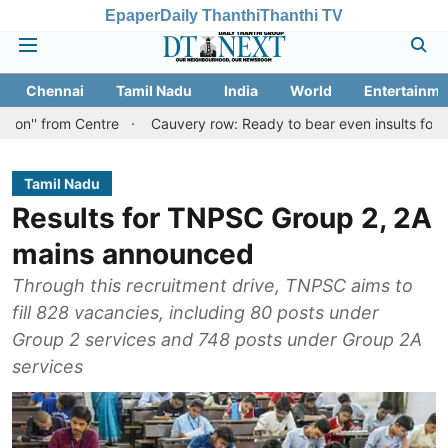
Epaper
Daily Thanthi
Thanthi TV
Chennai
Tamil Nadu
India
World
Entertainme
 Centre
Cauvery row: Ready to bear even insults for people of Ta
Tamil Nadu
Results for TNPSC Group 2, 2A
mains announced
Through this recruitment drive, TNPSC aims to
fill 828 vacancies, including 80 posts under
Group 2 services and 748 posts under Group 2A
services