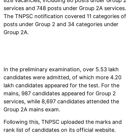
828 vacancies, including 80 posts under Group 2
services and 748 posts under Group 2A services.
The TNPSC notification covered 11 categories of
posts under Group 2 and 34 categories under
Group 2A.
In the preliminary examination, over 5.53 lakh
candidates were admitted, of which more 4.20
lakh candidates appeared for the test. For the
mains, 987 candidates appeared for Group 2
services, while 8,697 candidates attended the
Group 2A mains exam.
Following this, TNPSC uploaded the marks and
rank list of candidates on its official website.