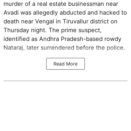
murder of a real estate businessman near
Avadi was allegedly abducted and hacked to
death near Vengal in Tiruvallur district on
Thursday night. The prime suspect,
identified as Andhra Pradesh-based rowdy
Nataraj, later surrendered before the police.
Read More