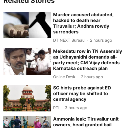
Related Stories
Murder accused abducted,
hacked to death near
Tiruvallur; Andhra rowdy
surrenders
DT NEXT Bureau
2 hours ago
Mekedatu row in TN Assembly
as Udhayanidhi demands all-
party meet; CM Vijay defends
Karnataka outreach plan
Online Desk
2 hours ago
SC hints probe against ED
officer may be shifted to
central agency
PTI
3 hours ago
Ammonia leak: Tiruvallur unit
owners, head granted bail