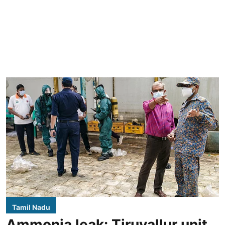
Tamil Nadu
Ammonia leak: Tiruvallur unit