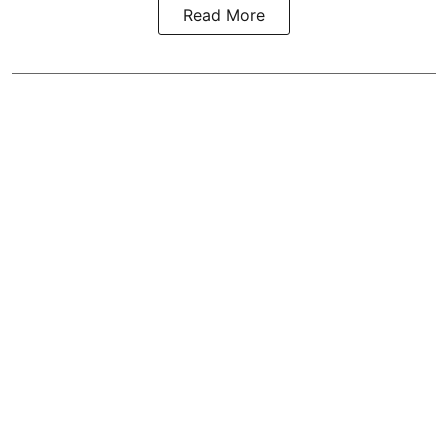
Read More