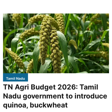
Tamil Nadu
TN Agri Budget 2026: Tamil
Nadu government to introduce
quinoa, buckwheat