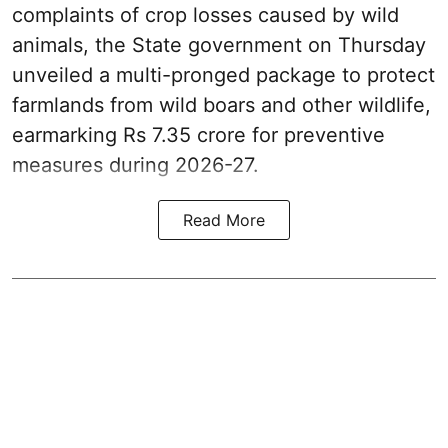
complaints of crop losses caused by wild
animals, the State government on Thursday
unveiled a multi-pronged package to protect
farmlands from wild boars and other wildlife,
earmarking Rs 7.35 crore for preventive
measures during 2026-27.
Read More