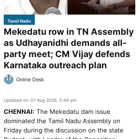
Tamil Nadu
Mekedatu row in TN Assembly
as Udhayanidhi demands all-
party meet; CM Vijay defends
Karnataka outreach plan
Online Desk
Updated on
:
07 Aug 2026, 5:44 am
CHENNAI:
The Mekedatu dam issue
dominated the Tamil Nadu Assembly on
Friday during the discussion on the state