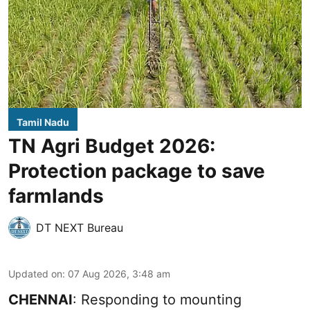
Tamil Nadu
TN Agri Budget 2026:
Protection package to save
farmlands
DT NEXT Bureau
Updated on
:
07 Aug 2026, 3:48 am
CHENNAI
: Responding to mounting