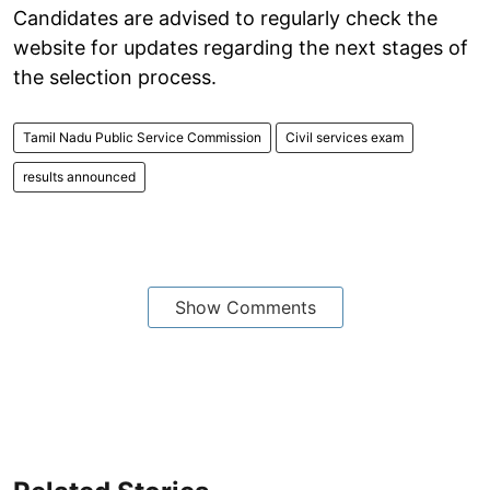
Candidates are advised to regularly check the
website for updates regarding the next stages of
the selection process.
Tamil Nadu Public Service Commission
Civil services exam
results announced
Show Comments