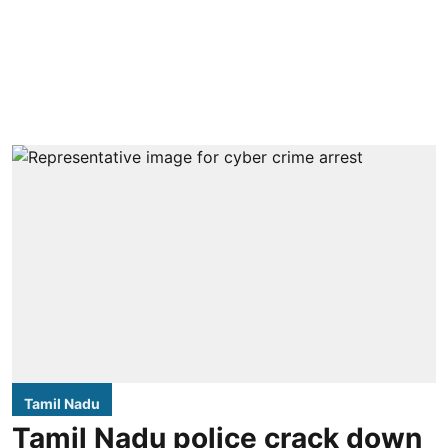
Tamil Nadu
Tamil Nadu police crack down