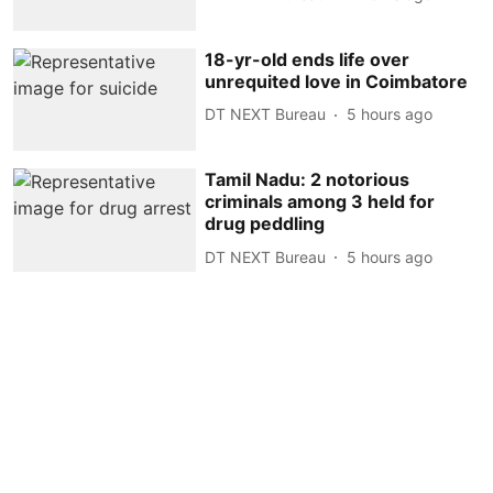
18-yr-old ends life over
unrequited love in Coimbatore
DT NEXT Bureau
5 hours ago
Tamil Nadu: 2 notorious
criminals among 3 held for
drug peddling
DT NEXT Bureau
5 hours ago