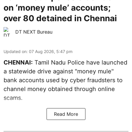
on ‘money mule’ accounts;
over 80 detained in Chennai
DT NEXT Bureau
Updated on
:
07 Aug 2026, 5:47 pm
CHENNAI:
Tamil Nadu Police have launched
a statewide drive against "money mule"
bank accounts used by cyber fraudsters to
channel money obtained through online
scams.
Read More