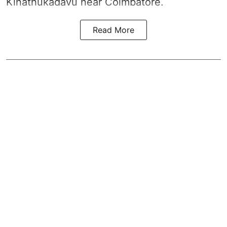
Kinathukadavu near Coimbatore.
Read More