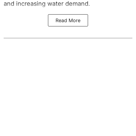
and increasing water demand.
Read More