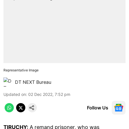
Representative Image
DT NEXT Bureau
Updated on
:
02 Dec 2022, 7:52 pm
Follow Us
TIRUCHY:
A remand prisoner, who was