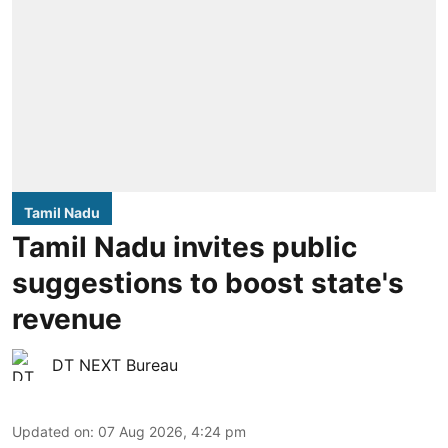
Tamil Nadu
Tamil Nadu invites public
suggestions to boost state's
revenue
DT NEXT Bureau
Updated on
:
07 Aug 2026, 4:24 pm