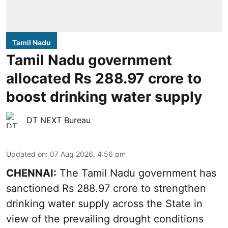
Tamil Nadu
Tamil Nadu government
allocated Rs 288.97 crore to
boost drinking water supply
DT NEXT Bureau
Updated on
:
07 Aug 2026, 4:56 pm
CHENNAI:
The Tamil Nadu government has
sanctioned Rs 288.97 crore to strengthen
drinking water supply across the State in
view of the prevailing drought conditions