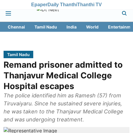
Epaper
Daily Thanthi
Thanthi TV
Chennai
Tamil Nadu
India
World
Entertainme
Tamil Nadu
Remand prisoner admitted to
Thanjavur Medical College
Hospital escapes
The police identified him as Ramesh (57) from
Tiruvaiyaru. Since he sustained severe injuries,
he was taken to the Thanjavur Medical College
and was undergoing treatment.