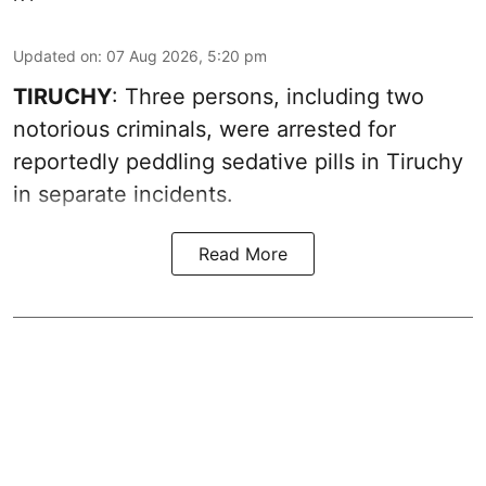
Updated on
:
07 Aug 2026, 5:20 pm
TIRUCHY
: Three persons, including two
notorious criminals, were arrested for
reportedly peddling sedative pills in Tiruchy
in separate incidents.
Read More