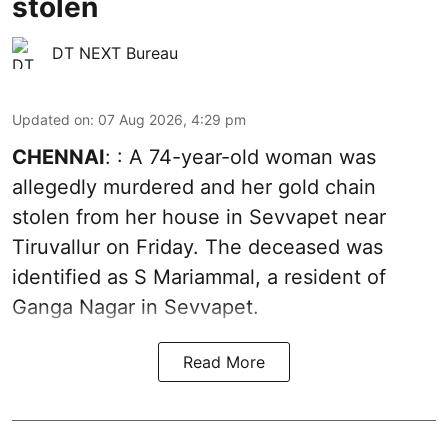
stolen
DT NEXT Bureau
Updated on
:
07 Aug 2026, 4:29 pm
CHENNAI
: : A 74-year-old woman was
allegedly murdered and her gold chain
stolen from her house in Sevvapet near
Tiruvallur on Friday. The deceased was
identified as S Mariammal, a resident of
Ganga Nagar in Sevvapet.
Read More