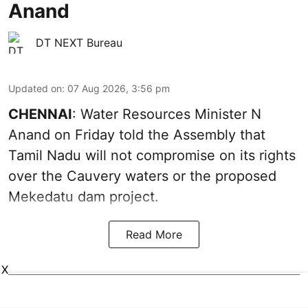
Anand
DT NEXT Bureau
Updated on
:
07 Aug 2026, 3:56 pm
CHENNAI
: Water Resources Minister N
Anand on Friday told the Assembly that
Tamil Nadu will not compromise on its rights
over the Cauvery waters or the proposed
Mekedatu dam project.
Read More
X