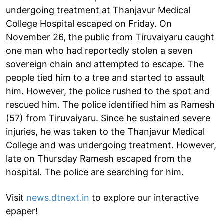
undergoing treatment at Thanjavur Medical
College Hospital escaped on Friday. On
November 26, the public from Tiruvaiyaru caught
one man who had reportedly stolen a seven
sovereign chain and attempted to escape. The
people tied him to a tree and started to assault
him. However, the police rushed to the spot and
rescued him. The police identified him as Ramesh
(57) from Tiruvaiyaru. Since he sustained severe
injuries, he was taken to the Thanjavur Medical
College and was undergoing treatment. However,
late on Thursday Ramesh escaped from the
hospital. The police are searching for him.
Visit
news.dtnext.in
to explore our interactive
epaper!