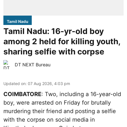
Tamil Nadu
Tamil Nadu: 16-yr-old boy
among 2 held for killing youth,
sharing selfie with corpse
DT NEXT Bureau
Updated on
:
07 Aug 2026, 4:03 pm
COIMBATORE
: Two, including a 16-year-old
boy, were arrested on Friday for brutally
murdering their friend and posting a selfie
with the corpse on social media in