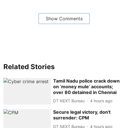
Show Comments
Related Stories
Tamil Nadu police crack down
on ‘money mule’ accounts;
over 80 detained in Chennai
DT NEXT Bureau
4 hours ago
Secure legal victory, don't
surrender: CPM
DT NEXT Bureau
4 hours ago