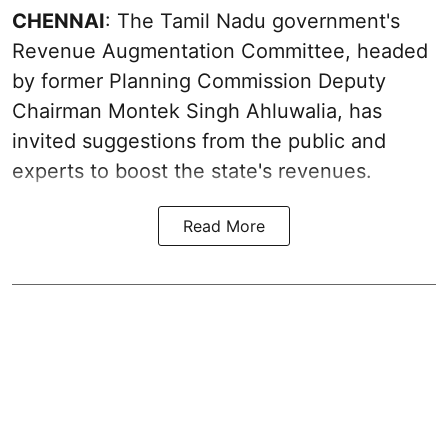
CHENNAI
: The Tamil Nadu government's
Revenue Augmentation Committee, headed
by former Planning Commission Deputy
Chairman Montek Singh Ahluwalia, has
invited suggestions from the public and
experts to boost the state's revenues.
Read More