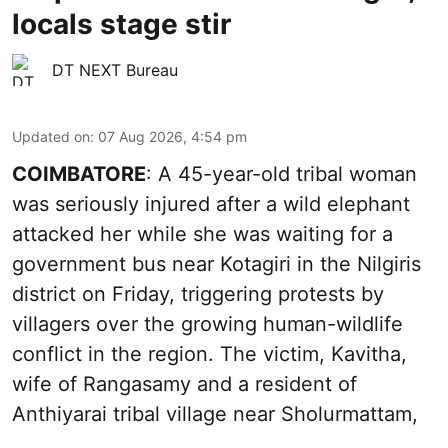
locals stage stir
DT NEXT Bureau
Updated on
:
07 Aug 2026, 4:54 pm
COIMBATORE
: A 45-year-old tribal woman
was seriously injured after a wild elephant
attacked her while she was waiting for a
government bus near Kotagiri in the Nilgiris
district on Friday, triggering protests by
villagers over the growing human-wildlife
conflict in the region. The victim, Kavitha,
wife of Rangasamy and a resident of
Anthiyarai tribal village near Sholurmattam,
...