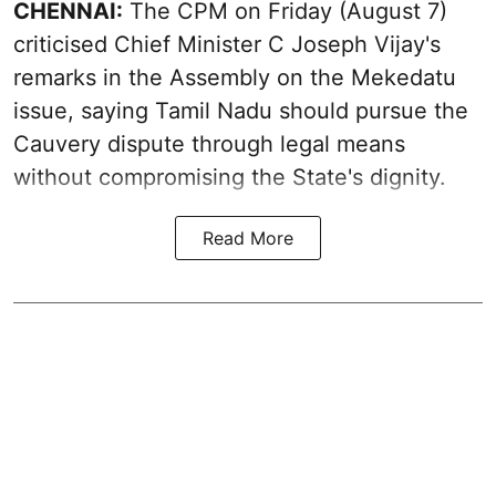
CHENNAI:
The CPM on Friday (August 7)
criticised Chief Minister C Joseph Vijay's
remarks in the Assembly on the Mekedatu
issue, saying Tamil Nadu should pursue the
Cauvery dispute through legal means
without compromising the State's dignity.
Read More