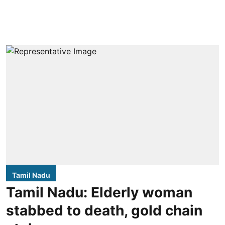
Tamil Nadu
Tamil Nadu: Elderly woman
stabbed to death, gold chain