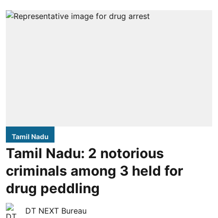
Tamil Nadu
Tamil Nadu: 2 notorious
criminals among 3 held for
drug peddling
DT NEXT Bureau