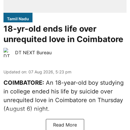
Tamil Nadu
18-yr-old ends life over
unrequited love in Coimbatore
DT NEXT Bureau
Updated on
:
07 Aug 2026, 5:23 pm
COIMBATORE:
An 18-year-old boy studying
in college ended his life by suicide over
unrequited love in Coimbatore on Thursday
(August 6) night.
Read More