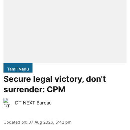
Tamil Nadu
Secure legal victory, don't
surrender: CPM
DT NEXT Bureau
Updated on
:
07 Aug 2026, 5:42 pm