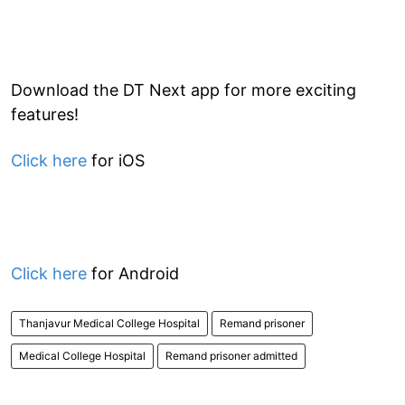
Download the DT Next app for more exciting
features!
Click here
for iOS
Click here
for Android
Thanjavur Medical College Hospital
Remand prisoner
Medical College Hospital
Remand prisoner admitted