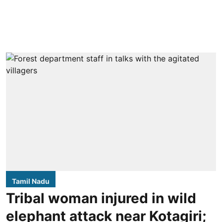
Tamil Nadu
Tribal woman injured in wild
elephant attack near Kotagiri;