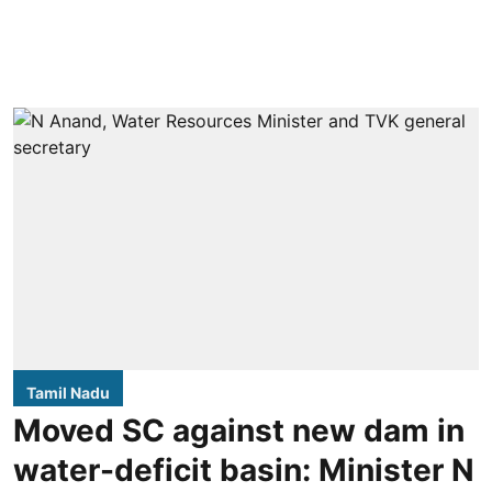
Tamil Nadu
Moved SC against new dam in
water-deficit basin: Minister N