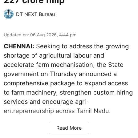
DT NEXT Bureau
Updated on
:
06 Aug 2026, 4:44 pm
CHENNAI:
Seeking to address the growing
shortage of agricultural labour and
accelerate farm mechanisation, the State
government on Thursday announced a
comprehensive package to expand access
to farm machinery, strengthen custom hiring
services and encourage agri-
entrepreneurship across Tamil Nadu.
Read More