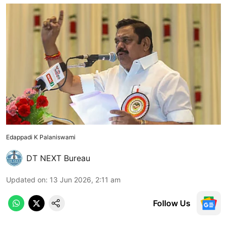
Edappadi K Palaniswami
DT NEXT Bureau
Updated on
:
13 Jun 2026, 2:11 am
Follow Us