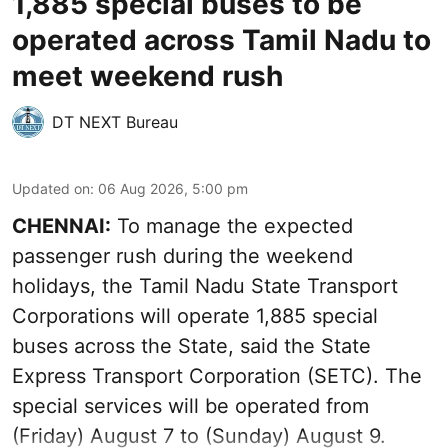
1,885 special buses to be
operated across Tamil Nadu to
meet weekend rush
DT NEXT Bureau
Updated on
:
06 Aug 2026, 5:00 pm
CHENNAI:
To manage the expected
passenger rush during the weekend
holidays, the Tamil Nadu State Transport
Corporations will operate 1,885 special
buses across the State, said the State
Express Transport Corporation (SETC). The
special services will be operated from
(Friday) August 7 to (Sunday) August 9.