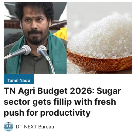
Tamil Nadu
TN Agri Budget 2026: Sugar
sector gets fillip with fresh
push for productivity
DT NEXT Bureau