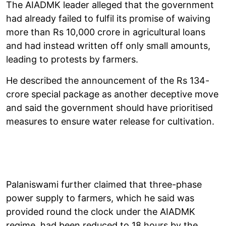
The AIADMK leader alleged that the government
had already failed to fulfil its promise of waiving
more than Rs 10,000 crore in agricultural loans
and had instead written off only small amounts,
leading to protests by farmers.
He described the announcement of the Rs 134-
crore special package as another deceptive move
and said the government should have prioritised
measures to ensure water release for cultivation.
Palaniswami further claimed that three-phase
power supply to farmers, which he said was
provided round the clock under the AIADMK
regime, had been reduced to 18 hours by the