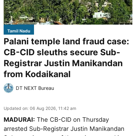
Tamil Nadu
Palani temple land fraud case:
CB-CID sleuths secure Sub-
Registrar Justin Manikandan
from Kodaikanal
DT NEXT Bureau
Updated on
:
06 Aug 2026, 11:42 am
MADURAI:
The CB-CID on Thursday
arrested Sub-Registrar Justin Manikandan