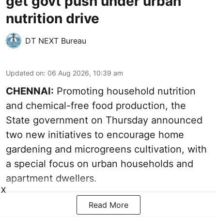
get govt push under urban
nutrition drive
DT NEXT Bureau
Updated on
:
06 Aug 2026, 10:39 am
CHENNAI:
Promoting household nutrition
and chemical-free food production, the
State government on Thursday announced
two new initiatives to encourage home
gardening and microgreens cultivation, with
a special focus on urban households and
apartment dwellers.
X
Read More