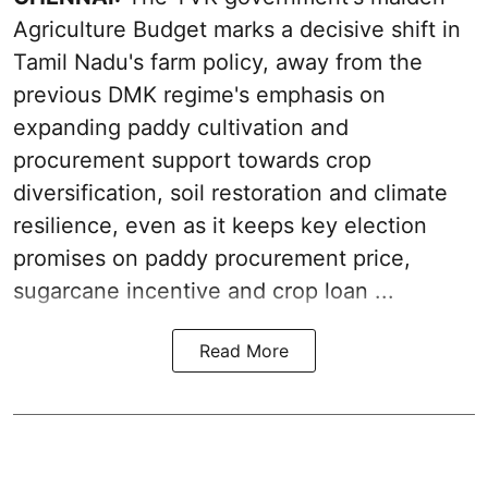
Agriculture Budget marks a decisive shift in
Tamil Nadu's farm policy, away from the
previous DMK regime's emphasis on
expanding paddy cultivation and
procurement support towards crop
diversification, soil restoration and climate
resilience, even as it keeps key election
promises on paddy procurement price,
sugarcane incentive and crop loan ...
Read More