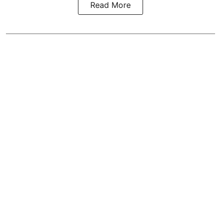
Read More