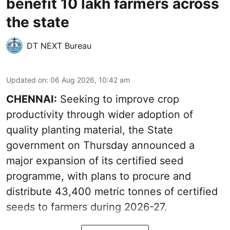
benefit 10 lakh farmers across
the state
DT NEXT Bureau
Updated on
:
06 Aug 2026, 10:42 am
CHENNAI:
Seeking to improve crop
productivity through wider adoption of
quality planting material, the State
government on Thursday announced a
major expansion of its certified seed
programme, with plans to procure and
distribute 43,400 metric tonnes of certified
seeds to farmers during 2026-27.