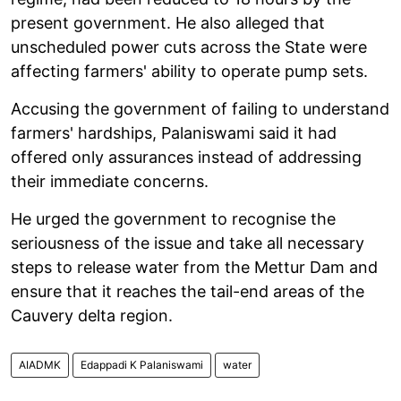
present government. He also alleged that
unscheduled power cuts across the State were
affecting farmers' ability to operate pump sets.
Accusing the government of failing to understand
farmers' hardships, Palaniswami said it had
offered only assurances instead of addressing
their immediate concerns.
He urged the government to recognise the
seriousness of the issue and take all necessary
steps to release water from the Mettur Dam and
ensure that it reaches the tail-end areas of the
Cauvery delta region.
AIADMK
Edappadi K Palaniswami
water