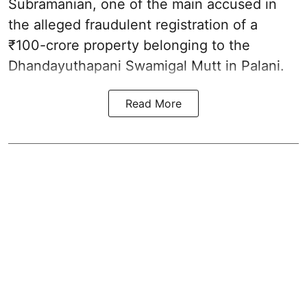
Subramanian, one of the main accused in
the alleged fraudulent registration of a
₹100-crore property belonging to the
Dhandayuthapani Swamigal Mutt in Palani.
Read More