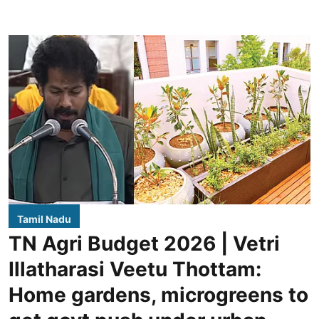
Tamil Nadu
TN Agri Budget 2026 | Vetri
Illatharasi Veetu Thottam:
Home gardens, microgreens to