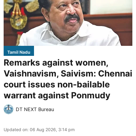
Tamil Nadu
Remarks against women,
Vaishnavism, Saivism: Chennai
court issues non-bailable
warrant against Ponmudy
DT NEXT Bureau
Updated on
:
06 Aug 2026, 3:14 pm