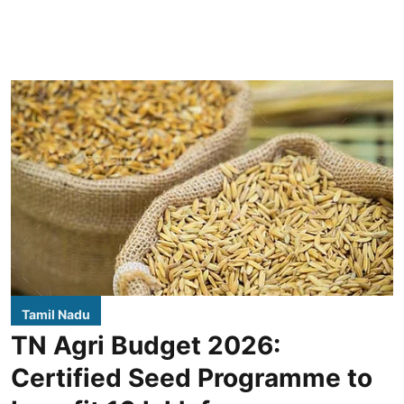
Tamil Nadu
TN Agri Budget 2026:
Certified Seed Programme to