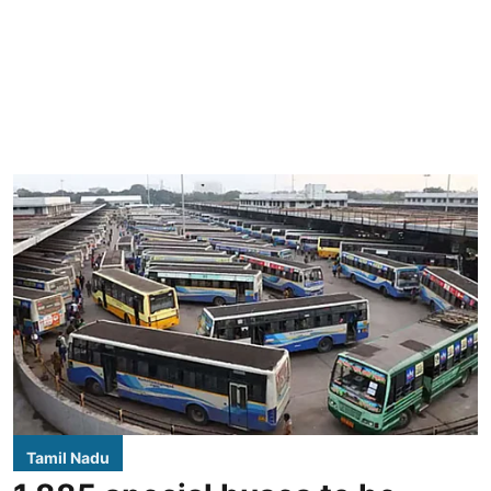
Tamil Nadu