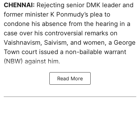
CHENNAI:
Rejecting senior DMK leader and
former minister K Ponmudy’s plea to
condone his absence from the hearing in a
case over his controversial remarks on
Vaishnavism, Saivism, and women, a George
Town court issued a non-bailable warrant
(NBW) against him.
Read More