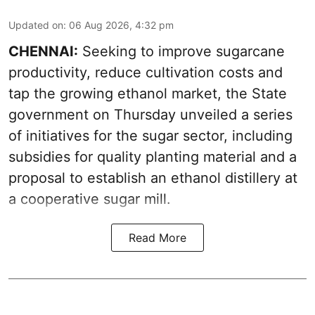
Updated on
:
06 Aug 2026, 4:32 pm
CHENNAI:
Seeking to improve sugarcane
productivity, reduce cultivation costs and
tap the growing ethanol market, the State
government on Thursday unveiled a series
of initiatives for the sugar sector, including
subsidies for quality planting material and a
proposal to establish an ethanol distillery at
a cooperative sugar mill.
Read More