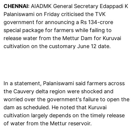
CHENNAI:
AIADMK General Secretary Edappadi K
Palaniswami on Friday criticised the TVK
government for announcing a Rs 134-crore
special package for farmers while failing to
release water from the Mettur Dam for Kuruvai
cultivation on the customary June 12 date.
In a statement, Palaniswami said farmers across
the Cauvery delta region were shocked and
worried over the government's failure to open the
dam as scheduled. He noted that Kuruvai
cultivation largely depends on the timely release
of water from the Mettur reservoir.