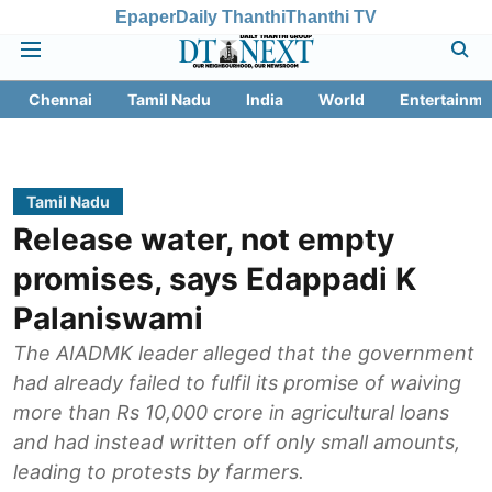
Epaper
Daily Thanthi
Thanthi TV
Chennai
Tamil Nadu
India
World
Entertainme
Tamil Nadu
Release water, not empty
promises, says Edappadi K
Palaniswami
The AIADMK leader alleged that the government
had already failed to fulfil its promise of waiving
more than Rs 10,000 crore in agricultural loans
and had instead written off only small amounts,
leading to protests by farmers.