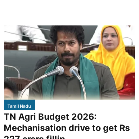
Tamil Nadu
TN Agri Budget 2026:
Mechanisation drive to get Rs
227 crore fillip