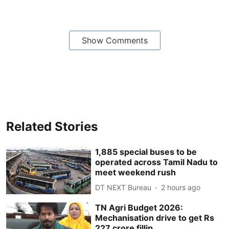
Show Comments
Related Stories
1,885 special buses to be
operated across Tamil Nadu to
meet weekend rush
DT NEXT Bureau
2 hours ago
TN Agri Budget 2026:
Mechanisation drive to get Rs
227 crore fillip