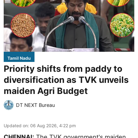
Tamil Nadu
Priority shifts from paddy to
diversification as TVK unveils
maiden Agri Budget
DT NEXT Bureau
Updated on
:
06 Aug 2026, 4:22 pm
CHENNAI:
The TVK government's maiden