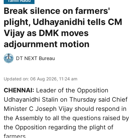
Tamil Nadu
Break silence on farmers'
plight, Udhayanidhi tells CM
Vijay as DMK moves
adjournment motion
DT NEXT Bureau
Updated on
:
06 Aug 2026, 11:24 am
CHENNAI:
Leader of the Opposition
Udhayanidhi Stalin on Thursday said Chief
Minister C Joseph Vijay should respond in
the Assembly to all the questions raised by
the Opposition regarding the plight of
farmers.