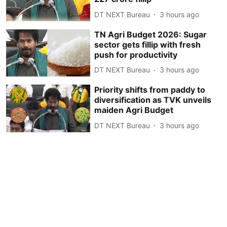
DT NEXT Bureau
3 hours ago
TN Agri Budget 2026: Sugar
sector gets fillip with fresh
push for productivity
DT NEXT Bureau
3 hours ago
Priority shifts from paddy to
diversification as TVK unveils
maiden Agri Budget
DT NEXT Bureau
3 hours ago