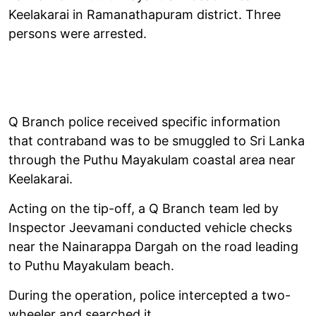
Keelakarai in Ramanathapuram district. Three
persons were arrested.
Q Branch police received specific information
that contraband was to be smuggled to Sri Lanka
through the Puthu Mayakulam coastal area near
Keelakarai.
Acting on the tip-off, a Q Branch team led by
Inspector Jeevamani conducted vehicle checks
near the Nainarappa Dargah on the road leading
to Puthu Mayakulam beach.
During the operation, police intercepted a two-
wheeler and searched it.