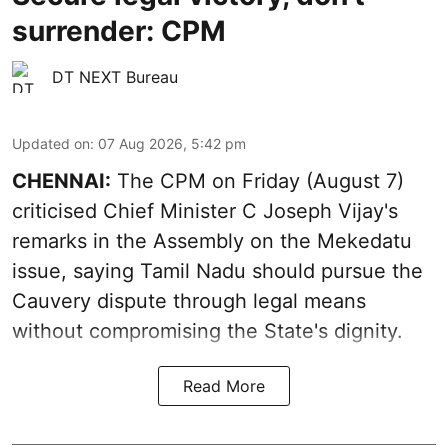
surrender: CPM
DT NEXT Bureau
Updated on
:
07 Aug 2026, 5:42 pm
CHENNAI:
The CPM on Friday (August 7)
criticised Chief Minister C Joseph Vijay's
remarks in the Assembly on the Mekedatu
issue, saying Tamil Nadu should pursue the
Cauvery dispute through legal means
without compromising the State's dignity.
Read More