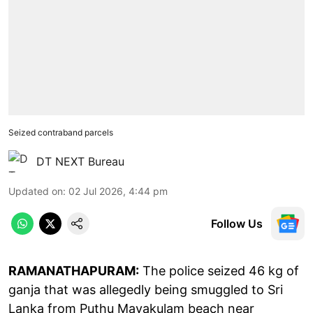
Seized contraband parcels
DT NEXT Bureau
Updated on
:
02 Jul 2026, 4:44 pm
Follow Us
RAMANATHAPURAM:
The police seized 46 kg of
ganja that was allegedly being smuggled to Sri
Lanka from Puthu Mayakulam beach near