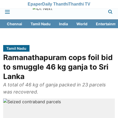
Epaper
Daily Thanthi
Thanthi TV
Chennai
Tamil Nadu
India
World
Entertainme
Tamil Nadu
Ramanathapuram cops foil bid
to smuggle 46 kg ganja to Sri
Lanka
A total of 46 kg of ganja packed in 23 parcels
was recovered.