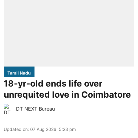
Tamil Nadu
18-yr-old ends life over
unrequited love in Coimbatore
DT NEXT Bureau
Updated on
:
07 Aug 2026, 5:23 pm