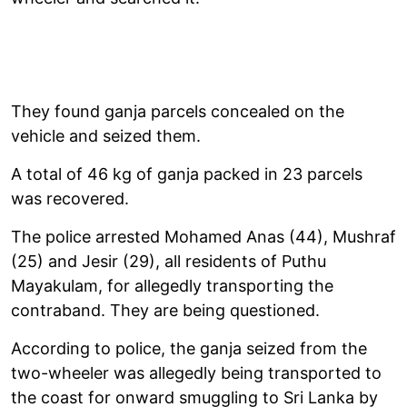
They found ganja parcels concealed on the
vehicle and seized them.
A total of 46 kg of ganja packed in 23 parcels
was recovered.
The police arrested Mohamed Anas (44), Mushraf
(25) and Jesir (29), all residents of Puthu
Mayakulam, for allegedly transporting the
contraband. They are being questioned.
According to police, the ganja seized from the
two-wheeler was allegedly being transported to
the coast for onward smuggling to Sri Lanka by