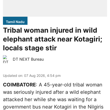
Tamil Nadu
Tribal woman injured in wild
elephant attack near Kotagiri;
locals stage stir
DT NEXT Bureau
Updated on
:
07 Aug 2026, 4:54 pm
COIMBATORE
: A 45-year-old tribal woman
was seriously injured after a wild elephant
attacked her while she was waiting for a
government bus near Kotagiri in the Nilgiris