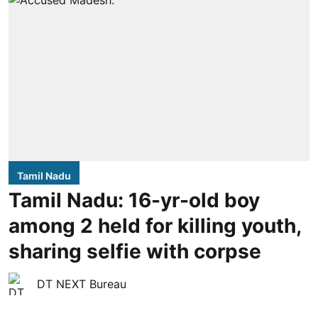
Tamil Nadu
Tamil Nadu: 16-yr-old boy
among 2 held for killing youth,
sharing selfie with corpse
DT NEXT Bureau