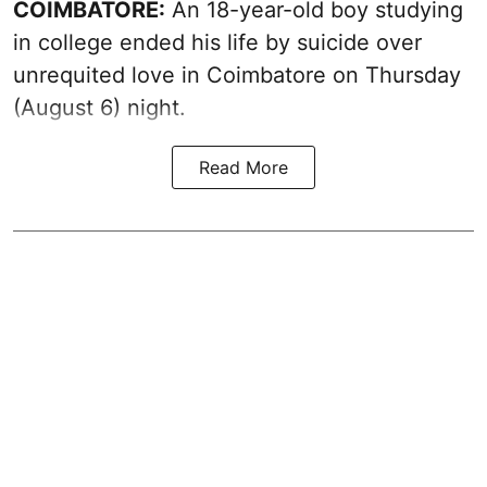
COIMBATORE:
An 18-year-old boy studying
in college ended his life by suicide over
unrequited love in Coimbatore on Thursday
(August 6) night.
Read More