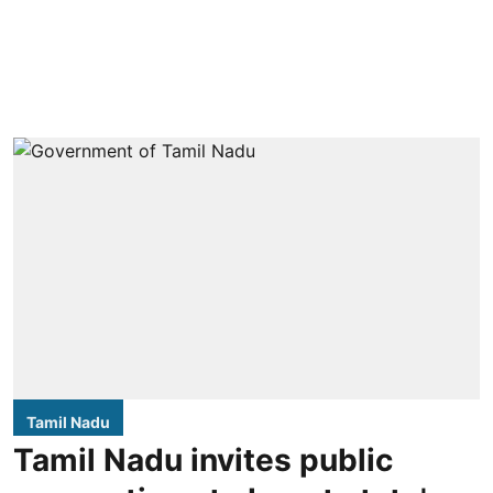
Tamil Nadu
Tamil Nadu invites public