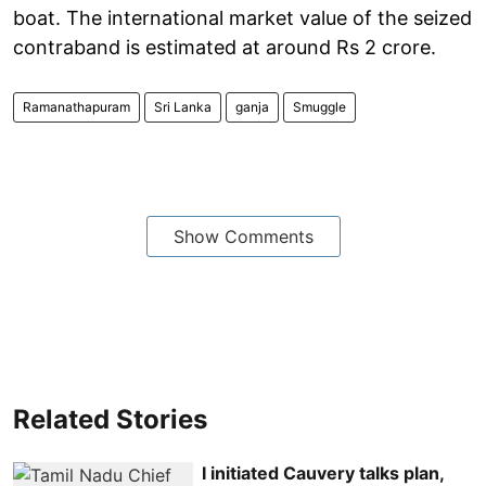
boat. The international market value of the seized
contraband is estimated at around Rs 2 crore.
Ramanathapuram
Sri Lanka
ganja
Smuggle
Show Comments
Related Stories
I initiated Cauvery talks plan,