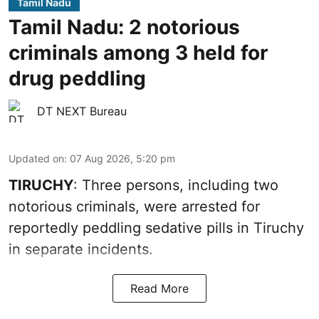
Tamil Nadu
Tamil Nadu: 2 notorious
criminals among 3 held for
drug peddling
DT NEXT Bureau
Updated on
:
07 Aug 2026, 5:20 pm
TIRUCHY
: Three persons, including two
notorious criminals, were arrested for
reportedly peddling sedative pills in Tiruchy
in separate incidents.
Read More