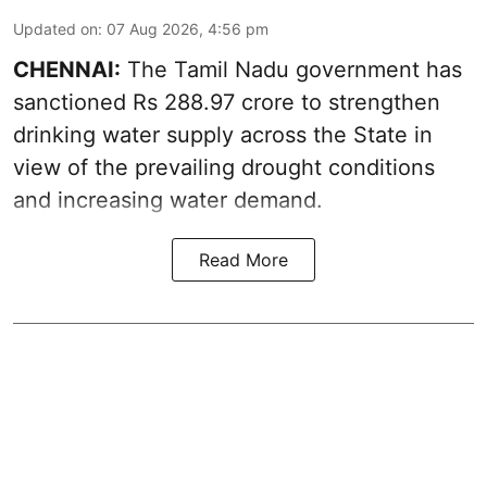
Updated on
:
07 Aug 2026, 4:56 pm
CHENNAI:
The Tamil Nadu government has
sanctioned Rs 288.97 crore to strengthen
drinking water supply across the State in
view of the prevailing drought conditions
and increasing water demand.
Read More