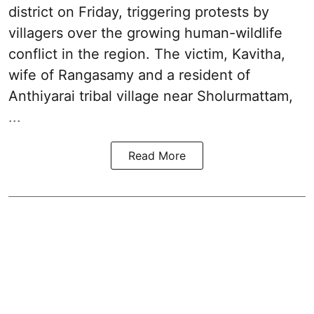
district on Friday, triggering protests by
villagers over the growing human-wildlife
conflict in the region. The victim, Kavitha,
wife of Rangasamy and a resident of
Anthiyarai tribal village near Sholurmattam,
...
Read More