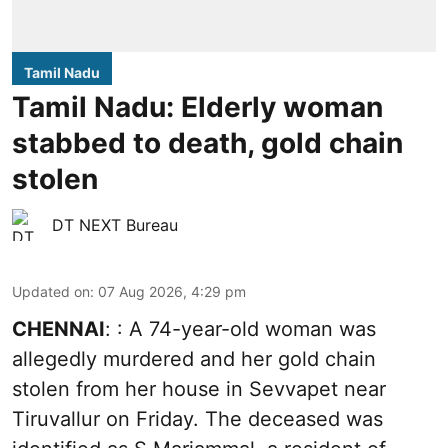
Tamil Nadu
Tamil Nadu: Elderly woman
stabbed to death, gold chain
stolen
DT NEXT Bureau
Updated on
:
07 Aug 2026, 4:29 pm
CHENNAI
: : A 74-year-old woman was
allegedly murdered and her gold chain
stolen from her house in Sevvapet near
Tiruvallur on Friday. The deceased was