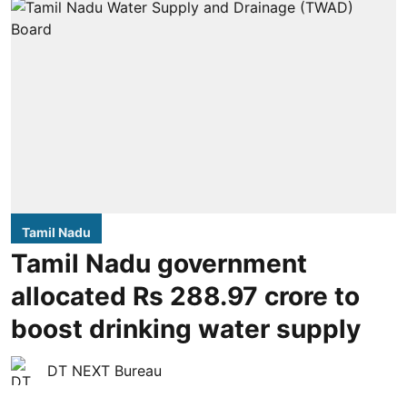
Tamil Nadu
Tamil Nadu government
allocated Rs 288.97 crore to
boost drinking water supply
DT NEXT Bureau