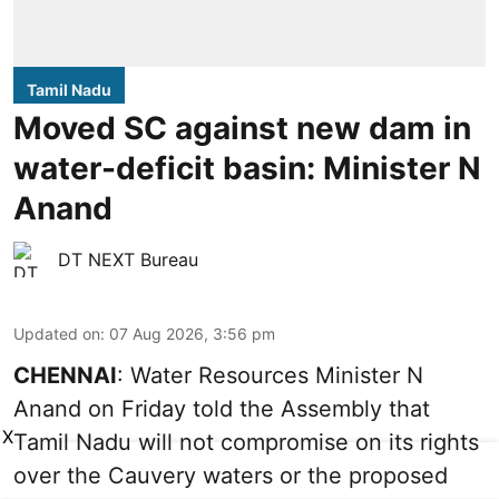
Tamil Nadu
Moved SC against new dam in
water-deficit basin: Minister N
Anand
DT NEXT Bureau
Updated on
:
07 Aug 2026, 3:56 pm
CHENNAI
: Water Resources Minister N
Anand on Friday told the Assembly that
X
Tamil Nadu will not compromise on its rights
over the Cauvery waters or the proposed