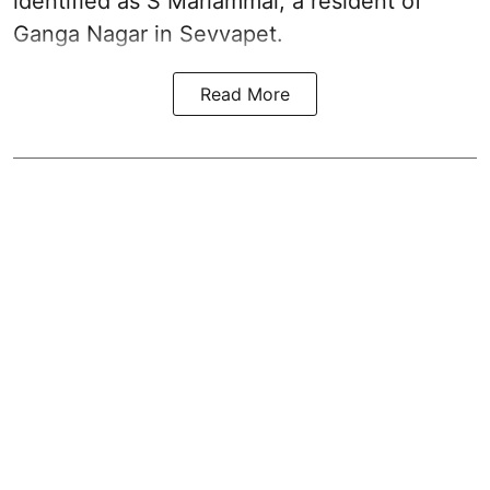
identified as S Mariammal, a resident of
Ganga Nagar in Sevvapet.
Read More