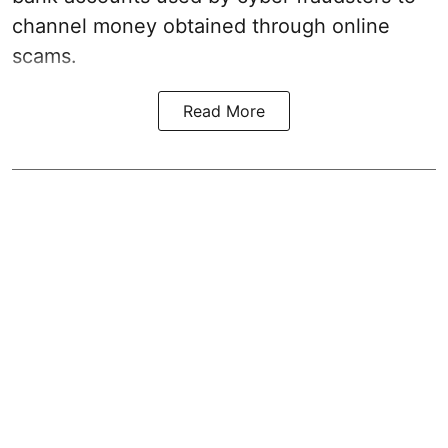
channel money obtained through online
scams.
Read More