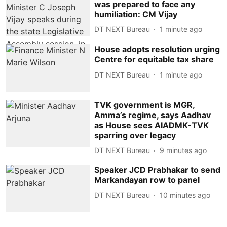
was prepared to face any
humiliation: CM Vijay
DT NEXT Bureau
1 minute ago
House adopts resolution urging
Centre for equitable tax share
DT NEXT Bureau
1 minute ago
TVK government is MGR,
Amma’s regime, says Aadhav
as House sees AIADMK-TVK
sparring over legacy
DT NEXT Bureau
9 minutes ago
Speaker JCD Prabhakar to send
Markandayan row to panel
DT NEXT Bureau
10 minutes ago