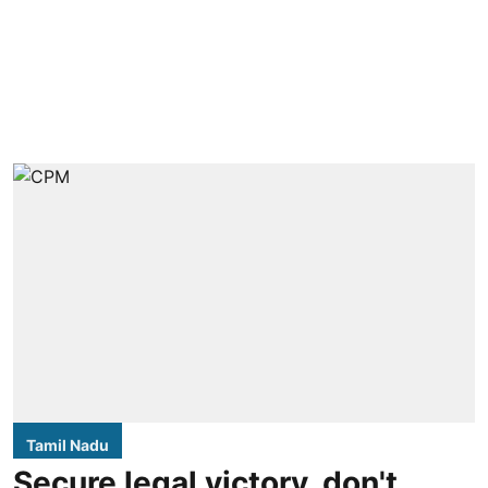
Tamil Nadu
Secure legal victory, don't