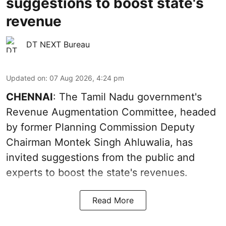
suggestions to boost state's
revenue
DT NEXT Bureau
Updated on
:
07 Aug 2026, 4:24 pm
CHENNAI
: The Tamil Nadu government's
Revenue Augmentation Committee, headed
by former Planning Commission Deputy
Chairman Montek Singh Ahluwalia, has
invited suggestions from the public and
experts to boost the state's revenues.
Read More