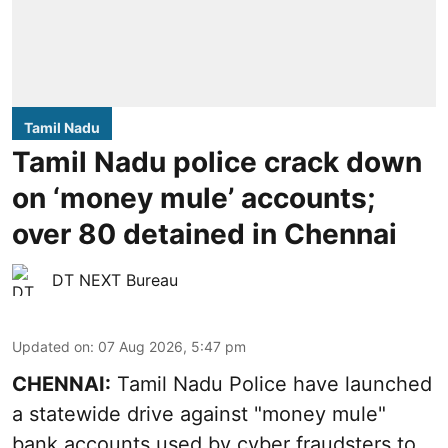
Tamil Nadu
Tamil Nadu police crack down
on ‘money mule’ accounts;
over 80 detained in Chennai
DT NEXT Bureau
Updated on
:
07 Aug 2026, 5:47 pm
CHENNAI:
Tamil Nadu Police have launched
a statewide drive against "money mule"
bank accounts used by cyber fraudsters to