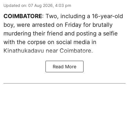
Updated on
:
07 Aug 2026, 4:03 pm
COIMBATORE
: Two, including a 16-year-old
boy, were arrested on Friday for brutally
murdering their friend and posting a selfie
with the corpse on social media in
Kinathukadavu near Coimbatore.
Read More