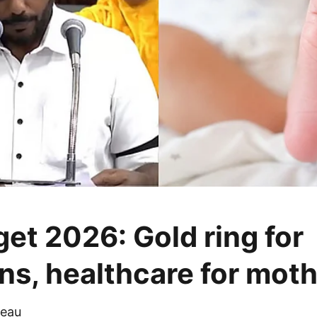
et 2026: Gold ring for
s, healthcare for mot
eau