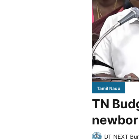
Tamil Nadu
TN Budg
newborn
DT NEXT Bur