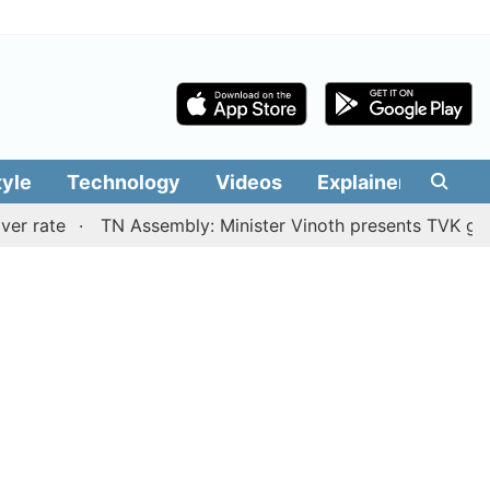
tyle
Technology
Videos
Explainers
Edit
TN Assembly: Minister Vinoth presents TVK government'