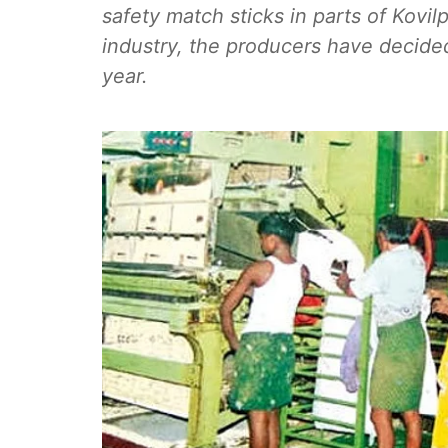
safety match sticks in parts of Kovil
industry, the producers have decided 
year.