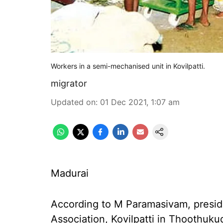
Workers in a semi-mechanised unit in Kovilpatti.
migrator
Updated on
:
01 Dec 2021, 1:07 am
Madurai
According to M Paramasivam, presid
Association, Kovilpatti in Thoothukud