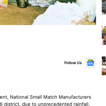
Follow Us
ent, National Small Match Manufacturers
i district, due to unprecedented rainfall,