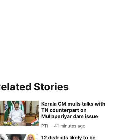
elated Stories
Kerala CM mulls talks with
TN counterpart on
Mullaperiyar dam issue
PTI
41 minutes ago
12 districts likely to be