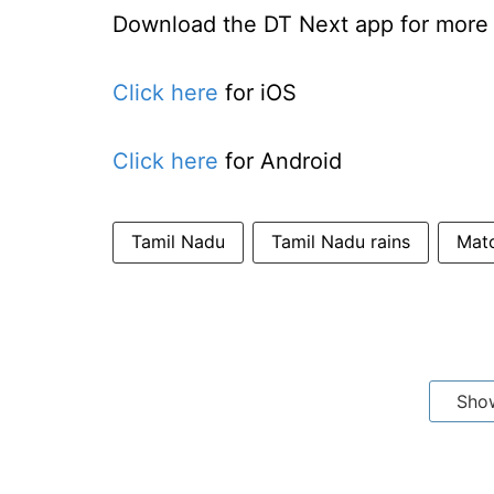
Download the DT Next app for more e
Click here
for iOS
Click here
for Android
Tamil Nadu
Tamil Nadu rains
Matc
Sho