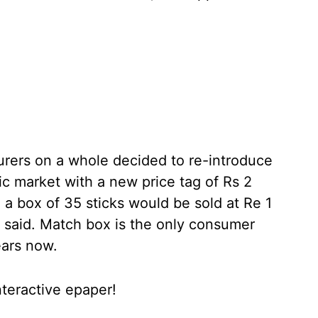
urers on a whole decided to re-introduce
c market with a new price tag of Rs 2
 a box of 35 sticks would be sold at Re 1
y said. Match box is the only consumer
ears now.
nteractive epaper!