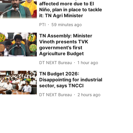
affected more due to El
Niño, plan in place to tackle
it: TN Agri Minister
PTI
59 minutes ago
TN Assembly: Minister
Vinoth presents TVK
government's first
Agriculture Budget
DT NEXT Bureau
1 hour ago
TN Budget 2026:
Disappointing for industrial
sector, says TNCCI
DT NEXT Bureau
2 hours ago