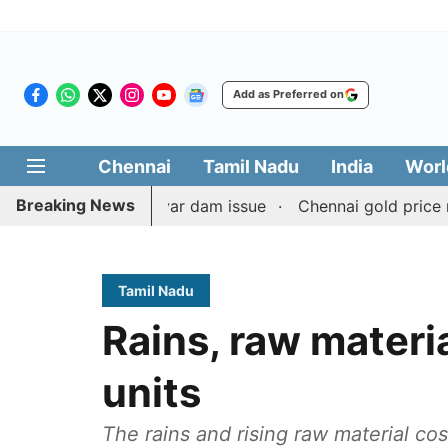
Add as Preferred on
Chennai
Tamil Nadu
India
Worl
Breaking News
t on Mullaperiyar dam issue
Chennai gold price rises by 
Tamil Nadu
Rains, raw materi
units
The rains and rising raw material c