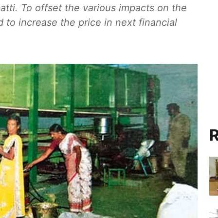
patti. To offset the various impacts on the
to increase the price in next financial
R