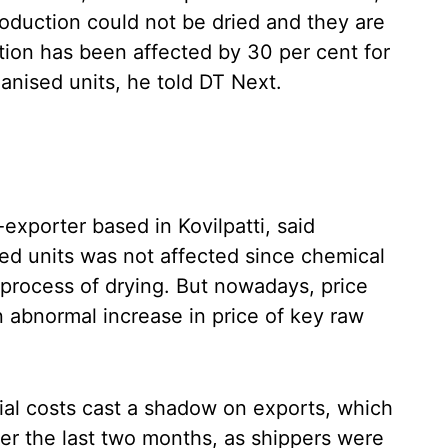
roduction could not be dried and they are
tion has been affected by 30 per cent for
nised units, he told DT Next.
xporter based in Kovilpatti, said
sed units was not affected since chemical
process of drying. But nowadays, price
 an abnormal increase in price of key raw
ial costs cast a shadow on exports, which
er the last two months, as shippers were