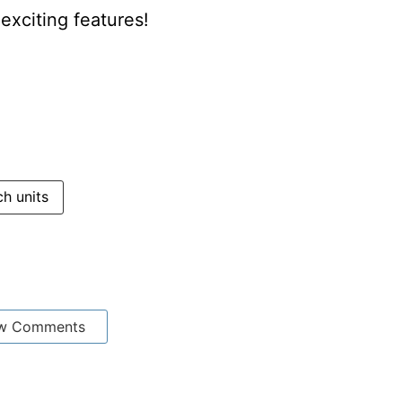
xciting features!
h units
w Comments