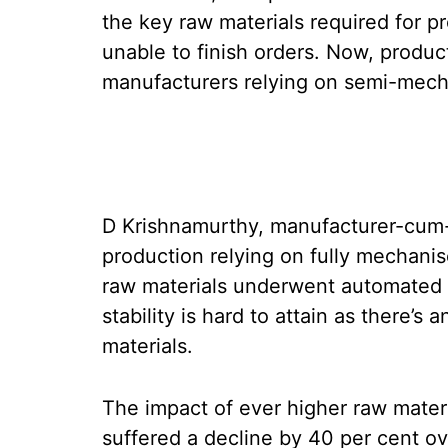
the key raw materials required for p
unable to finish orders. Now, produc
manufacturers relying on semi-mecha
D Krishnamurthy, manufacturer-cum-e
production relying on fully mechani
raw materials underwent automated 
stability is hard to attain as there’s
materials.
The impact of ever higher raw mater
suffered a decline by 40 per cent ov