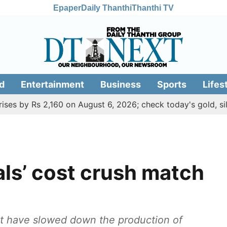
Epaper
Daily Thanthi
Thanthi TV
d
Entertainment
Business
Sports
Lifes
Rs 2,160 on August 6, 2026; check today's gold, silver rate
als’ cost crush match
ost have slowed down the production of