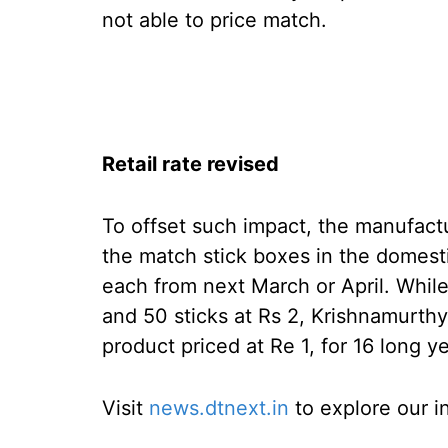
not able to price match.
Retail rate revised
To offset such impact, the manufact
the match stick boxes in the domesti
each from next March or April. While
and 50 sticks at Rs 2, Krishnamurth
product priced at Re 1, for 16 long y
Visit
news.dtnext.in
to explore our i