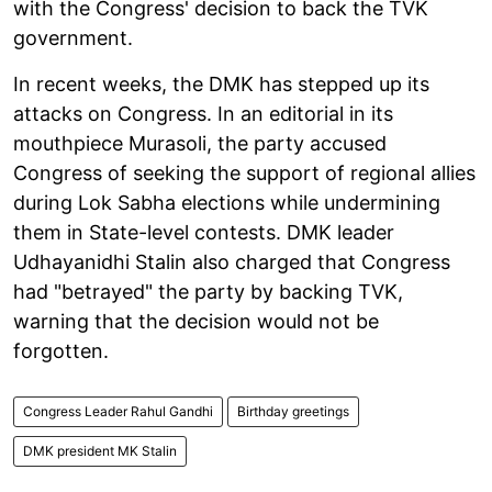
with the Congress' decision to back the TVK
government.
In recent weeks, the DMK has stepped up its
attacks on Congress. In an editorial in its
mouthpiece Murasoli, the party accused
Congress of seeking the support of regional allies
during Lok Sabha elections while undermining
them in State-level contests. DMK leader
Udhayanidhi Stalin also charged that Congress
had "betrayed" the party by backing TVK,
warning that the decision would not be
forgotten.
Congress Leader Rahul Gandhi
Birthday greetings
DMK president MK Stalin