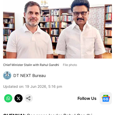
Chief Minister Stalin with Rahul Gandhi
File photo
DT NEXT Bureau
Updated on
:
19 Jun 2026, 5:16 pm
Follow Us