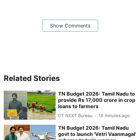
Show Comments
Related Stories
TN Budget 2026: Tamil Nadu to
provide Rs 17,000 crore in crop
loans to farmers
DT NEXT Bureau
16 minutes ago
TN Budget 2026: Tamil Nadu
govt to launch 'Vetri Vaanmagal'