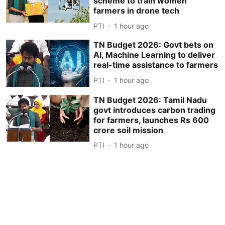
scheme to train women
farmers in drone tech
PTI
1 hour ago
TN Budget 2026: Govt bets on
AI, Machine Learning to deliver
real-time assistance to farmers
PTI
1 hour ago
TN Budget 2026: Tamil Nadu
govt introduces carbon trading
for farmers, launches Rs 600
crore soil mission
PTI
1 hour ago