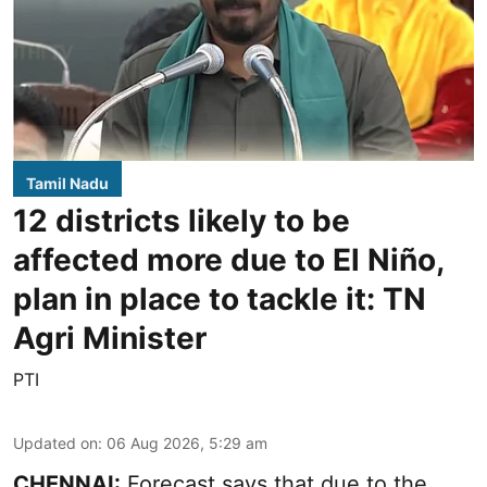
Tamil Nadu
12 districts likely to be
affected more due to El Niño,
plan in place to tackle it: TN
Agri Minister
PTI
Updated on
:
06 Aug 2026, 5:29 am
CHENNAI:
Forecast says that due to the