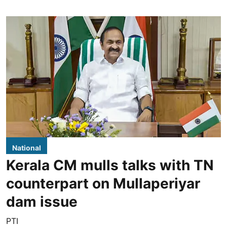
National
Kerala CM mulls talks with TN
counterpart on Mullaperiyar
dam issue
PTI