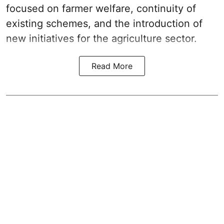
focused on farmer welfare, continuity of
existing schemes, and the introduction of
new initiatives for the agriculture sector.
Read More