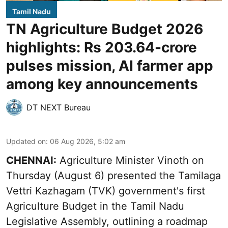
Tamil Nadu
TN Agriculture Budget 2026
highlights: Rs 203.64-crore
pulses mission, AI farmer app
among key announcements
DT NEXT Bureau
Updated on
:
06 Aug 2026, 5:02 am
CHENNAI:
Agriculture Minister Vinoth on
Thursday (August 6) presented the Tamilaga
Vettri Kazhagam (TVK) government's first
Agriculture Budget in the Tamil Nadu
Legislative Assembly, outlining a roadmap