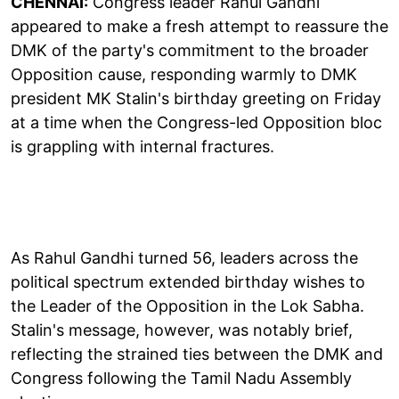
CHENNAI:
Congress leader Rahul Gandhi
appeared to make a fresh attempt to reassure the
DMK of the party's commitment to the broader
Opposition cause, responding warmly to DMK
president MK Stalin's birthday greeting on Friday
at a time when the Congress-led Opposition bloc
is grappling with internal fractures.
As Rahul Gandhi turned 56, leaders across the
political spectrum extended birthday wishes to
the Leader of the Opposition in the Lok Sabha.
Stalin's message, however, was notably brief,
reflecting the strained ties between the DMK and
Congress following the Tamil Nadu Assembly