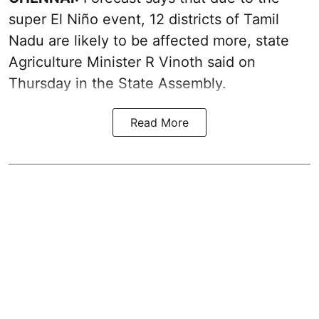
super El Niño event, 12 districts of Tamil
Nadu are likely to be affected more, state
Agriculture Minister R Vinoth said on
Thursday in the State Assembly.
Read More