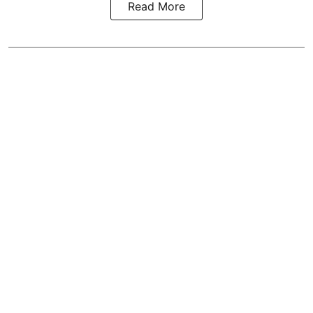
Read More