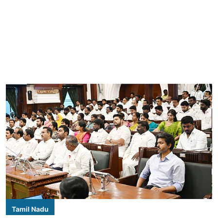
Tamil Nadu