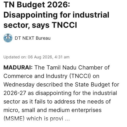
TN Budget 2026:
Disappointing for industrial
sector, says TNCCI
DT NEXT Bureau
Updated on
:
06 Aug 2026, 4:31 am
MADURAI:
The Tamil Nadu Chamber of
Commerce and Industry (TNCCI) on
Wednesday described the
State Budget for
2026-27
as disappointing for the industrial
sector as it fails to address the needs of
micro, small and medium enterprises
(MSME) which is provi ...