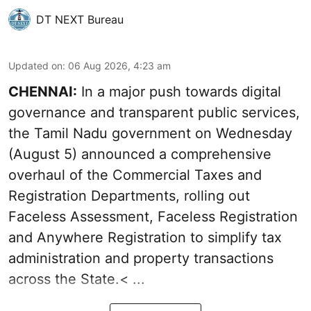
DT NEXT Bureau
Updated on
:
06 Aug 2026, 4:23 am
CHENNAI:
In a major push towards digital
governance and transparent public services,
the Tamil Nadu government on Wednesday
(August 5) announced a comprehensive
overhaul of the Commercial Taxes and
Registration Departments, rolling out
Faceless Assessment, Faceless Registration
and Anywhere Registration to simplify tax
administration and property transactions
across the State.< ...