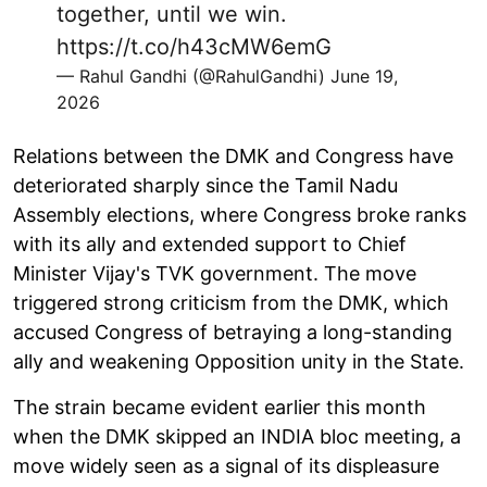
together, until we win.
https://t.co/h43cMW6emG
— Rahul Gandhi (@RahulGandhi)
June 19,
2026
Relations between the DMK and Congress have
deteriorated sharply since the Tamil Nadu
Assembly elections, where Congress broke ranks
with its ally and extended support to Chief
Minister Vijay's TVK government. The move
triggered strong criticism from the DMK, which
accused Congress of betraying a long-standing
ally and weakening Opposition unity in the State.
The strain became evident earlier this month
when the DMK skipped an INDIA bloc meeting, a
move widely seen as a signal of its displeasure