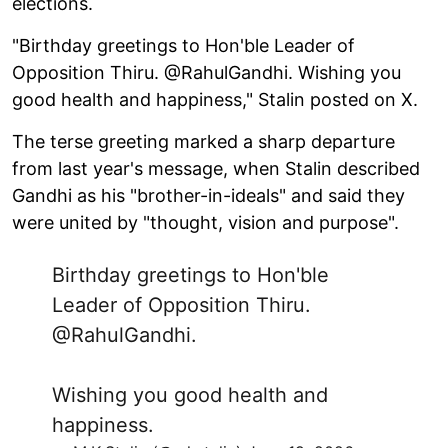
elections.
"Birthday greetings to Hon'ble Leader of
Opposition Thiru. @RahulGandhi. Wishing you
good health and happiness," Stalin posted on X.
The terse greeting marked a sharp departure
from last year's message, when Stalin described
Gandhi as his "brother-in-ideals" and said they
were united by "thought, vision and purpose".
Birthday greetings to Hon'ble
Leader of Opposition Thiru.
@RahulGandhi
.
Wishing you good health and
happiness.