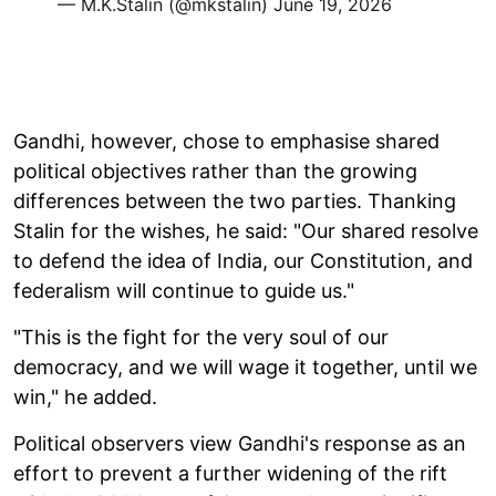
— M.K.Stalin (@mkstalin)
June 19, 2026
Gandhi, however, chose to emphasise shared
political objectives rather than the growing
differences between the two parties. Thanking
Stalin for the wishes, he said: "Our shared resolve
to defend the idea of India, our Constitution, and
federalism will continue to guide us."
"This is the fight for the very soul of our
democracy, and we will wage it together, until we
win," he added.
Political observers view Gandhi's response as an
effort to prevent a further widening of the rift