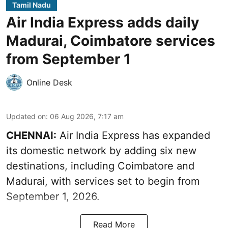
Tamil Nadu
Air India Express adds daily
Madurai, Coimbatore services
from September 1
Online Desk
Updated on
:
06 Aug 2026, 7:17 am
CHENNAI:
Air India Express has expanded
its domestic network by adding six new
destinations, including Coimbatore and
Madurai, with services set to begin from
September 1, 2026.
Read More