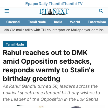
Epaper
Daily Thanthi
Thanthi TV
Chennai
Tamil Nadu
India
World
Entertainme
lls talks with TN counterpart on Mullaperiyar dam issue
Chennai
Tamil Nadu
Rahul reaches out to DMK
amid Opposition setbacks,
responds warmly to Stalin's
birthday greeting
As Rahul Gandhi turned 56, leaders across the
political spectrum extended birthday wishes to
the Leader of the Opposition in the Lok Sabha