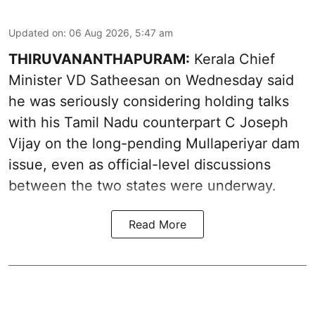
Updated on
:
06 Aug 2026, 5:47 am
THIRUVANANTHAPURAM:
Kerala Chief
Minister VD Satheesan on Wednesday said
he was seriously considering holding talks
with his Tamil Nadu counterpart C Joseph
Vijay on the long-pending Mullaperiyar dam
issue, even as official-level discussions
between the two states were underway.
Read More