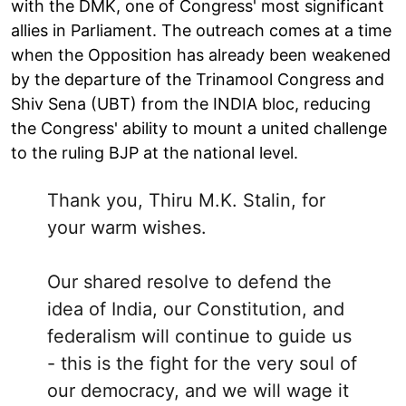
with the DMK, one of Congress' most significant
allies in Parliament. The outreach comes at a time
when the Opposition has already been weakened
by the departure of the Trinamool Congress and
Shiv Sena (UBT) from the INDIA bloc, reducing
the Congress' ability to mount a united challenge
to the ruling BJP at the national level.
Thank you, Thiru M.K. Stalin, for
your warm wishes.
Our shared resolve to defend the
idea of India, our Constitution, and
federalism will continue to guide us
- this is the fight for the very soul of
our democracy, and we will wage it