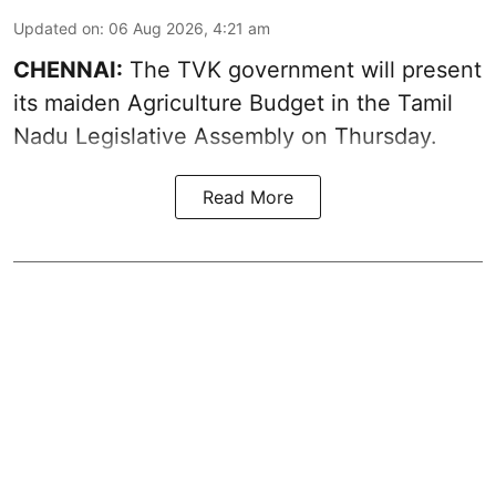
Updated on
:
06 Aug 2026, 4:21 am
CHENNAI:
The TVK government will present
its maiden Agriculture Budget in the Tamil
Nadu Legislative Assembly on Thursday.
Read More