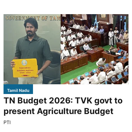
Tamil Nadu
TN Budget 2026: TVK govt to
present Agriculture Budget
PTI