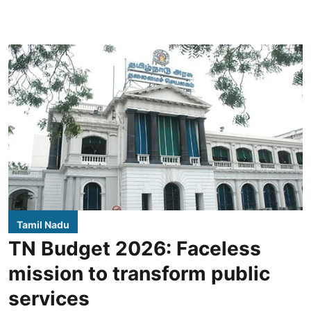
Tamil Nadu
TN Budget 2026: Faceless
mission to transform public
services