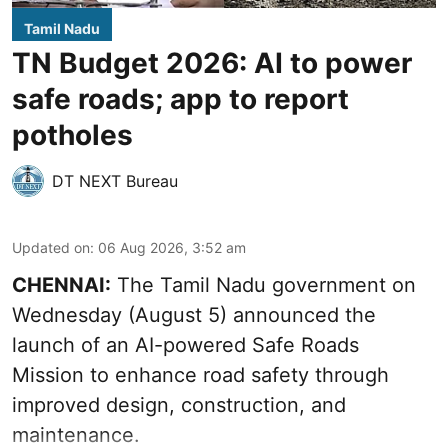
Tamil Nadu
TN Budget 2026: AI to power
safe roads; app to report
potholes
DT NEXT Bureau
Updated on
:
06 Aug 2026, 3:52 am
CHENNAI:
The
Tamil Nadu government
on
Wednesday (August 5) announced the
launch of an AI-powered Safe Roads
Mission to enhance road safety through
improved design, construction, and
maintenance.