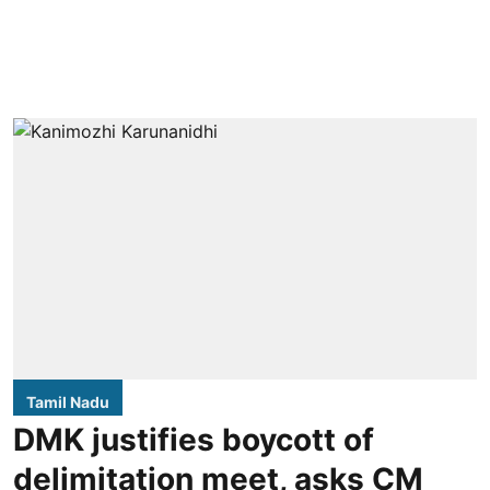
Tamil Nadu
DMK justifies boycott of
delimitation meet, asks CM