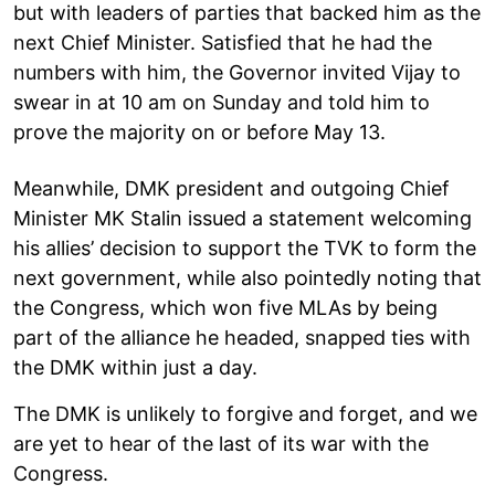
but with leaders of parties that backed him as the
next Chief Minister. Satisfied that he had the
numbers with him, the Governor invited Vijay to
swear in at 10 am on Sunday and told him to
prove the majority on or before May 13.
Meanwhile, DMK president and outgoing Chief
Minister MK Stalin issued a statement welcoming
his allies’ decision to support the TVK to form the
next government, while also pointedly noting that
the Congress, which won five MLAs by being
part of the alliance he headed, snapped ties with
the DMK within just a day.
The DMK is unlikely to forgive and forget, and we
are yet to hear of the last of its war with the
Congress.