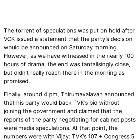
The torrent of speculations was put on hold after
VCK issued a statement that the party’s decision
would be announced on Saturday morning.
However, as we have witnessed in the nearly 100
hours of drama, the end was tantalisingly close,
but didn’t really reach there in the morning as
promised.
Finally, around 4 pm, Thirumavalavan announced
that his party would back TVK’s bid without
joining the government and claimed that the
reports of the party negotiating for cabinet posts
were media speculations. At that point, the
numbers were with Vijay: TVK’s 107 + Congress 5