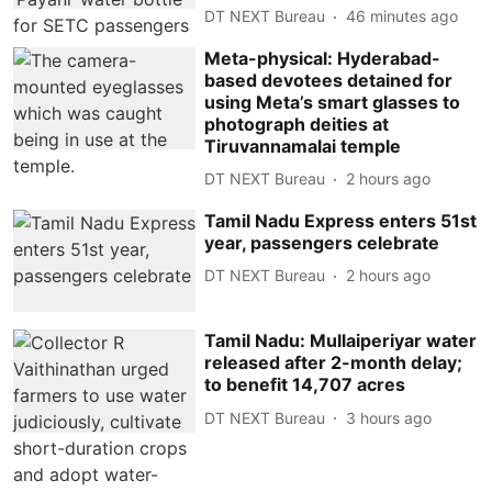
DT NEXT Bureau
46 minutes ago
Meta-physical: Hyderabad-
based devotees detained for
using Meta’s smart glasses to
photograph deities at
Tiruvannamalai temple
DT NEXT Bureau
2 hours ago
Tamil Nadu Express enters 51st
year, passengers celebrate
DT NEXT Bureau
2 hours ago
Tamil Nadu: Mullaiperiyar water
released after 2-month delay;
to benefit 14,707 acres
DT NEXT Bureau
3 hours ago