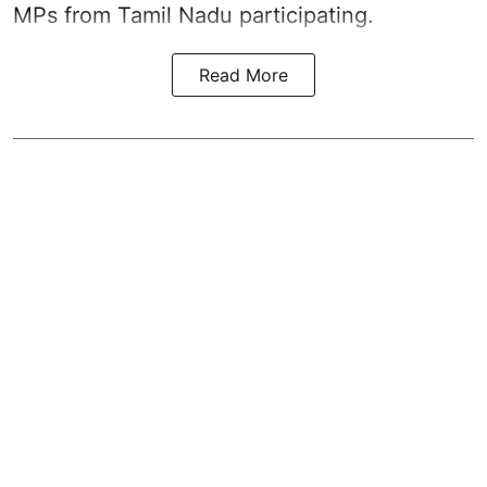
MPs from Tamil Nadu participating.
Read More