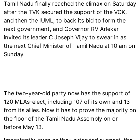
Tamil Nadu finally reached the climax on Saturday
after the TVK secured the support of the VCK,
and then the IUML, to back its bid to form the
next government, and Governor RV Arlekar
invited its leader C Joseph Vijay to swear in as
the next Chief Minister of Tamil Nadu at 10 am on
Sunday.
The two-year-old party now has the support of
120 MLAs-elect, including 107 of its own and 13
from its allies. Now it has to prove the majority on
the floor of the Tamil Nadu Assembly on or
before May 13.