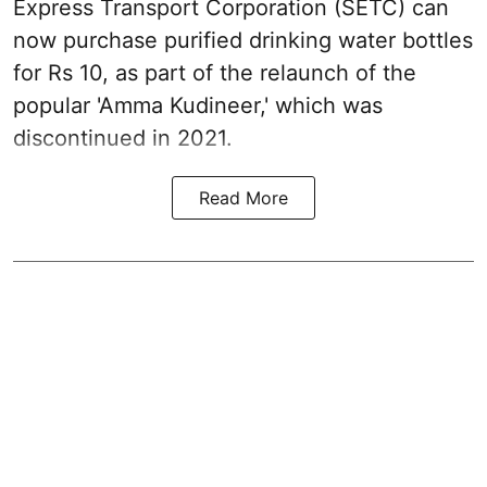
Express Transport Corporation (SETC) can
now purchase purified drinking water bottles
for Rs 10, as part of the relaunch of the
popular 'Amma Kudineer,' which was
discontinued in 2021.
Read More