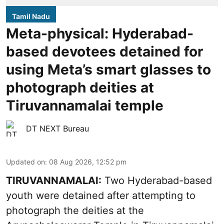
Tamil Nadu
Meta-physical: Hyderabad-
based devotees detained for
using Meta’s smart glasses to
photograph deities at
Tiruvannamalai temple
DT NEXT Bureau
Updated on
:
08 Aug 2026, 12:52 pm
TIRUVANNAMALAI:
Two Hyderabad-based
youth were detained after attempting to
photograph the deities at the