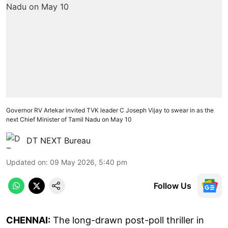
Governor RV Arlekar invited TVK leader C Joseph Vijay to swear in as the
next Chief Minister of Tamil Nadu on May 10
DT NEXT Bureau
Updated on
:
09 May 2026, 5:40 pm
Follow Us
CHENNAI:
The long-drawn post-poll thriller in