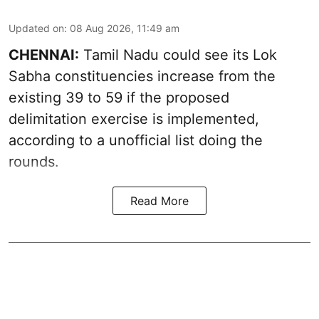
Updated on
:
08 Aug 2026, 11:49 am
CHENNAI:
Tamil Nadu could see its Lok
Sabha constituencies increase from the
existing 39 to 59 if the proposed
delimitation exercise is implemented,
according to a unofficial list doing the
rounds.
Read More