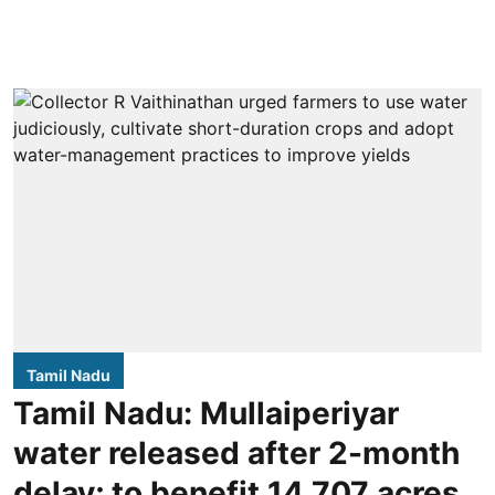
Tamil Nadu
Tamil Nadu: Mullaiperiyar
water released after 2-month
delay; to benefit 14,707 acres