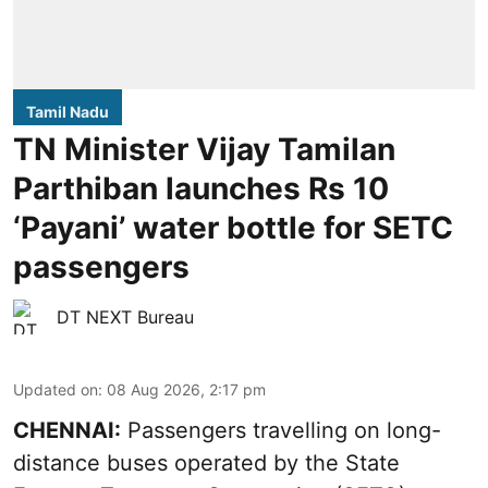
Tamil Nadu
TN Minister Vijay Tamilan
Parthiban launches Rs 10
‘Payani’ water bottle for SETC
passengers
DT NEXT Bureau
Updated on
:
08 Aug 2026, 2:17 pm
CHENNAI:
Passengers travelling on long-
distance buses operated by the State