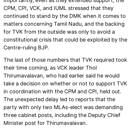
Importantly, even as they extended support, the
CPM, CPI, VCK, and IUML stressed that they
continued to stand by the DMK when it comes to
matters concerning Tamil Nadu, and the backing
for TVK from the outside was only to avoid a
constitutional crisis that could be exploited by the
Centre-ruling BJP.
The last of those numbers that TVK required took
their time coming, as VCK leader Thol
Thirumavalavan, who had earlier said he would
take a decision on whether or not to support TVK
in coordination with the CPM and CPI, held out.
The unexpected delay led to reports that the
party with only two MLAs-elect was demanding
three cabinet posts, including the Deputy Chief
Minister post for Thirumavalavan.