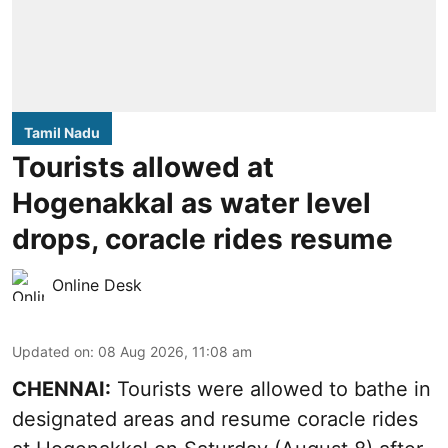
Tamil Nadu
Tourists allowed at
Hogenakkal as water level
drops, coracle rides resume
Online Desk
Updated on
:
08 Aug 2026, 11:08 am
CHENNAI:
Tourists were allowed to bathe in
designated areas and resume coracle rides