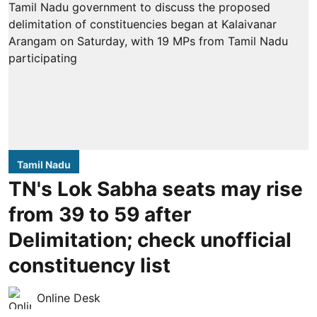
Tamil Nadu
TN's Lok Sabha seats may rise
from 39 to 59 after
Delimitation; check unofficial
constituency list
Online Desk