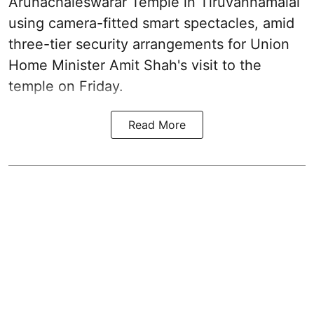
Arunachaleswarar Temple in Tiruvannamalai
using camera-fitted smart spectacles, amid
three-tier security arrangements for Union
Home Minister Amit Shah's visit to the
temple on Friday.
Read More