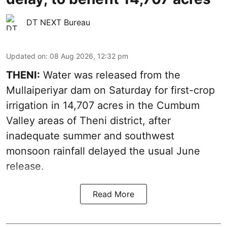
DT NEXT Bureau
Updated on
:
08 Aug 2026, 12:32 pm
THENI:
Water was released from the
Mullaiperiyar dam on Saturday for first-crop
irrigation in 14,707 acres in the Cumbum
Valley areas of Theni district, after
inadequate summer and southwest
monsoon rainfall delayed the usual June
release.
Read More