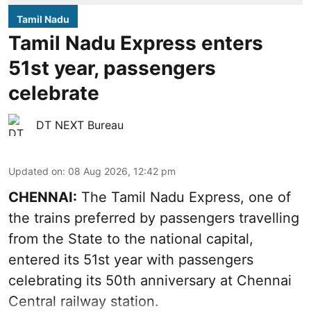
Tamil Nadu
Tamil Nadu Express enters
51st year, passengers
celebrate
DT NEXT Bureau
Updated on
:
08 Aug 2026, 12:42 pm
CHENNAI:
The Tamil Nadu Express, one of
the trains preferred by passengers travelling
from the State to the national capital,
entered its 51st year with passengers
celebrating its 50th anniversary at Chennai
Central railway station.