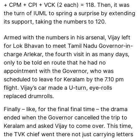
+ CPM + CPI + VCK (2 each) = 118. Then, it was
the turn of IUML to spring a surprise by extending
its support, taking the numbers to 120.
Armed with the numbers in his arsenal, Vijay left
for Lok Bhavan to meet Tamil Nadu Governor-in-
charge Arlekar, the fourth visit in as many days,
only to be told en route that he had no
appointment with the Governor, who was
scheduled to leave for Keralam by the 7.10 pm
flight. Vijay’s car made a U-turn, eye-rolls
replaced drumrolls.
Finally – like, for the final final time – the drama
ended when the Governor cancelled the trip to
Keralam and asked Vijay to come over. This time,
the TVK chief went there not just carrying letters