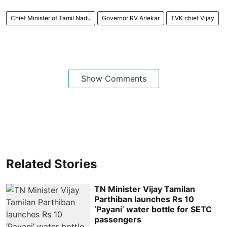
Chief Minister of Tamil Nadu
Governor RV Arlekar
TVK chief Vijay
Show Comments
Related Stories
TN Minister Vijay Tamilan
Parthiban launches Rs 10
‘Payani’ water bottle for SETC
passengers