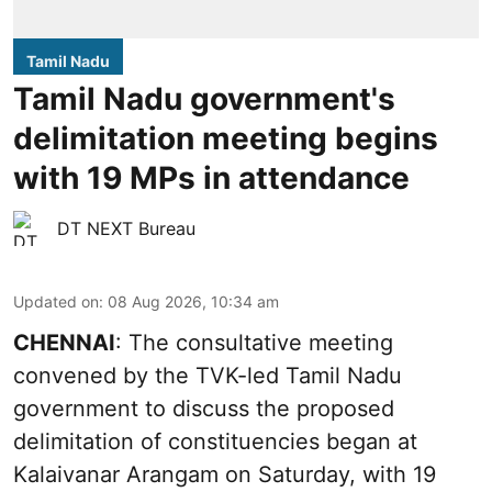
Tamil Nadu
Tamil Nadu government's
delimitation meeting begins
with 19 MPs in attendance
DT NEXT Bureau
Updated on
:
08 Aug 2026, 10:34 am
CHENNAI
: The consultative meeting
convened by the TVK-led Tamil Nadu
government to discuss the proposed
delimitation of constituencies began at
Kalaivanar Arangam on Saturday, with 19