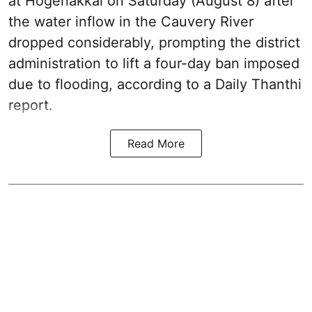
at Hogenakkal on Saturday (August 8) after
the water inflow in the Cauvery River
dropped considerably, prompting the district
administration to lift a four-day ban imposed
due to flooding, according to a Daily Thanthi
report.
Read More