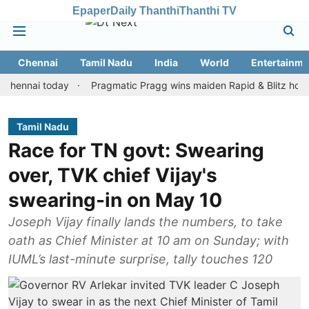
Epaper
Daily Thanthi
Thanthi TV
Chennai
Tamil Nadu
India
World
Entertainme
ai today
Pragmatic Pragg wins maiden Rapid & Blitz honours in 
Tamil Nadu
Race for TN govt: Swearing
over, TVK chief Vijay's
swearing-in on May 10
Joseph Vijay finally lands the numbers, to take
oath as Chief Minister at 10 am on Sunday; with
IUML’s last-minute surprise, tally touches 120