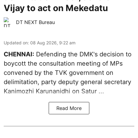
Vijay to act on Mekedatu
DT NEXT Bureau
Updated on
:
08 Aug 2026, 9:22 am
CHENNAI:
Defending the DMK's decision to
boycott
the consultation meeting of MPs
convened by the TVK government on
delimitation, party deputy general secretary
Kanimozhi Karunanidhi
on Satur ...
Read More