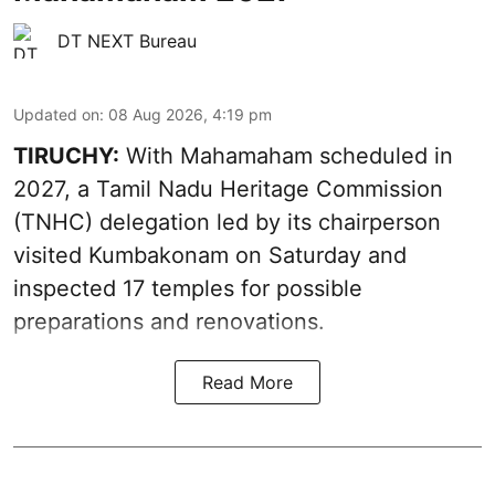
DT NEXT Bureau
Updated on
:
08 Aug 2026, 4:19 pm
TIRUCHY:
With Mahamaham scheduled in
2027, a Tamil Nadu Heritage Commission
(TNHC) delegation led by its chairperson
visited Kumbakonam on Saturday and
inspected 17 temples for possible
preparations and renovations.
Read More