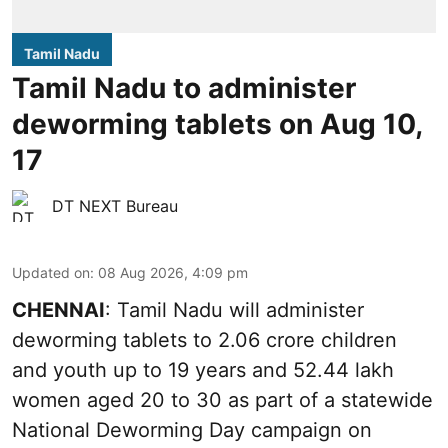
Tamil Nadu
Tamil Nadu to administer
deworming tablets on Aug 10,
17
DT NEXT Bureau
Updated on
:
08 Aug 2026, 4:09 pm
CHENNAI
: Tamil Nadu will administer
deworming tablets to 2.06 crore children
and youth up to 19 years and 52.44 lakh
women aged 20 to 30 as part of a statewide
National Deworming Day campaign on