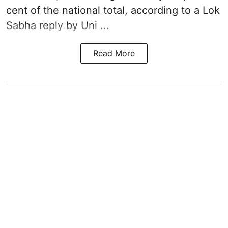
cent of the national total, according to a Lok
Sabha reply by Uni ...
Read More