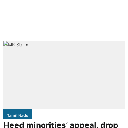
Tamil Nadu
Heed minorities’ appeal, drop