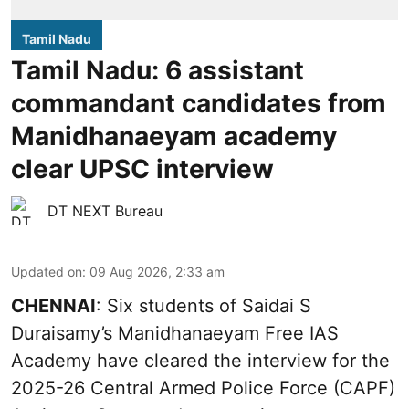
Tamil Nadu
Tamil Nadu: 6 assistant
commandant candidates from
Manidhanaeyam academy
clear UPSC interview
DT NEXT Bureau
Updated on
:
09 Aug 2026, 2:33 am
CHENNAI
: Six students of Saidai S
Duraisamy’s Manidhanaeyam Free IAS
Academy have cleared the interview for the
2025-26 Central Armed Police Force (CAPF)