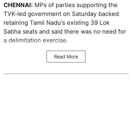
CHENNAI:
MPs of parties supporting the
TVK-led government on Saturday backed
retaining Tamil Nadu's existing 39 Lok
Sabha seats and said there was no need for
a
delimitation exercise
.
Read More