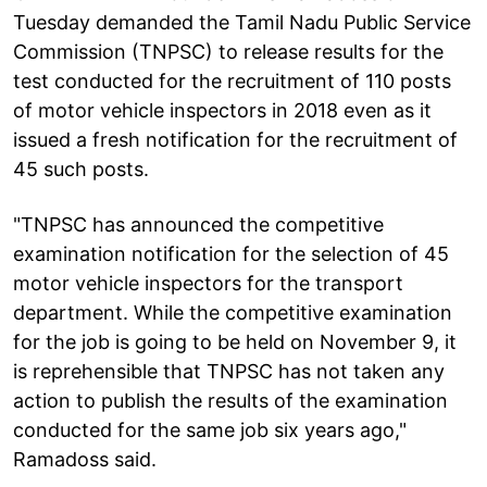
Tuesday demanded the Tamil Nadu Public Service
Commission (TNPSC) to release results for the
test conducted for the recruitment of 110 posts
of motor vehicle inspectors in 2018 even as it
issued a fresh notification for the recruitment of
45 such posts.
"TNPSC has announced the competitive
examination notification for the selection of 45
motor vehicle inspectors for the transport
department. While the competitive examination
for the job is going to be held on November 9, it
is reprehensible that TNPSC has not taken any
action to publish the results of the examination
conducted for the same job six years ago,"
Ramadoss said.