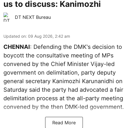
us to discuss: Kanimozhi
DT NEXT Bureau
Updated on
:
09 Aug 2026, 2:42 am
CHENNAI
: Defending the DMK's decision to
boycott the consultative meeting of MPs
convened by the Chief Minister Vijay-led
government on delimitation, party deputy
general secretary Kanimozhi Karunanidhi on
Saturday said the party had advocated a fair
delimitation process at the all-party meeting
convened by the then DMK-led government.
Read More