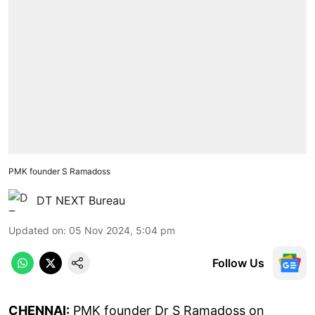
PMK founder S Ramadoss
DT NEXT Bureau
Updated on
:
05 Nov 2024, 5:04 pm
Follow Us
CHENNAI:
PMK founder Dr S Ramadoss on