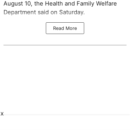
August 10, the Health and Family Welfare
Department said on Saturday.
Read More
X