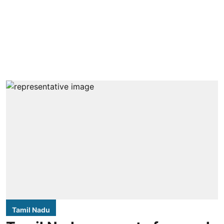
Tamil Nadu