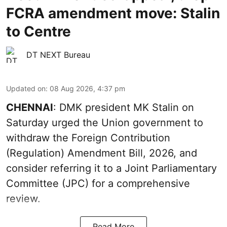
FCRA amendment move: Stalin
to Centre
DT NEXT Bureau
Updated on
:
08 Aug 2026, 4:37 pm
CHENNAI
: DMK president MK Stalin on
Saturday urged the Union government to
withdraw the Foreign Contribution
(Regulation) Amendment Bill, 2026, and
consider referring it to a Joint Parliamentary
Committee (JPC) for a comprehensive
review.
Read More