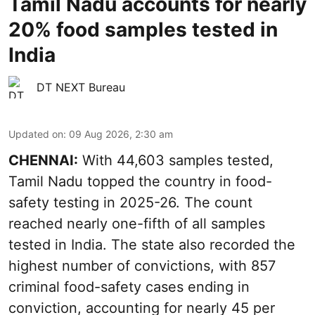
Tamil Nadu accounts for nearly
20% food samples tested in
India
DT NEXT Bureau
Updated on
:
09 Aug 2026, 2:30 am
CHENNAI:
With 44,603 samples tested,
Tamil Nadu topped the country in food-
safety testing in 2025-26. The count
reached nearly one-fifth of all samples
tested in India. The state also recorded the
highest number of convictions, with 857
criminal food-safety cases ending in
conviction, accounting for nearly 45 per