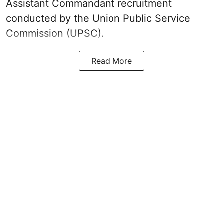
Assistant Commandant recruitment
conducted by the Union Public Service
Commission (UPSC).
Read More