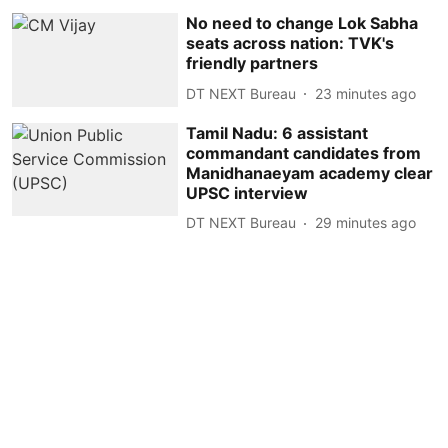
No need to change Lok Sabha
seats across nation: TVK's
friendly partners
DT NEXT Bureau
23 minutes ago
Tamil Nadu: 6 assistant
commandant candidates from
Manidhanaeyam academy clear
UPSC interview
DT NEXT Bureau
29 minutes ago