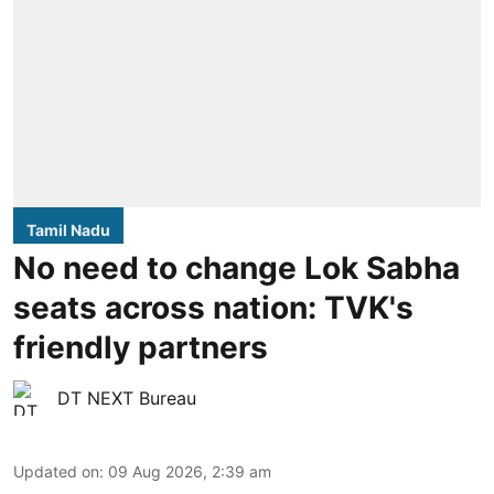
Tamil Nadu
No need to change Lok Sabha
seats across nation: TVK's
friendly partners
DT NEXT Bureau
Updated on
:
09 Aug 2026, 2:39 am