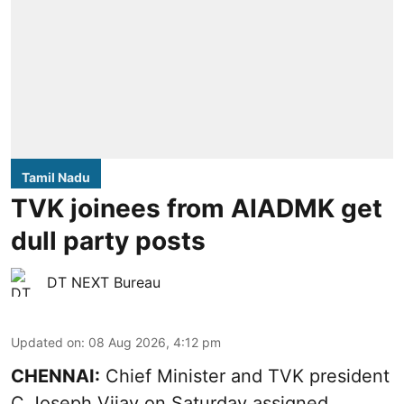
Tamil Nadu
TVK joinees from AIADMK get
dull party posts
DT NEXT Bureau
Updated on
:
08 Aug 2026, 4:12 pm
CHENNAI:
Chief Minister and TVK president
C Joseph Vijay on Saturday assigned