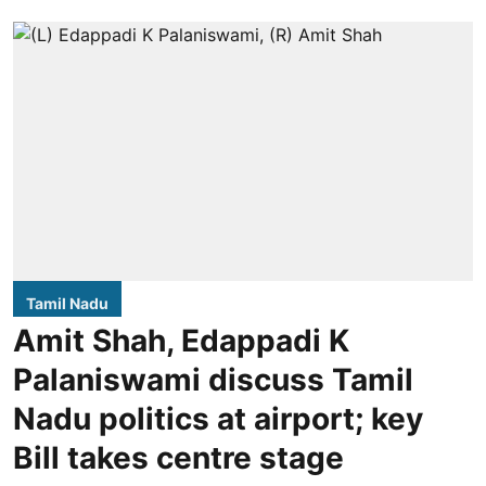
Tamil Nadu
Amit Shah, Edappadi K
Palaniswami discuss Tamil
Nadu politics at airport; key
Bill takes centre stage