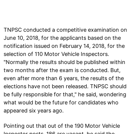
TNPSC conducted a competitive examination on
June 10, 2018, for the applicants based on the
notification issued on February 14, 2018, for the
selection of 110 Motor Vehicle Inspectors.
"Normally the results should be published within
two months after the exam is conducted. But,
even after more than 6 years, the results of the
elections have not been released. TNPSC should
be fully responsible for that," he said, wondering
what would be the future for candidates who
appeared six years ago.
Pointing out that out of the 190 Motor Vehicle
Inspector posts, 186 are vacant, he said the