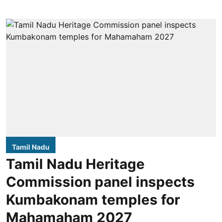
Tamil Nadu
Tamil Nadu Heritage
Commission panel inspects
Kumbakonam temples for
Mahamaham 2027