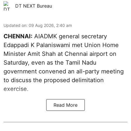
DT NEXT Bureau
Updated on
:
09 Aug 2026, 2:40 am
CHENNAI:
AIADMK general secretary
Edappadi K Palaniswami met Union Home
Minister Amit Shah at Chennai airport on
Saturday, even as the Tamil Nadu
government convened an all-party meeting
to discuss the proposed delimitation
exercise.
Read More