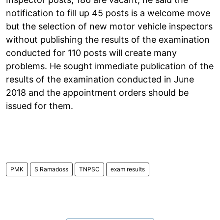
notification to fill up 45 posts is a welcome move
but the selection of new motor vehicle inspectors
without publishing the results of the examination
conducted for 110 posts will create many
problems. He sought immediate publication of the
results of the examination conducted in June
2018 and the appointment orders should be
issued for them.
PMK
S Ramadoss
TNPSC
exam results