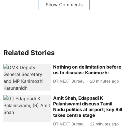
Show Comments
Related Stories
Nothing on delimitation before
us to discuss: Kanimozhi
DT NEXT Bureau
20 minutes ago
Amit Shah, Edappadi K
Palaniswami discuss Tamil
Nadu politics at airport; key Bill
takes centre stage
DT NEXT Bureau
22 minutes ago