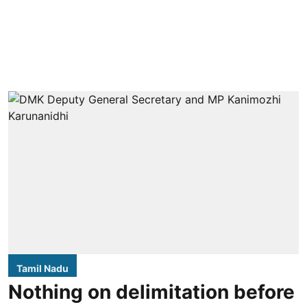
Tamil Nadu
Nothing on delimitation before