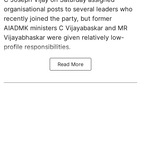
organisational posts to several leaders who
recently joined the party, but former
AIADMK ministers C Vijayabaskar and MR
Vijayabhaskar were given relatively low-
profile responsibilities.
Read More