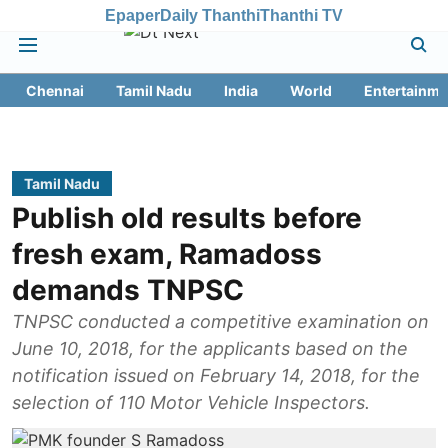
Epaper
Daily Thanthi
Thanthi TV
Chennai
Tamil Nadu
India
World
Entertainme
Tamil Nadu
Publish old results before
fresh exam, Ramadoss
demands TNPSC
TNPSC conducted a competitive examination on
June 10, 2018, for the applicants based on the
notification issued on February 14, 2018, for the
selection of 110 Motor Vehicle Inspectors.