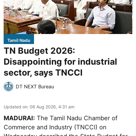
Tamil Nadu
TN Budget 2026:
Disappointing for industrial
sector, says TNCCI
DT NEXT Bureau
Updated on
:
06 Aug 2026, 4:31 am
MADURAI:
The Tamil Nadu Chamber of
Commerce and Industry (TNCCI) on