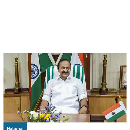
National