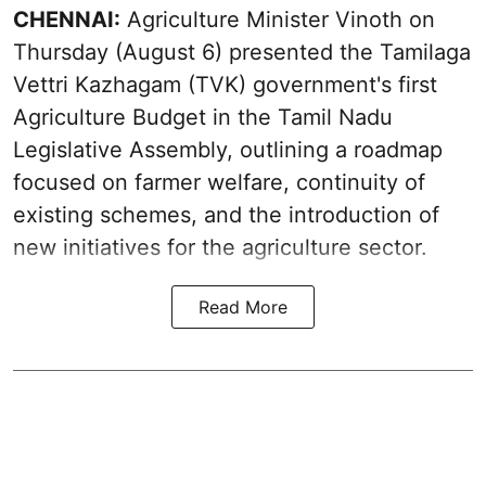
CHENNAI:
Agriculture Minister Vinoth on
Thursday (August 6) presented the Tamilaga
Vettri Kazhagam (TVK) government's first
Agriculture Budget in the Tamil Nadu
Legislative Assembly, outlining a roadmap
focused on farmer welfare, continuity of
existing schemes, and the introduction of
new initiatives for the agriculture sector.
Read More