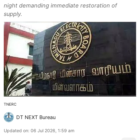
night demanding immediate restoration of
supply.
TNERC
DT NEXT Bureau
Updated on
:
06 Jul 2026, 1:59 am