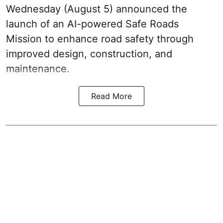
Wednesday (August 5) announced the
launch of an AI-powered Safe Roads
Mission to enhance road safety through
improved design, construction, and
maintenance.
Read More