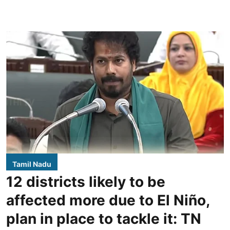
Tamil Nadu
12 districts likely to be
affected more due to El Niño,
plan in place to tackle it: TN