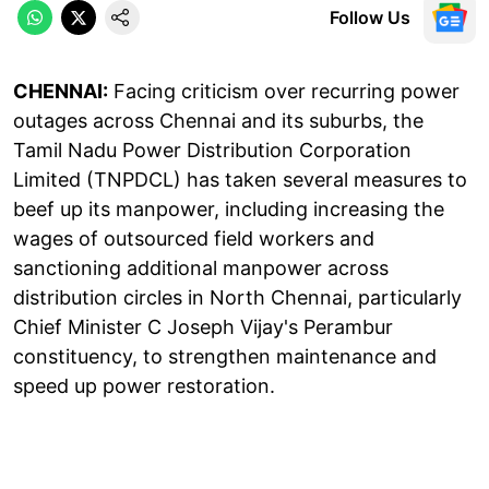
Follow Us
CHENNAI:
Facing criticism over recurring power
outages across Chennai and its suburbs, the
Tamil Nadu Power Distribution Corporation
Limited (TNPDCL) has taken several measures to
beef up its manpower, including increasing the
wages of outsourced field workers and
sanctioning additional manpower across
distribution circles in North Chennai, particularly
Chief Minister C Joseph Vijay's Perambur
constituency, to strengthen maintenance and
speed up power restoration.