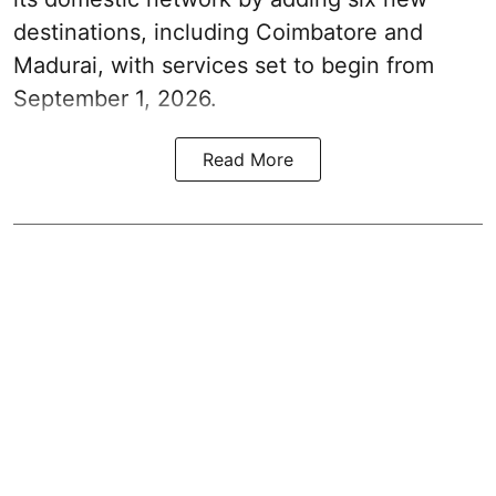
destinations, including Coimbatore and
Madurai, with services set to begin from
September 1, 2026.
Read More