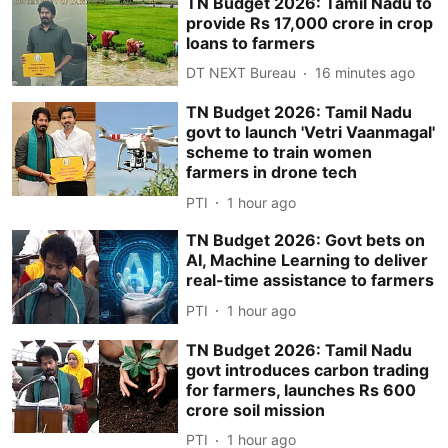
TN Budget 2026: Tamil Nadu to
provide Rs 17,000 crore in crop
loans to farmers
DT NEXT Bureau
16 minutes ago
TN Budget 2026: Tamil Nadu
govt to launch 'Vetri Vaanmagal'
scheme to train women
farmers in drone tech
PTI
1 hour ago
TN Budget 2026: Govt bets on
AI, Machine Learning to deliver
real-time assistance to farmers
PTI
1 hour ago
TN Budget 2026: Tamil Nadu
govt introduces carbon trading
for farmers, launches Rs 600
crore soil mission
PTI
1 hour ago