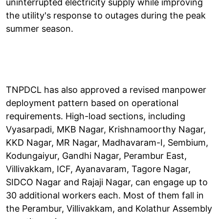
uninterrupted electricity supply while improving
the utility's response to outages during the peak
summer season.
TNPDCL has also approved a revised manpower
deployment pattern based on operational
requirements. High-load sections, including
Vyasarpadi, MKB Nagar, Krishnamoorthy Nagar,
KKD Nagar, MR Nagar, Madhavaram-I, Sembium,
Kodungaiyur, Gandhi Nagar, Perambur East,
Villivakkam, ICF, Ayanavaram, Tagore Nagar,
SIDCO Nagar and Rajaji Nagar, can engage up to
30 additional workers each. Most of them fall in
the Perambur, Villivakkam, and Kolathur Assembly