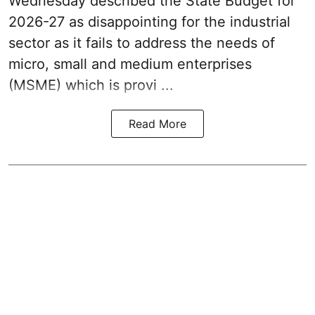
Wednesday described the
State Budget for
2026-27
as disappointing for the industrial
sector as it fails to address the needs of
micro, small and medium enterprises
(MSME) which is provi ...
Read More