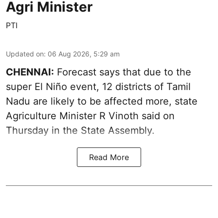
Agri Minister
PTI
Updated on
:
06 Aug 2026, 5:29 am
CHENNAI:
Forecast says that due to the
super El Niño event, 12 districts of Tamil
Nadu are likely to be affected more, state
Agriculture Minister R Vinoth said on
Thursday in the State Assembly.
Read More