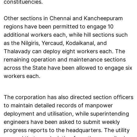
constituencies.
Other sections in Chennai and Kancheepuram
regions have been permitted to engage 10
additional workers each, while hill sections such
as the Nilgiris, Yercaud, Kodaikanal, and
Thalavady can deploy eight workers each. The
remaining operation and maintenance sections
across the State have been allowed to engage six
workers each.
The corporation has also directed section officers
to maintain detailed records of manpower
deployment and utilisation, while superintending
engineers have been asked to submit weekly
progress reports to the headquarters. The utility