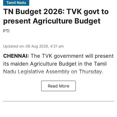
Tamil Nadu
TN Budget 2026: TVK govt to
present Agriculture Budget
PTI
Updated on
:
06 Aug 2026, 4:21 am
CHENNAI:
The TVK government will present
its maiden Agriculture Budget in the Tamil
Nadu Legislative Assembly on Thursday.
Read More