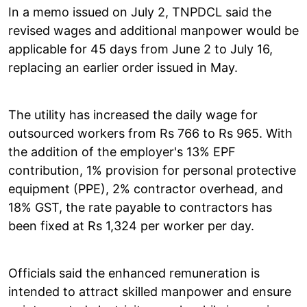
In a memo issued on July 2, TNPDCL said the
revised wages and additional manpower would be
applicable for 45 days from June 2 to July 16,
replacing an earlier order issued in May.
The utility has increased the daily wage for
outsourced workers from Rs 766 to Rs 965. With
the addition of the employer's 13% EPF
contribution, 1% provision for personal protective
equipment (PPE), 2% contractor overhead, and
18% GST, the rate payable to contractors has
been fixed at Rs 1,324 per worker per day.
Officials said the enhanced remuneration is
intended to attract skilled manpower and ensure