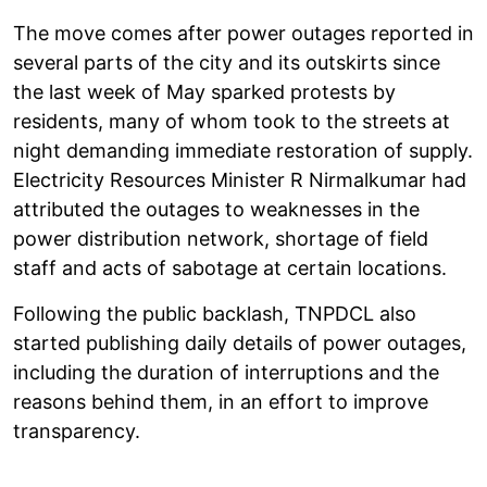
The move comes after power outages reported in
several parts of the city and its outskirts since
the last week of May sparked protests by
residents, many of whom took to the streets at
night demanding immediate restoration of supply.
Electricity Resources Minister R Nirmalkumar had
attributed the outages to weaknesses in the
power distribution network, shortage of field
staff and acts of sabotage at certain locations.
Following the public backlash, TNPDCL also
started publishing daily details of power outages,
including the duration of interruptions and the
reasons behind them, in an effort to improve
transparency.