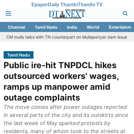
Epaper
Daily Thanthi
Thanthi TV
Chennai
Tamil Nadu
India
World
Entertainme
 talks with TN counterpart on Mullaperiyar dam issue
Chennai go
Tamil Nadu
Public ire-hit TNPDCL hikes
outsourced workers' wages,
ramps up manpower amid
outage complaints
The move comes after power outages reported
in several parts of the city and its outskirts since
the last week of May sparked protests by
residents, many of whom took to the streets at