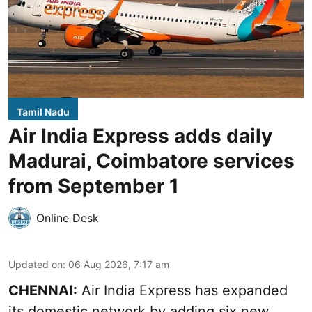
Tamil Nadu
Air India Express adds daily
Madurai, Coimbatore services
from September 1
Online Desk
Updated on
:
06 Aug 2026, 7:17 am
CHENNAI:
Air India Express has expanded
its domestic network by adding six new