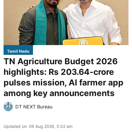
Tamil Nadu
TN Agriculture Budget 2026
highlights: Rs 203.64-crore
pulses mission, AI farmer app
among key announcements
DT NEXT Bureau
Updated on
:
06 Aug 2026, 5:02 am