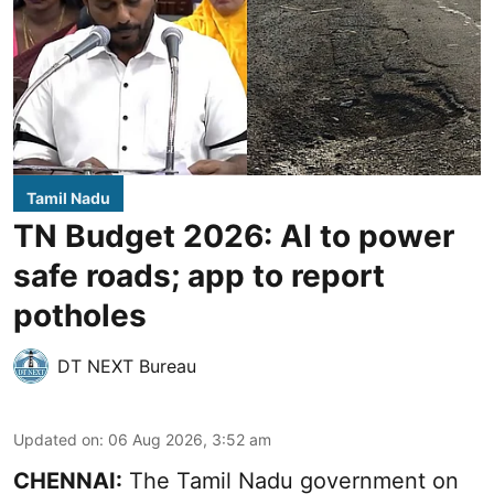
Tamil Nadu
TN Budget 2026: AI to power
safe roads; app to report
potholes
DT NEXT Bureau
Updated on
:
06 Aug 2026, 3:52 am
CHENNAI:
The
Tamil Nadu government
on