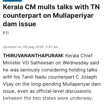
Kerala CM mulls talks with TN
counterpart on Mullaperiyar
dam issue
PTI
Updated on
:
06 Aug 2026, 5:47 am
THIRUVANANTHAPURAM:
Kerala Chief
Minister VD Satheesan on Wednesday said
he was seriously considering holding talks
with his Tamil Nadu counterpart C Joseph
Vijay on the long-pending Mullaperiyar dam
issue, even as official-level discussions
between the two states were underway.