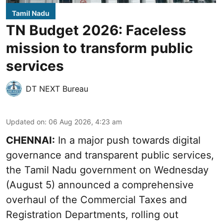
Tamil Nadu
TN Budget 2026: Faceless
mission to transform public
services
DT NEXT Bureau
Updated on
:
06 Aug 2026, 4:23 am
CHENNAI:
In a major push towards digital
governance and transparent public services,
the Tamil Nadu government on Wednesday
(August 5) announced a comprehensive
overhaul of the Commercial Taxes and
Registration Departments, rolling out