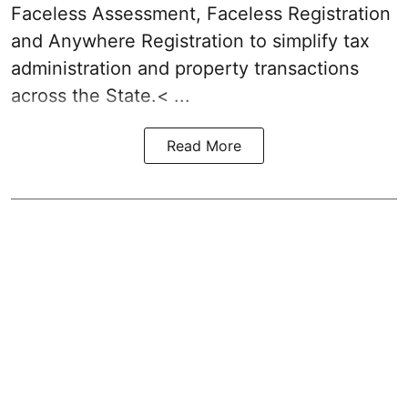
Faceless Assessment, Faceless Registration
and Anywhere Registration to simplify tax
administration and property transactions
across the State.< ...
Read More