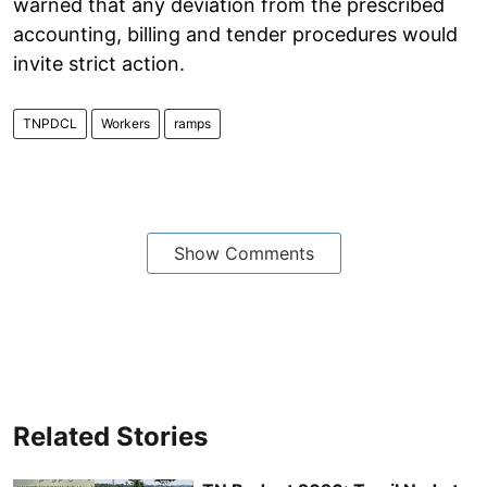
warned that any deviation from the prescribed
accounting, billing and tender procedures would
invite strict action.
TNPDCL
Workers
ramps
Show Comments
Related Stories