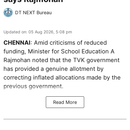
DT NEXT Bureau
Updated on
:
05 Aug 2026, 5:08 pm
CHENNAI
: Amid criticisms of reduced
funding, Minister for School Education A
Rajmohan noted that the TVK government
has provided a genuine allotment by
correcting inflated allocations made by the
previous government.
Read More