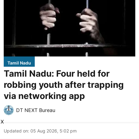
Tamil Nadu
Tamil Nadu: Four held for
robbing youth after trapping
via networking app
DT NEXT Bureau
X
Updated on
:
05 Aug 2026, 5:02 pm