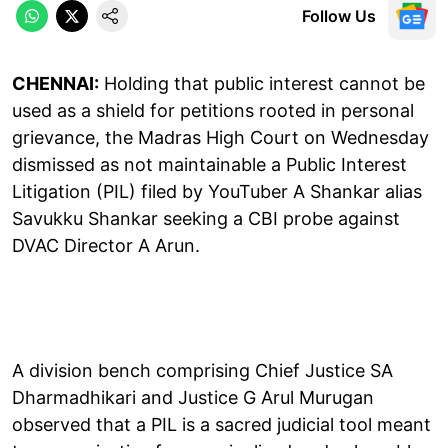
Follow Us
CHENNAI:
Holding that public interest cannot be
used as a shield for petitions rooted in personal
grievance, the Madras High Court on Wednesday
dismissed as not maintainable a Public Interest
Litigation (PIL) filed by YouTuber A Shankar alias
Savukku Shankar seeking a CBI probe against
DVAC Director A Arun.
A division bench comprising Chief Justice SA
Dharmadhikari and Justice G Arul Murugan
observed that a PIL is a sacred judicial tool meant