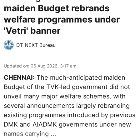
maiden Budget rebrands
welfare programmes under
'Vetri' banner
DT NEXT Bureau
Updated on
:
06 Aug 2026, 3:17 am
CHENNAI:
The much-anticipated
maiden
Budget
of the TVK-led government did not
unveil many major welfare schemes, with
several announcements largely rebranding
existing programmes introduced by previous
DMK and AIADMK governments under new
names carrying ...