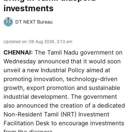
investments
DT NEXT Bureau
Updated on
:
06 Aug 2026, 3:13 am
CHENNAI:
The Tamil Nadu government on
Wednesday announced that it would soon
unveil a new Industrial Policy aimed at
promoting innovation, technology-driven
growth, export promotion and sustainable
industrial development. The government
also announced the creation of a dedicated
Non-Resident Tamil (NRT) Investment
Facilitation Desk to encourage investments
from the diaspora.