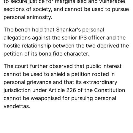
to secure justice for marginalised and vulnerable
sections of society, and cannot be used to pursue
personal animosity.
The bench held that Shankar's personal
allegations against the senior IPS officer and the
hostile relationship between the two deprived the
petition of its bona fide character.
The court further observed that public interest
cannot be used to shield a petition rooted in
personal grievance and that its extraordinary
jurisdiction under Article 226 of the Constitution
cannot be weaponised for pursuing personal
vendettas.