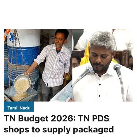
Tamil Nadu
TN Budget 2026: TN PDS
shops to supply packaged