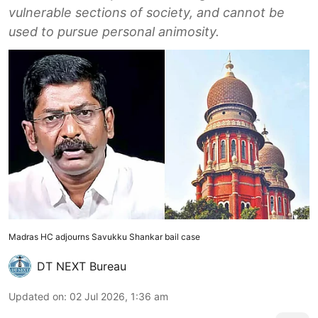
vulnerable sections of society, and cannot be
used to pursue personal animosity.
Madras HC adjourns Savukku Shankar bail case
DT NEXT Bureau
Updated on
:
02 Jul 2026, 1:36 am