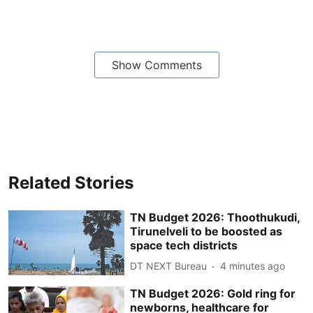
Show Comments
Related Stories
TN Budget 2026: Thoothukudi,
Tirunelveli to be boosted as
space tech districts
DT NEXT Bureau
4 minutes ago
TN Budget 2026: Gold ring for
newborns, healthcare for