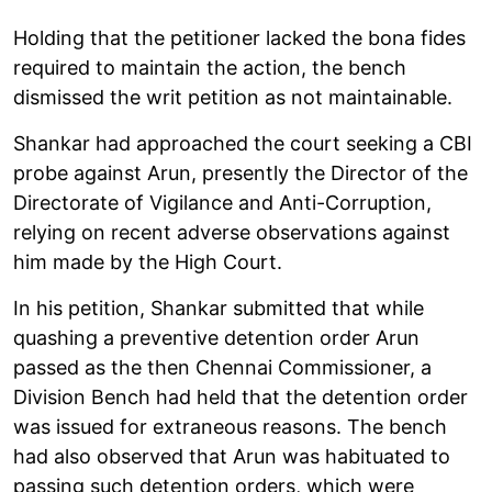
Holding that the petitioner lacked the bona fides
required to maintain the action, the bench
dismissed the writ petition as not maintainable.
Shankar had approached the court seeking a CBI
probe against Arun, presently the Director of the
Directorate of Vigilance and Anti-Corruption,
relying on recent adverse observations against
him made by the High Court.
In his petition, Shankar submitted that while
quashing a preventive detention order Arun
passed as the then Chennai Commissioner, a
Division Bench had held that the detention order
was issued for extraneous reasons. The bench
had also observed that Arun was habituated to
passing such detention orders, which were