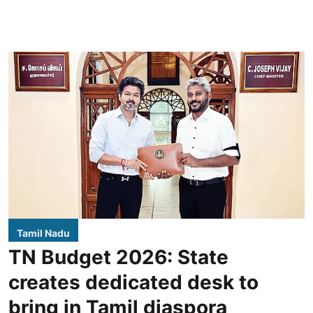
Tamil Nadu
TN Budget 2026: State
creates dedicated desk to
bring in Tamil diaspora