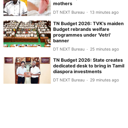
mothers
DT NEXT Bureau
13 minutes ago
TN Budget 2026: TVK's maiden
Budget rebrands welfare
programmes under 'Vetri'
banner
DT NEXT Bureau
25 minutes ago
TN Budget 2026: State creates
dedicated desk to bring in Tamil
diaspora investments
DT NEXT Bureau
29 minutes ago