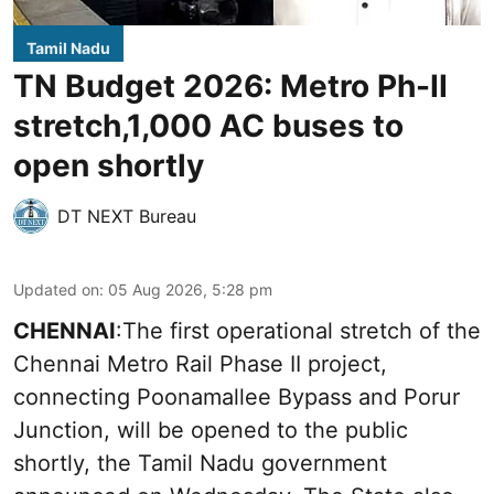
Tamil Nadu
TN Budget 2026: Metro Ph-II
stretch,1,000 AC buses to
open shortly
DT NEXT Bureau
Updated on
:
05 Aug 2026, 5:28 pm
CHENNAI
:The first operational stretch of the
Chennai Metro Rail Phase II project,
connecting Poonamallee Bypass and Porur
Junction, will be opened to the public
shortly, the Tamil Nadu government