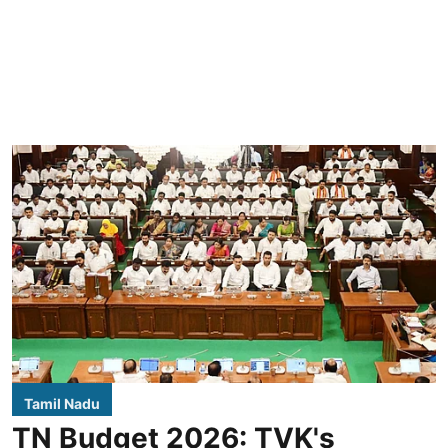
Tamil Nadu
TN Budget 2026: TVK's