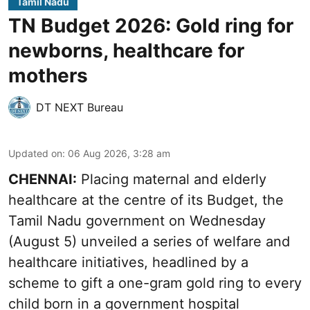
Tamil Nadu
TN Budget 2026: Gold ring for
newborns, healthcare for
mothers
DT NEXT Bureau
Updated on
:
06 Aug 2026, 3:28 am
CHENNAI:
Placing maternal and elderly
healthcare at the centre of its Budget, the
Tamil Nadu government on Wednesday
(August 5) unveiled a series of welfare and
healthcare initiatives, headlined by a
scheme to gift a one-gram gold ring to every
child born in a government hospital