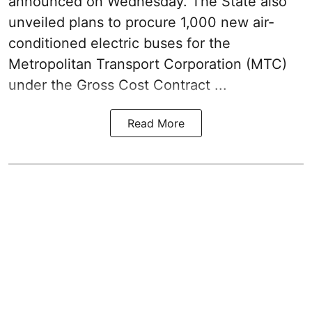
announced on Wednesday. The State also
unveiled plans to procure 1,000 new air-
conditioned electric buses for the
Metropolitan Transport Corporation (MTC)
under the Gross Cost Contract ...
Read More