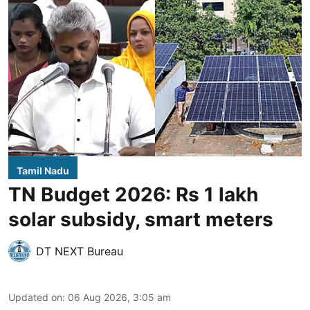
Tamil Nadu
TN Budget 2026: Rs 1 lakh
solar subsidy, smart meters
DT NEXT Bureau
Updated on
:
06 Aug 2026, 3:05 am