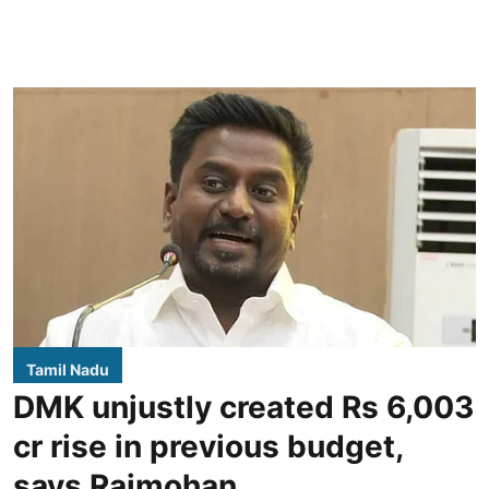
Tamil Nadu
DMK unjustly created Rs 6,003
cr rise in previous budget,
says Rajmohan