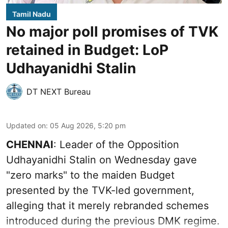
Tamil Nadu
No major poll promises of TVK
retained in Budget: LoP
Udhayanidhi Stalin
DT NEXT Bureau
Updated on
:
05 Aug 2026, 5:20 pm
CHENNAI
: Leader of the Opposition
Udhayanidhi Stalin on Wednesday gave
"zero marks" to the maiden Budget
presented by the TVK-led government,
alleging that it merely rebranded schemes
introduced during the previous DMK regime.