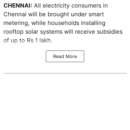
CHENNAI:
All electricity consumers in
Chennai will be brought under smart
metering, while households installing
rooftop solar systems will receive subsidies
of up to Rs 1 lakh.
Read More