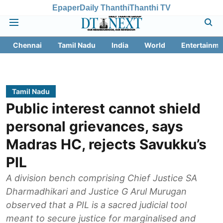
Epaper
Daily Thanthi
Thanthi TV
Chennai
Tamil Nadu
India
World
Entertainme
Tamil Nadu
Public interest cannot shield
personal grievances, says
Madras HC, rejects Savukku’s
PIL
A division bench comprising Chief Justice SA
Dharmadhikari and Justice G Arul Murugan
observed that a PIL is a sacred judicial tool
meant to secure justice for marginalised and