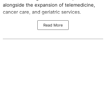
alongside the expansion of telemedicine,
cancer care, and geriatric services.
Read More