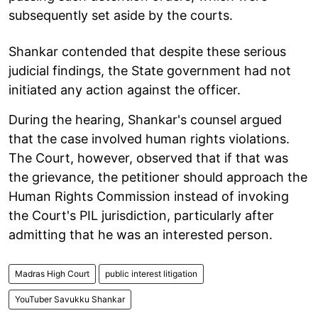
subsequently set aside by the courts.
Shankar contended that despite these serious
judicial findings, the State government had not
initiated any action against the officer.
During the hearing, Shankar's counsel argued
that the case involved human rights violations.
The Court, however, observed that if that was
the grievance, the petitioner should approach the
Human Rights Commission instead of invoking
the Court's PIL jurisdiction, particularly after
admitting that he was an interested person.
Madras High Court
public interest litigation
YouTuber Savukku Shankar