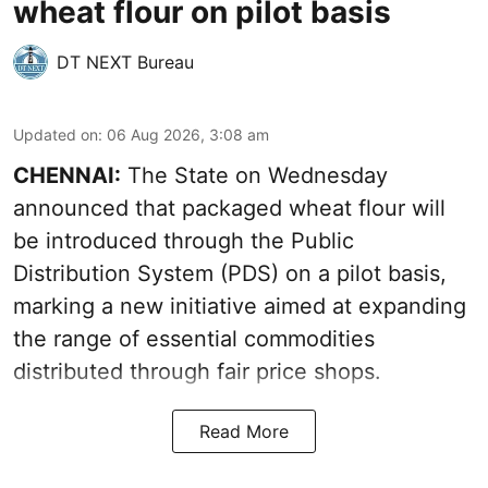
wheat flour on pilot basis
DT NEXT Bureau
Updated on
:
06 Aug 2026, 3:08 am
CHENNAI:
The State on Wednesday
announced that packaged wheat flour will
be introduced through the Public
Distribution System (PDS) on a pilot basis,
marking a new initiative aimed at expanding
the range of essential commodities
distributed through fair price shops.
Read More