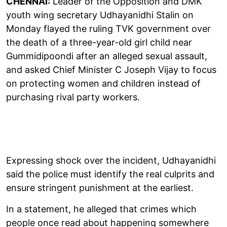
CHENNAI:
Leader of the Opposition and DMK
youth wing secretary Udhayanidhi Stalin on
Monday flayed the ruling TVK government over
the death of a three-year-old girl child near
Gummidipoondi after an alleged sexual assault,
and asked Chief Minister C Joseph Vijay to focus
on protecting women and children instead of
purchasing rival party workers.
Expressing shock over the incident, Udhayanidhi
said the police must identify the real culprits and
ensure stringent punishment at the earliest.
In a statement, he alleged that crimes which
people once read about happening somewhere