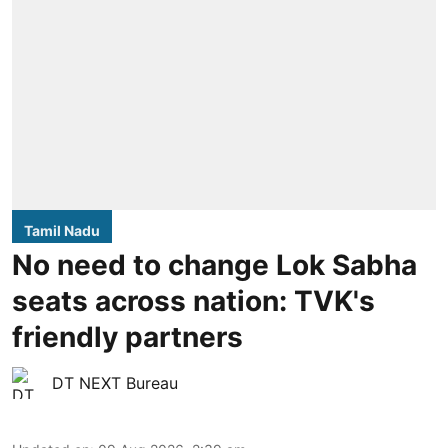
Tamil Nadu
No need to change Lok Sabha
seats across nation: TVK's
friendly partners
DT NEXT Bureau