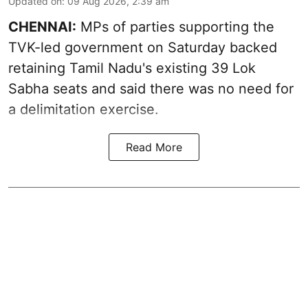
Updated on
:
09 Aug 2026, 2:39 am
CHENNAI:
MPs of parties supporting the
TVK-led government on Saturday backed
retaining Tamil Nadu's existing 39 Lok
Sabha seats and said there was no need for
a
delimitation exercise
.
Read More