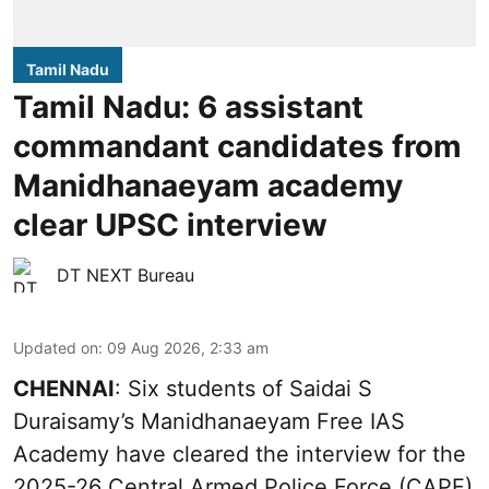
Tamil Nadu
Tamil Nadu: 6 assistant
commandant candidates from
Manidhanaeyam academy
clear UPSC interview
DT NEXT Bureau
Updated on
:
09 Aug 2026, 2:33 am
CHENNAI
: Six students of Saidai S
Duraisamy’s Manidhanaeyam Free IAS
Academy have cleared the interview for the
2025-26 Central Armed Police Force (CAPF)