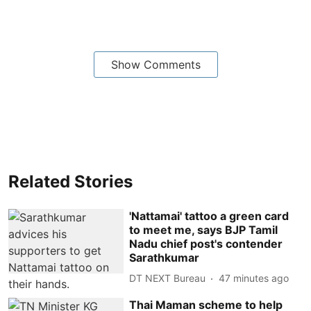
Show Comments
Related Stories
'Nattamai' tattoo a green card
to meet me, says BJP Tamil
Nadu chief post's contender
Sarathkumar
DT NEXT Bureau
47 minutes ago
Thai Maman scheme to help