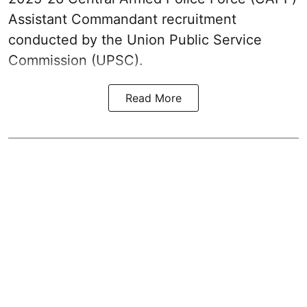
Assistant Commandant recruitment
conducted by the Union Public Service
Commission (UPSC).
Read More