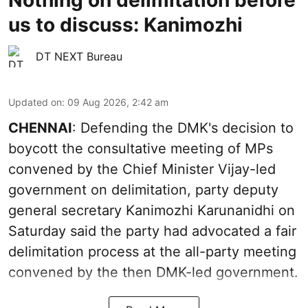
us to discuss: Kanimozhi
DT NEXT Bureau
Updated on
:
09 Aug 2026, 2:42 am
CHENNAI
: Defending the DMK's decision to
boycott the consultative meeting of MPs
convened by the Chief Minister Vijay-led
government on delimitation, party deputy
general secretary Kanimozhi Karunanidhi on
Saturday said the party had advocated a fair
delimitation process at the all-party meeting
convened by the then DMK-led government.