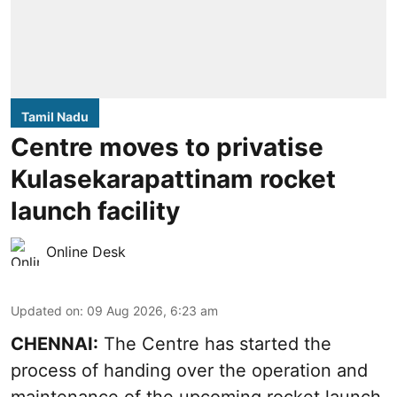
Tamil Nadu
Centre moves to privatise
Kulasekarapattinam rocket
launch facility
Online Desk
Updated on
:
09 Aug 2026, 6:23 am
CHENNAI:
The Centre has started the
process of handing over the operation and