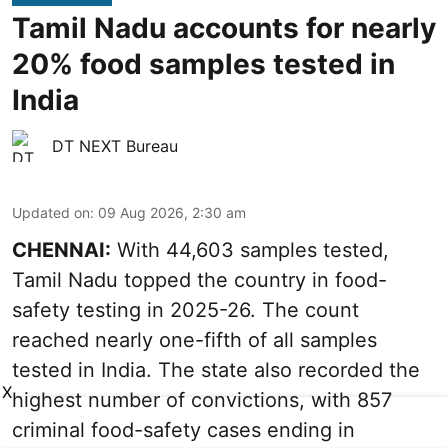
Tamil Nadu accounts for nearly
20% food samples tested in
India
DT NEXT Bureau
Updated on
:
09 Aug 2026, 2:30 am
CHENNAI:
With 44,603 samples tested,
Tamil Nadu topped the country in food-
safety testing in 2025-26. The count
reached nearly one-fifth of all samples
tested in India. The state also recorded the
X
highest number of convictions, with 857
criminal food-safety cases ending in