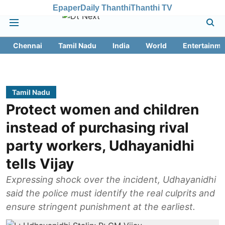
Epaper
Daily Thanthi
Thanthi TV
Chennai
Tamil Nadu
India
World
Entertainme
Tamil Nadu
Protect women and children
instead of purchasing rival
party workers, Udhayanidhi
tells Vijay
Expressing shock over the incident, Udhayanidhi
said the police must identify the real culprits and
ensure stringent punishment at the earliest.