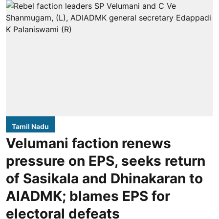
Tamil Nadu
Velumani faction renews
pressure on EPS, seeks return
of Sasikala and Dhinakaran to
AIADMK; blames EPS for
electoral defeats