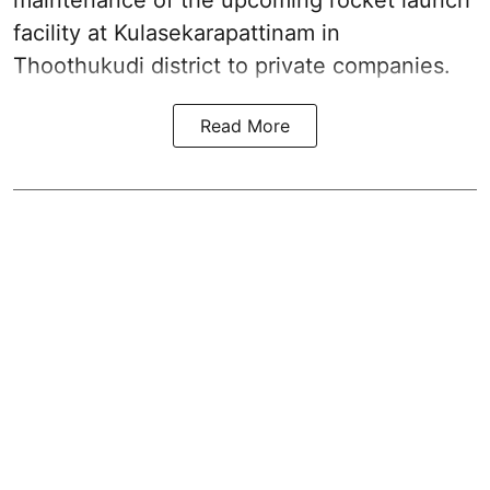
maintenance of the upcoming
rocket launch
facility at Kulasekarapattinam in
Thoothukudi district
to private companies.
Read More