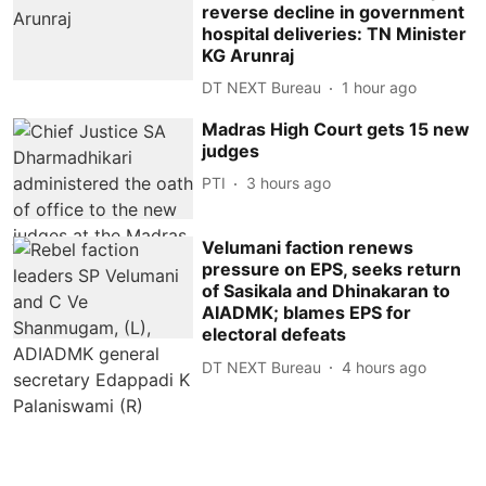
reverse decline in government
hospital deliveries: TN Minister
KG Arunraj
DT NEXT Bureau
1 hour ago
Madras High Court gets 15 new
judges
PTI
3 hours ago
Velumani faction renews
pressure on EPS, seeks return
of Sasikala and Dhinakaran to
AIADMK; blames EPS for
electoral defeats
DT NEXT Bureau
4 hours ago