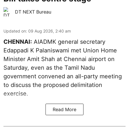
DT NEXT Bureau
Updated on
:
09 Aug 2026, 2:40 am
CHENNAI:
AIADMK general secretary
Edappadi K Palaniswami met Union Home
Minister Amit Shah at Chennai airport on
Saturday, even as the Tamil Nadu
government convened an all-party meeting
to discuss the proposed delimitation
exercise.
Read More