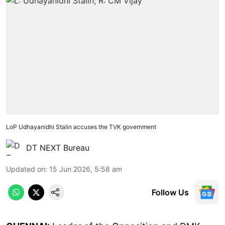
LoP Udhayanidhi Stalin accuses the TVK government
DT NEXT Bureau
Updated on
:
15 Jun 2026, 5:58 am
Follow Us