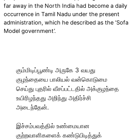
far away in the North India had become a daily
occurrence in Tamil Nadu under the present
administration, which he described as the ‘Sofa
Model government’.
கும்மிடிப்பூண்டி அருகே 3 வயது
குழந்தையை பாலியல் வன்கொடுமை
செய்து புதரில் வீசப்பட்டதில் அக்குழந்தை
உயிரிழந்தது அறிந்து அதிர்ச்சி
அடைந்தேன்.
இச்சம்பவத்தில் உண்மையான
குற்றவாளிகளைக் கண்டுபிடித்துக்