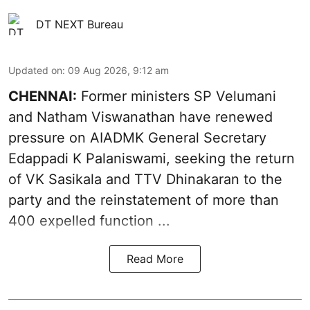
DT NEXT Bureau
Updated on
:
09 Aug 2026, 9:12 am
CHENNAI:
Former ministers SP Velumani
and Natham Viswanathan have renewed
pressure on
AIADMK General Secretary
Edappadi K Palaniswami
, seeking the return
of VK Sasikala and TTV Dhinakaran to the
party and the reinstatement of more than
400 expelled function ...
Read More