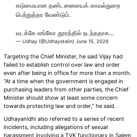
கடுமையான தண்டனையைக் காவல்துறை
பெற்றுத்தர வேண்டும்.
வடக்கே எங்கோ தூரத்தில் நடந்ததாக…
— Udhay (@Udhaystalin)
June 15, 2026
Targeting the Chief Minister, he said Vijay had
failed to establish control over law and order
even after being in office for more than a month.
“At a time when the government is engaged in
purchasing leaders from other parties, the Chief
Minister should show at least some concern
towards protecting law and order,” he said.
Udhayanidhi also referred to a series of recent
incidents, including allegations of sexual
harassment involving a TVK functionary in Salem,