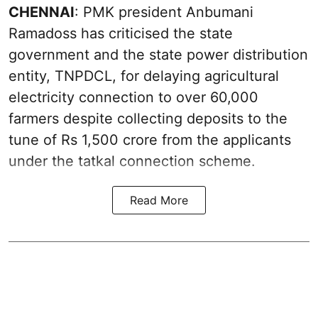
CHENNAI
: PMK president Anbumani
Ramadoss has criticised the state
government and the state power distribution
entity, TNPDCL, for delaying agricultural
electricity connection to over 60,000
farmers despite collecting deposits to the
tune of Rs 1,500 crore from the applicants
under the tatkal connection scheme.
Read More