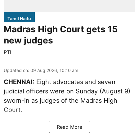
Tamil Nadu
Madras High Court gets 15
new judges
PTI
Updated on
:
09 Aug 2026, 10:10 am
CHENNAI:
Eight advocates and seven
judicial officers were on Sunday (August 9)
sworn-in as judges of the Madras High
Court.
Read More