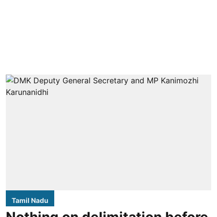
Tamil Nadu
Nothing on delimitation before