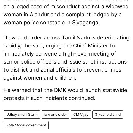
an alleged case of misconduct against a widowed
woman in Alandur and a complaint lodged by a
woman police constable in Sivaganga.
“Law and order across Tamil Nadu is deteriorating
rapidly,” he said, urging the Chief Minister to
immediately convene a high-level meeting of
senior police officers and issue strict instructions
to district and zonal officials to prevent crimes
against women and children.
He warned that the DMK would launch statewide
protests if such incidents continued.
Udhayanidhi Stalin
law and order
CM Vijay
3 year old child
Sofa Model government