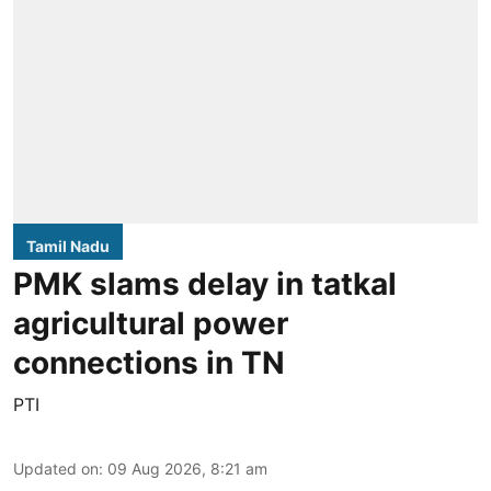
Tamil Nadu
PMK slams delay in tatkal
agricultural power
connections in TN
PTI
Updated on
:
09 Aug 2026, 8:21 am