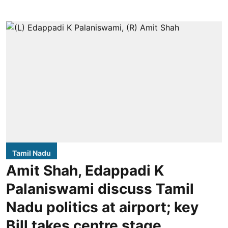
Tamil Nadu
Amit Shah, Edappadi K
Palaniswami discuss Tamil
Nadu politics at airport; key
Bill takes centre stage