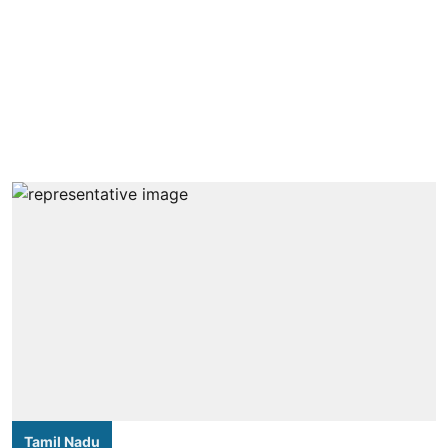
Tamil Nadu