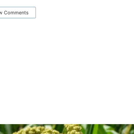
w Comments