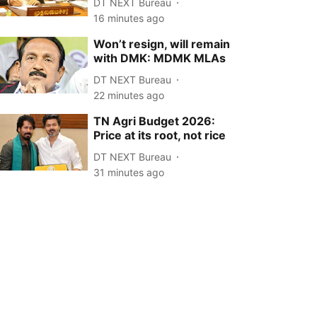
DT NEXT Bureau
16 minutes ago
Won’t resign, will remain
with DMK: MDMK MLAs
DT NEXT Bureau
22 minutes ago
TN Agri Budget 2026:
Price at its root, not rice
DT NEXT Bureau
31 minutes ago