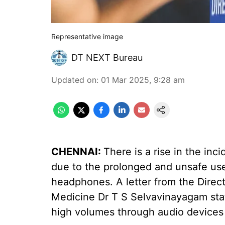
Representative image
DT NEXT Bureau
Updated on
:
01 Mar 2025, 9:28 am
CHENNAI:
There is a rise in the in
due to the prolonged and unsafe us
headphones. A letter from the Direct
Medicine Dr T S Selvavinayagam sta
high volumes through audio devices c