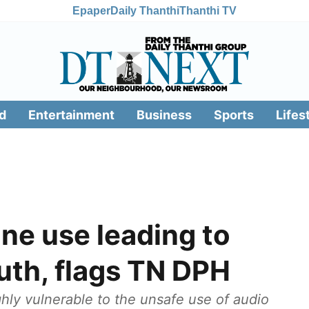
Epaper
Daily Thanthi
Thanthi TV
d
Entertainment
Business
Sports
Lifes
ne use leading to
outh, flags TN DPH
hly vulnerable to the unsafe use of audio