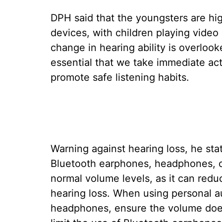
DPH said that the youngsters are hig
devices, with children playing vide
change in hearing ability is overlooke
essential that we take immediate ac
promote safe listening habits.
Warning against hearing loss, he sta
Bluetooth earphones, headphones, o
normal volume levels, as it can redu
hearing loss. When using personal a
headphones, ensure the volume does