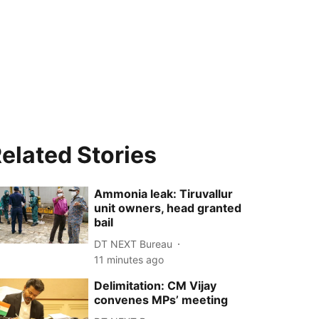
elated Stories
Ammonia leak: Tiruvallur
unit owners, head granted
bail
DT NEXT Bureau
11 minutes ago
Delimitation: CM Vijay
convenes MPs’ meeting