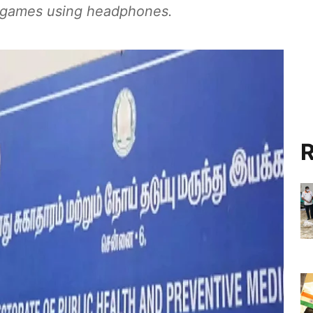
o games using headphones.
R