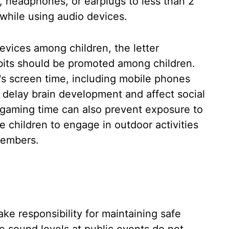
, headphones, or earplugs to less than 2
while using audio devices.
evices among children, the letter
abits should be promoted among children.
's screen time, including mobile phones
 delay brain development and affect social
e gaming time can also prevent exposure to
 children to engage in outdoor activities
members.
ke responsibility for maintaining safe