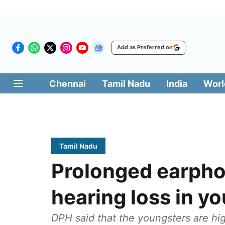
Add as Preferred on
Chennai
Tamil Nadu
India
Worl
Tamil Nadu
Prolonged earpho
hearing loss in y
DPH said that the youngsters are hig