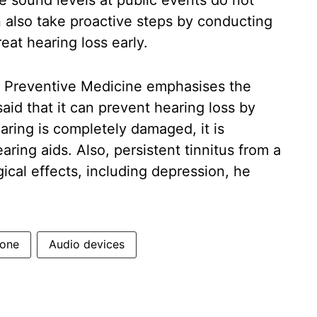
e sound levels at public events do not
n also take proactive steps by conducting
eat hearing loss early.
d Preventive Medicine emphasises the
aid that it can prevent hearing loss by
ring is completely damaged, it is
aring aids. Also, persistent tinnitus from a
al effects, including depression, he
one
Audio devices