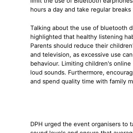
limit the use of Bluetooth earphones
hours a day and take regular breaks 
Talking about the use of bluetooth d
highlighted that healthy listening h
Parents should reduce their children
and television, as excessive use can
behaviour. Limiting children's onlin
loud sounds. Furthermore, encourage
and spend quality time with family 
DPH urged the event organisers to ta