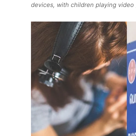
devices, with children playing vide