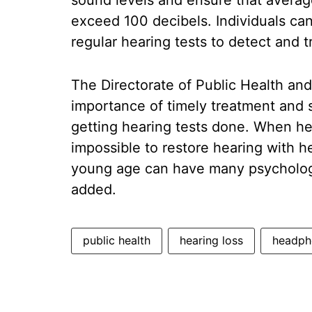
sound levels and ensure that averag
exceed 100 decibels. Individuals ca
regular hearing tests to detect and tr
The Directorate of Public Health an
importance of timely treatment and s
getting hearing tests done. When hea
impossible to restore hearing with he
young age can have many psychologic
added.
public health
hearing loss
headph