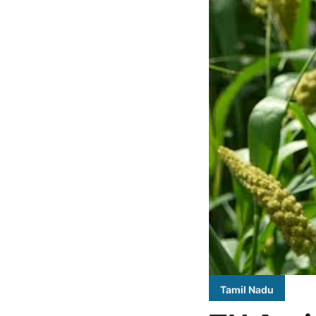
Tamil Nadu