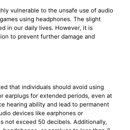
hly vulnerable to the unsafe use of audio
o games using headphones. The slight
d in our daily lives. However, it is
tion to prevent further damage and
ted that individuals should avoid using
r earplugs for extended periods, even at
ce hearing ability and lead to permanent
udio devices like earphones or
 not exceed 50 decibels. Additionally,