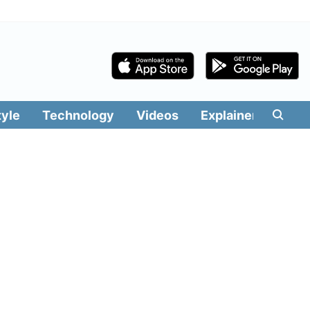
tyle
Technology
Videos
Explainers
Edit