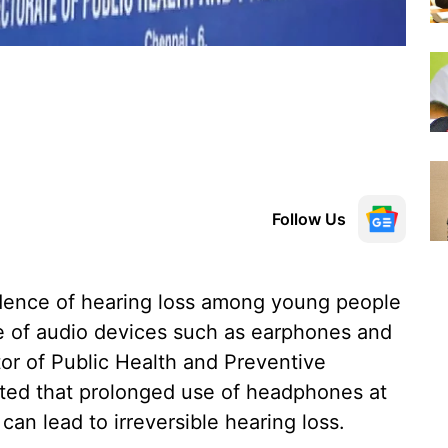
Follow Us
cidence of hearing loss among young people
e of audio devices such as earphones and
or of Public Health and Preventive
ted that prolonged use of headphones at
an lead to irreversible hearing loss.