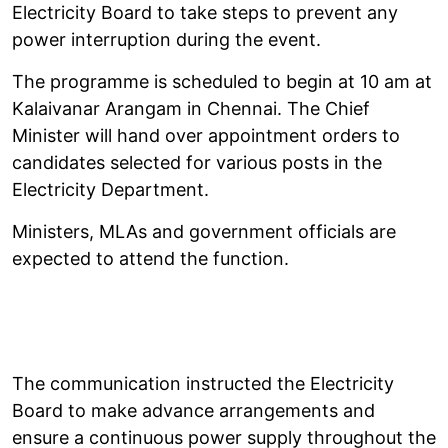
Electricity Board to take steps to prevent any
power interruption during the event.
The programme is scheduled to begin at 10 am at
Kalaivanar Arangam in Chennai. The Chief
Minister will hand over appointment orders to
candidates selected for various posts in the
Electricity Department.
Ministers, MLAs and government officials are
expected to attend the function.
The communication instructed the Electricity
Board to make advance arrangements and
ensure a continuous power supply throughout the