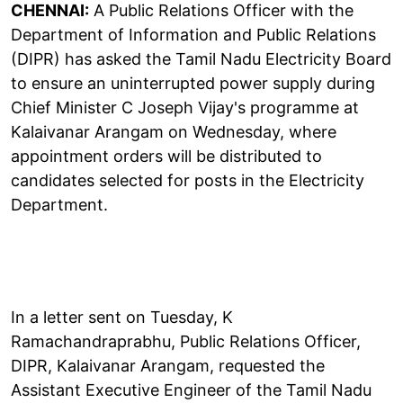
CHENNAI:
A Public Relations Officer with the
Department of Information and Public Relations
(DIPR) has asked the Tamil Nadu Electricity Board
to ensure an uninterrupted power supply during
Chief Minister C Joseph Vijay's programme at
Kalaivanar Arangam on Wednesday, where
appointment orders will be distributed to
candidates selected for posts in the Electricity
Department.
In a letter sent on Tuesday, K
Ramachandraprabhu, Public Relations Officer,
DIPR, Kalaivanar Arangam, requested the
Assistant Executive Engineer of the Tamil Nadu