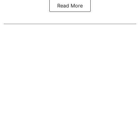
Read More