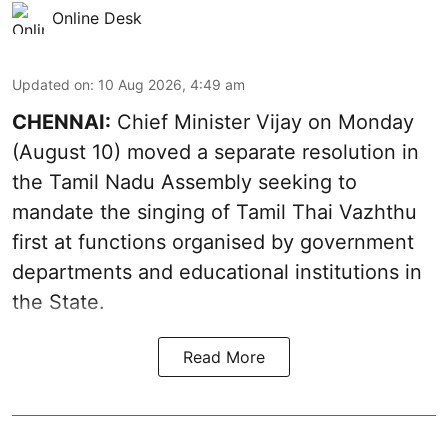
Online Desk
Updated on
:
10 Aug 2026, 4:49 am
CHENNAI:
Chief Minister Vijay
on Monday
(August 10) moved a separate resolution in
the Tamil Nadu Assembly seeking to
mandate the singing of
Tamil Thai Vazhthu
first at functions organised by government
departments and educational institutions in
the State.
Read More