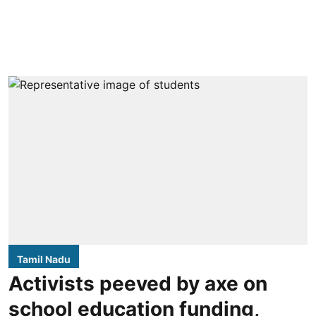
Tamil Nadu
Activists peeved by axe on
school education funding,