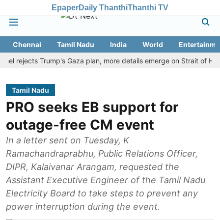
Epaper
Daily Thanthi
Thanthi TV
Chennai
Tamil Nadu
India
World
Entertainme
rejects Trump's Gaza plan, more details emerge on Strait of Hormuz 
Tamil Nadu
PRO seeks EB support for
outage-free CM event
In a letter sent on Tuesday, K
Ramachandraprabhu, Public Relations Officer,
DIPR, Kalaivanar Arangam, requested the
Assistant Executive Engineer of the Tamil Nadu
Electricity Board to take steps to prevent any
power interruption during the event.