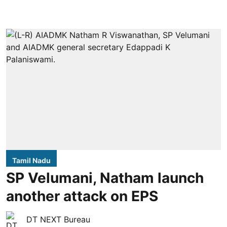
Tamil Nadu
SP Velumani, Natham launch
another attack on EPS
DT NEXT Bureau