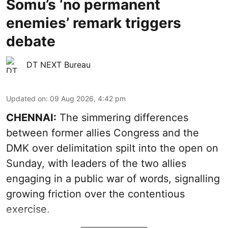
Somu’s ‘no permanent
enemies’ remark triggers
debate
DT NEXT Bureau
Updated on
:
09 Aug 2026, 4:42 pm
CHENNAI:
The simmering differences
between former allies Congress and the
DMK over delimitation spilt into the open on
Sunday, with leaders of the two allies
engaging in a public war of words, signalling
growing friction over the contentious
exercise.