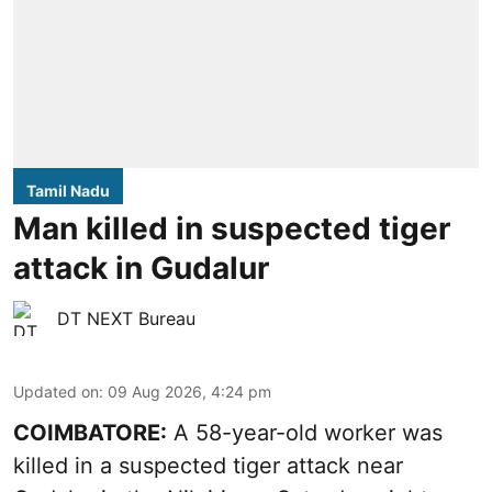
Tamil Nadu
Man killed in suspected tiger
attack in Gudalur
DT NEXT Bureau
Updated on
:
09 Aug 2026, 4:24 pm
COIMBATORE:
A 58-year-old worker was
killed in a suspected tiger attack near