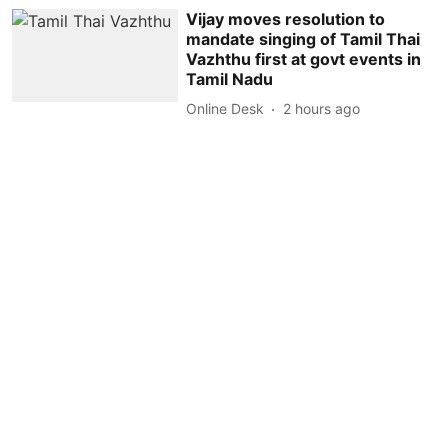
Vijay moves resolution to
mandate singing of Tamil Thai
Vazhthu first at govt events in
Tamil Nadu
Online Desk
2 hours ago