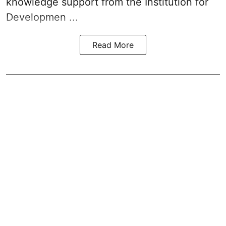
knowledge support from the Institution for
Developmen ...
Read More