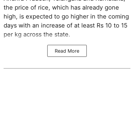
the price of rice, which has already gone
high, is expected to go higher in the coming
days with an increase of at least Rs 10 to 15
per kg across the state.
Read More