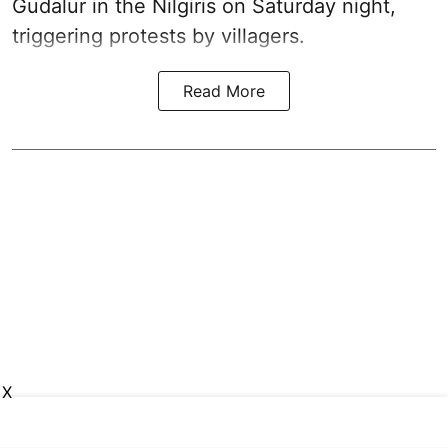
Gudalur in the Nilgiris on Saturday night,
triggering protests by villagers.
Read More
X