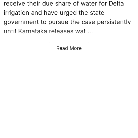
receive their due share of water for Delta
irrigation and have urged the state
government to pursue the case persistently
until Karnataka releases wat ...
Read More