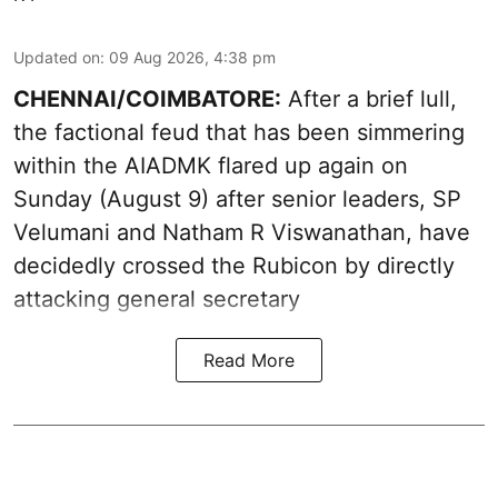
Updated on
:
09 Aug 2026, 4:38 pm
CHENNAI/COIMBATORE:
After a brief lull,
the factional feud that has been simmering
within the AIADMK flared up again on
Sunday (August 9) after senior leaders, SP
Velumani and Natham R Viswanathan, have
decidedly crossed the Rubicon by directly
attacking general secretary
Read More