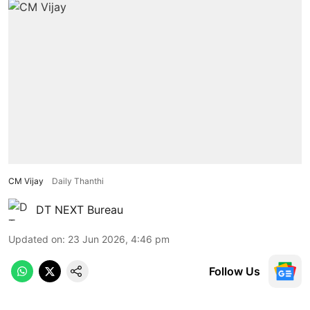
CM Vijay
Daily Thanthi
DT NEXT Bureau
Updated on
:
23 Jun 2026, 4:46 pm
Follow Us