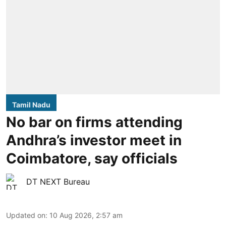
Tamil Nadu
No bar on firms attending
Andhra’s investor meet in
Coimbatore, say officials
DT NEXT Bureau
Updated on
:
10 Aug 2026, 2:57 am