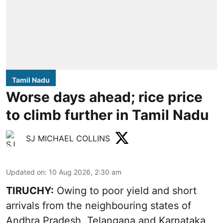
Tamil Nadu
Worse days ahead; rice price
to climb further in Tamil Nadu
SJ MICHAEL COLLINS
Updated on
:
10 Aug 2026, 2:30 am
TIRUCHY:
Owing to poor yield and short
arrivals from the neighbouring states of
Andhra Pradesh, Telangana and Karnataka,