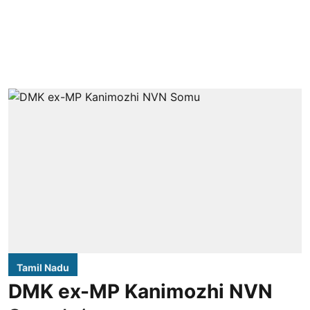
Tamil Nadu
DMK ex-MP Kanimozhi NVN