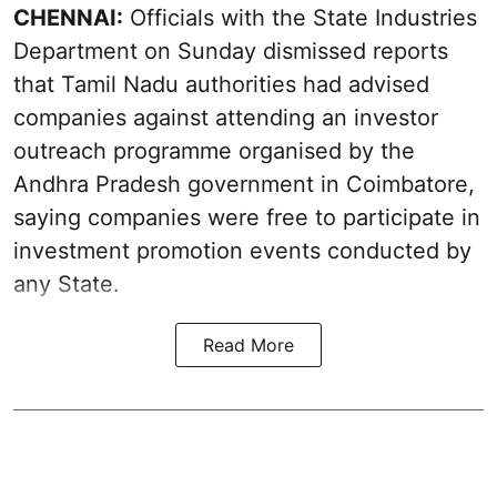
CHENNAI:
Officials with the State Industries
Department on Sunday dismissed reports
that Tamil Nadu authorities had advised
companies against attending an investor
outreach programme organised by the
Andhra Pradesh government in Coimbatore,
saying companies were free to participate in
investment promotion events conducted by
any State.
Read More