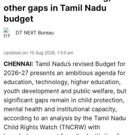
other gaps in Tamil Nadu
budget
DT NEXT Bureau
Updated on
:
10 Aug 2026, 1:53 am
CHENNAI:
Tamil Nadu’s revised Budget for
2026–27 presents an ambitious agenda for
education, technology, higher education,
youth development and public welfare, but
significant gaps remain in child protection,
mental health and institutional capacity,
according to an analysis by the Tamil Nadu
Child Rights Watch (TNCRW) with