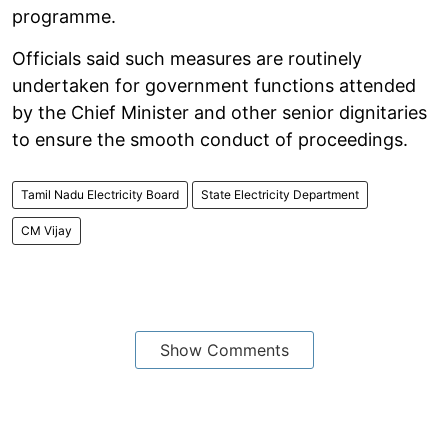
programme.
Officials said such measures are routinely
undertaken for government functions attended
by the Chief Minister and other senior dignitaries
to ensure the smooth conduct of proceedings.
Tamil Nadu Electricity Board
State Electricity Department
CM Vijay
Show Comments