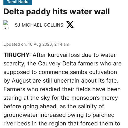
Tamil Nadu
Delta paddy hits water wall
SJ MICHAEL COLLINS
Updated on
:
10 Aug 2026, 2:14 am
TIRUCHY:
After kuruvai loss due to water
scarcity, the Cauvery Delta farmers who are
supposed to commence samba cultivation
by August are still uncertain about its fate.
Farmers who readied their fields have been
staring at the sky for the monsoon’s mercy
before going ahead, as the salinity of
groundwater increased owing to parched
river beds in the region that forced them to