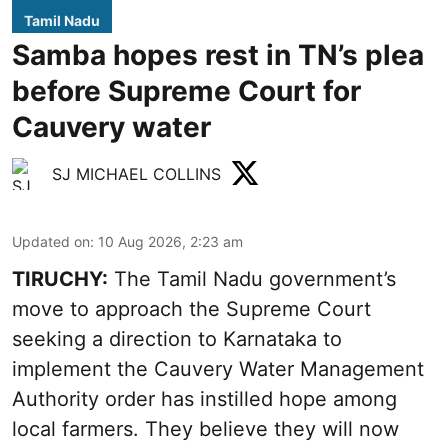
Tamil Nadu
Samba hopes rest in TN’s plea
before Supreme Court for
Cauvery water
SJ MICHAEL COLLINS
Updated on
:
10 Aug 2026, 2:23 am
TIRUCHY:
The Tamil Nadu government’s
move to approach the Supreme Court
seeking a direction to Karnataka to
implement the Cauvery Water Management
Authority order has instilled hope among
local farmers. They believe they will now