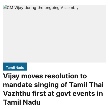
Tamil Nadu
Vijay moves resolution to
mandate singing of Tamil Thai
Vazhthu first at govt events in
Tamil Nadu