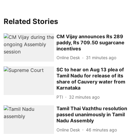
Related Stories
CM Vijay announces Rs 289
paddy, Rs 709.50 sugarcane
incentives
Online Desk
31 minutes ago
SC to hear on Aug 13 plea of
Tamil Nadu for release of its
share of Cauvery water from
Karnataka
PTI
32 minutes ago
Tamil Thai Vazhthu resolution
passed unanimously in Tamil
Nadu Assembly
Online Desk
46 minutes ago