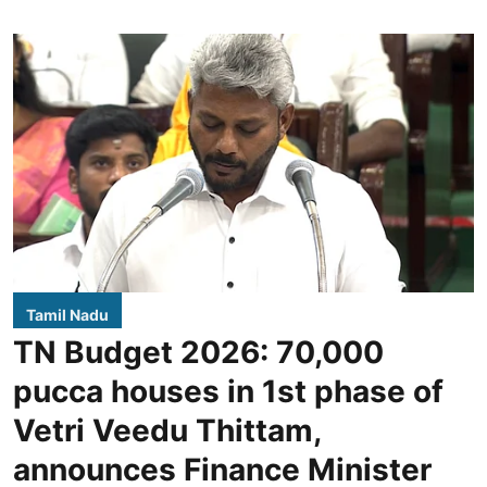
Tamil Nadu
TN Budget 2026: 70,000
pucca houses in 1st phase of
Vetri Veedu Thittam,
announces Finance Minister