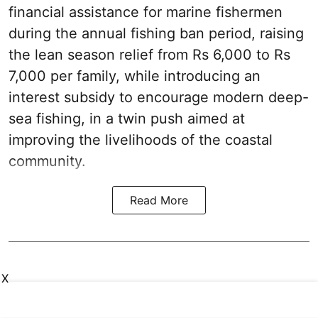
financial assistance for marine fishermen
during the annual fishing ban period, raising
the lean season relief from Rs 6,000 to Rs
7,000 per family, while introducing an
interest subsidy to encourage modern deep-
sea fishing, in a twin push aimed at
improving the livelihoods of the coastal
community.
Read More
X