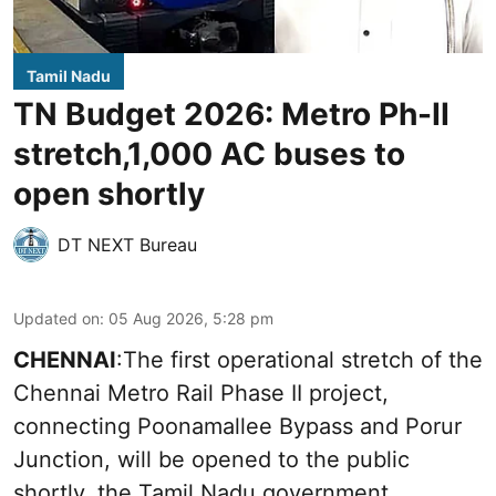
Tamil Nadu
TN Budget 2026: Metro Ph-II
stretch,1,000 AC buses to
open shortly
DT NEXT Bureau
Updated on
:
05 Aug 2026, 5:28 pm
CHENNAI
:The first operational stretch of the
Chennai Metro Rail Phase II project,
connecting Poonamallee Bypass and Porur
Junction, will be opened to the public
shortly, the Tamil Nadu government