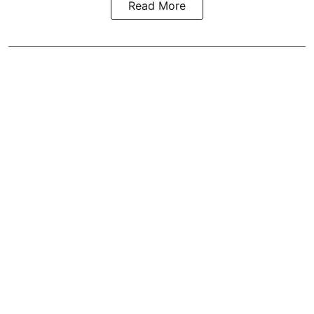
Read More