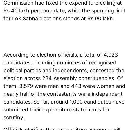
Commission had fixed the expenditure ceiling at
Rs 40 lakh per candidate, while the spending limit
for Lok Sabha elections stands at Rs 90 lakh.
According to election officials, a total of 4,023
candidates, including nominees of recognised
political parties and independents, contested the
election across 234 Assembly constituencies. Of
them, 3,579 were men and 443 were women and
nearly half of the contestants were independent
candidates. So far, around 1,000 candidates have
submitted their expenditure statements for
scrutiny.
Officials clarified that expenditure accounts will