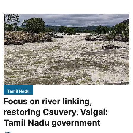
Tamil Nadu
Focus on river linking,
restoring Cauvery, Vaigai:
Tamil Nadu government