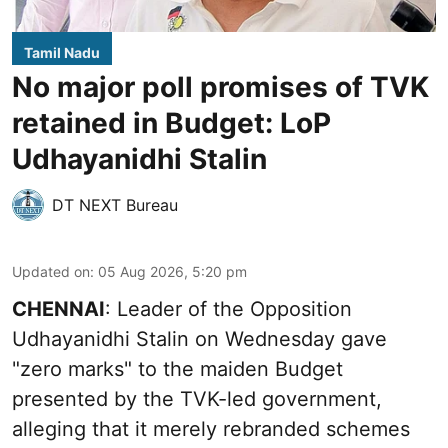
Tamil Nadu
No major poll promises of TVK
retained in Budget: LoP
Udhayanidhi Stalin
DT NEXT Bureau
Updated on
:
05 Aug 2026, 5:20 pm
CHENNAI
: Leader of the Opposition
Udhayanidhi Stalin on Wednesday gave
"zero marks" to the maiden Budget
presented by the TVK-led government,
alleging that it merely rebranded schemes