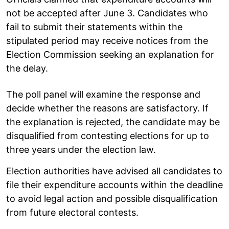
not be accepted after June 3. Candidates who
fail to submit their statements within the
stipulated period may receive notices from the
Election Commission seeking an explanation for
the delay.
The poll panel will examine the response and
decide whether the reasons are satisfactory. If
the explanation is rejected, the candidate may be
disqualified from contesting elections for up to
three years under the election law.
Election authorities have advised all candidates to
file their expenditure accounts within the deadline
to avoid legal action and possible disqualification
from future electoral contests.