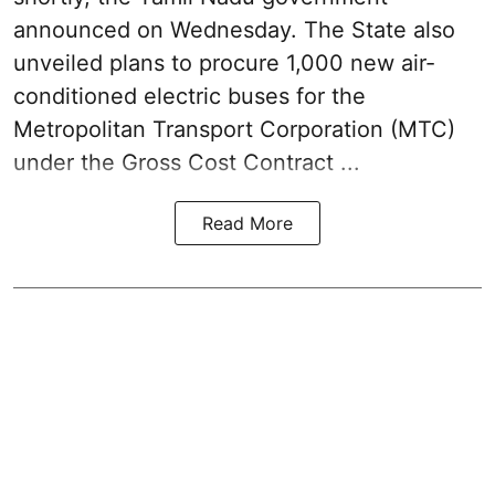
announced on Wednesday. The State also
unveiled plans to procure 1,000 new air-
conditioned electric buses for the
Metropolitan Transport Corporation (MTC)
under the Gross Cost Contract ...
Read More