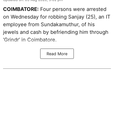
COIMBATORE:
Four persons were arrested
on Wednesday for robbing Sanjay (25), an IT
employee from Sundakamuthur, of his
jewels and cash by befriending him through
‘Grindr’ in Coimbatore.
Read More