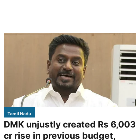
Tamil Nadu
DMK unjustly created Rs 6,003
cr rise in previous budget,