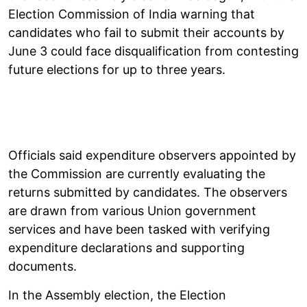
Election Commission of India warning that
candidates who fail to submit their accounts by
June 3 could face disqualification from contesting
future elections for up to three years.
Officials said expenditure observers appointed by
the Commission are currently evaluating the
returns submitted by candidates. The observers
are drawn from various Union government
services and have been tasked with verifying
expenditure declarations and supporting
documents.
In the Assembly election, the Election