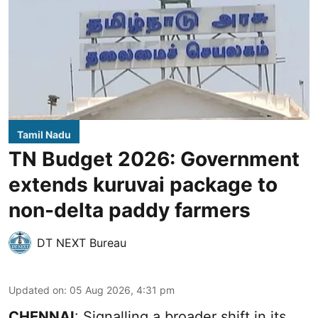
Tamil Nadu
TN Budget 2026: Government
extends kuruvai package to
non-delta paddy farmers
DT NEXT Bureau
Updated on
:
05 Aug 2026, 4:31 pm
CHENNAI
: Signalling a broader shift in its