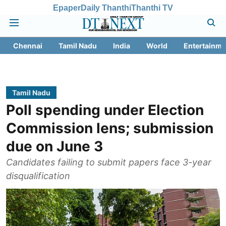
Epaper
Daily Thanthi
Thanthi TV
Chennai
Tamil Nadu
India
World
Entertainme
Tamil Nadu
Poll spending under Election
Commission lens; submission
due on June 3
Candidates failing to submit papers face 3-year
disqualification