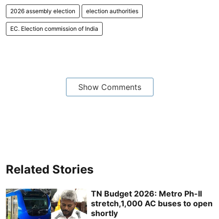
2026 assembly election
election authorities
EC. Election commission of India
Show Comments
Related Stories
TN Budget 2026: Metro Ph-II
stretch,1,000 AC buses to open
shortly