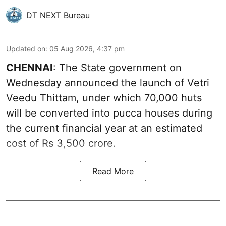
DT NEXT Bureau
Updated on
:
05 Aug 2026, 4:37 pm
CHENNAI
: The State government on
Wednesday announced the launch of Vetri
Veedu Thittam, under which 70,000 huts
will be converted into pucca houses during
the current financial year at an estimated
cost of Rs 3,500 crore.
Read More