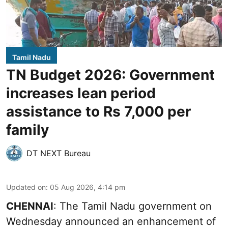
Tamil Nadu
TN Budget 2026: Government
increases lean period
assistance to Rs 7,000 per
family
DT NEXT Bureau
Updated on
:
05 Aug 2026, 4:14 pm
CHENNAI
: The Tamil Nadu government on
Wednesday announced an enhancement of