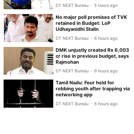
DT NEXT Bureau
5 hours ago
No major poll promises of TVK
retained in Budget: LoP
Udhayanidhi Stalin
DT NEXT Bureau
6 hours ago
DMK unjustly created Rs 6,003
cr rise in previous budget, says
Rajmohan
DT NEXT Bureau
6 hours ago
Tamil Nadu: Four held for
robbing youth after trapping via
networking app
DT NEXT Bureau
6 hours ago