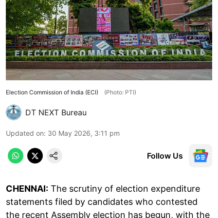
Election Commission of India (ECI)
(Photo: PTI)
DT NEXT Bureau
Updated on
:
30 May 2026, 3:11 pm
Follow Us
CHENNAI:
The scrutiny of election expenditure
statements filed by candidates who contested
the recent Assembly election has begun, with the