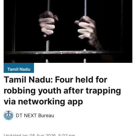
Tamil Nadu
Tamil Nadu: Four held for
robbing youth after trapping
via networking app
DT NEXT Bureau
Updated on
:
05 Aug 2026, 5:02 pm