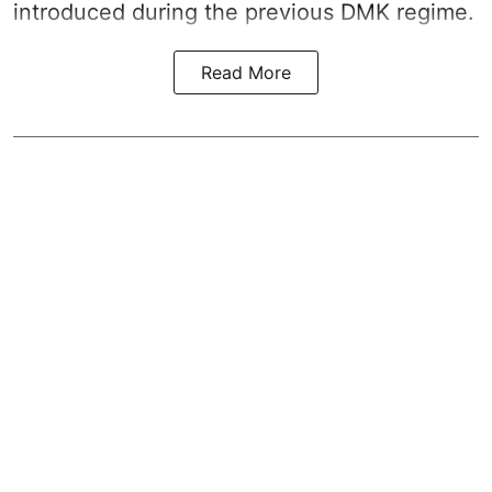
introduced during the previous DMK regime.
Read More