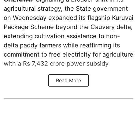
agricultural strategy, the State government
on Wednesday expanded its flagship Kuruvai
Package Scheme beyond the Cauvery delta,
extending cultivation assistance to non-
delta paddy farmers while reaffirming its
commitment to free electricity for agriculture
with a Rs 7,432 crore power subsidy
Read More