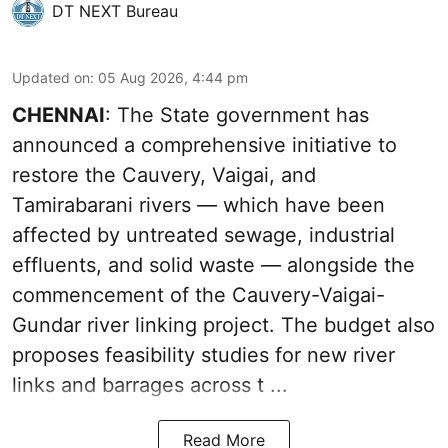
DT NEXT Bureau
Updated on
:
05 Aug 2026, 4:44 pm
CHENNAI
: The State government has
announced a comprehensive initiative to
restore the Cauvery, Vaigai, and
Tamirabarani rivers — which have been
affected by untreated sewage, industrial
effluents, and solid waste — alongside the
commencement of the Cauvery-Vaigai-
Gundar river linking project. The budget also
proposes feasibility studies for new river
links and barrages across t ...
Read More