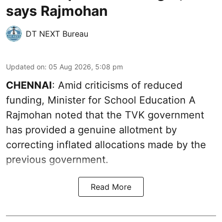
says Rajmohan
DT NEXT Bureau
Updated on
:
05 Aug 2026, 5:08 pm
CHENNAI
: Amid criticisms of reduced
funding, Minister for School Education A
Rajmohan noted that the TVK government
has provided a genuine allotment by
correcting inflated allocations made by the
previous government.
Read More