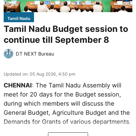
Tamil Nadu
Tamil Nadu Budget session to
continue till September 8
DT NEXT Bureau
Updated on
:
05 Aug 2026, 4:50 pm
CHENNAI
: The Tamil Nadu Assembly will
meet for 20 days for the Budget session,
during which members will discuss the
General Budget, Agriculture Budget and the
Demands for Grants of various departments.