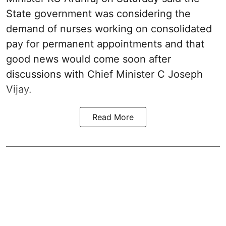
State government was considering the
demand of nurses working on consolidated
pay for permanent appointments and that
good news would come soon after
discussions with Chief Minister C Joseph
Vijay.
Read More