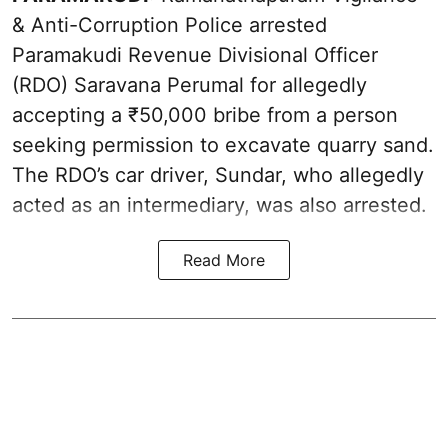
& Anti-Corruption Police arrested
Paramakudi Revenue Divisional Officer
(RDO) Saravana Perumal for allegedly
accepting a ₹50,000 bribe from a person
seeking permission to excavate quarry sand.
The RDO’s car driver, Sundar, who allegedly
acted as an intermediary, was also arrested.
Read More