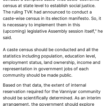
census at state level to establish social justice.
The ruling TVK had announced to conduct a
caste-wise census in its election manifesto. So, it
is necessary to implement them in this
(upcoming) legislative Assembly session itself," he
said.
A caste census should be conducted and all the
statistics including population, education level,
employment status, land ownership, income and
representation in government jobs of each
community should be made public.
Based on that data, the extent of internal
reservation required for the Vanniyar community
should be scientifically determined. As an interim
arrangement, the government should explore