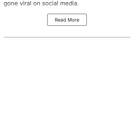
gone viral on social media.
Read More