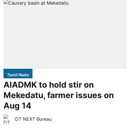
Tamil Nadu
AIADMK to hold stir on
Mekedatu, farmer issues on
Aug 14
DT NEXT Bureau