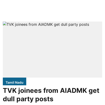
Tamil Nadu
TVK joinees from AIADMK get
dull party posts