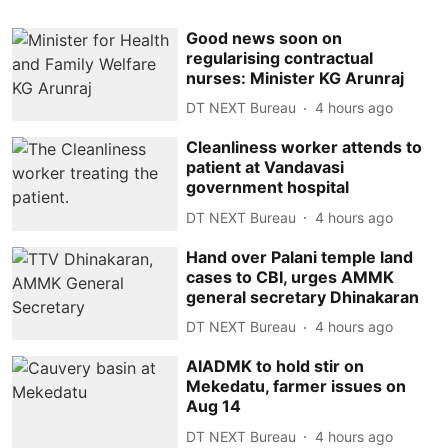
Good news soon on
regularising contractual
nurses: Minister KG Arunraj
DT NEXT Bureau
4 hours ago
Cleanliness worker attends to
patient at Vandavasi
government hospital
DT NEXT Bureau
4 hours ago
Hand over Palani temple land
cases to CBI, urges AMMK
general secretary Dhinakaran
DT NEXT Bureau
4 hours ago
AIADMK to hold stir on
Mekedatu, farmer issues on
Aug 14
DT NEXT Bureau
4 hours ago