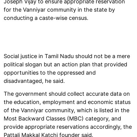
Joseph Vijay to ensure appropriate reservation
for the Vanniyar community in the state by
conducting a caste-wise census.
Social justice in Tamil Nadu should not be a mere
political slogan but an action plan that provided
opportunities to the oppressed and
disadvantaged, he said.
The government should collect accurate data on
the education, employment and economic status
of the Vanniyar community, which is listed in the
Most Backward Classes (MBC) category, and
provide appropriate reservations accordingly, the
Pattali Makkal Katchi founder said.