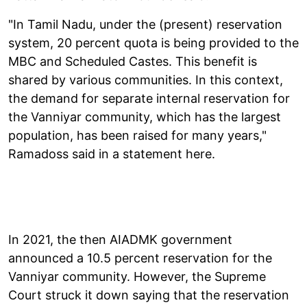
"In Tamil Nadu, under the (present) reservation
system, 20 percent quota is being provided to the
MBC and Scheduled Castes. This benefit is
shared by various communities. In this context,
the demand for separate internal reservation for
the Vanniyar community, which has the largest
population, has been raised for many years,"
Ramadoss said in a statement here.
In 2021, the then AIADMK government
announced a 10.5 percent reservation for the
Vanniyar community. However, the Supreme
Court struck it down saying that the reservation