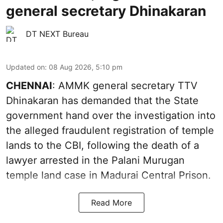
general secretary Dhinakaran
DT NEXT Bureau
Updated on
:
08 Aug 2026, 5:10 pm
CHENNAI
: AMMK general secretary TTV
Dhinakaran has demanded that the State
government hand over the investigation into
the alleged fraudulent registration of temple
lands to the CBI, following the death of a
lawyer arrested in the Palani Murugan
temple land case in Madurai Central Prison.
Read More