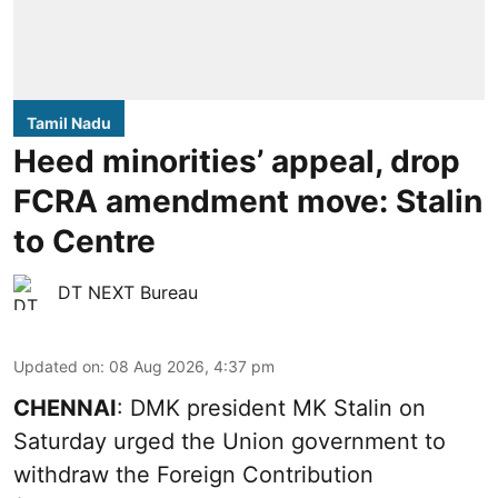
Tamil Nadu
Heed minorities’ appeal, drop
FCRA amendment move: Stalin
to Centre
DT NEXT Bureau
Updated on
:
08 Aug 2026, 4:37 pm
CHENNAI
: DMK president MK Stalin on
Saturday urged the Union government to
withdraw the Foreign Contribution