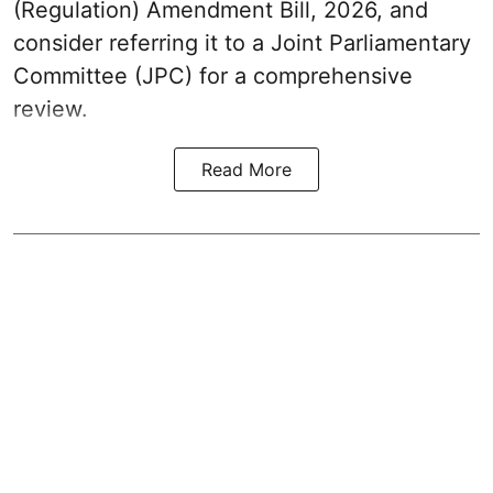
(Regulation) Amendment Bill, 2026, and
consider referring it to a Joint Parliamentary
Committee (JPC) for a comprehensive
review.
Read More