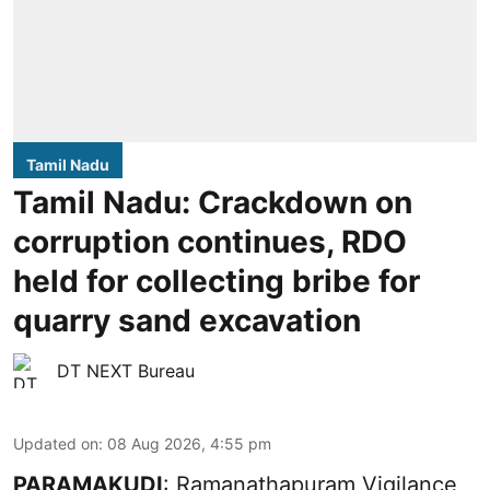
Tamil Nadu
Tamil Nadu: Crackdown on
corruption continues, RDO
held for collecting bribe for
quarry sand excavation
DT NEXT Bureau
Updated on
:
08 Aug 2026, 4:55 pm
PARAMAKUDI
: Ramanathapuram Vigilance