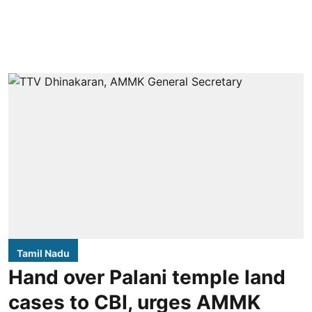
Tamil Nadu
Hand over Palani temple land
cases to CBI, urges AMMK