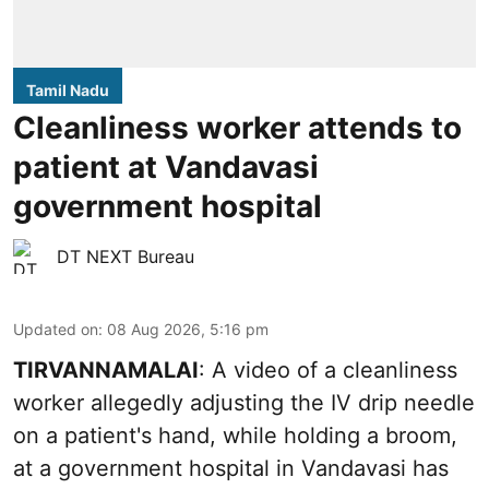
Tamil Nadu
Cleanliness worker attends to
patient at Vandavasi
government hospital
DT NEXT Bureau
Updated on
:
08 Aug 2026, 5:16 pm
TIRVANNAMALAI
: A video of a cleanliness
worker allegedly adjusting the IV drip needle
on a patient's hand, while holding a broom,
at a government hospital in Vandavasi has