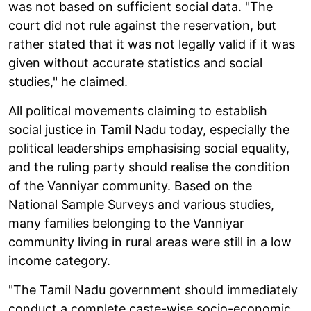
was not based on sufficient social data. "The
court did not rule against the reservation, but
rather stated that it was not legally valid if it was
given without accurate statistics and social
studies," he claimed.
All political movements claiming to establish
social justice in Tamil Nadu today, especially the
political leaderships emphasising social equality,
and the ruling party should realise the condition
of the Vanniyar community. Based on the
National Sample Surveys and various studies,
many families belonging to the Vanniyar
community living in rural areas were still in a low
income category.
"The Tamil Nadu government should immediately
conduct a complete caste-wise socio-economic