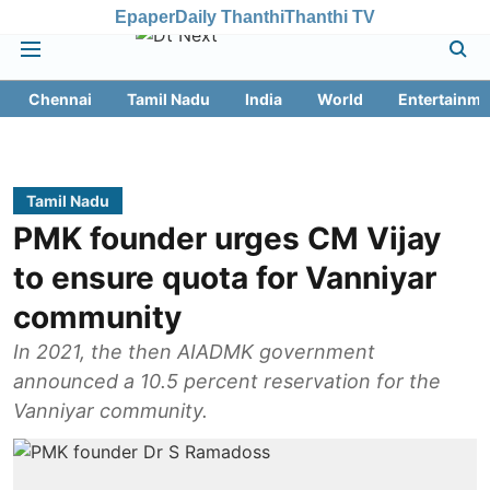
Epaper
Daily Thanthi
Thanthi TV
Chennai
Tamil Nadu
India
World
Entertainme
Tamil Nadu
PMK founder urges CM Vijay
to ensure quota for Vanniyar
community
In 2021, the then AIADMK government
announced a 10.5 percent reservation for the
Vanniyar community.