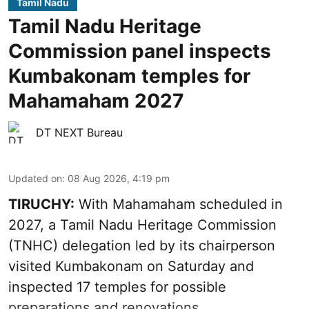
Tamil Nadu
Tamil Nadu Heritage
Commission panel inspects
Kumbakonam temples for
Mahamaham 2027
DT NEXT Bureau
Updated on
:
08 Aug 2026, 4:19 pm
TIRUCHY:
With Mahamaham scheduled in
2027, a Tamil Nadu Heritage Commission
(TNHC) delegation led by its chairperson
visited Kumbakonam on Saturday and
inspected 17 temples for possible
preparations and renovations.