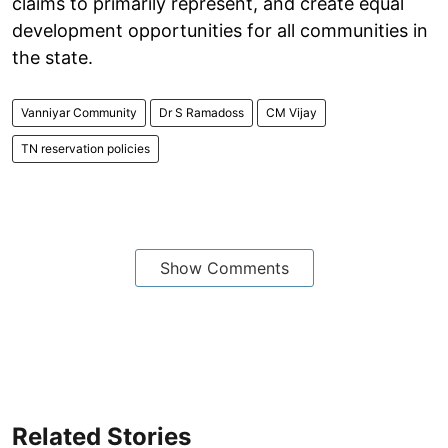
claims to primarily represent, and create equal
development opportunities for all communities in
the state.
Vanniyar Community
Dr S Ramadoss
CM Vijay
TN reservation policies
Show Comments
Related Stories