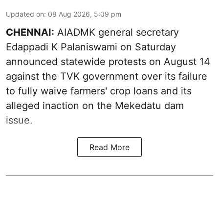
Updated on
:
08 Aug 2026, 5:09 pm
CHENNAI:
AIADMK general secretary
Edappadi K Palaniswami on Saturday
announced statewide protests on August 14
against the TVK government over its failure
to fully waive farmers' crop loans and its
alleged inaction on the Mekedatu dam
issue.
Read More