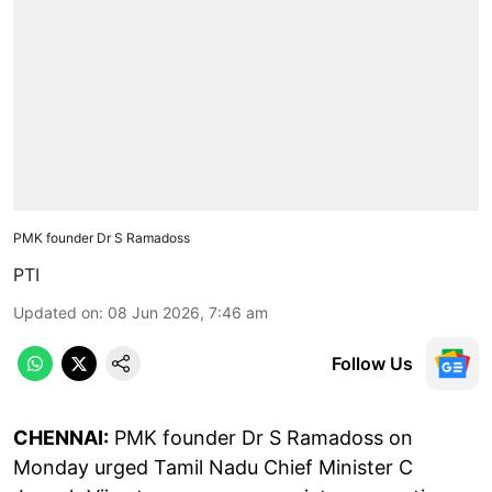
PMK founder Dr S Ramadoss
PTI
Updated on
:
08 Jun 2026, 7:46 am
Follow Us
CHENNAI:
PMK founder Dr S Ramadoss on
Monday urged Tamil Nadu Chief Minister C