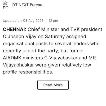
DT NEXT Bureau
Updated on
:
08 Aug 2026, 4:12 pm
CHENNAI:
Chief Minister and TVK president
C Joseph Vijay on Saturday assigned
organisational posts to several leaders who
recently joined the party, but former
AIADMK ministers C Vijayabaskar and MR
Vijayabhaskar were given relatively low-
profile responsibilities.
Read More