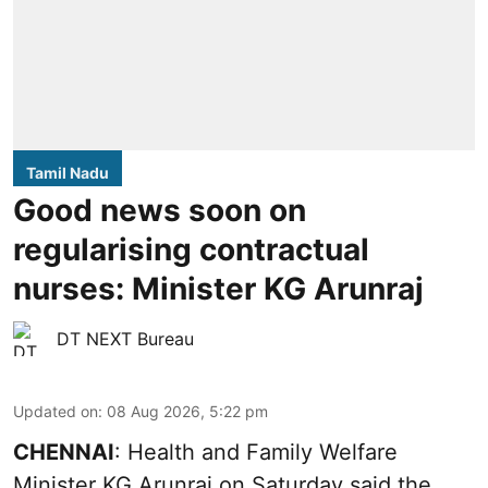
Tamil Nadu
Good news soon on
regularising contractual
nurses: Minister KG Arunraj
DT NEXT Bureau
Updated on
:
08 Aug 2026, 5:22 pm
CHENNAI
: Health and Family Welfare
Minister KG Arunraj on Saturday said the