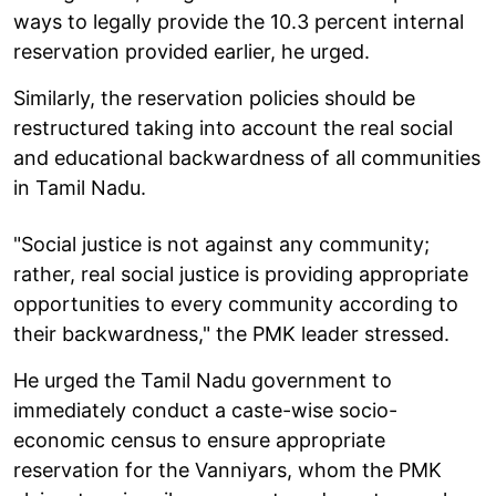
ways to legally provide the 10.3 percent internal
reservation provided earlier, he urged.
Similarly, the reservation policies should be
restructured taking into account the real social
and educational backwardness of all communities
in Tamil Nadu.
"Social justice is not against any community;
rather, real social justice is providing appropriate
opportunities to every community according to
their backwardness," the PMK leader stressed.
He urged the Tamil Nadu government to
immediately conduct a caste-wise socio-
economic census to ensure appropriate
reservation for the Vanniyars, whom the PMK