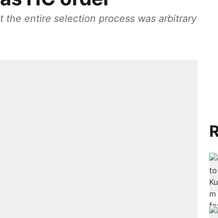
 the entire selection process was arbitrary
R