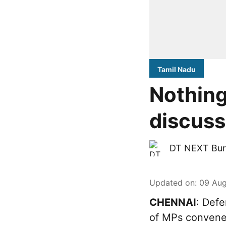
Tamil Nadu
Nothing
discuss
DT NEXT Bur
Updated on
:
09 Aug
CHENNAI
: Defe
of MPs convened