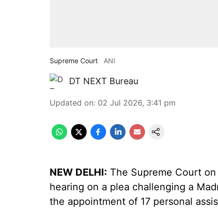
Supreme Court
ANI
DT NEXT Bureau
Updated on
:
02 Jul 2026, 3:41 pm
NEW DELHI:
The Supreme Court on T
hearing on a plea challenging a Mad
the appointment of 17 personal assis