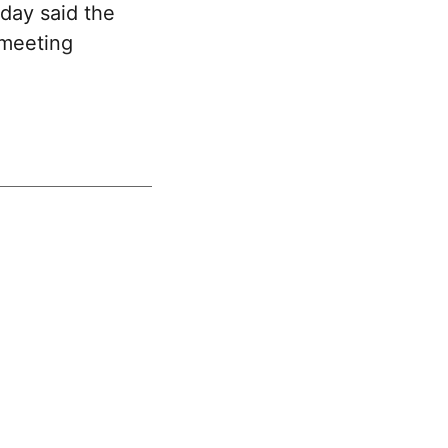
day said the
 meeting