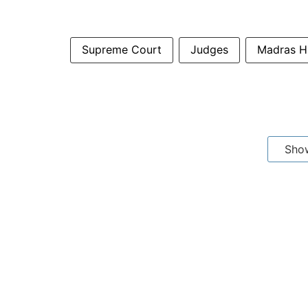
Supreme Court
Judges
Madras 
Sho