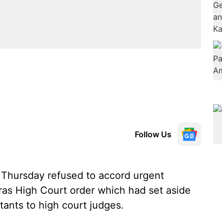
Follow Us
hursday refused to accord urgent
ras High Court order which had set aside
tants to high court judges.