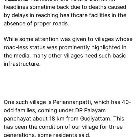
headlines sometime back due to deaths caused
by delays in reaching healthcare facilities in the
absence of proper roads.
While some attention was given to villages whose
road-less status was prominently highlighted in
the media, many other villages need such basic
infrastructure.
One such village is Periannanpatti, which has 40-
odd families, coming under DP Palayam
panchayat about 18 km from Gudiyattam. This
has been the condition of our village for three
generations, some residents said.