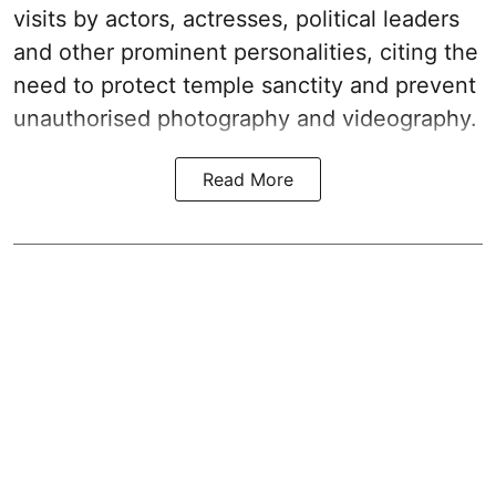
visits by actors, actresses, political leaders
and other prominent personalities, citing the
need to protect temple sanctity and prevent
unauthorised photography and videography.
Read More