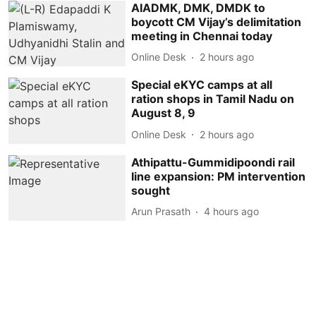
AIADMK, DMK, DMDK to
boycott CM Vijay’s delimitation
meeting in Chennai today
Online Desk
2 hours ago
Special eKYC camps at all
ration shops in Tamil Nadu on
August 8, 9
Online Desk
2 hours ago
Athipattu-Gummidipoondi rail
line expansion: PM intervention
sought
Arun Prasath
4 hours ago