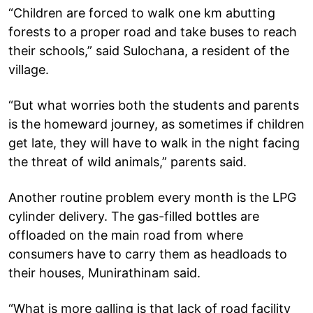
“Children are forced to walk one km abutting
forests to a proper road and take buses to reach
their schools,” said Sulochana, a resident of the
village.
“But what worries both the students and parents
is the homeward journey, as sometimes if children
get late, they will have to walk in the night facing
the threat of wild animals,” parents said.
Another routine problem every month is the LPG
cylinder delivery. The gas-filled bottles are
offloaded on the main road from where
consumers have to carry them as headloads to
their houses, Munirathinam said.
“What is more galling is that lack of road facility