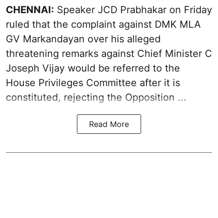
CHENNAI:
Speaker JCD Prabhakar on Friday
ruled that the complaint against DMK MLA
GV Markandayan over his alleged
threatening remarks
against Chief Minister C
Joseph Vijay would be referred to the
House Privileges Committee after it is
constituted, rejecting the Opposition ...
Read More