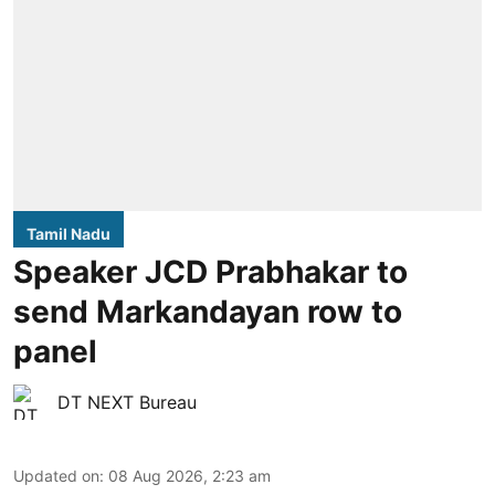
Tamil Nadu
Speaker JCD Prabhakar to
send Markandayan row to
panel
DT NEXT Bureau
Updated on
:
08 Aug 2026, 2:23 am