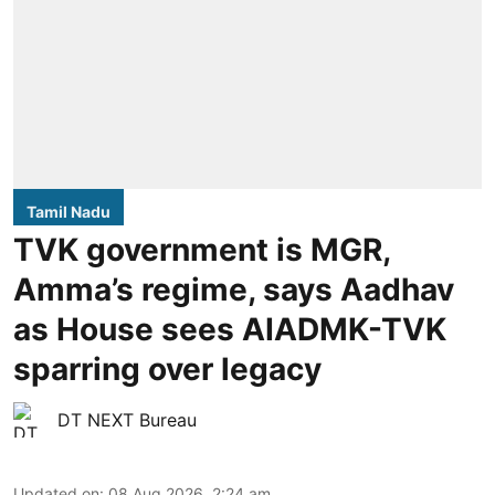
Tamil Nadu
TVK government is MGR,
Amma’s regime, says Aadhav
as House sees AIADMK-TVK
sparring over legacy
DT NEXT Bureau
Updated on
:
08 Aug 2026, 2:24 am