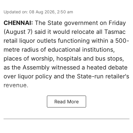
Updated on
:
08 Aug 2026, 2:50 am
CHENNAI:
The State government on Friday
(August 7) said it would relocate all Tasmac
retail liquor outlets functioning within a 500-
metre radius of educational institutions,
places of worship, hospitals and bus stops,
as the Assembly witnessed a heated debate
over liquor policy and the State-run retailer's
revenue.
Read More