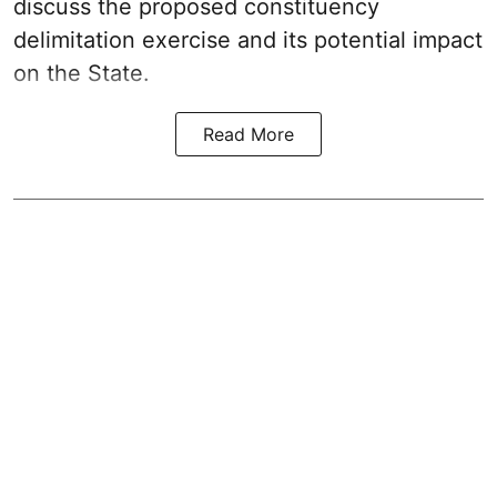
discuss the proposed constituency
delimitation exercise and its potential impact
on the State.
Read More