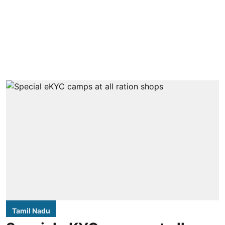
Tamil Nadu