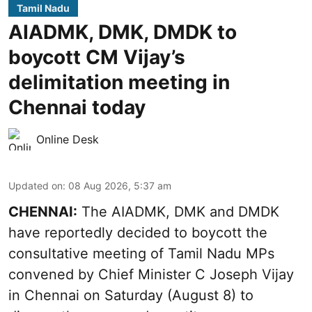
Tamil Nadu
AIADMK, DMK, DMDK to
boycott CM Vijay’s
delimitation meeting in
Chennai today
Online Desk
Updated on
:
08 Aug 2026, 5:37 am
CHENNAI:
The AIADMK, DMK and DMDK
have reportedly decided to boycott the
consultative meeting of Tamil Nadu MPs
convened by Chief Minister C Joseph Vijay
in Chennai on Saturday (August 8) to