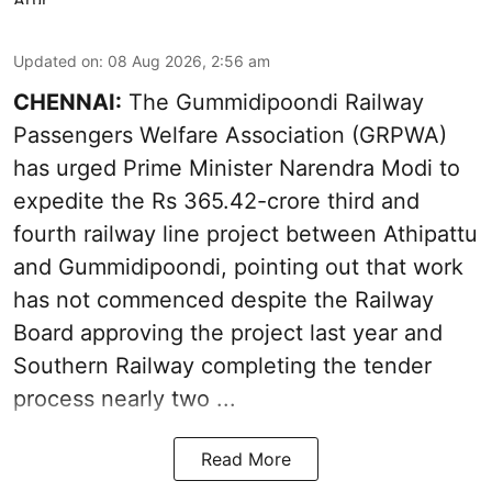
Updated on
:
08 Aug 2026, 2:56 am
CHENNAI:
The Gummidipoondi Railway
Passengers Welfare Association (GRPWA)
has urged Prime Minister Narendra Modi to
expedite the Rs 365.42-crore third and
fourth railway line project between Athipattu
and Gummidipoondi, pointing out that work
has not commenced despite the Railway
Board approving the project last year and
Southern Railway completing the tender
process nearly two ...
Read More