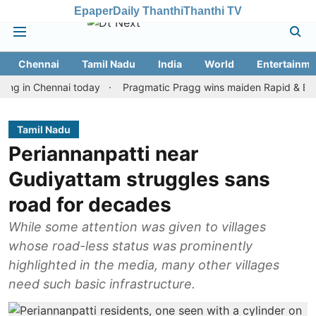
Epaper
Daily Thanthi
Thanthi TV
Chennai
Tamil Nadu
India
World
Entertainme
n Chennai today
Pragmatic Pragg wins maiden Rapid & Blitz honou
Tamil Nadu
Periannanpatti near
Gudiyattam struggles sans
road for decades
While some attention was given to villages
whose road-less status was prominently
highlighted in the media, many other villages
need such basic infrastructure.