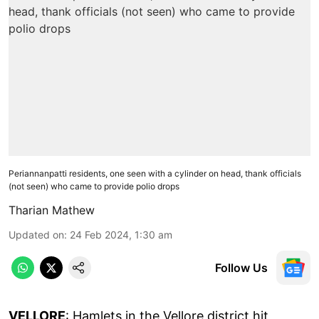
Periannanpatti residents, one seen with a cylinder on head, thank officials
(not seen) who came to provide polio drops
Tharian Mathew
Updated on
:
24 Feb 2024, 1:30 am
Follow Us
VELLORE
: Hamlets in the Vellore district hit