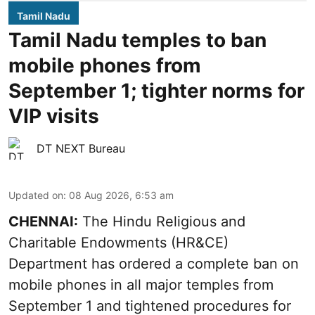
Tamil Nadu
Tamil Nadu temples to ban
mobile phones from
September 1; tighter norms for
VIP visits
DT NEXT Bureau
Updated on
:
08 Aug 2026, 6:53 am
CHENNAI:
The Hindu Religious and
Charitable Endowments (HR&CE)
Department has ordered a complete ban on
mobile phones in all major temples from
September 1 and tightened procedures for