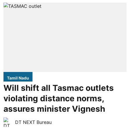
Tamil Nadu
Will shift all Tasmac outlets
violating distance norms,
assures minister Vignesh
DT NEXT Bureau