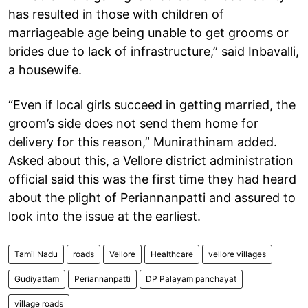
has resulted in those with children of
marriageable age being unable to get grooms or
brides due to lack of infrastructure,” said Inbavalli,
a housewife.
“Even if local girls succeed in getting married, the
groom’s side does not send them home for
delivery for this reason,” Munirathinam added.
Asked about this, a Vellore district administration
official said this was the first time they had heard
about the plight of Periannanpatti and assured to
look into the issue at the earliest.
Tamil Nadu
roads
Vellore
Healthcare
vellore villages
Gudiyattam
Periannanpatti
DP Palayam panchayat
village roads