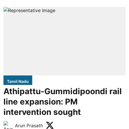
Tamil Nadu
Athipattu-Gummidipoondi rail
line expansion: PM
intervention sought
Arun Prasath