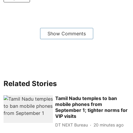
Show Comments
Related Stories
Tamil Nadu temples to ban
mobile phones from
September 1; tighter norms for
VIP visits
DT NEXT Bureau
20 minutes ago