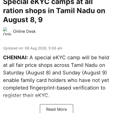
Special eKYC camps at all
ration shops in Tamil Nadu on
August 8, 9
Online Desk
Updated on
:
08 Aug 2026, 5:06 am
CHENNAI:
A special eKYC camp will be held
at all fair price shops across Tamil Nadu on
Saturday (August 8) and Sunday (August 9)
enable family card holders who have not yet
completed fingerprint-based verification to
register their eKYC.
Read More