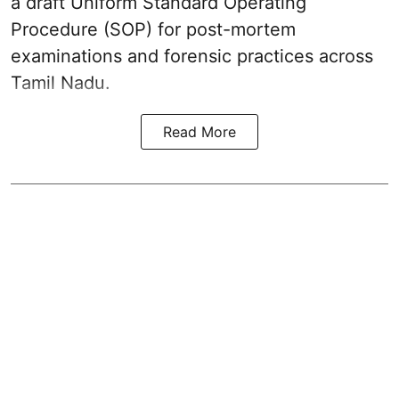
a draft Uniform Standard Operating
Procedure (SOP) for post-mortem
examinations and forensic practices across
Tamil Nadu.
Read More