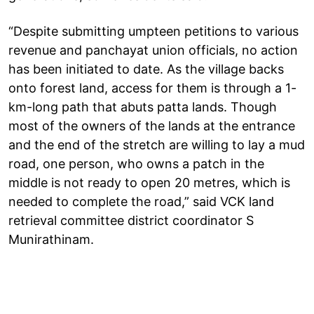
“Despite submitting umpteen petitions to various
revenue and panchayat union officials, no action
has been initiated to date. As the village backs
onto forest land, access for them is through a 1-
km-long path that abuts patta lands. Though
most of the owners of the lands at the entrance
and the end of the stretch are willing to lay a mud
road, one person, who owns a patch in the
middle is not ready to open 20 metres, which is
needed to complete the road,” said VCK land
retrieval committee district coordinator S
Munirathinam.