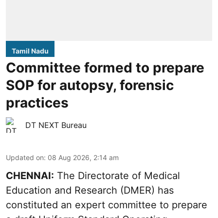
Tamil Nadu
Committee formed to prepare
SOP for autopsy, forensic
practices
DT NEXT Bureau
Updated on
:
08 Aug 2026, 2:14 am
CHENNAI:
The Directorate of Medical
Education and Research (DMER) has
constituted an expert committee to prepare