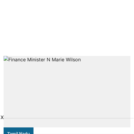
X
Tamil Nadu