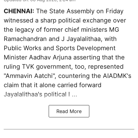
CHENNAI:
The State Assembly on Friday
witnessed a sharp political exchange over
the legacy of former chief ministers MG
Ramachandran and J Jayalalithaa, with
Public Works and Sports Development
Minister Aadhav Arjuna asserting that the
ruling TVK government, too, represented
"Ammavin Aatchi", countering the AIADMK's
claim that it alone carried forward
Jayalalithaa's political l ...
Read More