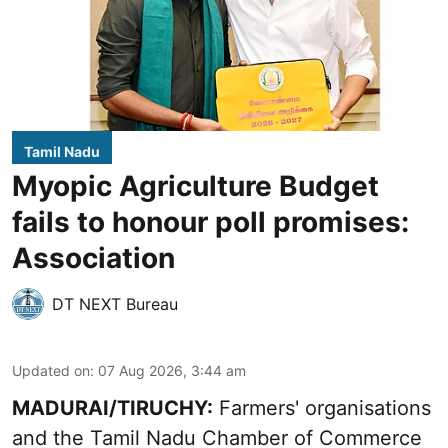
Tamil Nadu
Myopic Agriculture Budget
fails to honour poll promises:
Association
DT NEXT Bureau
Updated on
:
07 Aug 2026, 3:44 am
MADURAI/TIRUCHY:
Farmers' organisations
and the Tamil Nadu Chamber of Commerce