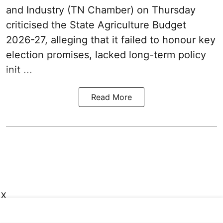
and Industry (TN Chamber) on Thursday
criticised the State
Agriculture Budget
2026-27
, alleging that it failed to honour key
election promises, lacked long-term policy
init ...
Read More
X