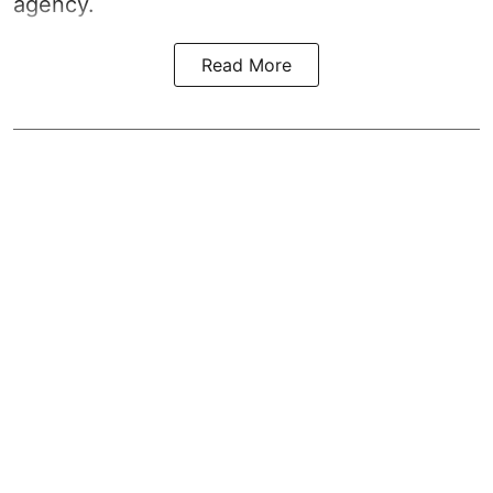
agency.
Read More