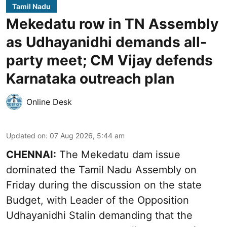
Tamil Nadu
Mekedatu row in TN Assembly
as Udhayanidhi demands all-
party meet; CM Vijay defends
Karnataka outreach plan
Online Desk
Updated on
:
07 Aug 2026, 5:44 am
CHENNAI:
The Mekedatu dam issue
dominated the Tamil Nadu Assembly on
Friday during the discussion on the state
Budget, with Leader of the Opposition
Udhayanidhi Stalin demanding that the