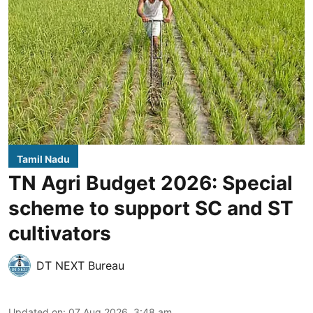
Tamil Nadu
TN Agri Budget 2026: Special
scheme to support SC and ST
cultivators
DT NEXT Bureau
Updated on
:
07 Aug 2026, 3:48 am