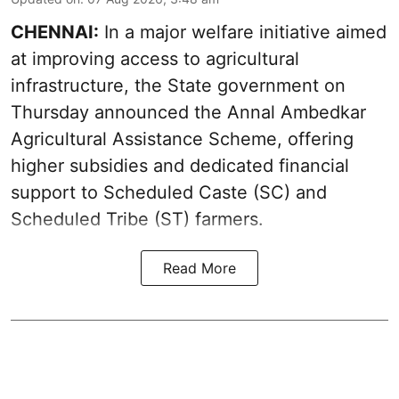
CHENNAI:
In a major welfare initiative aimed
at improving access to agricultural
infrastructure, the State government on
Thursday announced the Annal Ambedkar
Agricultural Assistance Scheme, offering
higher subsidies and dedicated financial
support to Scheduled Caste (SC) and
Scheduled Tribe (ST) farmers.
Read More