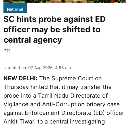
National
SC hints probe against ED
officer may be shifted to
central agency
PTI
Updated on
:
07 Aug 2026, 4:58 am
NEW DELHI:
The Supreme Court on
Thursday hinted that it may transfer the
probe into a Tamil Nadu Directorate of
Vigilance and Anti-Corruption bribery case
against Enforcement Directorate (ED) officer
Ankit Tiwari to a central investigating