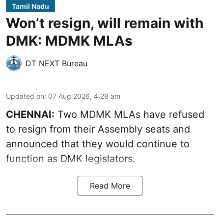
Tamil Nadu
Won’t resign, will remain with
DMK: MDMK MLAs
DT NEXT Bureau
Updated on
:
07 Aug 2026, 4:28 am
CHENNAI:
Two MDMK MLAs have refused
to resign from their Assembly seats and
announced that they would continue to
function as DMK legislators.
Read More