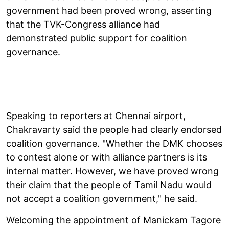
government had been proved wrong, asserting
that the TVK-Congress alliance had
demonstrated public support for coalition
governance.
Speaking to reporters at Chennai airport,
Chakravarty said the people had clearly endorsed
coalition governance. "Whether the DMK chooses
to contest alone or with alliance partners is its
internal matter. However, we have proved wrong
their claim that the people of Tamil Nadu would
not accept a coalition government," he said.
Welcoming the appointment of Manickam Tagore