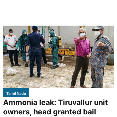
Tamil Nadu
Ammonia leak: Tiruvallur unit
owners, head granted bail