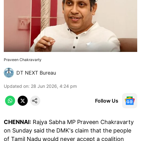
Praveen Chakravarty
DT NEXT Bureau
Updated on
:
28 Jun 2026, 4:24 pm
Follow Us
CHENNAI:
Rajya Sabha MP Praveen Chakravarty
on Sunday said the DMK's claim that the people
of Tamil Nadu would never accept a coalition