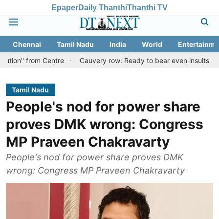
Epaper
Daily Thanthi
Thanthi TV
Chennai
Tamil Nadu
India
World
Entertainme
om Centre
Cauvery row: Ready to bear even insults for people of 
Tamil Nadu
People's nod for power share
proves DMK wrong: Congress
MP Praveen Chakravarty
People's nod for power share proves DMK
wrong: Congress MP Praveen Chakravarty