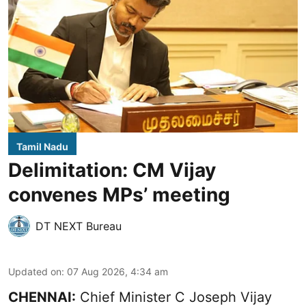
Tamil Nadu
Delimitation: CM Vijay
convenes MPs’ meeting
DT NEXT Bureau
Updated on
:
07 Aug 2026, 4:34 am
CHENNAI:
Chief Minister C Joseph Vijay