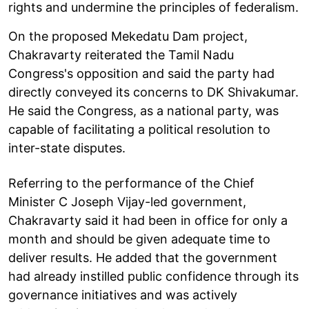
rights and undermine the principles of federalism.
On the proposed Mekedatu Dam project,
Chakravarty reiterated the Tamil Nadu
Congress's opposition and said the party had
directly conveyed its concerns to DK Shivakumar.
He said the Congress, as a national party, was
capable of facilitating a political resolution to
inter-state disputes.
Referring to the performance of the Chief
Minister C Joseph Vijay-led government,
Chakravarty said it had been in office for only a
month and should be given adequate time to
deliver results. He added that the government
had already instilled public confidence through its
governance initiatives and was actively