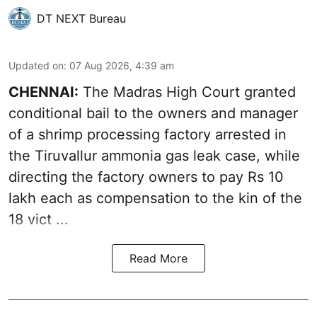
DT NEXT Bureau
Updated on
:
07 Aug 2026, 4:39 am
CHENNAI:
The Madras High Court granted
conditional bail to the owners and manager
of a shrimp processing factory arrested in
the
Tiruvallur ammonia gas leak case
, while
directing the factory owners to pay Rs 10
lakh each as compensation to the kin of the
18 vict ...
Read More