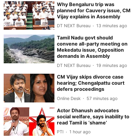
Why Bengaluru trip was
planned for Cauvery issue, CM
Vijay explains in Assembly
DT NEXT Bureau
13 minutes ago
Tamil Nadu govt should
convene all-party meeting on
Mekedatu issue, Opposition
demands in Assembly
DT NEXT Bureau
19 minutes ago
CM Vijay skips divorce case
hearing; Chengalpattu court
defers proceedings
Online Desk
57 minutes ago
Actor Dhanush advocates
social welfare, says inability to
read Tamil is ‘shame’
PTI
1 hour ago