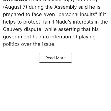
(August 7) during the Assembly said he is
prepared to face even "personal insults" if it
helps to protect Tamil Nadu's interests in the
Cauvery dispute, while asserting that his
government had no intention of playing
politics over the issue.
Read More