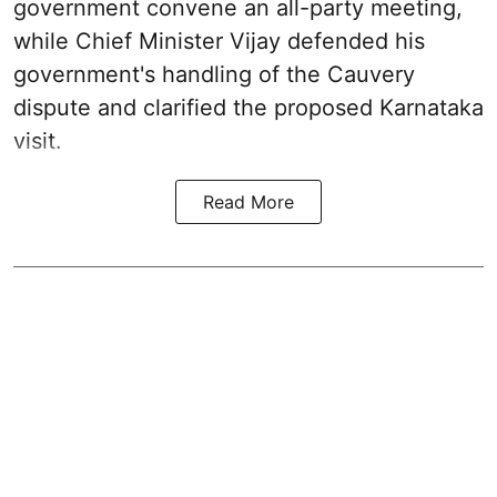
government convene an all-party meeting,
while Chief Minister Vijay defended his
government's handling of the Cauvery
dispute and clarified the proposed Karnataka
visit.
Read More