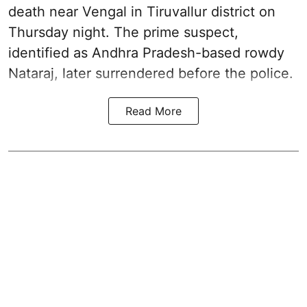
death near Vengal in Tiruvallur district on
Thursday night. The prime suspect,
identified as Andhra Pradesh-based rowdy
Nataraj, later surrendered before the police.
Read More