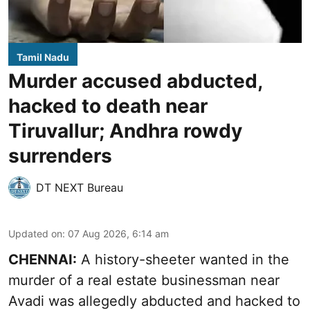
Tamil Nadu
Murder accused abducted,
hacked to death near
Tiruvallur; Andhra rowdy
surrenders
DT NEXT Bureau
Updated on
:
07 Aug 2026, 6:14 am
CHENNAI:
A history-sheeter wanted in the
murder of a real estate businessman near
Avadi was allegedly abducted and hacked to