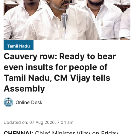
Tamil Nadu
Cauvery row: Ready to bear
even insults for people of
Tamil Nadu, CM Vijay tells
Assembly
Online Desk
Updated on
:
07 Aug 2026, 7:04 am
CHENNAI:
Chief Minister Vijay
on Friday