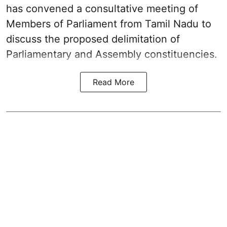
has convened a consultative meeting of
Members of Parliament from Tamil Nadu to
discuss the proposed delimitation of
Parliamentary and Assembly constituencies.
Read More