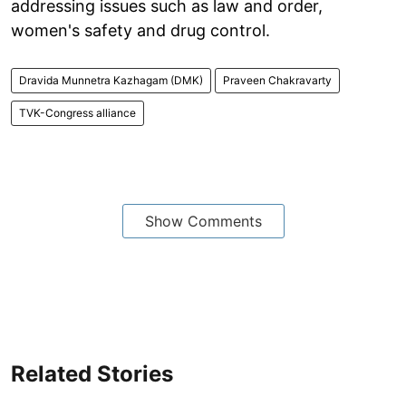
addressing issues such as law and order,
women's safety and drug control.
Dravida Munnetra Kazhagam (DMK)
Praveen Chakravarty
TVK-Congress alliance
Show Comments
Related Stories