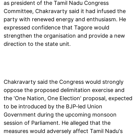
as president of the Tamil Nadu Congress
Committee, Chakravarty said it had infused the
party with renewed energy and enthusiasm. He
expressed confidence that Tagore would
strengthen the organisation and provide a new
direction to the state unit.
Chakravarty said the Congress would strongly
oppose the proposed delimitation exercise and
the 'One Nation, One Election' proposal, expected
to be introduced by the BJP-led Union
Government during the upcoming monsoon
session of Parliament. He alleged that the
measures would adversely affect Tamil Nadu's