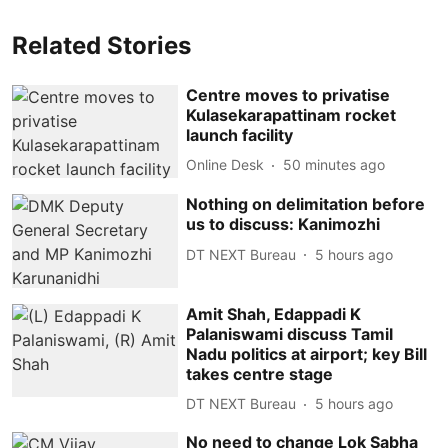
Related Stories
Centre moves to privatise
Kulasekarapattinam rocket
launch facility
Online Desk
50 minutes ago
Nothing on delimitation before
us to discuss: Kanimozhi
DT NEXT Bureau
5 hours ago
Amit Shah, Edappadi K
Palaniswami discuss Tamil
Nadu politics at airport; key Bill
takes centre stage
DT NEXT Bureau
5 hours ago
No need to change Lok Sabha