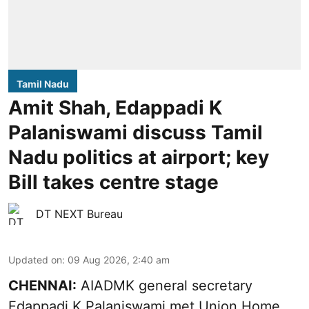
Tamil Nadu
Amit Shah, Edappadi K
Palaniswami discuss Tamil
Nadu politics at airport; key
Bill takes centre stage
DT NEXT Bureau
Updated on
:
09 Aug 2026, 2:40 am
CHENNAI:
AIADMK general secretary
Edappadi K Palaniswami met Union Home