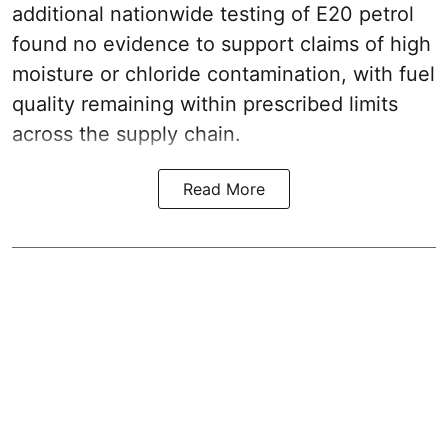
additional nationwide testing of E20 petrol
found no evidence to support claims of high
moisture or chloride contamination, with fuel
quality remaining within prescribed limits
across the supply chain.
Read More