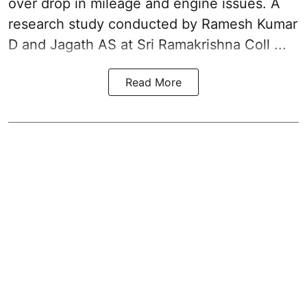
over drop in mileage and engine issues. A
research study conducted by Ramesh Kumar
D and Jagath AS at Sri Ramakrishna Coll ...
Read More