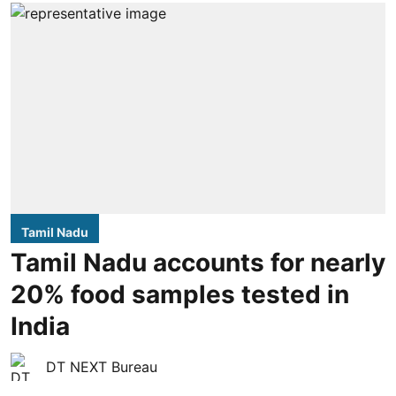
Tamil Nadu
Tamil Nadu accounts for nearly
20% food samples tested in
India
DT NEXT Bureau