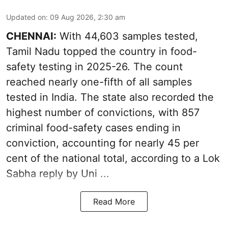
Updated on
:
09 Aug 2026, 2:30 am
CHENNAI:
With 44,603 samples tested,
Tamil Nadu topped the country in food-
safety testing in 2025-26. The count
reached nearly one-fifth of all samples
tested in India. The state also recorded the
highest number of convictions, with 857
criminal food-safety cases ending in
conviction, accounting for nearly 45 per
cent of the national total, according to a Lok
Sabha reply by Uni ...
Read More