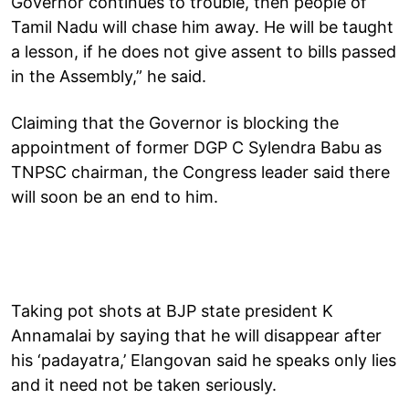
Governor continues to trouble, then people of
Tamil Nadu will chase him away. He will be taught
a lesson, if he does not give assent to bills passed
in the Assembly,” he said.
Claiming that the Governor is blocking the
appointment of former DGP C Sylendra Babu as
TNPSC chairman, the Congress leader said there
will soon be an end to him.
Taking pot shots at BJP state president K
Annamalai by saying that he will disappear after
his ‘padayatra,’ Elangovan said he speaks only lies
and it need not be taken seriously.