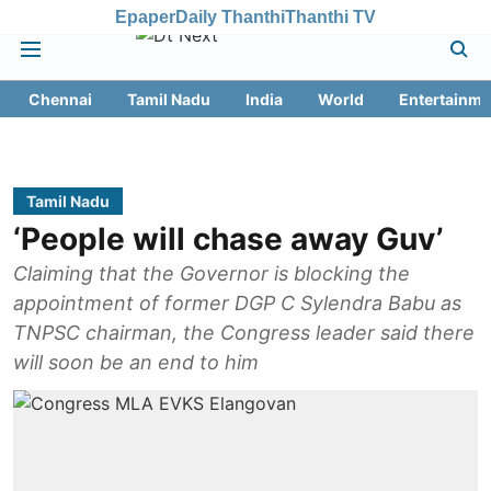
Epaper
Daily Thanthi
Thanthi TV
Chennai
Tamil Nadu
India
World
Entertainme
Tamil Nadu
‘People will chase away Guv’
Claiming that the Governor is blocking the
appointment of former DGP C Sylendra Babu as
TNPSC chairman, the Congress leader said there
will soon be an end to him