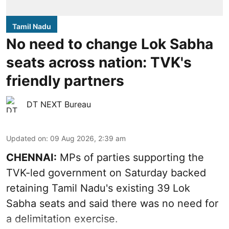
Tamil Nadu
No need to change Lok Sabha
seats across nation: TVK's
friendly partners
DT NEXT Bureau
Updated on
:
09 Aug 2026, 2:39 am
CHENNAI:
MPs of parties supporting the
TVK-led government on Saturday backed
retaining Tamil Nadu's existing 39 Lok
Sabha seats and said there was no need for
a
delimitation exercise
.