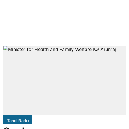
Tamil Nadu