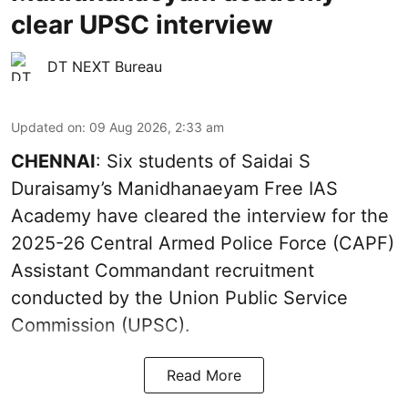
clear UPSC interview
DT NEXT Bureau
Updated on
:
09 Aug 2026, 2:33 am
CHENNAI
: Six students of Saidai S
Duraisamy’s Manidhanaeyam Free IAS
Academy have cleared the interview for the
2025-26 Central Armed Police Force (CAPF)
Assistant Commandant recruitment
conducted by the Union Public Service
Commission (UPSC).
Read More