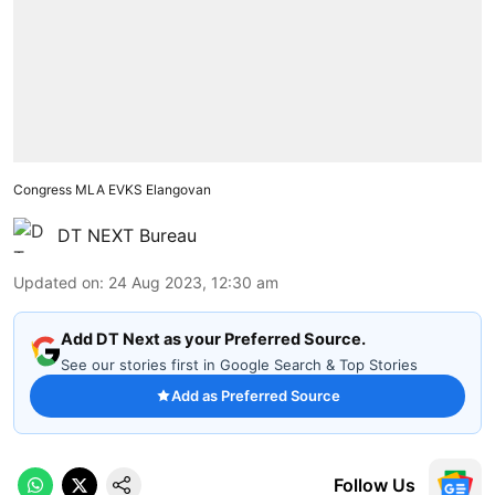
Congress MLA EVKS Elangovan
DT NEXT Bureau
Updated on
:
24 Aug 2023, 12:30 am
Add DT Next as your Preferred Source.
See our stories first in Google Search & Top Stories
Add as Preferred Source
Follow Us