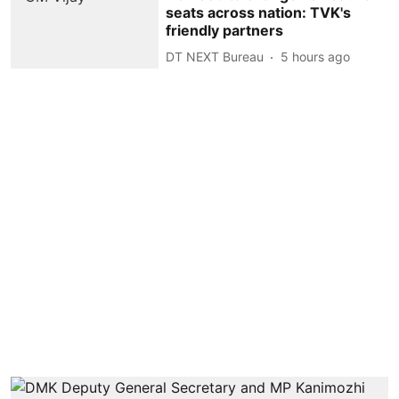
seats across nation: TVK's
friendly partners
DT NEXT Bureau
5 hours ago