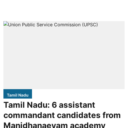
Tamil Nadu
Tamil Nadu: 6 assistant
commandant candidates from
Manidhanaeyam academy