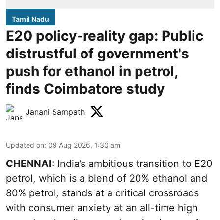
Tamil Nadu
E20 policy-reality gap: Public
distrustful of government's
push for ethanol in petrol,
finds Coimbatore study
Janani Sampath
Updated on
:
09 Aug 2026, 1:30 am
CHENNAI
: India’s ambitious transition to
E20
petrol
, which is a blend of 20% ethanol and
80% petrol, stands at a critical crossroads
with consumer anxiety at an all-time high