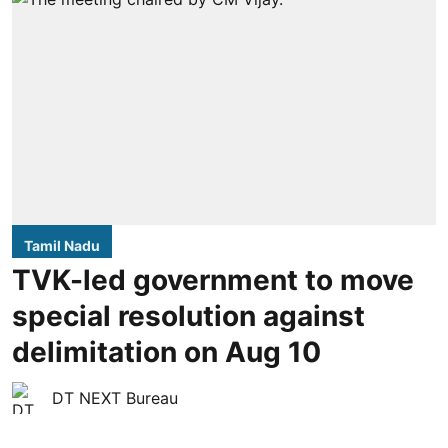
Tamil Nadu
TVK-led government to move
special resolution against
delimitation on Aug 10
DT NEXT Bureau