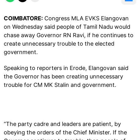
COIMBATORE:
Congress MLA EVKS Elangovan
on Wednesday said people of Tamil Nadu would
chase away Governor RN Ravi, if he continues to
create unnecessary trouble to the elected
government.
Speaking to reporters in Erode, Elangovan said
the Governor has been creating unnecessary
trouble for CM MK Stalin and government.
“The party cadre and leaders are patient, by
obeying the orders of the Chief Minister. If the