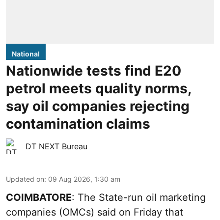
National
Nationwide tests find E20
petrol meets quality norms,
say oil companies rejecting
contamination claims
DT NEXT Bureau
Updated on
:
09 Aug 2026, 1:30 am
COIMBATORE
: The State-run oil marketing
companies (OMCs) said on Friday that