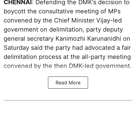
CHENNAI
: Defending the DMK's decision to
boycott the consultative meeting of MPs
convened by the Chief Minister Vijay-led
government on delimitation, party deputy
general secretary Kanimozhi Karunanidhi on
Saturday said the party had advocated a fair
delimitation process at the all-party meeting
convened by the then DMK-led government.
Read More