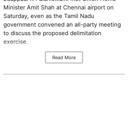
Minister Amit Shah at Chennai airport on
Saturday, even as the Tamil Nadu
government convened an all-party meeting
to discuss the proposed delimitation
exercise.
Read More