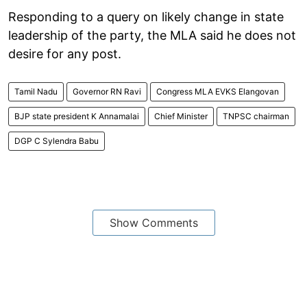
Responding to a query on likely change in state
leadership of the party, the MLA said he does not
desire for any post.
Tamil Nadu
Governor RN Ravi
Congress MLA EVKS Elangovan
BJP state president K Annamalai
Chief Minister
TNPSC chairman
DGP C Sylendra Babu
Show Comments