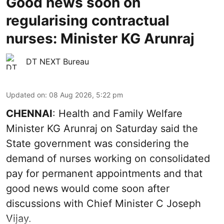
Good news soon on
regularising contractual
nurses: Minister KG Arunraj
DT NEXT Bureau
Updated on
:
08 Aug 2026, 5:22 pm
CHENNAI
: Health and Family Welfare
Minister KG Arunraj on Saturday said the
State government was considering the
demand of nurses working on consolidated
pay for permanent appointments and that
good news would come soon after
discussions with Chief Minister C Joseph
Vijay.