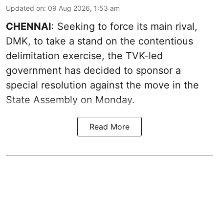
Updated on
:
09 Aug 2026, 1:53 am
CHENNAI
: Seeking to force its main rival,
DMK, to take a stand on the contentious
delimitation exercise, the TVK-led
government has decided to sponsor a
special resolution against the move in the
State Assembly on Monday.
Read More