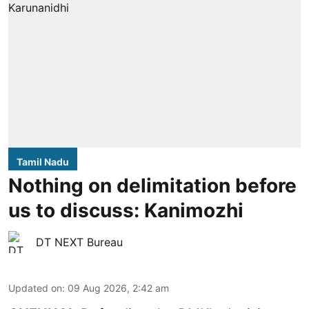
Tamil Nadu
Nothing on delimitation before
us to discuss: Kanimozhi
DT NEXT Bureau
Updated on
:
09 Aug 2026, 2:42 am