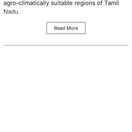
agro-climatically suitable regions of Tamil
Nadu.
Read More