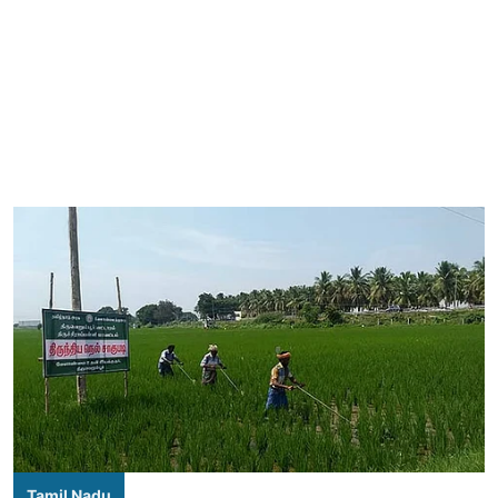
Tamil Nadu