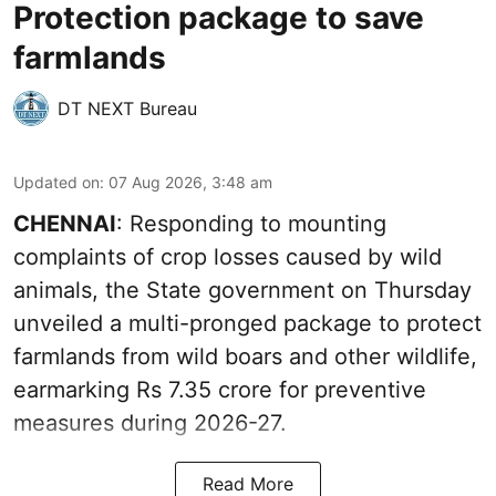
Protection package to save
farmlands
DT NEXT Bureau
Updated on
:
07 Aug 2026, 3:48 am
CHENNAI
: Responding to mounting
complaints of crop losses caused by wild
animals, the State government on Thursday
unveiled a multi-pronged package to protect
farmlands from wild boars and other wildlife,
earmarking Rs 7.35 crore for preventive
measures during 2026-27.
Read More