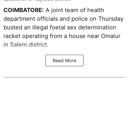
COIMBATORE:
A joint team of health
department officials and police on Thursday
busted an illegal foetal sex determination
racket operating from a house near Omalur
in Salem district.
Read More