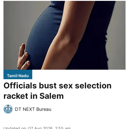
Tamil Nadu
Officials bust sex selection
racket in Salem
DT NEXT Bureau
Updated on
:
07 Aug 2026, 2:55 am