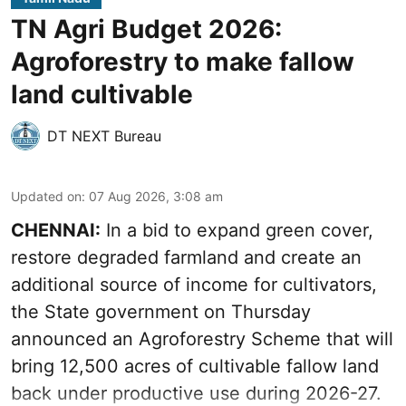
TN Agri Budget 2026:
Agroforestry to make fallow
land cultivable
DT NEXT Bureau
Updated on
:
07 Aug 2026, 3:08 am
CHENNAI:
In a bid to expand green cover,
restore degraded farmland and create an
additional source of income for cultivators,
the State government on Thursday
announced an Agroforestry Scheme that will
bring 12,500 acres of cultivable fallow land
back under productive use during 2026-27.