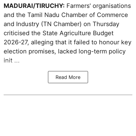
MADURAI/TIRUCHY:
Farmers' organisations
and the Tamil Nadu Chamber of Commerce
and Industry (TN Chamber) on Thursday
criticised the State
Agriculture Budget
2026-27
, alleging that it failed to honour key
election promises, lacked long-term policy
init ...
Read More