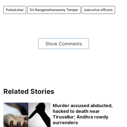
Pattukottai
Sri Ranganathaswamy Temple
executive officers
Show Comments
Related Stories
Murder accused abducted,
hacked to death near
Tiruvallur; Andhra rowdy
surrenders