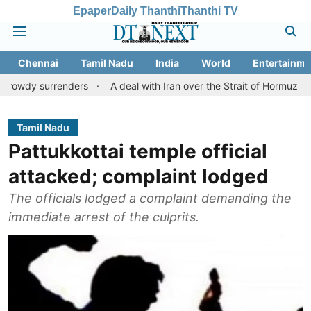
Epaper
Daily Thanthi
Thanthi TV
Chennai
Tamil Nadu
India
World
Entertainme
rrenders
A deal with Iran over the Strait of Hormuz may requir
Tamil Nadu
Pattukkottai temple official
attacked; complaint lodged
The officials lodged a complaint demanding the
immediate arrest of the culprits.