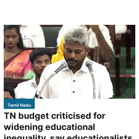
Tamil Nadu
TN budget criticised for
widening educational
inequality, say educationalists