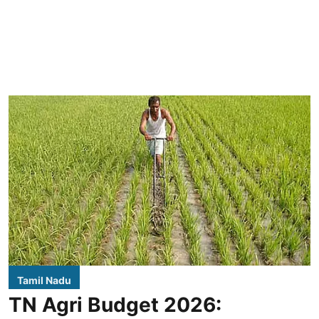
Tamil Nadu
TN Agri Budget 2026: