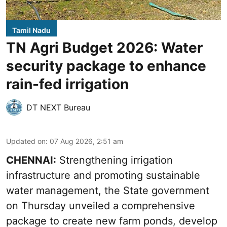
Tamil Nadu
TN Agri Budget 2026: Water
security package to enhance
rain-fed irrigation
DT NEXT Bureau
Updated on
:
07 Aug 2026, 2:51 am
CHENNAI:
Strengthening irrigation
infrastructure and promoting sustainable
water management, the State government
on Thursday unveiled a comprehensive
package to create new farm ponds, develop