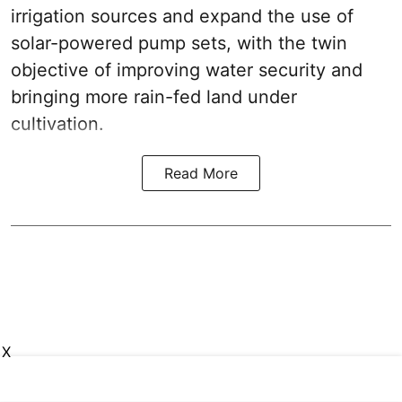
irrigation sources and expand the use of
solar-powered pump sets, with the twin
objective of improving water security and
bringing more rain-fed land under
cultivation.
Read More
X