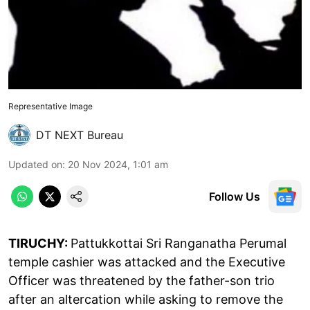
Representative Image
DT NEXT Bureau
Updated on
:
20 Nov 2024, 1:01 am
Follow Us
TIRUCHY:
Pattukkottai Sri Ranganatha Perumal
temple cashier was attacked and the Executive
Officer was threatened by the father-son trio
after an altercation while asking to remove the