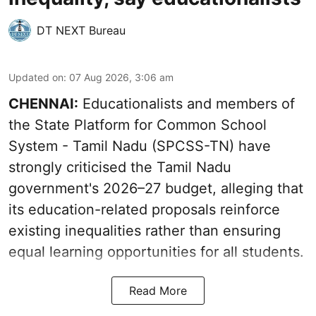
DT NEXT Bureau
Updated on
:
07 Aug 2026, 3:06 am
CHENNAI:
Educationalists and members of
the State Platform for Common School
System - Tamil Nadu (SPCSS-TN) have
strongly criticised the Tamil Nadu
government's 2026–27 budget, alleging that
its education-related proposals reinforce
existing inequalities rather than ensuring
equal learning opportunities for all students.
Read More