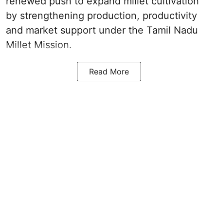
renewed push to expand millet cultivation
by strengthening production, productivity
and market support under the Tamil Nadu
Millet Mission.
Read More