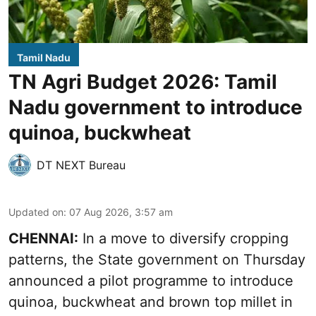
Tamil Nadu
TN Agri Budget 2026: Tamil
Nadu government to introduce
quinoa, buckwheat
DT NEXT Bureau
Updated on
:
07 Aug 2026, 3:57 am
CHENNAI:
In a move to diversify cropping
patterns, the State government on Thursday
announced a pilot programme to introduce
quinoa, buckwheat and brown top millet in