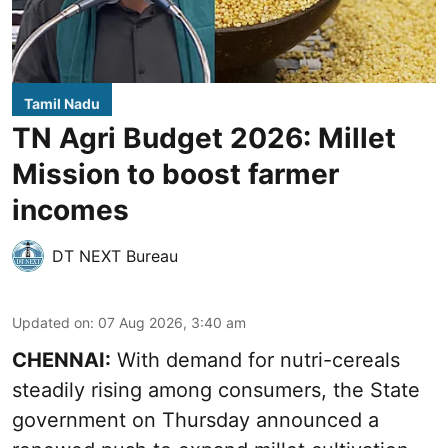
Tamil Nadu
TN Agri Budget 2026: Millet
Mission to boost farmer
incomes
DT NEXT Bureau
Updated on
:
07 Aug 2026, 3:40 am
CHENNAI:
With demand for nutri-cereals
steadily rising among consumers, the State
government on Thursday announced a