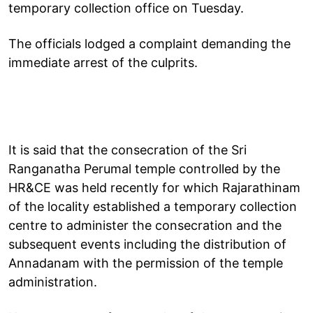
temporary collection office on Tuesday.
The officials lodged a complaint demanding the
immediate arrest of the culprits.
It is said that the consecration of the Sri
Ranganatha Perumal temple controlled by the
HR&CE was held recently for which Rajarathinam
of the locality established a temporary collection
centre to administer the consecration and the
subsequent events including the distribution of
Annadanam with the permission of the temple
administration.