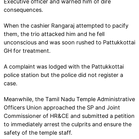
Executive officer and warned him of dire
consequences.
When the cashier Rangaraj attempted to pacify
them, the trio attacked him and he fell
unconscious and was soon rushed to Pattukkottai
GH for treatment.
A complaint was lodged with the Pattukkottai
police station but the police did not register a
case.
Meanwhile, the Tamil Nadu Temple Administrative
Officers Union approached the SP and Joint
Commissioner of HR&CE and submitted a petition
to immediately arrest the culprits and ensure the
safety of the temple staff.