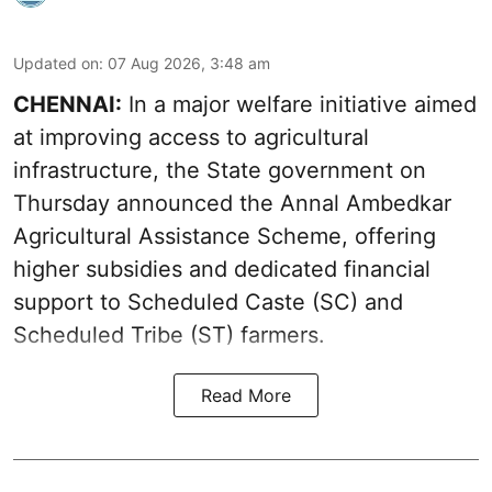
Updated on
:
07 Aug 2026, 3:48 am
CHENNAI:
In a major welfare initiative aimed
at improving access to agricultural
infrastructure, the State government on
Thursday announced the Annal Ambedkar
Agricultural Assistance Scheme, offering
higher subsidies and dedicated financial
support to Scheduled Caste (SC) and
Scheduled Tribe (ST) farmers.
Read More