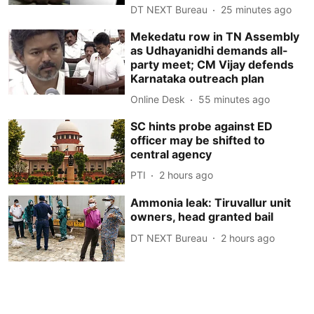
DT NEXT Bureau
25 minutes ago
Mekedatu row in TN Assembly
as Udhayanidhi demands all-
party meet; CM Vijay defends
Karnataka outreach plan
Online Desk
55 minutes ago
SC hints probe against ED
officer may be shifted to
central agency
PTI
2 hours ago
Ammonia leak: Tiruvallur unit
owners, head granted bail
DT NEXT Bureau
2 hours ago