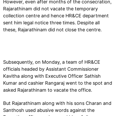
However, even after months of the consecration,
Rajarathinam did not vacate the temporary
collection centre and hence HR&CE department
sent him legal notice three times. Despite all
these, Rajarathinam did not close the centre.
Subsequently, on Monday, a team of HR&CE
officials headed by Assistant Commissioner
Kavitha along with Executive Officer Sathish
Kumar and cashier Rangaraj went to the spot and
asked Rajarathinam to vacate the office.
But Rajarathinam along with his sons Charan and
Santhosh used abusive words against the