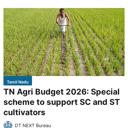
Tamil Nadu
TN Agri Budget 2026: Special
scheme to support SC and ST
cultivators
DT NEXT Bureau