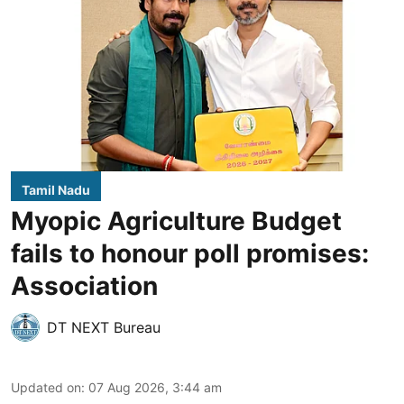
Tamil Nadu
Myopic Agriculture Budget
fails to honour poll promises:
Association
DT NEXT Bureau
Updated on
:
07 Aug 2026, 3:44 am